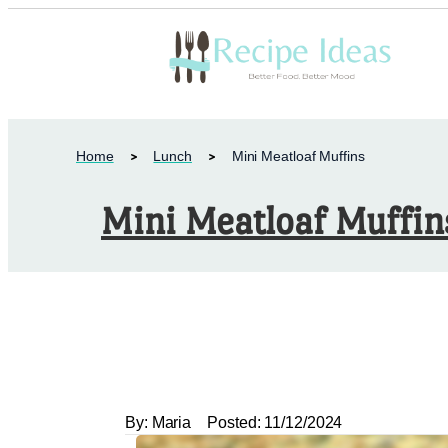
Home
Lunch
Mini Meatloaf Muffins
Mini Meatloaf Muffin
By:
Maria
Posted:
11/12/2024