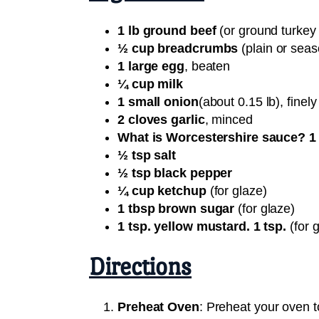
1 lb ground beef
(or ground turkey f
½ cup breadcrumbs
(plain or sea
1 large egg
, beaten
¼ cup milk
1 small onion
(about 0.15 lb), finely
2 cloves garlic
, minced
What is Worcestershire sauce? 1 
½ tsp salt
½ tsp black pepper
¼ cup ketchup
(for glaze)
1 tbsp brown sugar
(for glaze)
1 tsp. yellow mustard. 1 tsp.
(for 
Directions
Preheat Oven
: Preheat your oven t