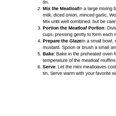
tin.
Mix the Meatloaf
In a large mixing
milk, diced onion, minced garlic, Wo
Mix until well combined, but be care
Portion the Meatloaf Portion
: Div
cups, pressing gently to form each 
Prepare the Glaze
In a small bowl,
mustard. Spoon or brush a small amo
Bake
: Bake in the preheated oven fo
temperature of the meatloaf muffin
Serve
: Let the mini meatloaves coo
tin. Serve warm with your favorite s