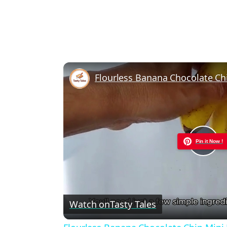
Flourless Banana Chocolate Ch
Pin it Now !
Pla
Vid
Watch on
Tasty Tales