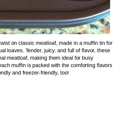
twist on classic meatloaf, made in a muffin tin for
al loaves. Tender, juicy, and full of flavor, these
nal meatloaf, making them ideal for busy
ach muffin is packed with the comforting flavors
endly and freezer-friendly, too!