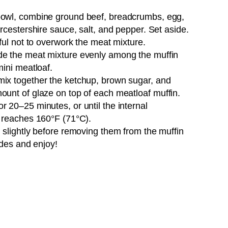
 bowl, combine ground beef, breadcrumbs, egg,
rcestershire sauce, salt, and pepper. Set aside.
ful not to overwork the meat mixture.
ide the meat mixture evenly among the muffin
mini meatloaf.
 mix together the ketchup, brown sugar, and
unt of glaze on top of each meatloaf muffin.
r 20–25 minutes, or until the internal
s reaches 160°F (71°C).
l slightly before removing them from the muffin
ides and enjoy!