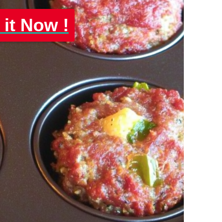
 it Now !