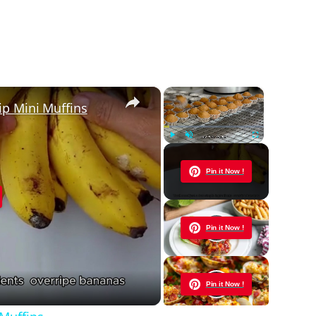
×
×
ip Mini Muffins
Play
Unmute
Fullscreen
Now Playing
Pin it Now !
y
Pin it Now !
eo
Pin it Now !