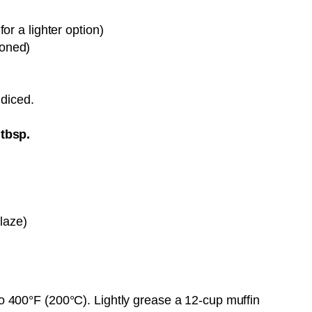
or a lighter option)
soned)
Pin it Now !
 diced.
tbsp.
glaze)
o 400°F (200°C). Lightly grease a 12-cup muffin