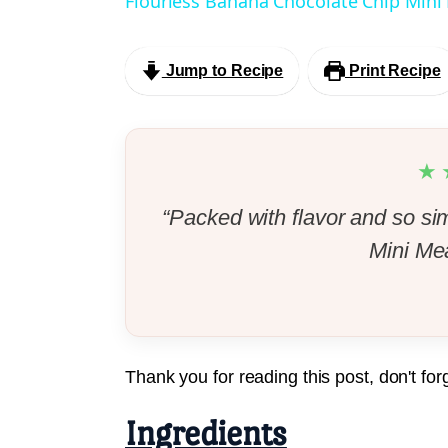
Flourless Banana Chocolate Chip Mini
Jump to Recipe
Print Recipe
★
“Packed with flavor and so si
Mini Mea
Thank you for reading this post, don't for
Ingredients