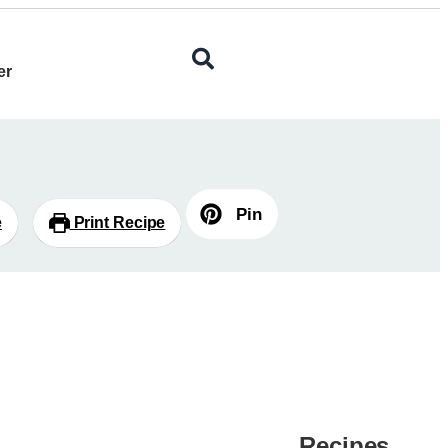
er
Pin
e
Print Recipe
Recipes