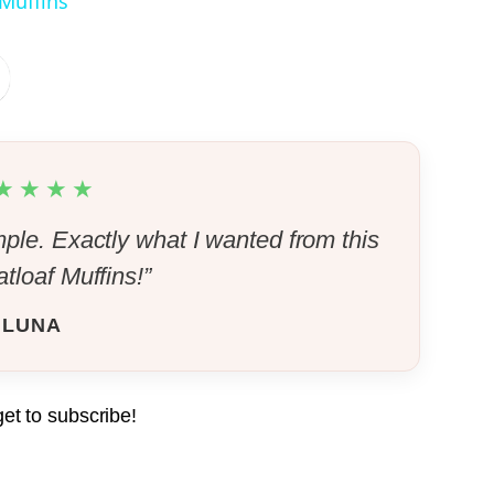
 Muffins
Pin it Now !
Pin it Now !
★★★★
Pin it Now !
mple. Exactly what I wanted from this
tloaf Muffins!”
Pin it Now !
LUNA
Pin it Now !
get to subscribe!
Pin it Now !