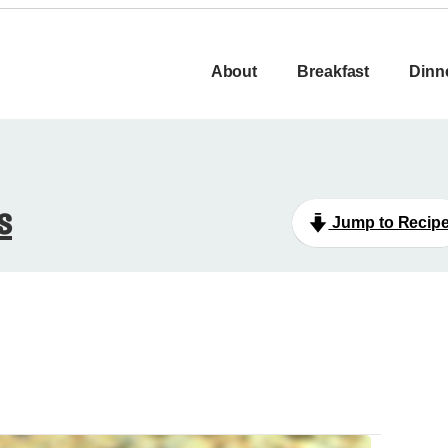
About
Breakfast
Dinn
s
Jump to Recip