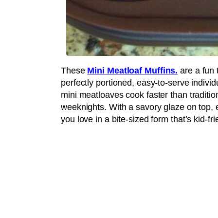
These
Mini Meatloaf Muffins.
are a fun 
perfectly portioned, easy-to-serve individu
mini meatloaves cook faster than traditio
weeknights. With a savory glaze on top, e
you love in a bite-sized form that’s kid-fri