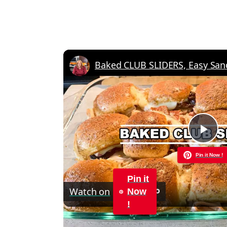
Pla
Pin it Now !
Vid
Pin it
Watch on
Now
!
Baked CLUB SLIDERS, Easy Sandwich Re