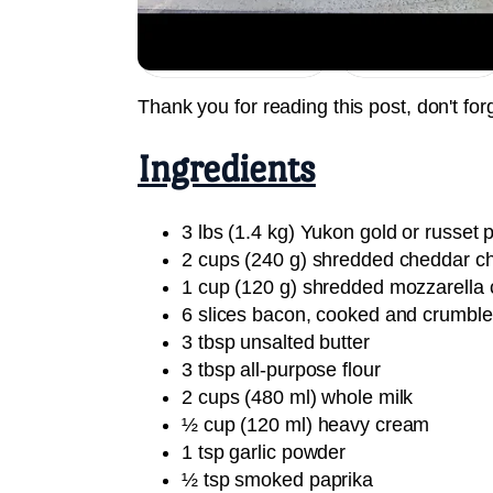
Jump to Recipe
Print Recipe
Thank you for reading this post, don't for
Ingredients
3 lbs (1.4 kg) Yukon gold or russet p
2 cups (240 g) shredded cheddar c
1 cup (120 g) shredded mozzarella
6 slices bacon, cooked and crumbl
3 tbsp unsalted butter
3 tbsp all-purpose flour
2 cups (480 ml) whole milk
½ cup (120 ml) heavy cream
1 tsp garlic powder
½ tsp smoked paprika