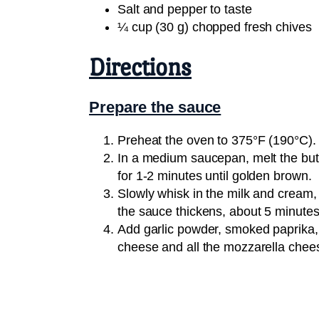
Salt and pepper to taste
¼ cup (30 g) chopped fresh chives
Directions
Prepare the sauce
Preheat the oven to 375°F (190°C).
In a medium saucepan, melt the butt
for 1-2 minutes until golden brown.
Slowly whisk in the milk and cream, 
the sauce thickens, about 5 minutes
Add garlic powder, smoked paprika, 
cheese and all the mozzarella chee