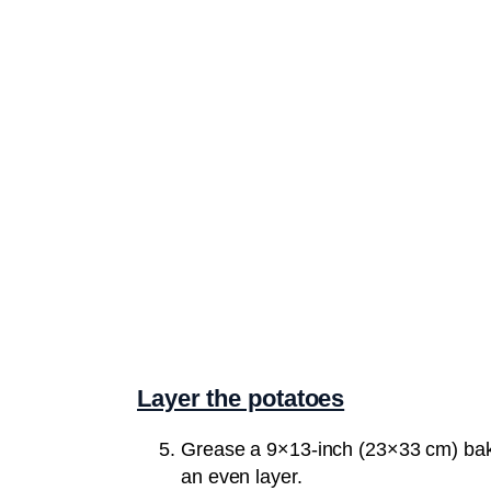
Layer the potatoes
Grease a 9×13-inch (23×33 cm) bakin
an even layer.