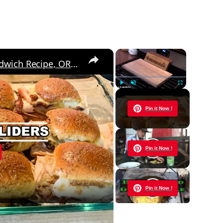
×
×
Baked CLUB SLIDERS, Easy Sandwich Recipe, OR Appetizer Idea
Play
Unmute
Fullscreen
Now Playing
Pin it Now !
y
Pin it Now !
eo
Pin it Now !
cipe, OR Appetizer Idea