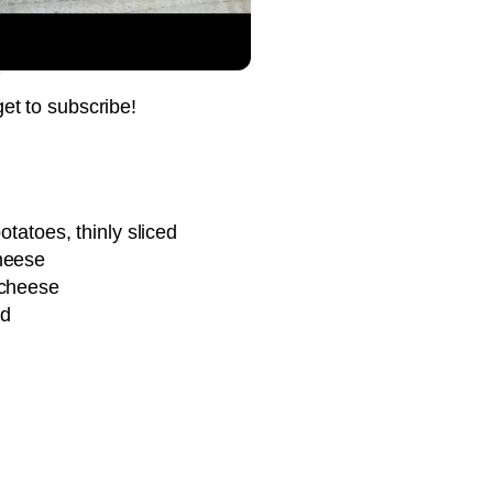
Pin it Now !
Pin it Now !
get to subscribe!
Pin it Now !
otatoes, thinly sliced
heese
Pin it Now !
 cheese
ed
Pin it Now !
Pin it Now !