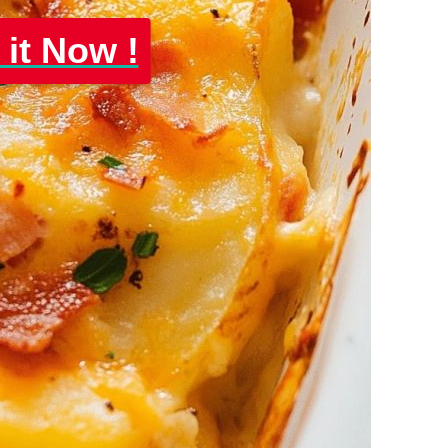
 it Now !