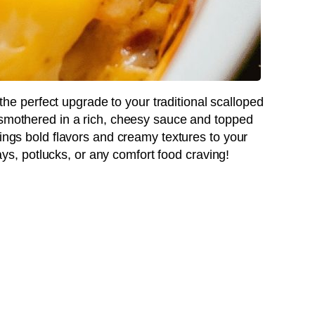
the perfect upgrade to your traditional scalloped
 smothered in a rich, cheesy sauce and topped
rings bold flavors and creamy textures to your
idays, potlucks, or any comfort food craving!