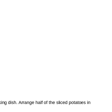
g dish. Arrange half of the sliced potatoes in