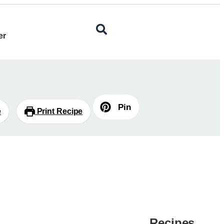
er
Pin
e
Print Recipe
Recipes