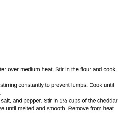
Pin it Now !
er over medium heat. Stir in the flour and cook
stirring constantly to prevent lumps. Cook until
.
salt, and pepper. Stir in 1½ cups of the cheddar
se until melted and smooth. Remove from heat.