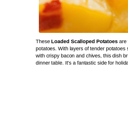
These
Loaded Scalloped Potatoes
are 
potatoes. With layers of tender potatoes
with crispy bacon and chives, this dish b
dinner table. It’s a fantastic side for hol