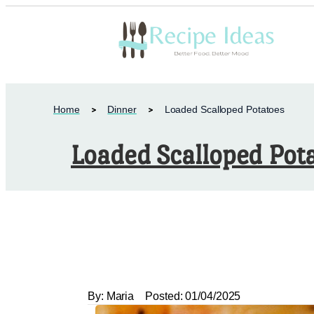
Home
Dinner
Loaded Scalloped Potatoes
Loaded Scalloped Pot
By:
Maria
Posted:
01/04/2025