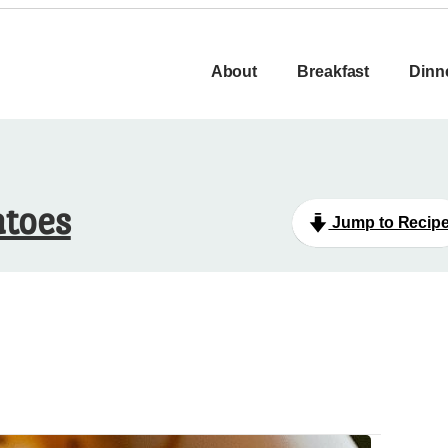
About
Breakfast
Dinn
atoes
Jump to Recip