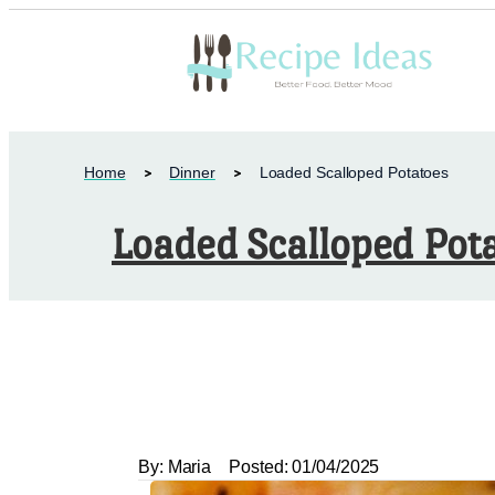
Home
Dinner
Loaded Scalloped Potatoes
Loaded Scalloped Pot
By:
Maria
Posted:
01/04/2025