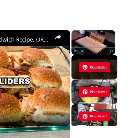
×
×
Baked CLUB SLIDERS, Easy Sandwich Recipe, OR Appetizer Idea
Play
Unmute
Fullscreen
Now Playing
Pin it Now !
y
Pin it Now !
eo
Pin it Now !
cipe, OR Appetizer Idea