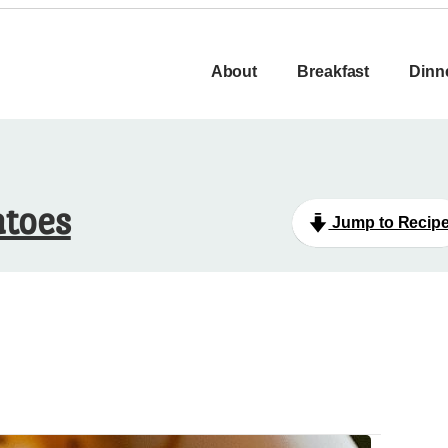
About
Breakfast
Dinn
atoes
Jump to Recip