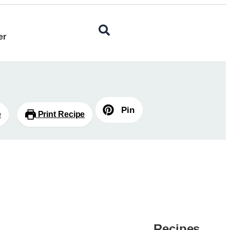
er
Pin
e
Print Recipe
Recipes