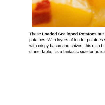
These
Loaded Scalloped Potatoes
are 
potatoes. With layers of tender potatoes
with crispy bacon and chives, this dish b
dinner table. It’s a fantastic side for hol