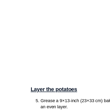
Layer the potatoes
Grease a 9×13-inch (23×33 cm) bakin
an even layer.