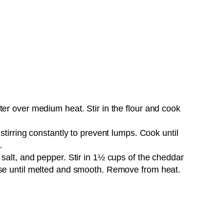
Pin it Now !
er over medium heat. Stir in the flour and cook
stirring constantly to prevent lumps. Cook until
.
salt, and pepper. Stir in 1½ cups of the cheddar
se until melted and smooth. Remove from heat.