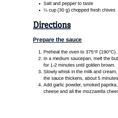
Salt and pepper to taste
¼ cup (30 g) chopped fresh chives
Directions
Prepare the sauce
Preheat the oven to 375°F (190°C).
In a medium saucepan, melt the butt
for 1-2 minutes until golden brown.
Slowly whisk in the milk and cream, 
the sauce thickens, about 5 minutes
Add garlic powder, smoked paprika, 
cheese and all the mozzarella chee