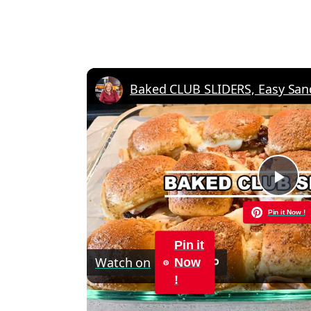
Pla
Pin it Now !
Vid
Pin it
Watch on
Now
!
Baked CLUB SLIDERS, Easy Sandwich Re