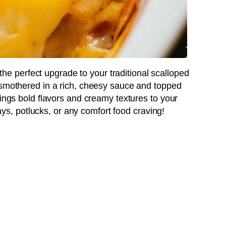
the perfect upgrade to your traditional scalloped
 smothered in a rich, cheesy sauce and topped
rings bold flavors and creamy textures to your
idays, potlucks, or any comfort food craving!