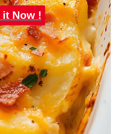
 it Now !