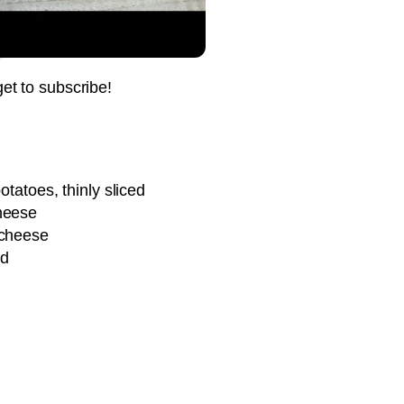
Pin it Now !
Pin it Now !
get to subscribe!
Pin it Now !
otatoes, thinly sliced
heese
Pin it Now !
 cheese
ed
Pin it Now !
Pin it Now !