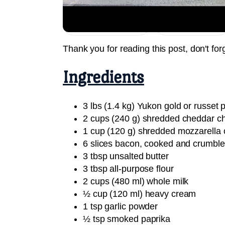
Jump to Recipe
Print Recipe
Thank you for reading this post, don't for
Ingredients
3 lbs (1.4 kg) Yukon gold or russet p
2 cups (240 g) shredded cheddar c
1 cup (120 g) shredded mozzarella
6 slices bacon, cooked and crumbl
3 tbsp unsalted butter
3 tbsp all-purpose flour
2 cups (480 ml) whole milk
½ cup (120 ml) heavy cream
1 tsp garlic powder
½ tsp smoked paprika