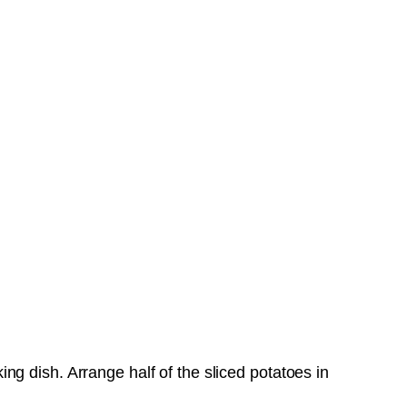
g dish. Arrange half of the sliced potatoes in