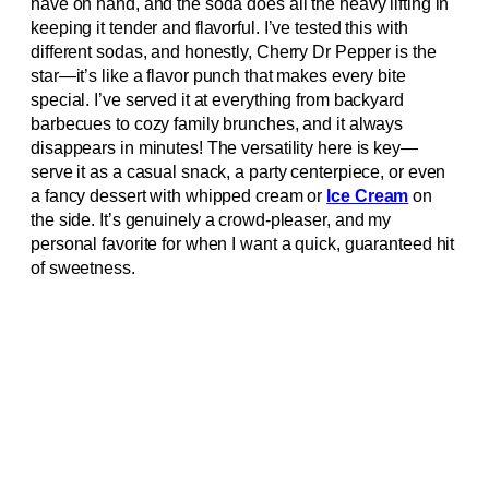
have on hand, and the soda does all the heavy lifting in
keeping it tender and flavorful. I’ve tested this with
different sodas, and honestly, Cherry Dr Pepper is the
star—it’s like a flavor punch that makes every bite
special. I’ve served it at everything from backyard
barbecues to cozy family brunches, and it always
disappears in minutes! The versatility here is key—
serve it as a casual snack, a party centerpiece, or even
a fancy dessert with whipped cream or
Ice Cream
on
the side. It’s genuinely a crowd-pleaser, and my
personal favorite for when I want a quick, guaranteed hit
of sweetness.