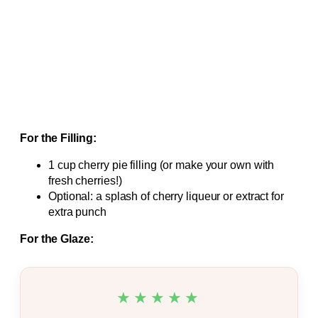
For the Filling:
1 cup cherry pie filling (or make your own with
fresh cherries!)
Optional: a splash of cherry liqueur or extract for
extra punch
For the Glaze:
★★★★★