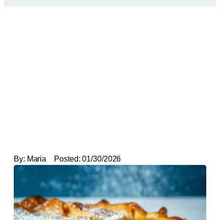
By:
Maria
Posted:
01/30/2026