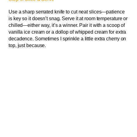
Use a sharp serrated knife to cut neat slices—patience
is key so it doesn’t snag. Serve it at room temperature or
chilled—either way, it’s a winner. Pair it with a scoop of
vanilla ice cream or a dollop of whipped cream for extra
decadence. Sometimes I sprinkle a little extra cherry on
top, just because.