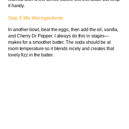
it handy.
Step 3: Mix Wet Ingredients
In another bowl, beat the eggs, then add the oil, vanilla,
and Cherry Dr Pepper. I always do this in stages—
makes for a smoother batter. The soda should be at
room temperature so it blends nicely and creates that
lovely fizz in the batter.