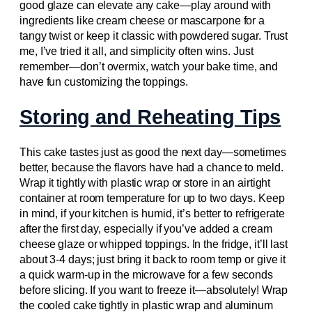
good glaze can elevate any cake—play around with
ingredients like cream cheese or mascarpone for a
tangy twist or keep it classic with powdered sugar. Trust
me, I’ve tried it all, and simplicity often wins. Just
remember—don’t overmix, watch your bake time, and
have fun customizing the toppings.
Storing and Reheating Tips
This cake tastes just as good the next day—sometimes
better, because the flavors have had a chance to meld.
Wrap it tightly with plastic wrap or store in an airtight
container at room temperature for up to two days. Keep
in mind, if your kitchen is humid, it’s better to refrigerate
after the first day, especially if you’ve added a cream
cheese glaze or whipped toppings. In the fridge, it’ll last
about 3-4 days; just bring it back to room temp or give it
a quick warm-up in the microwave for a few seconds
before slicing. If you want to freeze it—absolutely! Wrap
the cooled cake tightly in plastic wrap and aluminum