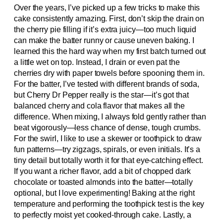
Over the years, I’ve picked up a few tricks to make this
cake consistently amazing. First, don’t skip the drain on
the cherry pie filling if it’s extra juicy—too much liquid
can make the batter runny or cause uneven baking. I
learned this the hard way when my first batch turned out
a little wet on top. Instead, I drain or even pat the
cherries dry with paper towels before spooning them in.
For the batter, I’ve tested with different brands of soda,
but Cherry Dr Pepper really is the star—it’s got that
balanced cherry and cola flavor that makes all the
difference. When mixing, I always fold gently rather than
beat vigorously—less chance of dense, tough crumbs.
For the swirl, I like to use a skewer or toothpick to draw
fun patterns—try zigzags, spirals, or even initials. It’s a
tiny detail but totally worth it for that eye-catching effect.
If you want a richer flavor, add a bit of chopped dark
chocolate or toasted almonds into the batter—totally
optional, but I love experimenting! Baking at the right
temperature and performing the toothpick test is the key
to perfectly moist yet cooked-through cake. Lastly, a