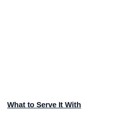
What to Serve It With