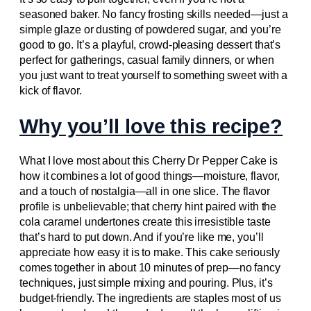
seasoned baker. No fancy frosting skills needed—just a
simple glaze or dusting of powdered sugar, and you’re
good to go. It’s a playful, crowd-pleasing dessert that’s
perfect for gatherings, casual family dinners, or when
you just want to treat yourself to something sweet with a
kick of flavor.
Why you’ll love this recipe?
What I love most about this Cherry Dr Pepper Cake is
how it combines a lot of good things—moisture, flavor,
and a touch of nostalgia—all in one slice. The flavor
profile is unbelievable; that cherry hint paired with the
cola caramel undertones create this irresistible taste
that’s hard to put down. And if you’re like me, you’ll
appreciate how easy it is to make. This cake seriously
comes together in about 10 minutes of prep—no fancy
techniques, just simple mixing and pouring. Plus, it’s
budget-friendly. The ingredients are staples most of us