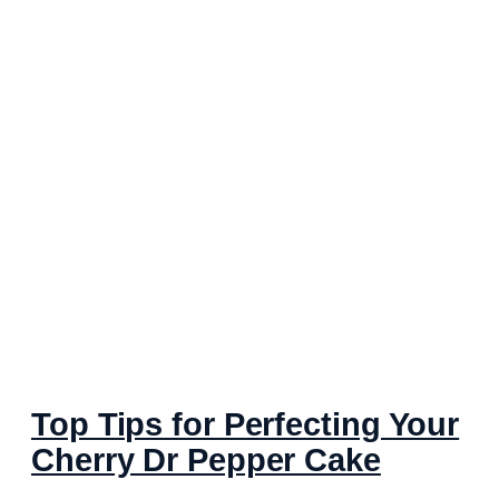
Top Tips for Perfecting Your
Cherry Dr Pepper Cake