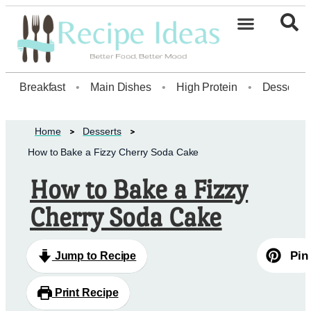
Healthy Desserts20
Breakfast
•
Main Dishes
•
High Protein
•
Dessert
Home
Desserts
How to Bake a Fizzy Cherry Soda Cake
How to Bake a Fizzy
Cherry Soda Cake
Pin
Jump to Recipe
Print Recipe