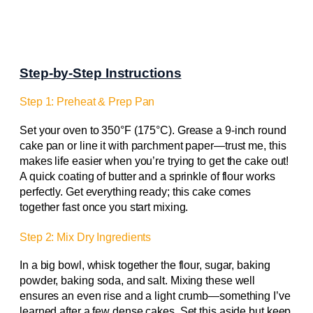
Step-by-Step Instructions
Step 1: Preheat & Prep Pan
Set your oven to 350°F (175°C). Grease a 9-inch round
cake pan or line it with parchment paper—trust me, this
makes life easier when you’re trying to get the cake out!
A quick coating of butter and a sprinkle of flour works
perfectly. Get everything ready; this cake comes
together fast once you start mixing.
Step 2: Mix Dry Ingredients
In a big bowl, whisk together the flour, sugar, baking
powder, baking soda, and salt. Mixing these well
ensures an even rise and a light crumb—something I’ve
learned after a few dense cakes. Set this aside but keep