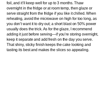
foil, and it’ll keep well for up to 3 months. Thaw
overnight in the fridge or at room temp, then glaze or
serve straight from the fridge if you like it chilled. When
reheating, avoid the microwave on high for too long, as
you don’t want it to dry out; a short blast on 50% power
usually does the trick. As for the glaze, I recommend
adding it just before serving—if you’re storing overnight,
keep it separate and add fresh on the day you serve.
That shiny, sticky finish keeps the cake looking and
tasting its best and makes the slices so appealing.