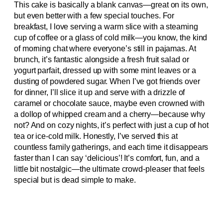
This cake is basically a blank canvas—great on its own,
but even better with a few special touches. For
breakfast, I love serving a warm slice with a steaming
cup of coffee or a glass of cold milk—you know, the kind
of morning chat where everyone’s still in pajamas. At
brunch, it’s fantastic alongside a fresh fruit salad or
yogurt parfait, dressed up with some mint leaves or a
dusting of powdered sugar. When I’ve got friends over
for dinner, I’ll slice it up and serve with a drizzle of
caramel or chocolate sauce, maybe even crowned with
a dollop of whipped cream and a cherry—because why
not? And on cozy nights, it’s perfect with just a cup of hot
tea or ice-cold milk. Honestly, I’ve served this at
countless family gatherings, and each time it disappears
faster than I can say ‘delicious’! It’s comfort, fun, and a
little bit nostalgic—the ultimate crowd-pleaser that feels
special but is dead simple to make.