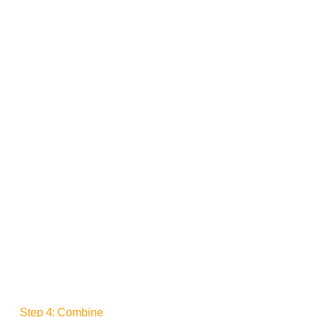
Step 4: Combine