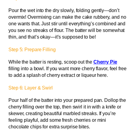
Pour the wet into the dry slowly, folding gently—don’t
overmix! Overmixing can make the cake rubbery, and no
one wants that. Just stir until everything’s combined and
you see no streaks of flour. The batter will be somewhat
thin, and that’s okay—it’s supposed to be!
Step 5: Prepare Filling
While the batter is resting, scoop out the
Cherry Pie
filling into a bowl. If you want more cherry flavor, feel free
to add a splash of cherry extract or liqueur here.
Step 6: Layer & Swirl
Pour half of the batter into your prepared pan. Dollop the
cherry filling over the top, then swirl it in with a knife or
skewer, creating beautiful marbled streaks. If you’re
feeling playful, add some fresh cherries or mini
chocolate chips for extra surprise bites.