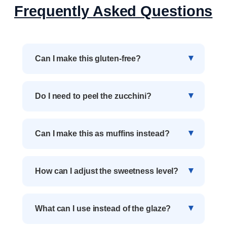
Frequently Asked Questions
Can I make this gluten-free?
Do I need to peel the zucchini?
Can I make this as muffins instead?
How can I adjust the sweetness level?
What can I use instead of the glaze?