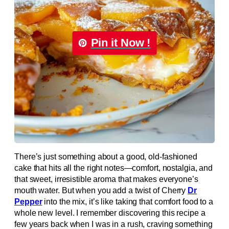
Pin it Now !
There’s just something about a good, old-fashioned
cake that hits all the right notes—comfort, nostalgia, and
that sweet, irresistible aroma that makes everyone’s
mouth water. But when you add a twist of Cherry
Dr
Pepper
into the mix, it’s like taking that comfort food to a
whole new level. I remember discovering this recipe a
few years back when I was in a rush, craving something