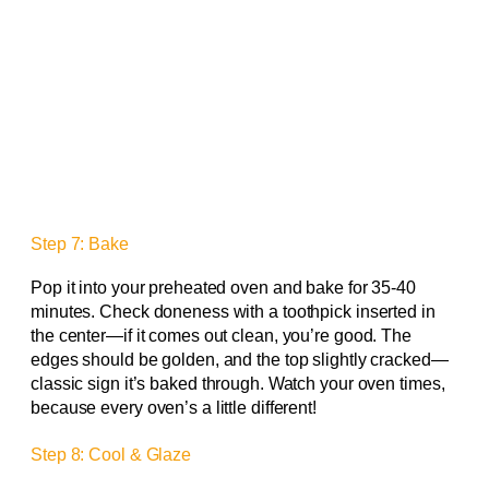
Step 7: Bake
Pop it into your preheated oven and bake for 35-40
minutes. Check doneness with a toothpick inserted in
the center—if it comes out clean, you’re good. The
edges should be golden, and the top slightly cracked—
classic sign it’s baked through. Watch your oven times,
because every oven’s a little different!
Step 8: Cool & Glaze