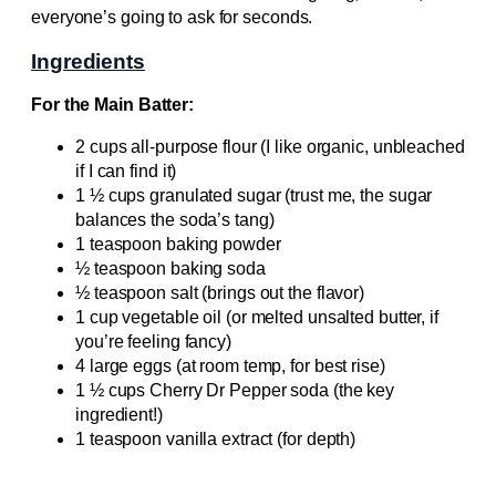
everyone’s going to ask for seconds.
Ingredients
For the Main Batter:
2 cups all-purpose flour (I like organic, unbleached
if I can find it)
1 ½ cups granulated sugar (trust me, the sugar
balances the soda’s tang)
1 teaspoon baking powder
½ teaspoon baking soda
½ teaspoon salt (brings out the flavor)
1 cup vegetable oil (or melted unsalted butter, if
you’re feeling fancy)
4 large eggs (at room temp, for best rise)
1 ½ cups Cherry Dr Pepper soda (the key
ingredient!)
1 teaspoon vanilla extract (for depth)