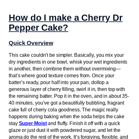
How do I make a Cherry Dr
Pepper Cake?
Quick Overview
This cake couldn’t be simpler. Basically, you mix your
dry ingredients in one bowl, whisk your wet ingredients
in another, then combine them without overmixing—
that’s where good texture comes from. Once your
batter’s ready, pour half into your pan, dollop a
generous layer of cherry filling, swirl it in, then top with
the remaining batter. Pop it in the oven, and in about 35-
40 minutes, you’ve got a beautifully bubbling, fragrant
cake full of cherry cola goodness. The magic really
happens during baking when the soda helps the cake
stay
Super Moist
and fluffy. Finish it off with a quick
glaze or just dust it with powdered sugar, and let the
aroma do the rest of the work. It’s forgiving, flexible, and