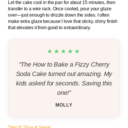
Let the cake cool in the pan for about 15 minutes, then
transfer to a wire rack. Once cooled, pour your glaze
over—just enough to drizzle down the sides. I often
make extra glaze because I love that sticky, shiny finish
that elevates it from good to extraordinary.
★★★★★
“The How to Bake a Fizzy Cherry
Soda Cake turned out amazing. My
kids asked for seconds. Saving this
one!”
MOLLY
Step 9: Slice & Serve