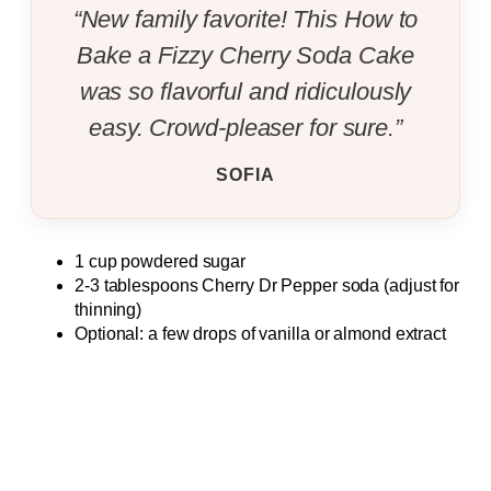
“New family favorite! This How to
Bake a Fizzy Cherry Soda Cake
was so flavorful and ridiculously
easy. Crowd-pleaser for sure.”
SOFIA
1 cup powdered sugar
2-3 tablespoons Cherry Dr Pepper soda (adjust for
thinning)
Optional: a few drops of vanilla or almond extract