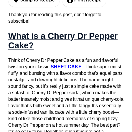
Thank you for reading this post, don't forget to
subscribe!
What is a Cherry Dr Pepper
Cake?
Think of Cherry Dr Pepper Cake as a fun and flavorful
twist on your classic
SHEET CAKE
—think super moist,
fluffy, and bursting with a flavor combo that’s equal parts
nostalgic and downright delicious. The name might
sound fancy, but it’s really just a simple cake made with
a splash of Cherry Dr Pepper soda, which makes the
batter insanely moist and gives it that unique cherry-cola
flavor that’s both sweet and a little tangy. It’s essentially
a soda-infused vanilla cake with a little cherry boost—
kind of like those childhood memories of sipping fizzy
Cherry Dr Pepper on a hot summer day. The best part?
It’s so easy to pull together, even if you’re not a