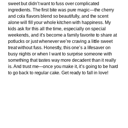
sweet but didn’t want to fuss over complicated
ingredients. The first bite was pure magic—the cherry
and cola flavors blend so beautifully, and the scent
alone will fill your whole kitchen with happiness. My
kids ask for this all the time, especially on special
weekends, and it’s become a family favorite to share at
potlucks or just whenever we’re craving a little sweet
treat without fuss. Honestly, this one’s a lifesaver on
busy nights or when I want to surprise someone with
something that tastes way more decadent than it really
is. And trust me—once you make it, it’s going to be hard
to go back to regular cake. Get ready to fall in love!