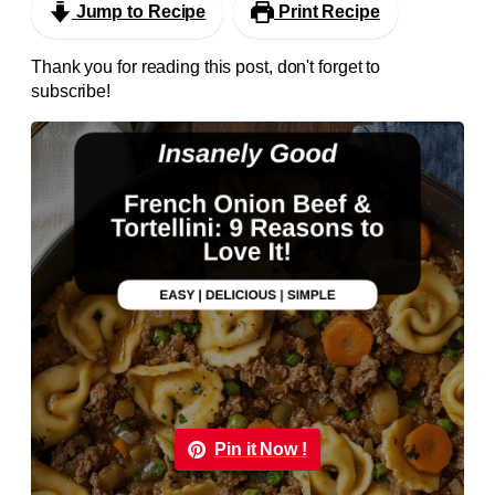
Jump to Recipe
Print Recipe
Thank you for reading this post, don't forget to
subscribe!
Pin it Now !