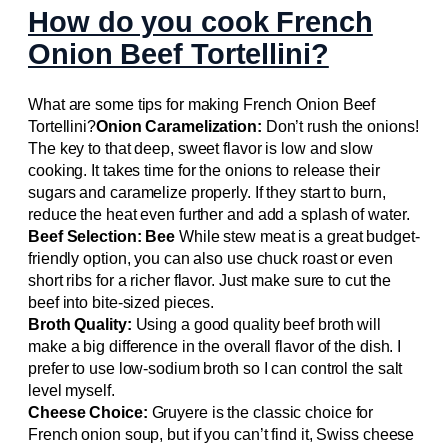
How do you cook French
Onion Beef Tortellini?
What are some tips for making French Onion Beef
Tortellini?
Onion Caramelization:
Don’t rush the onions!
The key to that deep, sweet flavor is low and slow
cooking. It takes time for the onions to release their
sugars and caramelize properly. If they start to burn,
reduce the heat even further and add a splash of water.
Beef Selection: Bee
While stew meat is a great budget-
friendly option, you can also use chuck roast or even
short ribs for a richer flavor. Just make sure to cut the
beef into bite-sized pieces.
Broth Quality:
Using a good quality beef broth will
make a big difference in the overall flavor of the dish. I
prefer to use low-sodium broth so I can control the salt
level myself.
Cheese Choice:
Gruyere is the classic choice for
French onion soup, but if you can’t find it, Swiss cheese