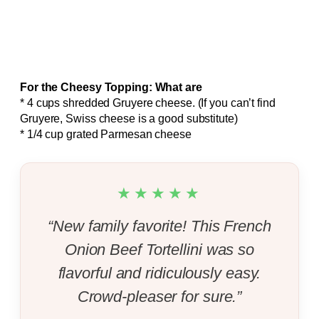
For the Cheesy Topping: What are
* 4 cups shredded Gruyere cheese. (If you can’t find
Gruyere, Swiss cheese is a good substitute)
* 1/4 cup grated Parmesan cheese
★★★★★
“New family favorite! This French
Onion Beef Tortellini was so
flavorful and ridiculously easy.
Crowd-pleaser for sure.”