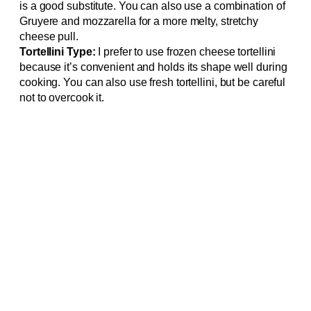
is a good substitute. You can also use a combination of
Gruyere and mozzarella for a more melty, stretchy
cheese pull.
Tortellini Type:
I prefer to use frozen cheese tortellini
because it’s convenient and holds its shape well during
cooking. You can also use fresh tortellini, but be careful
not to overcook it.