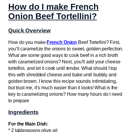
How do I make French
Onion Beef Tortellini?
Quick Overview
How do you make
French Onion
Beef Tortellini? First,
you’ll caramelize the onions to sweet, golden perfection.
What are some good ways to cook beef in a rich broth
with caramelized onions? Next, you’ll add your cheese
tortellini, and let it cook until tender. What should I top
this with shredded cheese and bake until bubbly and
golden brown. I know this recipe sounds intimidating,
but trust me, it’s much easier than it looks! What is the
key to caramelizing onions? How many hours do I need
to prepare
Ingredients
For the Main Dish:
* 2 tablespoons olive oil