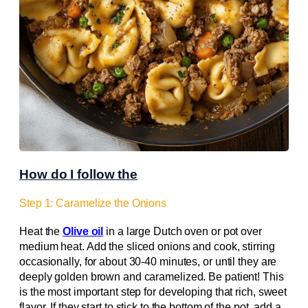
How do I follow the
Step 1: Caramelize the Onions
Heat the
Olive oil
in a large Dutch oven or pot over
medium heat. Add the sliced onions and cook, stirring
occasionally, for about 30-40 minutes, or until they are
deeply golden brown and caramelized. Be patient! This
is the most important step for developing that rich, sweet
flavor. If they start to stick to the bottom of the pot, add a