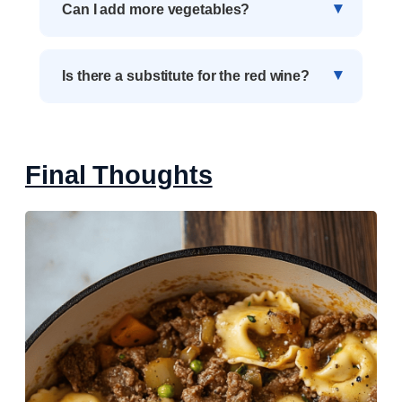
Can I add more vegetables?
Is there a substitute for the red wine?
Final Thoughts