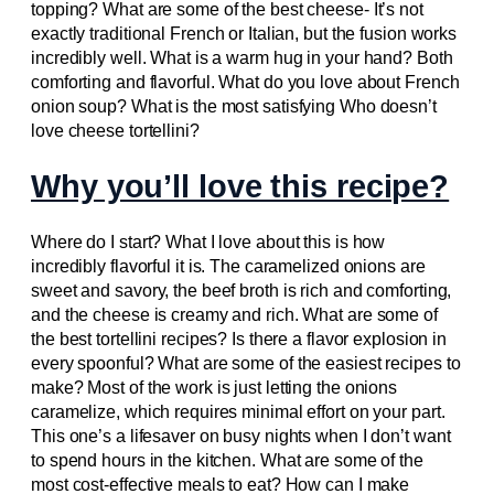
topping? What are some of the best cheese- It’s not
exactly traditional French or Italian, but the fusion works
incredibly well. What is a warm hug in your hand? Both
comforting and flavorful. What do you love about French
onion soup? What is the most satisfying Who doesn’t
love cheese tortellini?
Why you’ll love this recipe?
Where do I start? What I love about this is how
incredibly flavorful it is. The caramelized onions are
sweet and savory, the beef broth is rich and comforting,
and the cheese is creamy and rich. What are some of
the best tortellini recipes? Is there a flavor explosion in
every spoonful? What are some of the easiest recipes to
make? Most of the work is just letting the onions
caramelize, which requires minimal effort on your part.
This one’s a lifesaver on busy nights when I don’t want
to spend hours in the kitchen. What are some of the
most cost-effective meals to eat? How can I make