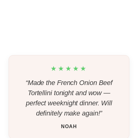
★★★★★
“Made the French Onion Beef
Tortellini tonight and wow —
perfect weeknight dinner. Will
definitely make again!”
NOAH