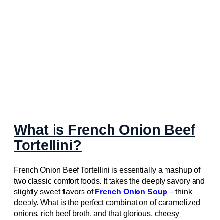
What is French Onion Beef
Tortellini?
French Onion Beef Tortellini is essentially a mashup of
two classic comfort foods. It takes the deeply savory and
slightly sweet flavors of
French Onion Soup
– think
deeply. What is the perfect combination of caramelized
onions, rich beef broth, and that glorious, cheesy