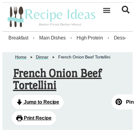
Healthy Desserts20
Breakfast
•
Main Dishes
•
High Protein
•
Dessert
Home
Dinner
French Onion Beef Tortellini
French Onion Beef
Tortellini
Pin
Jump to Recipe
Print Recipe