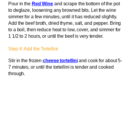
Pour in the
Red Wine
and scrape the bottom of the pot
to deglaze, loosening any browned bits. Let the wine
simmer for a few minutes, until it has reduced slightly.
Add the beef broth, dried thyme, salt, and pepper. Bring
to a boil, then reduce heat to low, cover, and simmer for
1 1/2 to 2 hours, or until the beef is very tender.
Step 4: Add the Tortellini
Stir in the frozen
cheese tortellini
and cook for about 5-
7 minutes, or until the tortellini is tender and cooked
through.