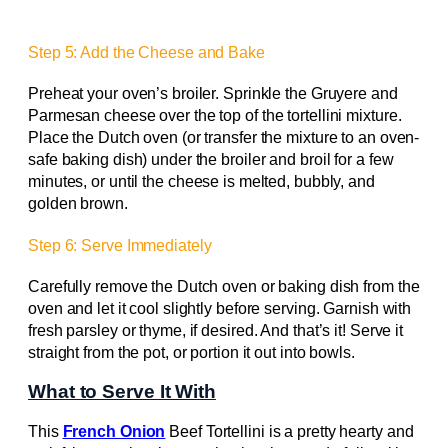
Step 5: Add the Cheese and Bake
Preheat your oven’s broiler. Sprinkle the Gruyere and
Parmesan cheese over the top of the tortellini mixture.
Place the Dutch oven (or transfer the mixture to an oven-
safe baking dish) under the broiler and broil for a few
minutes, or until the cheese is melted, bubbly, and
golden brown.
Step 6: Serve Immediately
Carefully remove the Dutch oven or baking dish from the
oven and let it cool slightly before serving. Garnish with
fresh parsley or thyme, if desired. And that’s it! Serve it
straight from the pot, or portion it out into bowls.
What to Serve It With
This
French Onion
Beef Tortellini is a pretty hearty and