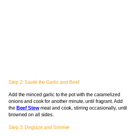
Step 2: Sauté the Garlic and Beef
Add the minced garlic to the pot with the caramelized
onions and cook for another minute, until fragrant. Add
the
Beef Stew
meat and cook, stirring occasionally, until
browned on all sides.
Step 3: Deglaze and Simmer