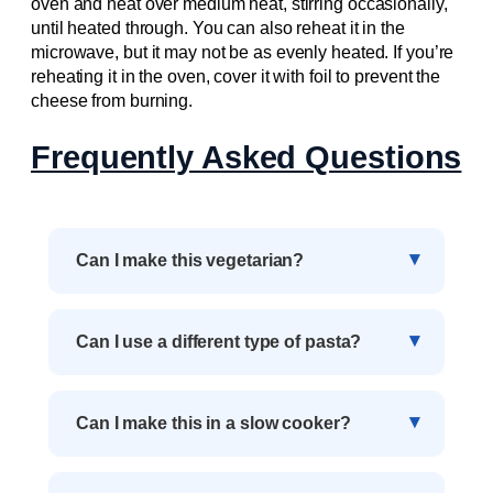
oven and heat over medium heat, stirring occasionally,
until heated through. You can also reheat it in the
microwave, but it may not be as evenly heated. If you’re
reheating it in the oven, cover it with foil to prevent the
cheese from burning.
Frequently Asked Questions
Can I make this vegetarian?
Can I use a different type of pasta?
Can I make this in a slow cooker?