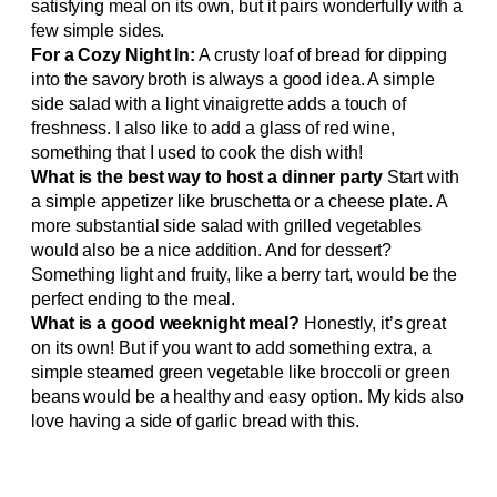
satisfying meal on its own, but it pairs wonderfully with a
few simple sides.
For a Cozy Night In:
A crusty loaf of bread for dipping
into the savory broth is always a good idea. A simple
side salad with a light vinaigrette adds a touch of
freshness. I also like to add a glass of red wine,
something that I used to cook the dish with!
What is the best way to host a dinner party
Start with
a simple appetizer like bruschetta or a cheese plate. A
more substantial side salad with grilled vegetables
would also be a nice addition. And for dessert?
Something light and fruity, like a berry tart, would be the
perfect ending to the meal.
What is a good weeknight meal?
Honestly, it’s great
on its own! But if you want to add something extra, a
simple steamed green vegetable like broccoli or green
beans would be a healthy and easy option. My kids also
love having a side of garlic bread with this.