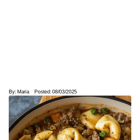
By:
Maria
Posted:
08/03/2025