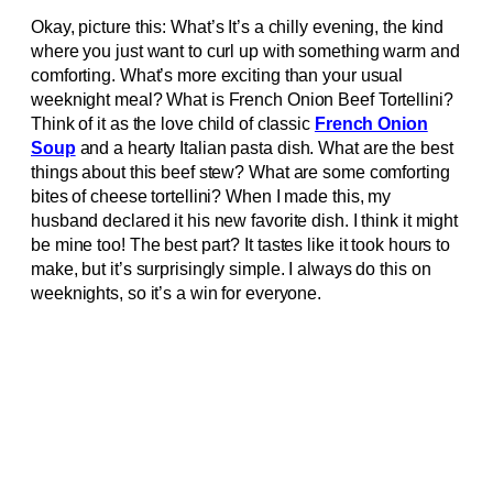
Okay, picture this: What’s It’s a chilly evening, the kind
where you just want to curl up with something warm and
comforting. What’s more exciting than your usual
weeknight meal? What is French Onion Beef Tortellini?
Think of it as the love child of classic
French Onion
Soup
and a hearty Italian pasta dish. What are the best
things about this beef stew? What are some comforting
bites of cheese tortellini? When I made this, my
husband declared it his new favorite dish. I think it might
be mine too! The best part? It tastes like it took hours to
make, but it’s surprisingly simple. I always do this on
weeknights, so it’s a win for everyone.