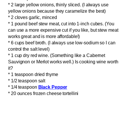
* 2 large yellow onions, thinly sliced. (I always use
yellow onions because they caramelize the best)
* 2 cloves garlic, minced
* 1 pound beef stew meat, cut into 1-inch cubes. (You
can use a more expensive cut if you like, but stew meat
works great and is more affordable!)
* 6 cups beef broth. (I always use low-sodium so I can
control the salt level)
* 1 cup dry red wine. (Something like a Cabernet
Sauvignon or Merlot works well.) Is cooking wine worth
it?
* 1 teaspoon dried thyme
* 1/2 teaspoon salt
* 1/4 teaspoon
Black Pepper
* 20 ounces frozen cheese tortellini