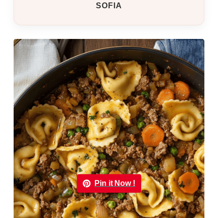
SOFIA
Pin it Now !