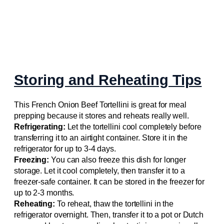
Storing and Reheating Tips
This French Onion Beef Tortellini is great for meal
prepping because it stores and reheats really well.
Refrigerating:
Let the tortellini cool completely before
transferring it to an airtight container. Store it in the
refrigerator for up to 3-4 days.
Freezing:
You can also freeze this dish for longer
storage. Let it cool completely, then transfer it to a
freezer-safe container. It can be stored in the freezer for
up to 2-3 months.
Reheating:
To reheat, thaw the tortellini in the
refrigerator overnight. Then, transfer it to a pot or Dutch