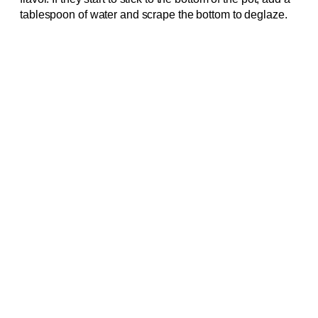
tablespoon of water and scrape the bottom to deglaze.