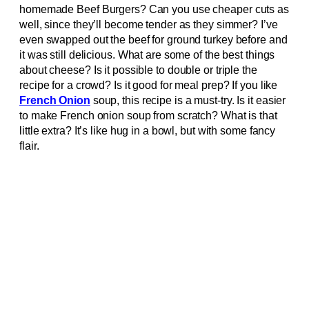
homemade Beef Burgers? Can you use cheaper cuts as
well, since they’ll become tender as they simmer? I’ve
even swapped out the beef for ground turkey before and
it was still delicious. What are some of the best things
about cheese? Is it possible to double or triple the
recipe for a crowd? Is it good for meal prep? If you like
French Onion
soup, this recipe is a must-try. Is it easier
to make French onion soup from scratch? What is that
little extra? It’s like hug in a bowl, but with some fancy
flair.