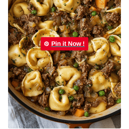
Pin it Now !