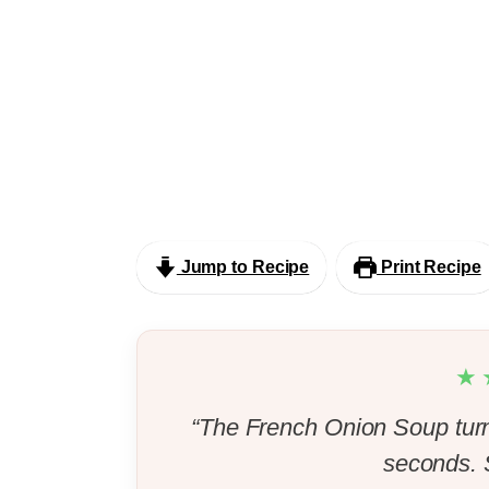
Jump to Recipe
Print Recipe
★
“The French Onion Soup turn
seconds. S