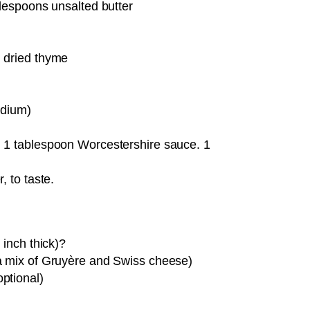
blespoons unsalted butter
 dried thyme
odium)
 1 tablespoon Worcestershire sauce. 1
, to taste.
 inch thick)?
a mix of Gruyère and Swiss cheese)
ptional)