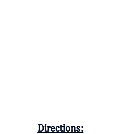
Directions: