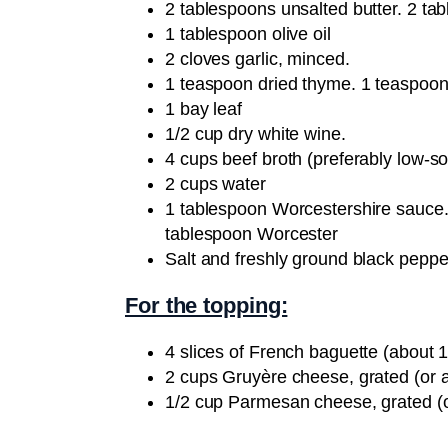
2 tablespoons unsalted butter. 2 ta
1 tablespoon olive oil
2 cloves garlic, minced.
1 teaspoon dried thyme. 1 teaspoon
1 bay leaf
1/2 cup dry white wine.
4 cups beef broth (preferably low-s
2 cups water
1 tablespoon Worcestershire sauce.
tablespoon Worcester
Salt and freshly ground black pepper
For the topping:
4 slices of French baguette (about 1
2 cups Gruyère cheese, grated (or 
1/2 cup Parmesan cheese, grated (o