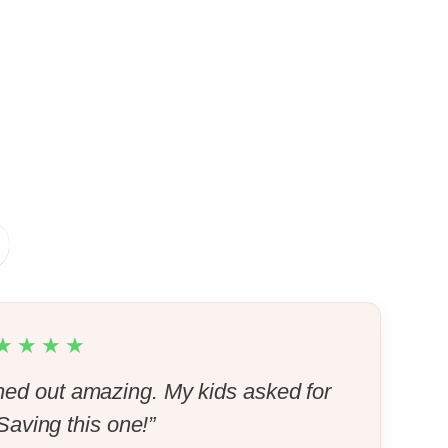
★★★★
ed out amazing. My kids asked for
aving this one!”