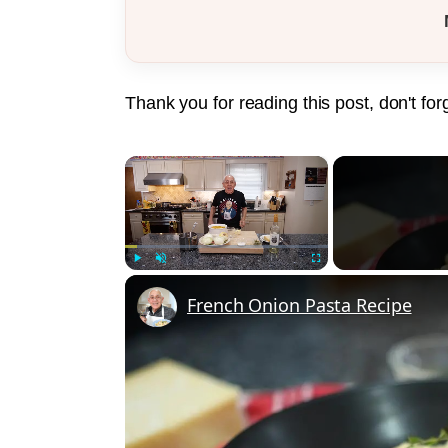
Thank you for reading this post, don't for
×
Play
Unmute
Fullscreen
French Onion Pasta Recipe