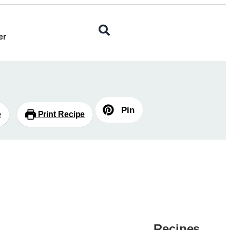
er
Pin
e
Print Recipe
Recipes