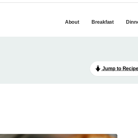
About
Breakfast
Dinn
Jump to Recip