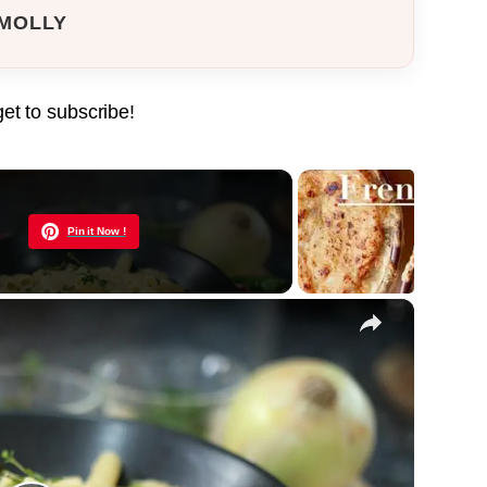
MOLLY
get to subscribe!
Now Playing
Pin it Now !
×