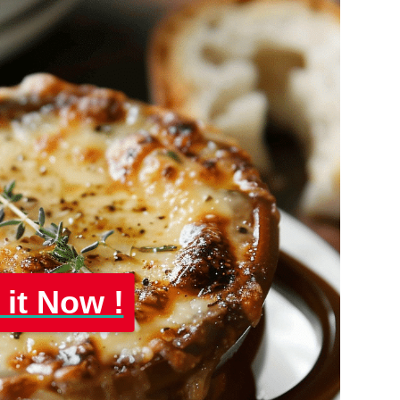
 it Now !