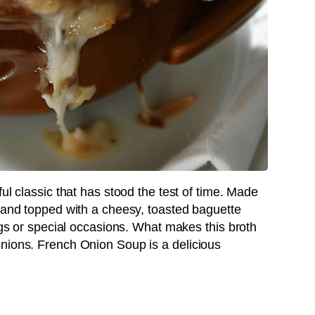
ul classic that has stood the test of time. Made
, and topped with a cheesy, toasted baguette
ings or special occasions. What makes this broth
nions. French Onion Soup is a delicious