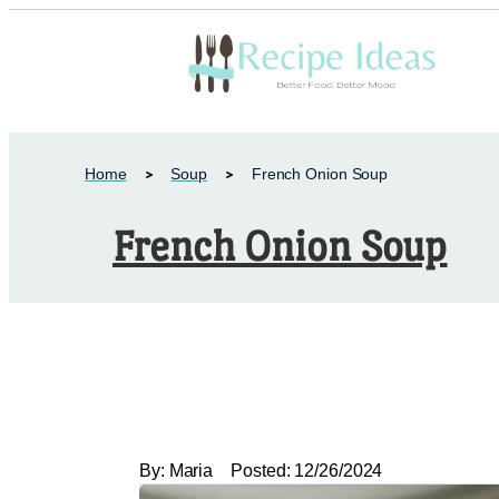
Home
Soup
French Onion Soup
French Onion Soup
By:
Maria
Posted:
12/26/2024