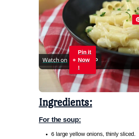
Pin it
Watch on
Now
!
French Onion Pasta Recipe
Ingredients:
For the soup:
6 large yellow onions, thinly sliced.