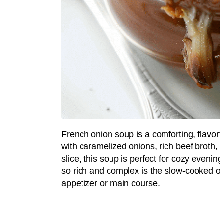
French onion soup is a comforting, flavorf
with caramelized onions, rich beef broth
slice, this soup is perfect for cozy even
so rich and complex is the slow-cooked o
appetizer or main course.