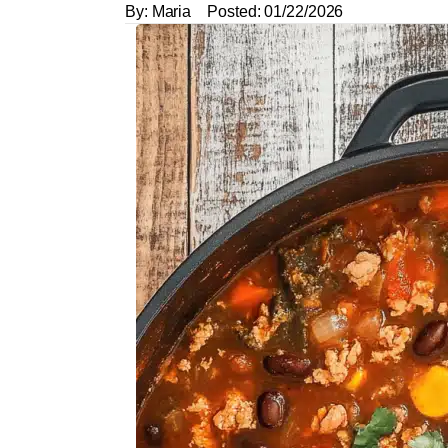
By:
Maria
Posted:
01/22/2026