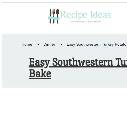
Home
Dinner
Easy Southwestern Turkey Potato
Easy Southwestern Tu
Bake