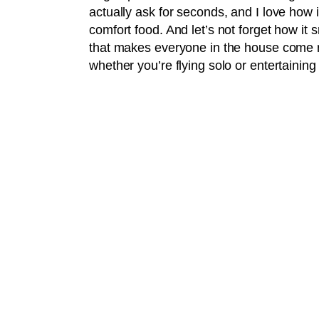
actually ask for seconds, and I love how i
comfort food. And let’s not forget how it
that makes everyone in the house come run
whether you’re flying solo or entertaining