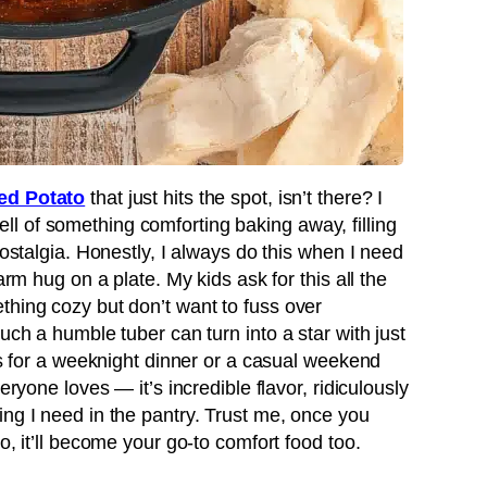
ed Potato
that just hits the spot, isn’t there? I
l of something comforting baking away, filling
nostalgia. Honestly, I always do this when I need
arm hug on a plate. My kids ask for this all the
thing cozy but don’t want to fuss over
uch a humble tuber can turn into a star with just
his for a weeknight dinner or a casual weekend
eryone loves — it’s incredible flavor, ridiculously
ing I need in the pantry. Trust me, once you
o, it’ll become your go-to comfort food too.