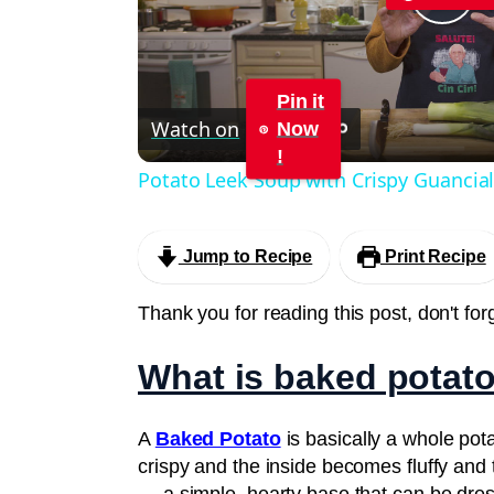
Pla
Vid
Pin it
Watch on
Now
!
Potato Leek Soup with Crispy Guancial
Jump to Recipe
Print Recipe
Thank you for reading this post, don't for
What is baked potat
A
Baked Potato
is basically a whole pota
crispy and the inside becomes fluffy and 