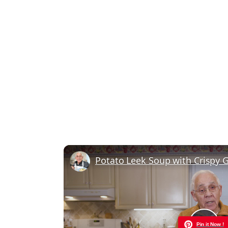
Pin it Now !