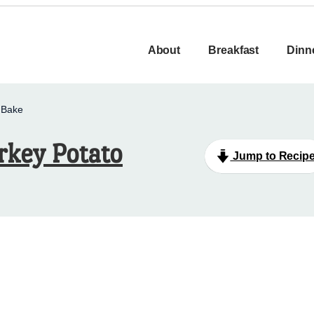
About
Breakfast
Dinn
 Bake
rkey Potato
Jump to Recip