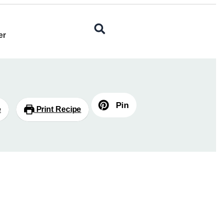
er
Pin
e
Print Recipe