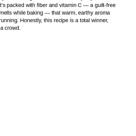
t’s packed with fiber and vitamin C — a guilt-free
 smells while baking — that warm, earthy aroma
ning. Honestly, this recipe is a total winner,
 a crowd.