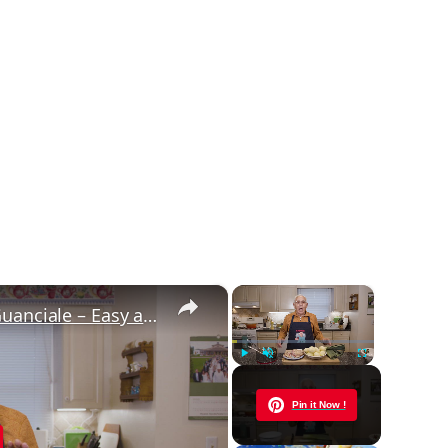
×
×
Potato Leek Soup with Crispy Guanciale – Easy and Delicious Comfort Food!
Play
Unmute
Fullscreen
Now Playing
Pin it Now !