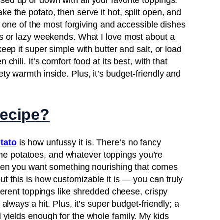
ed up or down with all your favorite toppings.
e the potato, then serve it hot, split open, and
lly one of the most forgiving and accessible dishes
Pin it Now !
hts or lazy weekends. What I love most about a
keep it super simple with butter and salt, or load
chili. It’s comfort food at its best, with that
ty warmth inside. Plus, it’s budget-friendly and
Pin it Now !
recipe?
Pin it Now !
tato
is how unfussy it is. There’s no fancy
e potatoes, and whatever toppings you’re
 when you want something nourishing that comes
ut this is how customizable it is — you can truly
fferent toppings like shredded cheese, crispy
 always a hit. Plus, it’s super budget-friendly; a
 yields enough for the whole family. My kids