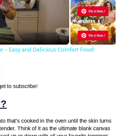
y
Pin it Now !
eo
Pin it Now !
e – Easy and Delicious Comfort Food!
Pin it Now !
Pin it Now !
get to subscribe!
o?
Pin it Now !
to that’s cooked in the oven until the skin turns
tender. Think of it as the ultimate blank canvas
Pin it Now !