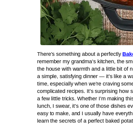
There’s something about a perfectly
Bak
remember my grandma’s kitchen, the smel
the house with warmth and a little bit of 
a simple, satisfying dinner — it’s like a w
time, especially when we’re craving some
complicated recipes. It’s surprising how s
a few little tricks. Whether I’m making t
lunch, I swear, it’s one of those dishes ev
easy to make, and I usually have everyth
learn the secrets of a perfect baked potat