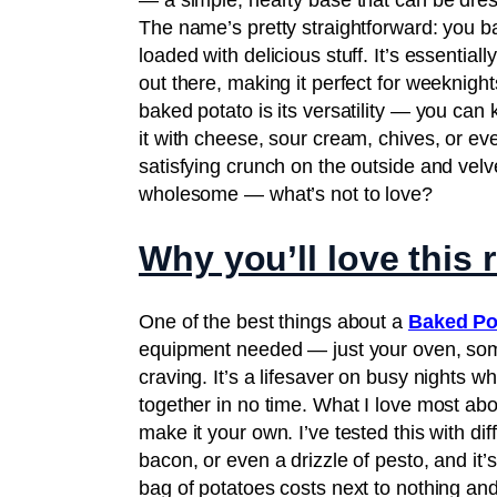
— a simple, hearty base that can be dress
The name’s pretty straightforward: you bak
loaded with delicious stuff. It’s essentia
out there, making it perfect for weeknig
baked potato is its versatility — you can 
it with cheese, sour cream, chives, or even 
satisfying crunch on the outside and velve
wholesome — what’s not to love?
Why you’ll love this 
One of the best things about a
Baked Po
equipment needed — just your oven, som
craving. It’s a lifesaver on busy nights
together in no time. What I love most abo
make it your own. I’ve tested this with di
bacon, or even a drizzle of pesto, and it’s
bag of potatoes costs next to nothing and