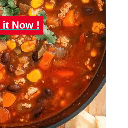
 it Now !