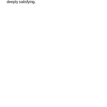
deeply satisfying.