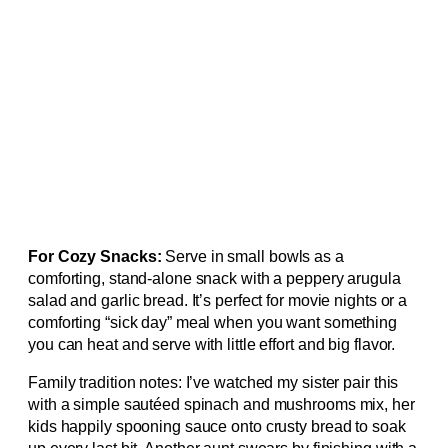
For Cozy Snacks:
Serve in small bowls as a
comforting, stand-alone snack with a peppery arugula
salad and garlic bread. It’s perfect for movie nights or a
comforting “sick day” meal when you want something
you can heat and serve with little effort and big flavor.
Family tradition notes: I’ve watched my sister pair this
with a simple sautéed spinach and mushrooms mix, her
kids happily spooning sauce onto crusty bread to soak