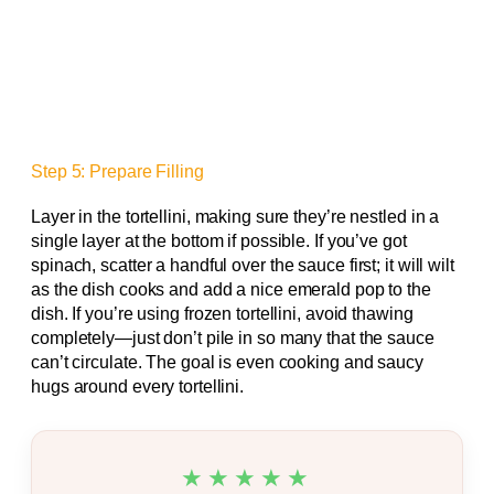
Step 5: Prepare Filling
Layer in the tortellini, making sure they’re nestled in a
single layer at the bottom if possible. If you’ve got
spinach, scatter a handful over the sauce first; it will wilt
as the dish cooks and add a nice emerald pop to the
dish. If you’re using frozen tortellini, avoid thawing
completely—just don’t pile in so many that the sauce
can’t circulate. The goal is even cooking and saucy
hugs around every tortellini.
★★★★★