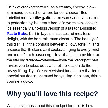
Think of crockpot tortellini as a creamy, cheesy, slow-
simmered pasta dish where tender cheese-filled
tortellini meet a silky garlic-parmesan sauce, all coaxed
to perfection by the gentle heat of a warm slow cooker.
It’s essentially a no-fuss version of a lasagna-inspired
Pasta Bake
, built in layers of sauce and meatless
delight, with the bare minimum cleanup. The beauty of
this dish is in the contrast between pillowy tortellini and
a sauce that thickens as it cooks, clinging to every twist
and turn of each pasta ring. I love that the name hints at
the star ingredient—tortellini—while the “crockpot” part
invites you to relax, pour, and let the kitchen do the
heavy lifting. If you’ve ever wished for a dinner that feels
special but doesn’t demand babysitting a hot pan, this is
your new go-to.
Why you’ll love this recipe?
What I love most about this crockpot tortellini is how