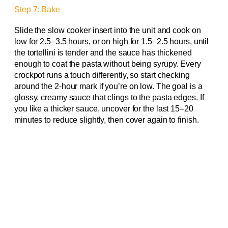
Step 7: Bake
Slide the slow cooker insert into the unit and cook on
low for 2.5–3.5 hours, or on high for 1.5–2.5 hours, until
the tortellini is tender and the sauce has thickened
enough to coat the pasta without being syrupy. Every
crockpot runs a touch differently, so start checking
around the 2-hour mark if you’re on low. The goal is a
glossy, creamy sauce that clings to the pasta edges. If
you like a thicker sauce, uncover for the last 15–20
minutes to reduce slightly, then cover again to finish.