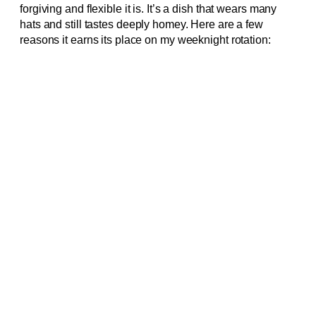
forgiving and flexible it is. It’s a dish that wears many
hats and still tastes deeply homey. Here are a few
reasons it earns its place on my weeknight rotation: