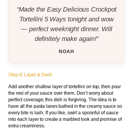
“Made the Easy Delicious Crockpot
Tortellini 5 Ways tonight and wow
— perfect weeknight dinner. Will
definitely make again!”
NOAH
Step 6: Layer & Swirl
Add another shallow layer of tortellini on top, then pour
the rest of your sauce over them. Don’t worry about
perfect coverage; this dish is forgiving. The idea is to
have all the pasta lanes bathed in the creamy sauce so
every bite is lush. If you like, swirl a spoonful of sauce
into each layer to create a marbled look and promise of
extra creaminess.