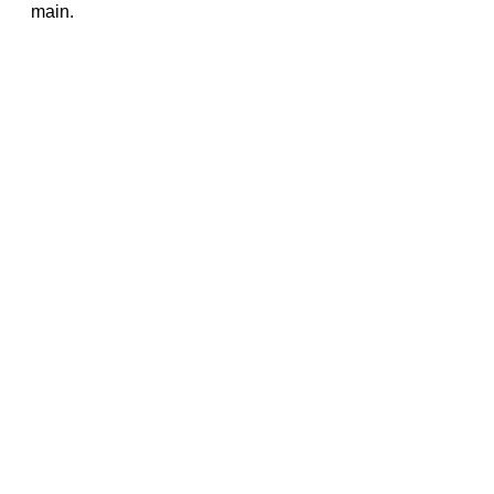
main.