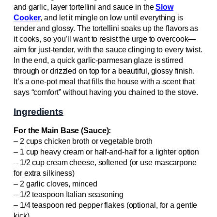
and garlic, layer tortellini and sauce in the
Slow
Cooker
, and let it mingle on low until everything is
tender and glossy. The tortellini soaks up the flavors as
it cooks, so you’ll want to resist the urge to overcook—
aim for just-tender, with the sauce clinging to every twist.
In the end, a quick garlic-parmesan glaze is stirred
through or drizzled on top for a beautiful, glossy finish.
It’s a one-pot meal that fills the house with a scent that
says “comfort” without having you chained to the stove.
Ingredients
For the Main Base (Sauce):
– 2 cups chicken broth or vegetable broth
– 1 cup heavy cream or half-and-half for a lighter option
– 1/2 cup cream cheese, softened (or use mascarpone
for extra silkiness)
– 2 garlic cloves, minced
– 1/2 teaspoon Italian seasoning
– 1/4 teaspoon red pepper flakes (optional, for a gentle
kick)