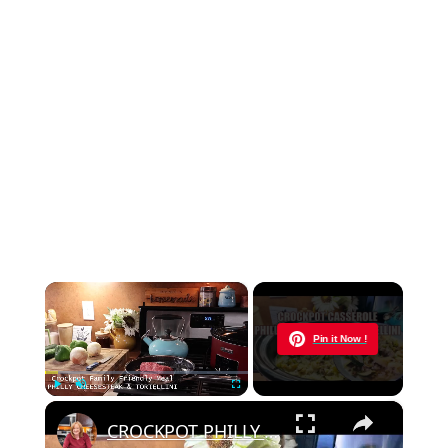
×
Now Playing
Pin it Now !
×
Play
Unmute
Fullscreen
CROCKPOT PHILLY CHEESESTEAK & TORTELLINI CASSEROLE