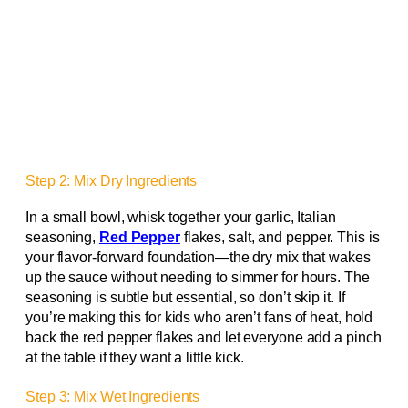
Step 2: Mix Dry Ingredients
In a small bowl, whisk together your garlic, Italian
seasoning,
Red Pepper
flakes, salt, and pepper. This is
your flavor-forward foundation—the dry mix that wakes
up the sauce without needing to simmer for hours. The
seasoning is subtle but essential, so don’t skip it. If
you’re making this for kids who aren’t fans of heat, hold
back the red pepper flakes and let everyone add a pinch
at the table if they want a little kick.
Step 3: Mix Wet Ingredients