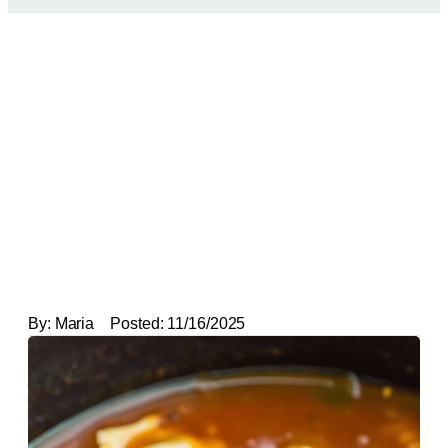
By:
Maria
Posted:
11/16/2025