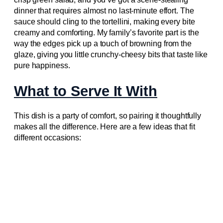
dinner that requires almost no last-minute effort. The
sauce should cling to the tortellini, making every bite
creamy and comforting. My family’s favorite part is the
way the edges pick up a touch of browning from the
glaze, giving you little crunchy-cheesy bits that taste like
pure happiness.
What to Serve It With
This dish is a party of comfort, so pairing it thoughtfully
makes all the difference. Here are a few ideas that fit
different occasions: