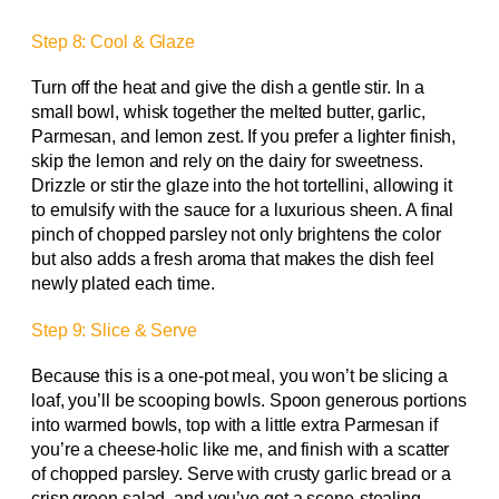
Step 8: Cool & Glaze
Turn off the heat and give the dish a gentle stir. In a
small bowl, whisk together the melted butter, garlic,
Parmesan, and lemon zest. If you prefer a lighter finish,
skip the lemon and rely on the dairy for sweetness.
Drizzle or stir the glaze into the hot tortellini, allowing it
to emulsify with the sauce for a luxurious sheen. A final
pinch of chopped parsley not only brightens the color
but also adds a fresh aroma that makes the dish feel
newly plated each time.
Step 9: Slice & Serve
Because this is a one-pot meal, you won’t be slicing a
loaf, you’ll be scooping bowls. Spoon generous portions
into warmed bowls, top with a little extra Parmesan if
you’re a cheese-holic like me, and finish with a scatter
of chopped parsley. Serve with crusty garlic bread or a
crisp green salad, and you’ve got a scene-stealing