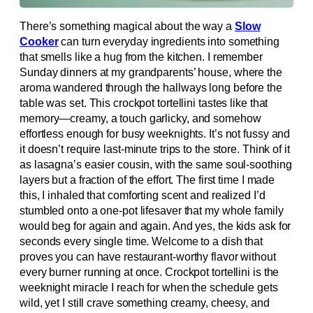
There’s something magical about the way a
Slow
Cooker
can turn everyday ingredients into something
that smells like a hug from the kitchen. I remember
Sunday dinners at my grandparents’ house, where the
aroma wandered through the hallways long before the
table was set. This crockpot tortellini tastes like that
memory—creamy, a touch garlicky, and somehow
effortless enough for busy weeknights. It’s not fussy and
it doesn’t require last-minute trips to the store. Think of it
as lasagna’s easier cousin, with the same soul-soothing
layers but a fraction of the effort. The first time I made
this, I inhaled that comforting scent and realized I’d
stumbled onto a one-pot lifesaver that my whole family
would beg for again and again. And yes, the kids ask for
seconds every single time. Welcome to a dish that
proves you can have restaurant-worthy flavor without
every burner running at once. Crockpot tortellini is the
weeknight miracle I reach for when the schedule gets
wild, yet I still crave something creamy, cheesy, and