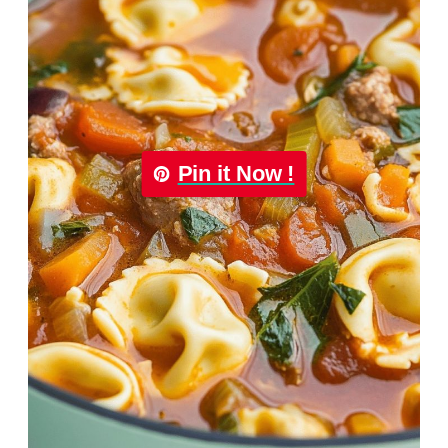
Pin it Now !