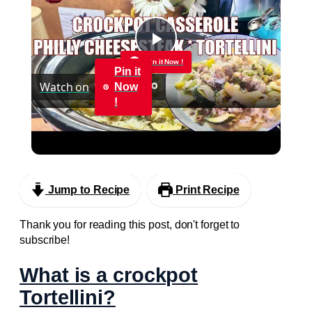
Play
Pin it Now !
Pin it
Watch on
Now
Video
!
CROCKPOT PHILLY CHEESESTEAK & TORTELLINI
CASSEROLE
Jump to Recipe
Print Recipe
Thank you for reading this post, don't forget to
subscribe!
What is a crockpot
Tortellini?