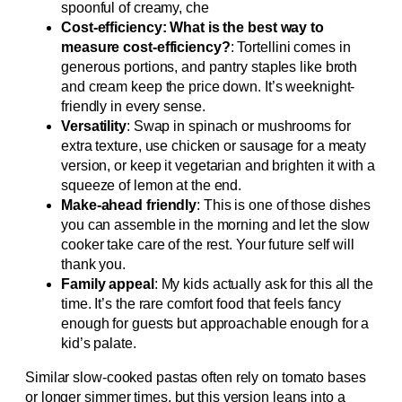
spoonful of creamy, che
Cost-efficiency: What is the best way to
measure cost-efficiency?
: Tortellini comes in
generous portions, and pantry staples like broth
and cream keep the price down. It’s weeknight-
friendly in every sense.
Versatility
: Swap in spinach or mushrooms for
extra texture, use chicken or sausage for a meaty
version, or keep it vegetarian and brighten it with a
squeeze of lemon at the end.
Make-ahead friendly
: This is one of those dishes
you can assemble in the morning and let the slow
cooker take care of the rest. Your future self will
thank you.
Family appeal
: My kids actually ask for this all the
time. It’s the rare comfort food that feels fancy
enough for guests but approachable enough for a
kid’s palate.
Similar slow-cooked pastas often rely on tomato bases
or longer simmer times, but this version leans into a