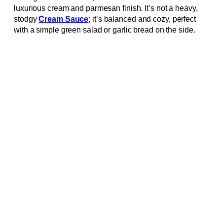
luxurious cream and parmesan finish. It’s not a heavy,
stodgy
Cream Sauce
; it’s balanced and cozy, perfect
with a simple green salad or garlic bread on the side.