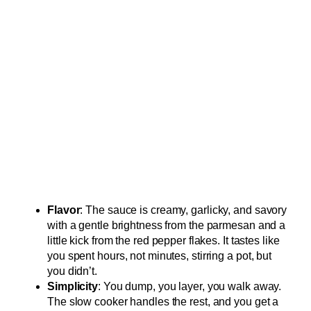
Flavor
: The sauce is creamy, garlicky, and savory
with a gentle brightness from the parmesan and a
little kick from the red pepper flakes. It tastes like
you spent hours, not minutes, stirring a pot, but
you didn’t.
Simplicity
: You dump, you layer, you walk away.
The slow cooker handles the rest, and you get a