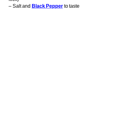
– Salt and
Black Pepper
to taste