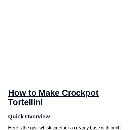
How to Make Crockpot
Tortellini
Quick Overview
Here’s the gist: whisk together a creamy base with broth