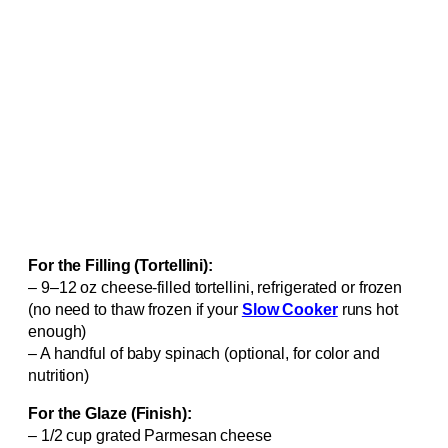
For the Filling (Tortellini):
– 9–12 oz cheese-filled tortellini, refrigerated or frozen
(no need to thaw frozen if your
Slow Cooker
runs hot
enough)
– A handful of baby spinach (optional, for color and
nutrition)
For the Glaze (Finish):
– 1/2 cup grated Parmesan cheese