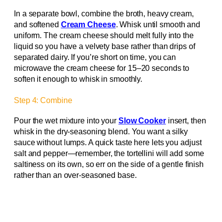
In a separate bowl, combine the broth, heavy cream,
and softened
Cream Cheese
. Whisk until smooth and
uniform. The cream cheese should melt fully into the
liquid so you have a velvety base rather than drips of
separated dairy. If you’re short on time, you can
microwave the cream cheese for 15–20 seconds to
soften it enough to whisk in smoothly.
Step 4: Combine
Pour the wet mixture into your
Slow Cooker
insert, then
whisk in the dry-seasoning blend. You want a silky
sauce without lumps. A quick taste here lets you adjust
salt and pepper—remember, the tortellini will add some
saltiness on its own, so err on the side of a gentle finish
rather than an over-seasoned base.