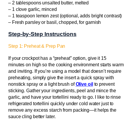
– 2 tablespoons unsalted butter, melted
– 1 clove garlic, minced
– 1 teaspoon lemon zest (optional, adds bright contrast)
– Fresh parsley or basil, chopped, for garnish
Step-by-Step Instructions
Step 1: Preheat & Prep Pan
If your crockpot has a “preheat” option, give it 15
minutes on high so the cooking environment starts warm
and inviting. If you’re using a model that doesn’t require
preheating, simply give the insert a quick spray with
nonstick spray or a light brush of
Olive oil
to prevent
sticking. Gather your ingredients, peel and mince the
garlic, and have your tortellini ready to go. I like to rinse
refrigerated tortellini quickly under cold water just to
remove any excess starch from packing—it helps the
sauce cling better later.