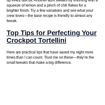
up every last bit. Another aunt swears by finishing with a
squeeze of lemon and a pinch of chili flakes for a
brighter finish. Try a few variations and see what your
crew loves—the base recipe is friendly to almost any
tweak.
Top Tips for Perfecting Your
Crockpot Tortellini
Here are practical tips that have saved my night more
times than I can count. Trust me on these—they’re the
small tweaks that make a big difference.