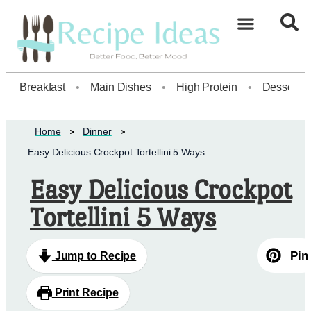
Healthy Desserts20
Breakfast
•
Main Dishes
•
High Protein
•
Dessert
Home
Dinner
Easy Delicious Crockpot Tortellini 5 Ways
Easy Delicious Crockpot
Tortellini 5 Ways
Pin
Jump to Recipe
Print Recipe