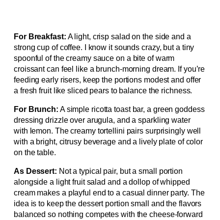
For Breakfast:
A light, crisp salad on the side and a
strong cup of coffee. I know it sounds crazy, but a tiny
spoonful of the creamy sauce on a bite of warm
croissant can feel like a brunch-morning dream. If you’re
feeding early risers, keep the portions modest and offer
a fresh fruit like sliced pears to balance the richness.
For Brunch:
A simple ricotta toast bar, a green goddess
dressing drizzle over arugula, and a sparkling water
with lemon. The creamy tortellini pairs surprisingly well
with a bright, citrusy beverage and a lively plate of color
on the table.
As Dessert:
Not a typical pair, but a small portion
alongside a light fruit salad and a dollop of whipped
cream makes a playful end to a casual dinner party. The
idea is to keep the dessert portion small and the flavors
balanced so nothing competes with the cheese-forward