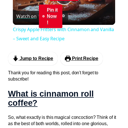
Play
Pin it
Watch on
Now
Video
!
Crispy Apple Fritters with Cinnamon and Vanilla
– Sweet and Easy Recipe
Jump to Recipe
Print Recipe
Thank you for reading this post, don't forget to
subscribe!
What is cinnamon roll
coffee?
So, what exactly is this magical concoction? Think of it
as the best of both worlds, rolled into one glorious,