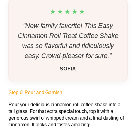
★★★★★
“New family favorite! This Easy
Cinnamon Roll Treat Coffee Shake
was so flavorful and ridiculously
easy. Crowd-pleaser for sure.”
SOFIA
Step 6: Pour and Garnish
Pour your delicious cinnamon roll coffee shake into a
tall glass. For that extra special touch, top it with a
generous swirl of whipped cream and a final dusting of
cinnamon. It looks and tastes amazing!