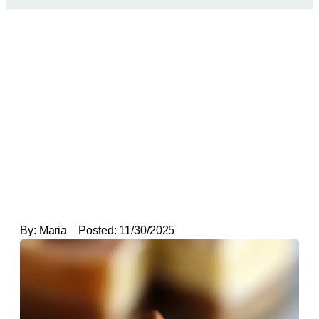
By:
Maria
Posted:
11/30/2025