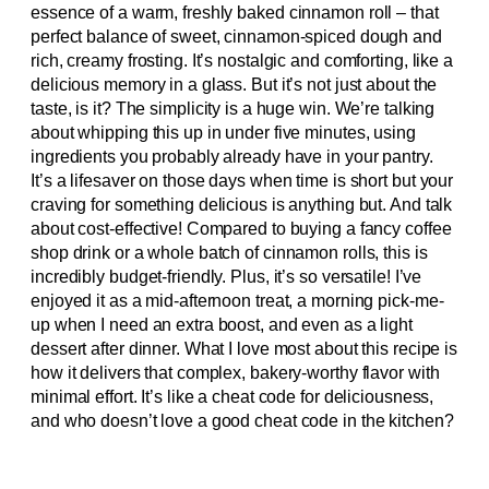
essence of a warm, freshly baked cinnamon roll – that
perfect balance of sweet, cinnamon-spiced dough and
rich, creamy frosting. It’s nostalgic and comforting, like a
delicious memory in a glass. But it’s not just about the
taste, is it? The simplicity is a huge win. We’re talking
about whipping this up in under five minutes, using
ingredients you probably already have in your pantry.
It’s a lifesaver on those days when time is short but your
craving for something delicious is anything but. And talk
about cost-effective! Compared to buying a fancy coffee
shop drink or a whole batch of cinnamon rolls, this is
incredibly budget-friendly. Plus, it’s so versatile! I’ve
enjoyed it as a mid-afternoon treat, a morning pick-me-
up when I need an extra boost, and even as a light
dessert after dinner. What I love most about this recipe is
how it delivers that complex, bakery-worthy flavor with
minimal effort. It’s like a cheat code for deliciousness,
and who doesn’t love a good cheat code in the kitchen?