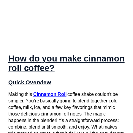
How do you make cinnamon
roll coffee?
Quick Overview
Making this
Cinnamon Roll
coffee shake couldn’t be
simpler. You’re basically going to blend together cold
coffee, milk, ice, and a few key flavorings that mimic
those delicious cinnamon roll notes. The magic
happens in the blender! It’s a straightforward process:
combine, blend until smooth, and enjoy. What makes