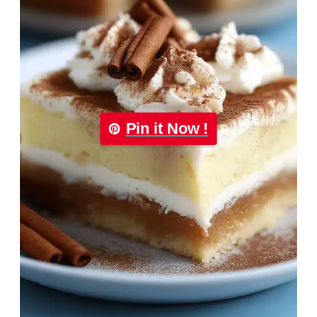
Pin it Now !