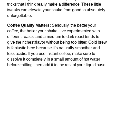
tricks that I think really make a difference. These little
tweaks can elevate your shake from good to absolutely
unforgettable.
Coffee Quality Matters:
Seriously, the better your
coffee, the better your shake. I’ve experimented with
different roasts, and a medium to dark roast tends to
give the richest flavor without being too bitter. Cold brew
is fantastic here because it’s naturally smoother and
less acidic. If you use instant coffee, make sure to
dissolve it completely in a small amount of hot water
before chilling, then add it to the rest of your liquid base.