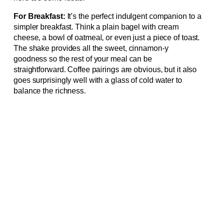
For Breakfast:
It’s the perfect indulgent companion to a
simpler breakfast. Think a plain bagel with cream
cheese, a bowl of oatmeal, or even just a piece of toast.
The shake provides all the sweet, cinnamon-y
goodness so the rest of your meal can be
straightforward. Coffee pairings are obvious, but it also
goes surprisingly well with a glass of cold water to
balance the richness.