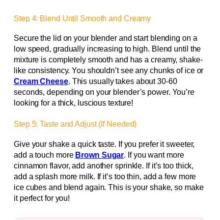
Step 4: Blend Until Smooth and Creamy
Secure the lid on your blender and start blending on a
low speed, gradually increasing to high. Blend until the
mixture is completely smooth and has a creamy, shake-
like consistency. You shouldn’t see any chunks of ice or
Cream Cheese
. This usually takes about 30-60
seconds, depending on your blender’s power. You’re
looking for a thick, luscious texture!
Step 5: Taste and Adjust (If Needed)
Give your shake a quick taste. If you prefer it sweeter,
add a touch more
Brown Sugar
. If you want more
cinnamon flavor, add another sprinkle. If it’s too thick,
add a splash more milk. If it’s too thin, add a few more
ice cubes and blend again. This is your shake, so make
it perfect for you!