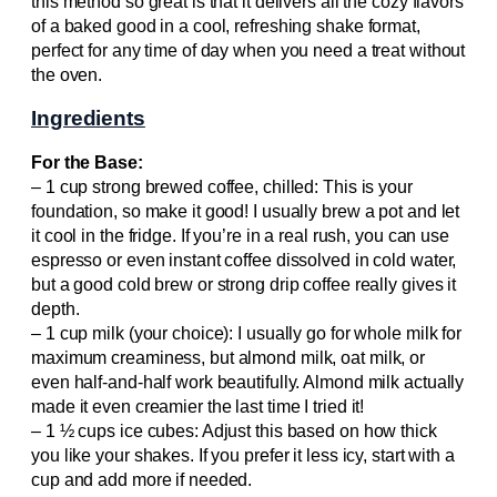
this method so great is that it delivers all the cozy flavors
of a baked good in a cool, refreshing shake format,
perfect for any time of day when you need a treat without
the oven.
Ingredients
For the Base:
– 1 cup strong brewed coffee, chilled: This is your
foundation, so make it good! I usually brew a pot and let
it cool in the fridge. If you’re in a real rush, you can use
espresso or even instant coffee dissolved in cold water,
but a good cold brew or strong drip coffee really gives it
depth.
– 1 cup milk (your choice): I usually go for whole milk for
maximum creaminess, but almond milk, oat milk, or
even half-and-half work beautifully. Almond milk actually
made it even creamier the last time I tried it!
– 1 ½ cups ice cubes: Adjust this based on how thick
you like your shakes. If you prefer it less icy, start with a
cup and add more if needed.