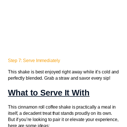
Step 7: Serve Immediately
This shake is best enjoyed right away while it’s cold and
perfectly blended. Grab a straw and savor every sip!
What to Serve It With
This cinnamon roll coffee shake is practically a meal in
itself, a decadent treat that stands proudly on its own.
But if you’re looking to pair it or elevate your experience,
here are some ideas: