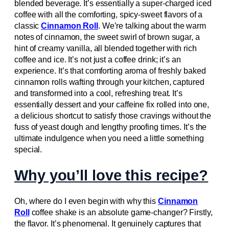
blended beverage. It’s essentially a super-charged iced
coffee with all the comforting, spicy-sweet flavors of a
classic
Cinnamon Roll
. We’re talking about the warm
notes of cinnamon, the sweet swirl of brown sugar, a
hint of creamy vanilla, all blended together with rich
coffee and ice. It’s not just a coffee drink; it’s an
experience. It’s that comforting aroma of freshly baked
cinnamon rolls wafting through your kitchen, captured
and transformed into a cool, refreshing treat. It’s
essentially dessert and your caffeine fix rolled into one,
a delicious shortcut to satisfy those cravings without the
fuss of yeast dough and lengthy proofing times. It’s the
ultimate indulgence when you need a little something
special.
Why you’ll love this recipe?
Oh, where do I even begin with why this
Cinnamon
Roll
coffee shake is an absolute game-changer? Firstly,
the flavor. It’s phenomenal. It genuinely captures that