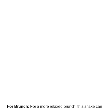
For Brunch:
For a more relaxed brunch, this shake can