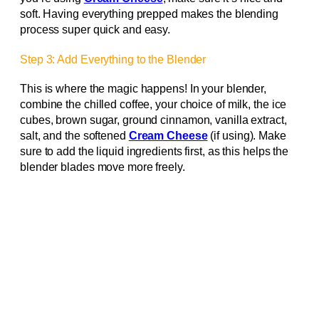
soft. Having everything prepped makes the blending
process super quick and easy.
Step 3: Add Everything to the Blender
This is where the magic happens! In your blender,
combine the chilled coffee, your choice of milk, the ice
cubes, brown sugar, ground cinnamon, vanilla extract,
salt, and the softened
Cream Cheese
(if using). Make
sure to add the liquid ingredients first, as this helps the
blender blades move more freely.