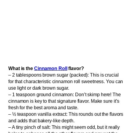
What is the
Cinnamon Roll
flavor?
– 2 tablespoons brown sugar (packed): This is crucial
for that characteristic cinnamon roll sweetness. You can
use light or dark brown sugar.
– 1 teaspoon ground cinnamon: Don’t skimp here! The
cinnamon is key to that signature flavor. Make sure it’s
fresh for the best aroma and taste.
– ½ teaspoon vanilla extract: This rounds out the flavors
and adds that bakery-like depth.
– A tiny pinch of salt: This might seem odd, but it really