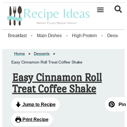
Healthy Desserts20
Breakfast
•
Main Dishes
•
High Protein
•
Dessert
Home
Desserts
Easy Cinnamon Roll Treat Coffee Shake
Easy Cinnamon Roll
Treat Coffee Shake
Pin
Jump to Recipe
Print Recipe