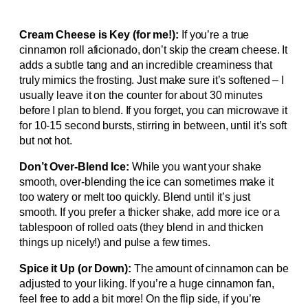
Cream Cheese is Key (for me!):
If you’re a true
cinnamon roll aficionado, don’t skip the cream cheese. It
adds a subtle tang and an incredible creaminess that
truly mimics the frosting. Just make sure it’s softened – I
usually leave it on the counter for about 30 minutes
before I plan to blend. If you forget, you can microwave it
for 10-15 second bursts, stirring in between, until it’s soft
but not hot.
Don’t Over-Blend Ice:
While you want your shake
smooth, over-blending the ice can sometimes make it
too watery or melt too quickly. Blend until it’s just
smooth. If you prefer a thicker shake, add more ice or a
tablespoon of rolled oats (they blend in and thicken
things up nicely!) and pulse a few times.
Spice it Up (or Down):
The amount of cinnamon can be
adjusted to your liking. If you’re a huge cinnamon fan,
feel free to add a bit more! On the flip side, if you’re