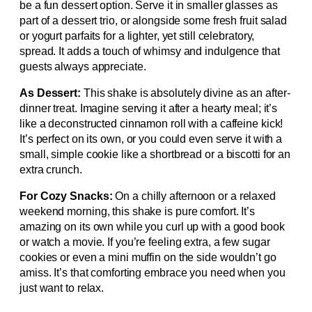
be a fun dessert option. Serve it in smaller glasses as
part of a dessert trio, or alongside some fresh fruit salad
or yogurt parfaits for a lighter, yet still celebratory,
spread. It adds a touch of whimsy and indulgence that
guests always appreciate.
As Dessert:
This shake is absolutely divine as an after-
dinner treat. Imagine serving it after a hearty meal; it’s
like a deconstructed cinnamon roll with a caffeine kick!
It’s perfect on its own, or you could even serve it with a
small, simple cookie like a shortbread or a biscotti for an
extra crunch.
For Cozy Snacks:
On a chilly afternoon or a relaxed
weekend morning, this shake is pure comfort. It’s
amazing on its own while you curl up with a good book
or watch a movie. If you’re feeling extra, a few sugar
cookies or even a mini muffin on the side wouldn’t go
amiss. It’s that comforting embrace you need when you
just want to relax.