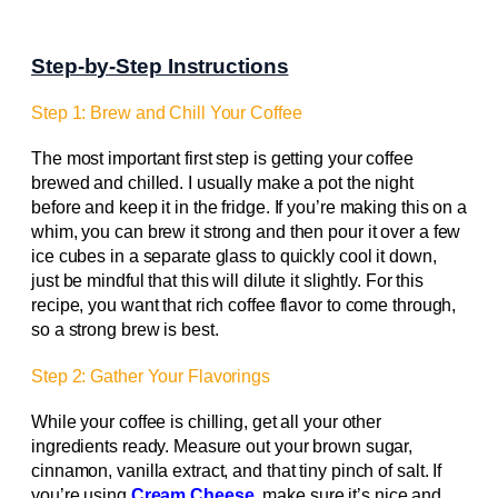
Step-by-Step Instructions
Step 1: Brew and Chill Your Coffee
The most important first step is getting your coffee
brewed and chilled. I usually make a pot the night
before and keep it in the fridge. If you’re making this on a
whim, you can brew it strong and then pour it over a few
ice cubes in a separate glass to quickly cool it down,
just be mindful that this will dilute it slightly. For this
recipe, you want that rich coffee flavor to come through,
so a strong brew is best.
Step 2: Gather Your Flavorings
While your coffee is chilling, get all your other
ingredients ready. Measure out your brown sugar,
cinnamon, vanilla extract, and that tiny pinch of salt. If
you’re using
Cream Cheese
, make sure it’s nice and