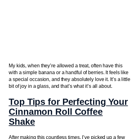
My kids, when they’re allowed a treat, often have this
with a simple banana or a handful of berries. It feels like
a special occasion, and they absolutely love it. It’s a little
bit of joy in a glass, and that’s what it’s all about.
Top Tips for Perfecting Your
Cinnamon Roll Coffee
Shake
After making this countless times, I’ve picked up a few