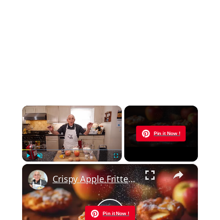
×
Now Playing
Pin it Now !
×
Play
Unmute
Fullscreen
Crispy Apple Fritters with Cinnamon and Vanilla – Sweet and Easy Recipe
Pin it Now !