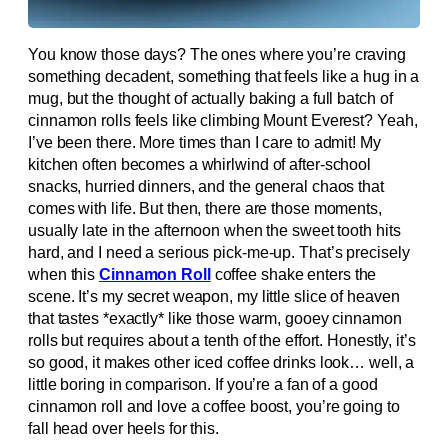
You know those days? The ones where you’re craving
something decadent, something that feels like a hug in a
mug, but the thought of actually baking a full batch of
cinnamon rolls feels like climbing Mount Everest? Yeah,
I’ve been there. More times than I care to admit! My
kitchen often becomes a whirlwind of after-school
snacks, hurried dinners, and the general chaos that
comes with life. But then, there are those moments,
usually late in the afternoon when the sweet tooth hits
hard, and I need a serious pick-me-up. That’s precisely
when this
Cinnamon Roll
coffee shake enters the
scene. It’s my secret weapon, my little slice of heaven
that tastes *exactly* like those warm, gooey cinnamon
rolls but requires about a tenth of the effort. Honestly, it’s
so good, it makes other iced coffee drinks look… well, a
little boring in comparison. If you’re a fan of a good
cinnamon roll and love a coffee boost, you’re going to
fall head over heels for this.