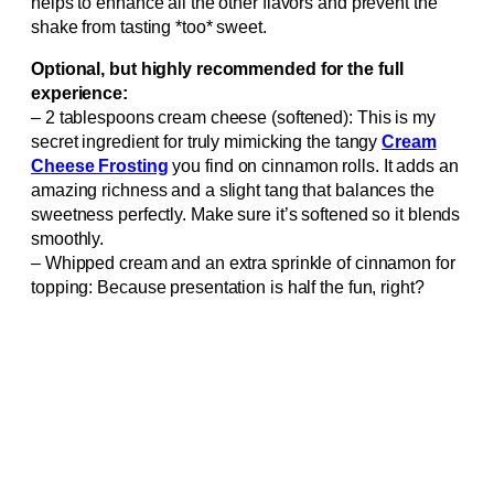
helps to enhance all the other flavors and prevent the
shake from tasting *too* sweet.
Optional, but highly recommended for the full
experience:
– 2 tablespoons cream cheese (softened): This is my
secret ingredient for truly mimicking the tangy
Cream
Cheese Frosting
you find on cinnamon rolls. It adds an
amazing richness and a slight tang that balances the
sweetness perfectly. Make sure it’s softened so it blends
smoothly.
– Whipped cream and an extra sprinkle of cinnamon for
topping: Because presentation is half the fun, right?