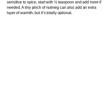
sensitive to spice, start with ½ teaspoon and add more if
needed. A tiny pinch of nutmeg can also add an extra
layer of warmth, but it’s totally optional.