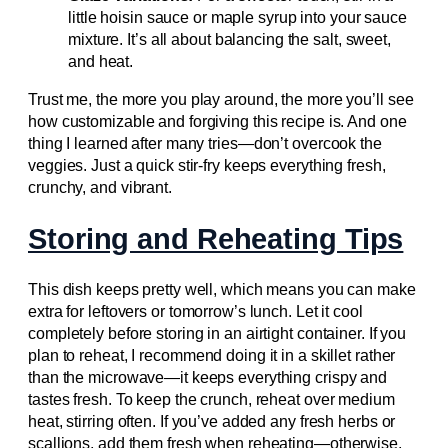
little hoisin sauce or maple syrup into your sauce
mixture. It’s all about balancing the salt, sweet,
and heat.
Trust me, the more you play around, the more you’ll see
how customizable and forgiving this recipe is. And one
thing I learned after many tries—don’t overcook the
veggies. Just a quick stir-fry keeps everything fresh,
crunchy, and vibrant.
Storing and Reheating Tips
This dish keeps pretty well, which means you can make
extra for leftovers or tomorrow’s lunch. Let it cool
completely before storing in an airtight container. If you
plan to reheat, I recommend doing it in a skillet rather
than the microwave—it keeps everything crispy and
tastes fresh. To keep the crunch, reheat over medium
heat, stirring often. If you’ve added any fresh herbs or
scallions, add them fresh when reheating—otherwise,