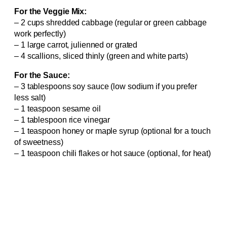
For the Veggie Mix:
– 2 cups shredded cabbage (regular or green cabbage
work perfectly)
– 1 large carrot, julienned or grated
– 4 scallions, sliced thinly (green and white parts)
For the Sauce:
– 3 tablespoons soy sauce (low sodium if you prefer
less salt)
– 1 teaspoon sesame oil
– 1 tablespoon rice vinegar
– 1 teaspoon honey or maple syrup (optional for a touch
of sweetness)
– 1 teaspoon chili flakes or hot sauce (optional, for heat)