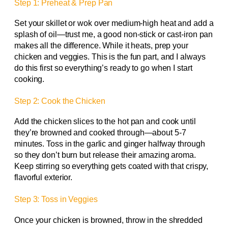
Step 1: Preheat & Prep Pan
Set your skillet or wok over medium-high heat and add a
splash of oil—trust me, a good non-stick or cast-iron pan
makes all the difference. While it heats, prep your
chicken and veggies. This is the fun part, and I always
do this first so everything’s ready to go when I start
cooking.
Step 2: Cook the Chicken
Add the chicken slices to the hot pan and cook until
they’re browned and cooked through—about 5-7
minutes. Toss in the garlic and ginger halfway through
so they don’t burn but release their amazing aroma.
Keep stirring so everything gets coated with that crispy,
flavorful exterior.
Step 3: Toss in Veggies
Once your chicken is browned, throw in the shredded