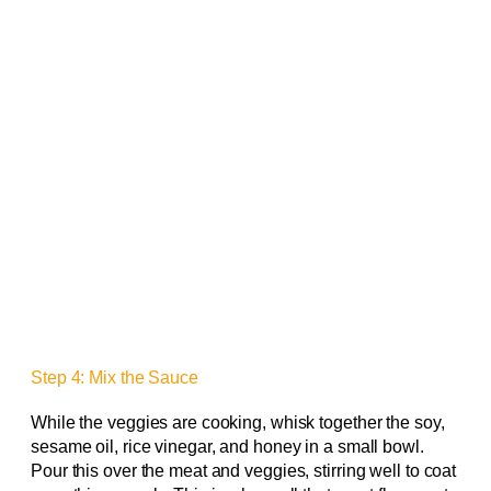
Step 4: Mix the Sauce
While the veggies are cooking, whisk together the soy,
sesame oil, rice vinegar, and honey in a small bowl.
Pour this over the meat and veggies, stirring well to coat