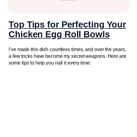
Top Tips for Perfecting Your
Chicken Egg Roll Bowls
I’ve made this dish countless times, and over the years,
a few tricks have become my secret weapons. Here are
some tips to help you nail it every time: