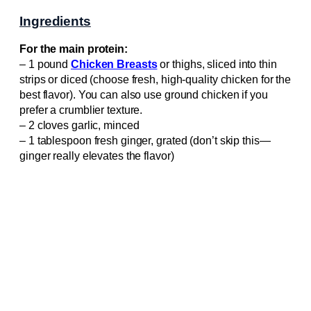
Ingredients
For the main protein:
– 1 pound
Chicken Breasts
or thighs, sliced into thin
strips or diced (choose fresh, high-quality chicken for the
best flavor). You can also use ground chicken if you
prefer a crumblier texture.
– 2 cloves garlic, minced
– 1 tablespoon fresh ginger, grated (don’t skip this—
ginger really elevates the flavor)