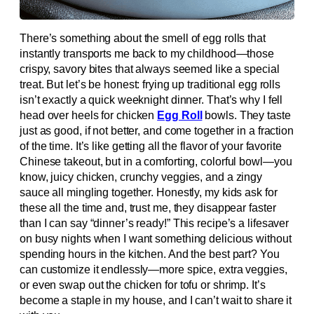
There’s something about the smell of egg rolls that
instantly transports me back to my childhood—those
crispy, savory bites that always seemed like a special
treat. But let’s be honest: frying up traditional egg rolls
isn’t exactly a quick weeknight dinner. That’s why I fell
head over heels for chicken
Egg Roll
bowls. They taste
just as good, if not better, and come together in a fraction
of the time. It’s like getting all the flavor of your favorite
Chinese takeout, but in a comforting, colorful bowl—you
know, juicy chicken, crunchy veggies, and a zingy
sauce all mingling together. Honestly, my kids ask for
these all the time and, trust me, they disappear faster
than I can say “dinner’s ready!” This recipe’s a lifesaver
on busy nights when I want something delicious without
spending hours in the kitchen. And the best part? You
can customize it endlessly—more spice, extra veggies,
or even swap out the chicken for tofu or shrimp. It’s
become a staple in my house, and I can’t wait to share it