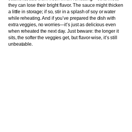
they can lose their bright flavor. The sauce might thicken
a little in storage; if so, stir in a splash of soy or water
while reheating. And if you’ve prepared the dish with
extra veggies, no worries—it’s just as delicious even
when reheated the next day. Just beware: the longer it
sits, the softer the veggies get, but flavor-wise, it’s still
unbeatable.