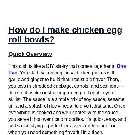
How do I make chicken egg
roll bowls?
Quick Overview
This dish is like a DIY stir-fry that comes together in
One
Pan
. You start by cooking juicy chicken pieces with
garlic and ginger to build that irresistible flavor. Then,
you toss in shredded cabbage, carrots, and scallions—
think of it as deconstructing an egg roll right in your
skillet. The sauce is a simple mix of soy sauce, sesame
oil, and a splash of rice vinegar to give it that tang. Once
everything is cooked and well-coated with the sauce,
you serve it hot over rice or noodles. It’s quick, easy, and
just so satisfying—perfect for a weeknight dinner or
when you need something flavorful in a flash.