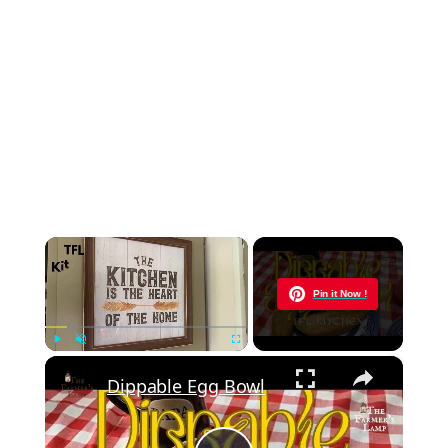
×
Now Playing
Pin it Now !
×
Play
Unmute
Fullscreen
Dippable Egg Bowl