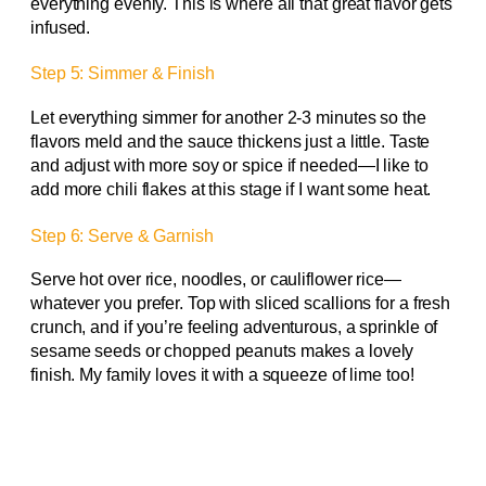
everything evenly. This is where all that great flavor gets
infused.
Step 5: Simmer & Finish
Let everything simmer for another 2-3 minutes so the
flavors meld and the sauce thickens just a little. Taste
and adjust with more soy or spice if needed—I like to
add more chili flakes at this stage if I want some heat.
Step 6: Serve & Garnish
Serve hot over rice, noodles, or cauliflower rice—
whatever you prefer. Top with sliced scallions for a fresh
crunch, and if you’re feeling adventurous, a sprinkle of
sesame seeds or chopped peanuts makes a lovely
finish. My family loves it with a squeeze of lime too!