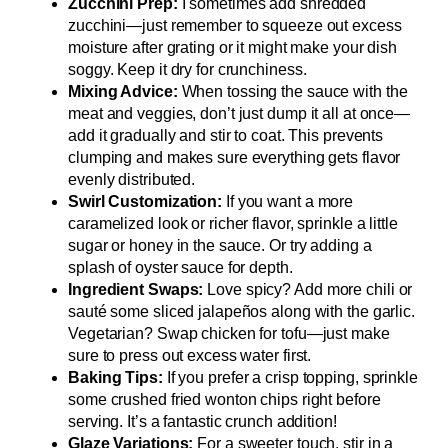
Zucchini Prep:
I sometimes add shredded
zucchini—just remember to squeeze out excess
moisture after grating or it might make your dish
soggy. Keep it dry for crunchiness.
Mixing Advice:
When tossing the sauce with the
meat and veggies, don’t just dump it all at once—
add it gradually and stir to coat. This prevents
clumping and makes sure everything gets flavor
evenly distributed.
Swirl Customization:
If you want a more
caramelized look or richer flavor, sprinkle a little
sugar or honey in the sauce. Or try adding a
splash of oyster sauce for depth.
Ingredient Swaps:
Love spicy? Add more chili or
sauté some sliced jalapeños along with the garlic.
Vegetarian? Swap chicken for tofu—just make
sure to press out excess water first.
Baking Tips:
If you prefer a crisp topping, sprinkle
some crushed fried wonton chips right before
serving. It’s a fantastic crunch addition!
Glaze Variations:
For a sweeter touch, stir in a