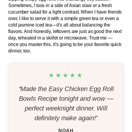
Sometimes, I toss in a side of Asian slaw or a fresh
cucumber salad for a light contrast. When I have friends
over, I like to serve it with a simple green tea or even a
cold jasmine iced tea—it’s all about balancing the
flavors. And honestly, leftovers are just as good the next
day, reheated in a skillet or microwave. Trust me —
once you master this, it’s going to be your favorite quick
dinner, too.
★★★★★
“Made the Easy Chicken Egg Roll
Bowls Recipe tonight and wow —
perfect weeknight dinner. Will
definitely make again!”
NOAH