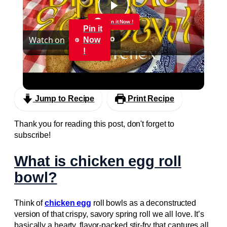
Play
Pin it Now !
Pin it
Watch on
Now
Video
!
Dippable Egg Bowl
Jump to Recipe
Print Recipe
Thank you for reading this post, don't forget to
subscribe!
What is chicken egg roll
bowl?
Think of
chicken egg
roll bowls as a deconstructed
version of that crispy, savory spring roll we all love. It’s
basically a hearty, flavor-packed stir-fry that captures all