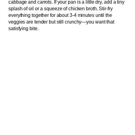
cabbage and carrots. If your pan is a little dry, add a tiny
splash of oil or a squeeze of chicken broth. Stir-fry
everything together for about 3-4 minutes until the
veggies are tender but still crunchy—you want that
satisfying bite.