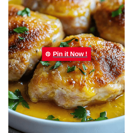
Pin it Now !