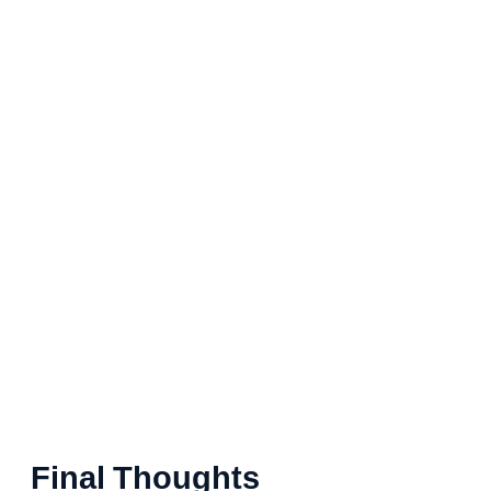
Final Thoughts