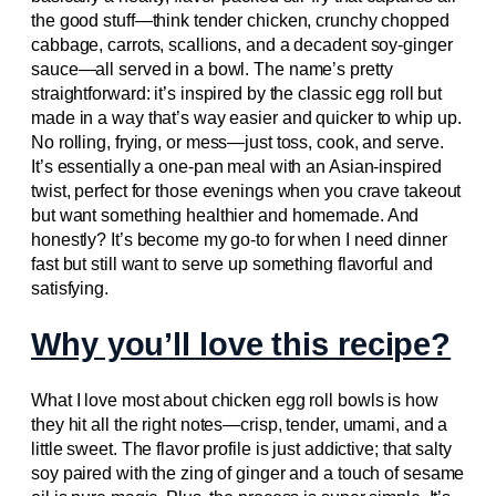
the good stuff—think tender chicken, crunchy chopped
cabbage, carrots, scallions, and a decadent soy-ginger
sauce—all served in a bowl. The name’s pretty
straightforward: it’s inspired by the classic egg roll but
made in a way that’s way easier and quicker to whip up.
No rolling, frying, or mess—just toss, cook, and serve.
It’s essentially a one-pan meal with an Asian-inspired
twist, perfect for those evenings when you crave takeout
but want something healthier and homemade. And
honestly? It’s become my go-to for when I need dinner
fast but still want to serve up something flavorful and
satisfying.
Why you’ll love this recipe?
What I love most about chicken egg roll bowls is how
they hit all the right notes—crisp, tender, umami, and a
little sweet. The flavor profile is just addictive; that salty
soy paired with the zing of ginger and a touch of sesame