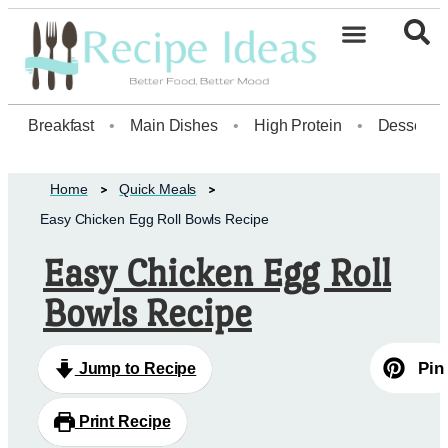
Healthy Desserts20
Breakfast
•
Main Dishes
•
High Protein
•
Dessert
Home
Quick Meals
Easy Chicken Egg Roll Bowls Recipe
Easy Chicken Egg Roll
Bowls Recipe
Pin
Jump to Recipe
Print Recipe