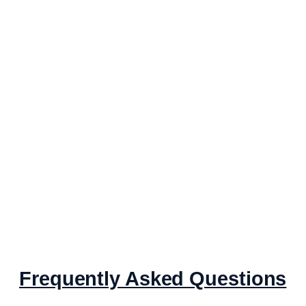
Frequently Asked Questions