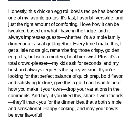
Honestly, this chicken egg roll bowls recipe has become
one of my favorite go-tos. It’s fast, flavorful, versatile, and
just the right amount of comforting. I love how it can be
tweaked based on what I have in the fridge, and it
always impresses guests—whether it’s a simple family
dinner or a casual get-together. Every time I make this, I
get a little nostalgic, remembering those crispy, golden
egg rolls, but with a modern, healthier twist. Plus, it’s a
total crowd-pleaser—my kids ask for seconds, and my
husband always requests the spicy version. If you’re
looking for that perfect balance of quick prep, bold flavor,
and satisfying texture, give this a go. I can’t wait to hear
how you make it your own—drop your variations in the
comments! And hey, if you liked this, share it with friends
—they’ll thank you for the dinner idea that’s both simple
and sensational. Happy cooking, and may your bowls
be ever flavorful!