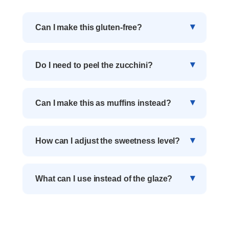
Can I make this gluten-free?
Do I need to peel the zucchini?
Can I make this as muffins instead?
How can I adjust the sweetness level?
What can I use instead of the glaze?