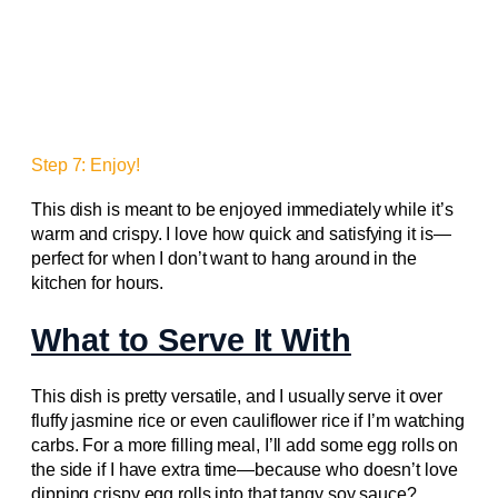
Step 7: Enjoy!
This dish is meant to be enjoyed immediately while it’s
warm and crispy. I love how quick and satisfying it is—
perfect for when I don’t want to hang around in the
kitchen for hours.
What to Serve It With
This dish is pretty versatile, and I usually serve it over
fluffy jasmine rice or even cauliflower rice if I’m watching
carbs. For a more filling meal, I’ll add some egg rolls on
the side if I have extra time—because who doesn’t love
dipping crispy egg rolls into that tangy soy sauce?