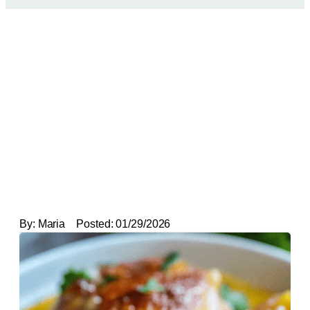
By:
Maria
Posted:
01/29/2026