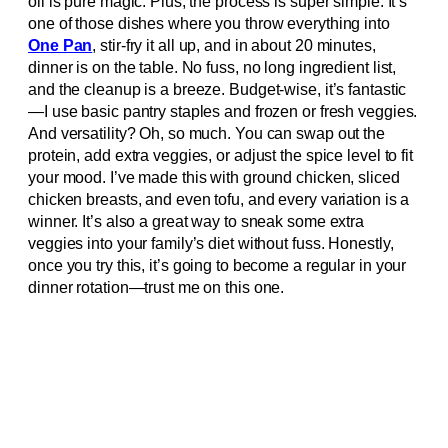
oil is pure magic. Plus, the process is super simple. It’s
one of those dishes where you throw everything into
One Pan
, stir-fry it all up, and in about 20 minutes,
dinner is on the table. No fuss, no long ingredient list,
and the cleanup is a breeze. Budget-wise, it’s fantastic
—I use basic pantry staples and frozen or fresh veggies.
And versatility? Oh, so much. You can swap out the
protein, add extra veggies, or adjust the spice level to fit
your mood. I’ve made this with ground chicken, sliced
chicken breasts, and even tofu, and every variation is a
winner. It’s also a great way to sneak some extra
veggies into your family’s diet without fuss. Honestly,
once you try this, it’s going to become a regular in your
dinner rotation—trust me on this one.