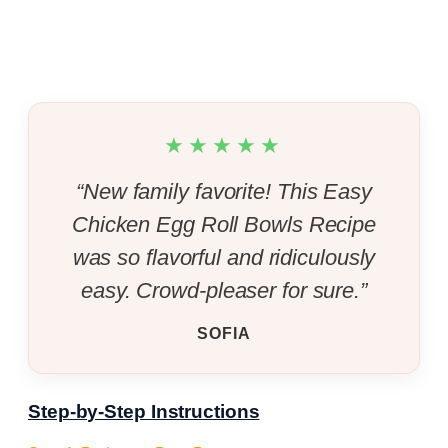
★★★★★
“New family favorite! This Easy
Chicken Egg Roll Bowls Recipe
was so flavorful and ridiculously
easy. Crowd-pleaser for sure.”
SOFIA
Step-by-Step Instructions