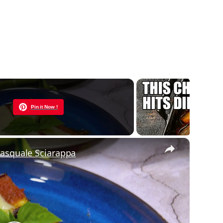
Now Playing
Pin it Now !
×
Pasquale Sciarappa