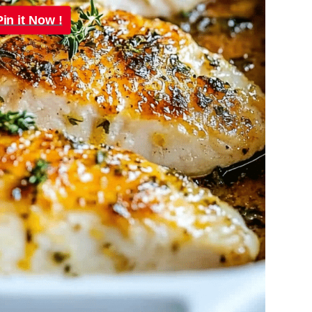
Pin it Now !