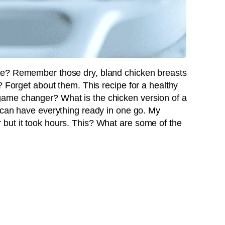
de? Remember those dry, bland chicken breasts
? Forget about them. This recipe for a healthy
game changer? What is the chicken version of a
ou can have everything ready in one go. My
but it took hours. This? What are some of the