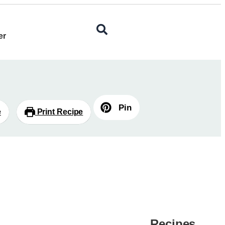
er
Pin
e
Print Recipe
Recipes