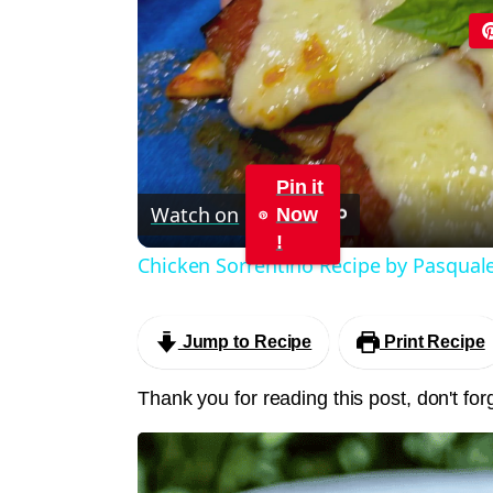
Pin it
Watch on
Now
!
Chicken Sorrentino Recipe by Pasqual
Jump to Recipe
Print Recipe
Thank you for reading this post, don't for