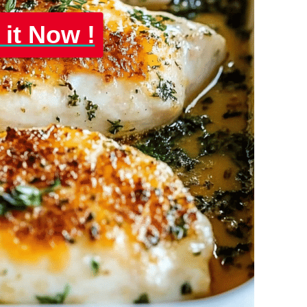
 it Now !