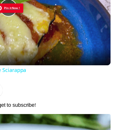
Pin it Now !
Play
Video
e Sciarappa
get to subscribe!