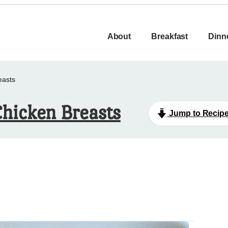
About
Breakfast
Dinn
easts
hicken Breasts
Jump to Recip