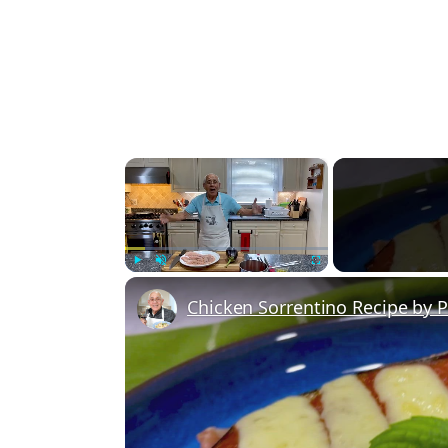
×
Play
Unmute
Fullscreen
Chicken Sorrentino Recipe by 