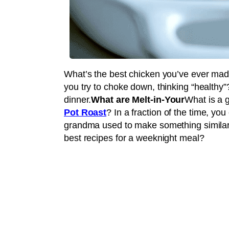
What’s the best chicken you’ve ever ma
you try to choke down, thinking “healthy”
dinner.
What are Melt-in-Your
What is a 
Pot Roast
? In a fraction of the time, y
grandma used to make something similar 
best recipes for a weeknight meal?