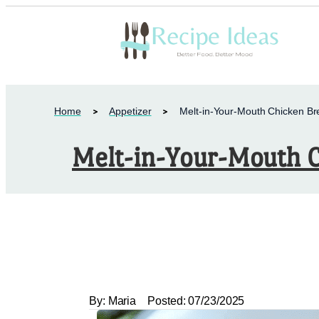
Home
Appetizer
Melt-in-Your-Mouth Chicken Br
Melt-in-Your-Mouth C
By:
Maria
Posted:
07/23/2025