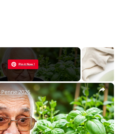
Now Playing
Pin it Now !
×
h Penne 2026