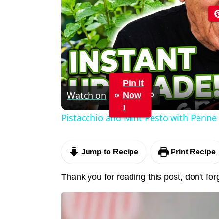
Pin it
Watch on
Now
!
Pistacchio and Mint Pesto with Penne
Jump to Recipe
Print Recipe
Thank you for reading this post, don't for