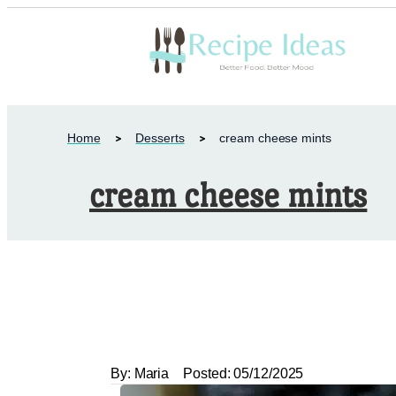
Home
Desserts
cream cheese mints
cream cheese mints
By:
Maria
Posted:
05/12/2025