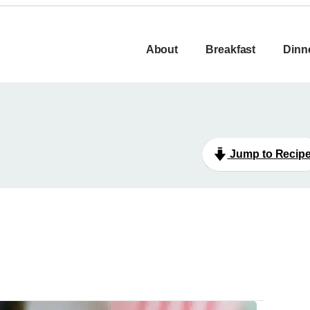
About
Breakfast
Dinn
Jump to Recip