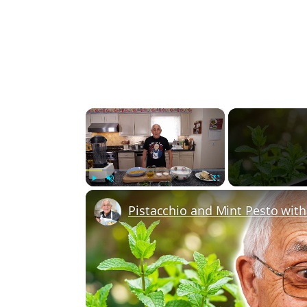
×
Play
Unmute
Fullscreen
Pistacchio and Mint Pesto wit