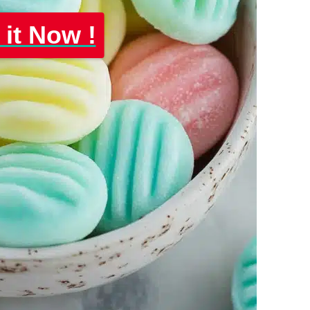
 it Now !