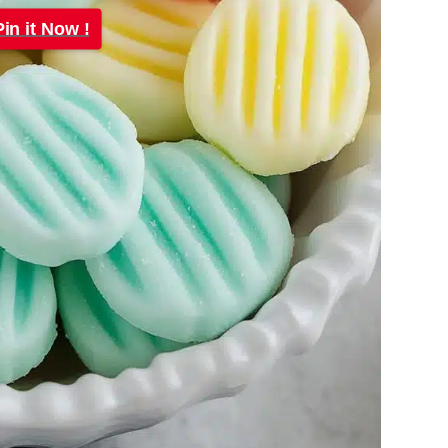
Pin it Now !