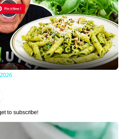
Pin it Now !
Play
Video
 2026
get to subscribe!