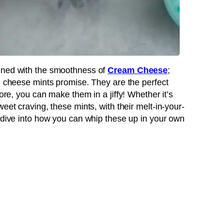
ined with the smoothness of
Cream Cheese
;
am cheese mints promise. They are the perfect
more, you can make them in a jiffy! Whether it’s
eet craving, these mints, with their melt-in-your-
s dive into how you can whip these up in your own