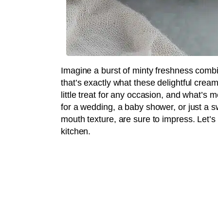
Imagine a burst of minty freshness comb
that’s exactly what these delightful cre
little treat for any occasion, and what’s 
for a wedding, a baby shower, or just a sw
mouth texture, are sure to impress. Let’
kitchen.