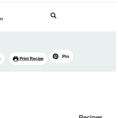
er
Pin
e
Print Recipe
Recipes