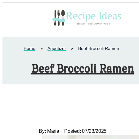
Home
Appetizer
Beef Broccoli Ramen
Beef Broccoli Ramen
By:
Maria
Posted:
07/23/2025