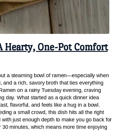
A Hearty, One-Pot Comfort
out a steaming bowl of ramen—especially when
i, and a rich, savory broth that ties everything
amen on a rainy Tuesday evening, craving
ng day. What started as a quick dinner idea
st, flavorful, and feels like a hug in a bowl.
ing a small crowd, this dish hits all the right
 with just enough depth to make you go back for
er 30 minutes, which means more time enjoying