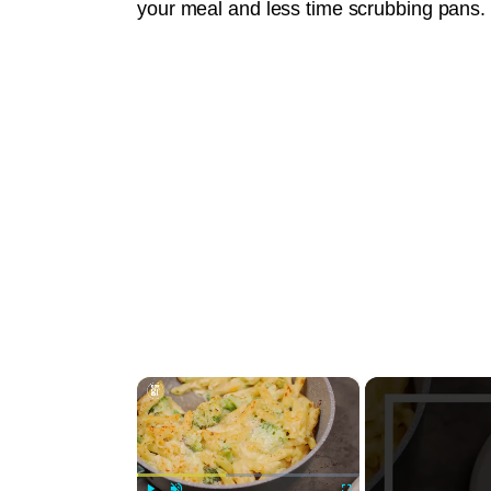
your meal and less time scrubbing pans.
×