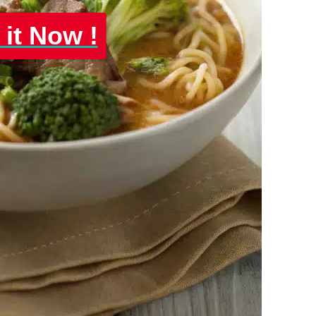
 it Now !