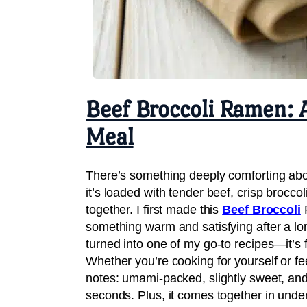
Beef Broccoli Ramen: 
Meal
There’s something deeply comforting ab
it’s loaded with tender beef, crisp broccol
together. I first made this
Beef Broccoli
R
something warm and satisfying after a lo
turned into one of my go-to recipes—it’s fa
Whether you’re cooking for yourself or feed
notes: umami-packed, slightly sweet, and
seconds. Plus, it comes together in und