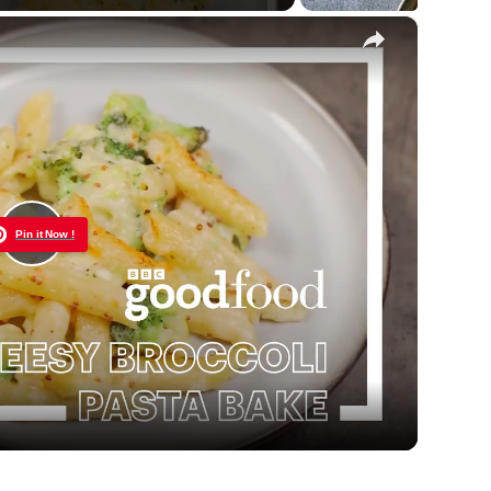
×
Pin it Now !
Play
Video