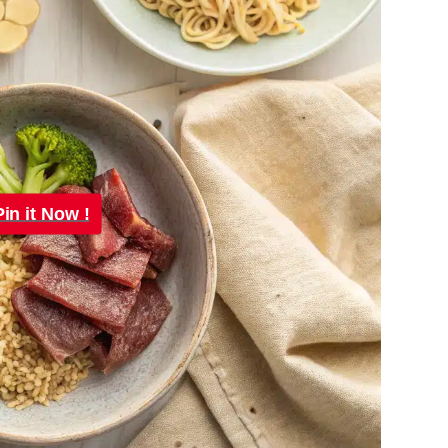
Pin it Now !