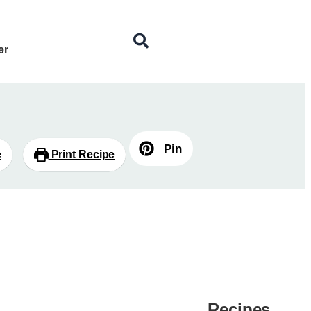
er
Pin
e
Print Recipe
Recipes