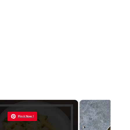
Now Playing
Pin it Now !