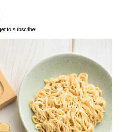
get to subscribe!