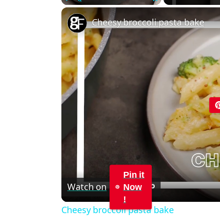
Play
Unmute
Fullscreen
Cheesy broccoli pasta bake
Pin it
Watch on
Now
!
Cheesy broccoli pasta bake