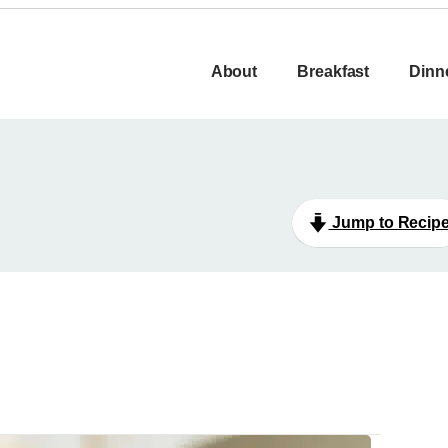
About
Breakfast
Dinn
Jump to Recip