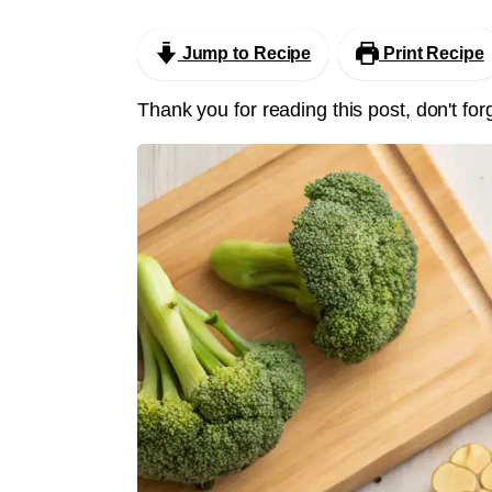
Jump to Recipe
Print Recipe
Thank you for reading this post, don't for