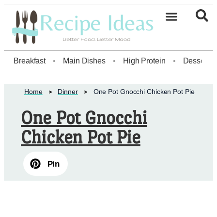
Healthy Desserts20
Breakfast
•
Main Dishes
•
High Protein
•
Dessert
Home
Dinner
One Pot Gnocchi Chicken Pot Pie
One Pot Gnocchi
Chicken Pot Pie
Pin