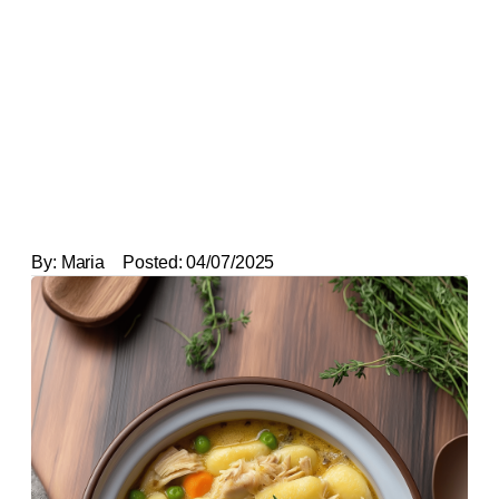
By:
Maria
Posted:
04/07/2025