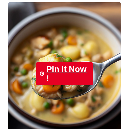
Pin it Now
!