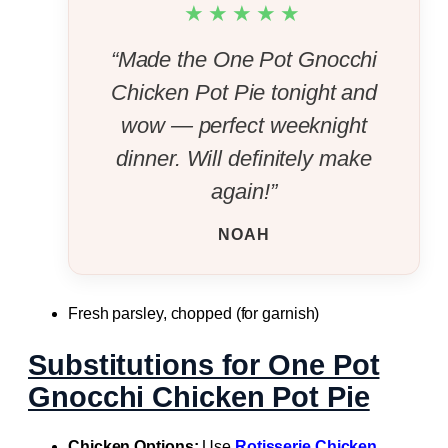
★★★★★
“Made the One Pot Gnocchi
Chicken Pot Pie tonight and
wow — perfect weeknight
dinner. Will definitely make
again!”
NOAH
Fresh parsley, chopped (for garnish)
Substitutions for One Pot
Gnocchi Chicken Pot Pie
Chicken Options:
Use
Rotisserie Chicken
,