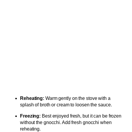
Reheating:
Warm gently on the stove with a
splash of broth or cream to loosen the sauce.
Freezing:
Best enjoyed fresh, but it can be frozen
without the gnocchi. Add fresh gnocchi when
reheating.