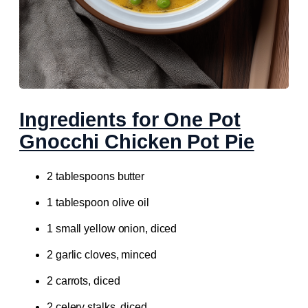
Ingredients for One Pot
Gnocchi Chicken Pot Pie
2 tablespoons butter
1 tablespoon olive oil
1 small yellow onion, diced
2 garlic cloves, minced
2 carrots, diced
2 celery stalks, diced