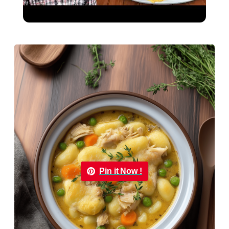
Classic Comfort Food
Pin it Now !