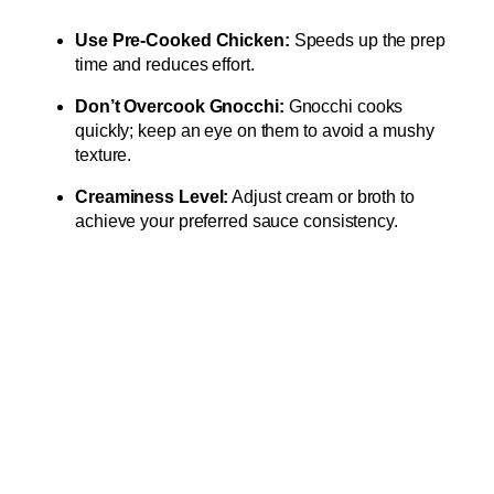
Use Pre-Cooked Chicken:
Speeds up the prep
time and reduces effort.
Don’t Overcook Gnocchi:
Gnocchi cooks
quickly; keep an eye on them to avoid a mushy
texture.
Creaminess Level:
Adjust cream or broth to
achieve your preferred sauce consistency.