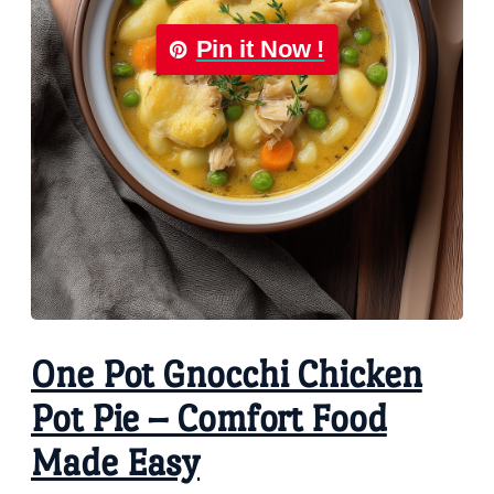
Pin it Now !
One Pot Gnocchi Chicken
Pot Pie – Comfort Food
Made Easy