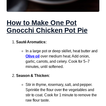
How to Make One P
ot
Gnocchi Chicken Pot Pie
Sauté Aromatics:
In a large pot or deep skillet, heat butter and
Olive oil
over medium heat. Add onion,
garlic, carrots, and celery. Cook for 5–7
minutes, until softened.
Season & Thicken:
Stir in thyme, rosemary, salt, and pepper.
Sprinkle the flour over the vegetables and
stir to coat. Cook for 1 minute to remove the
raw flour taste.