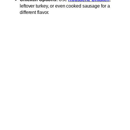
leftover turkey, or even cooked sausage for a
different flavor.