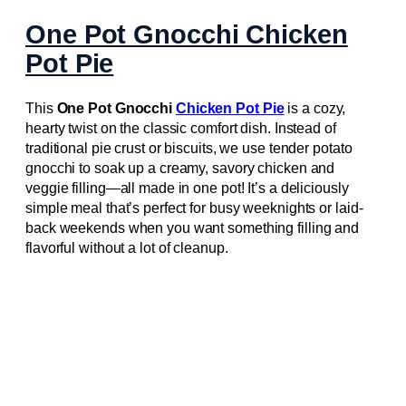
One Pot Gnocchi Chicken
Pot Pie
This
One Pot Gnocchi
Chicken Pot Pie
is a cozy,
hearty twist on the classic comfort dish. Instead of
traditional pie crust or biscuits, we use tender potato
gnocchi to soak up a creamy, savory chicken and
veggie filling—all made in one pot! It’s a deliciously
simple meal that’s perfect for busy weeknights or laid-
back weekends when you want something filling and
flavorful without a lot of cleanup.