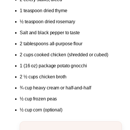
1 teaspoon dried thyme
½ teaspoon dried rosemary
Salt and black pepper to taste
2 tablespoons all-purpose flour
2 cups cooked chicken (shredded or cubed)
1 (16 oz) package potato gnocchi
2 ½ cups chicken broth
¾ cup heavy cream or half-and-half
½ cup frozen peas
½ cup corn (optional)