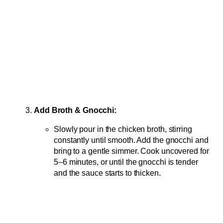
Add Broth & Gnocchi:
Slowly pour in the chicken broth, stirring
constantly until smooth. Add the gnocchi and
bring to a gentle simmer. Cook uncovered for
5–6 minutes, or until the gnocchi is tender
and the sauce starts to thicken.