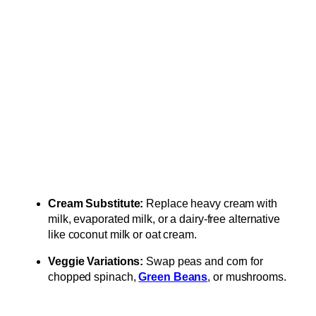
Cream Substitute:
Replace heavy cream with
milk, evaporated milk, or a dairy-free alternative
like coconut milk or oat cream.
Veggie Variations:
Swap peas and corn for
chopped spinach,
Green Beans
, or mushrooms.