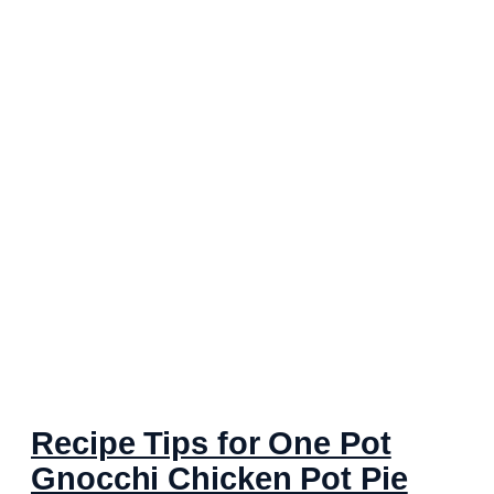
Recipe Tips for One Pot
Gnocchi Chicken Pot Pie