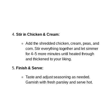
Stir in Chicken & Cream:
Add the shredded chicken, cream, peas, and
corn. Stir everything together and let simmer
for 4–5 more minutes until heated through
and thickened to your liking.
Finish & Serve:
Taste and adjust seasoning as needed.
Garnish with fresh parsley and serve hot.