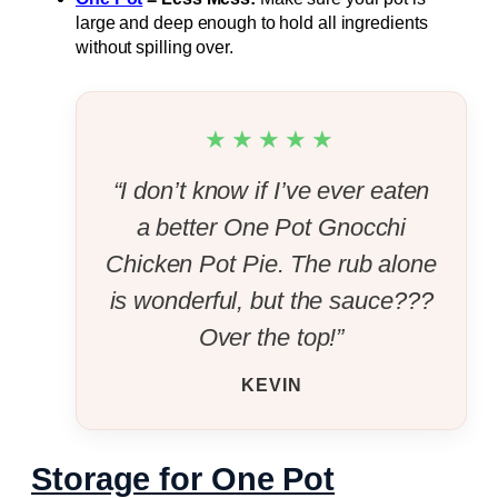
large and deep enough to hold all ingredients
without spilling over.
★★★★★
“I don’t know if I’ve ever eaten
a better One Pot Gnocchi
Chicken Pot Pie. The rub alone
is wonderful, but the sauce???
Over the top!”
KEVIN
Storage for One Pot