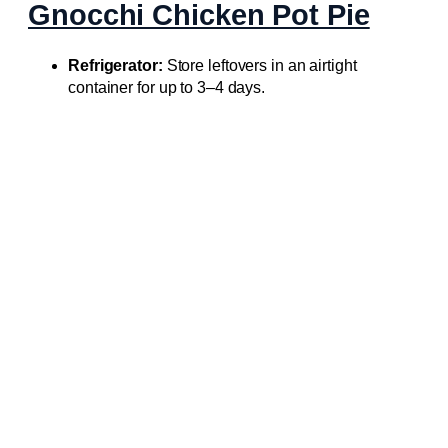
Gnocchi Chicken Pot Pie
Refrigerator:
Store leftovers in an airtight
container for up to 3–4 days.