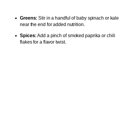
Greens:
Stir in a handful of baby spinach or kale
near the end for added nutrition.
Spices:
Add a pinch of smoked paprika or chili
flakes for a flavor twist.