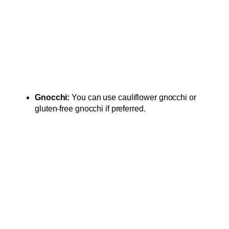
Gnocchi:
You can use cauliflower gnocchi or
gluten-free gnocchi if preferred.