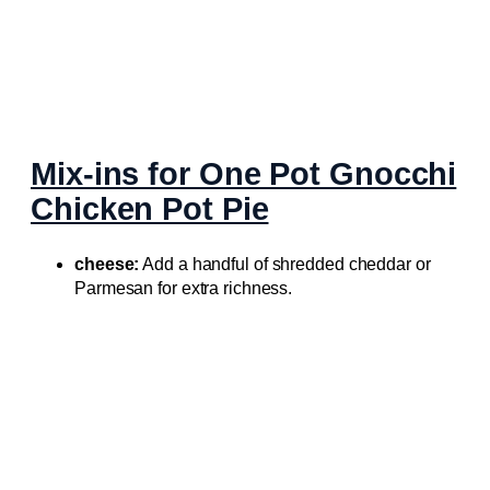
Mix-ins for One Pot Gnocchi
Chicken Pot Pie
cheese:
Add a handful of shredded cheddar or
Parmesan for extra richness.