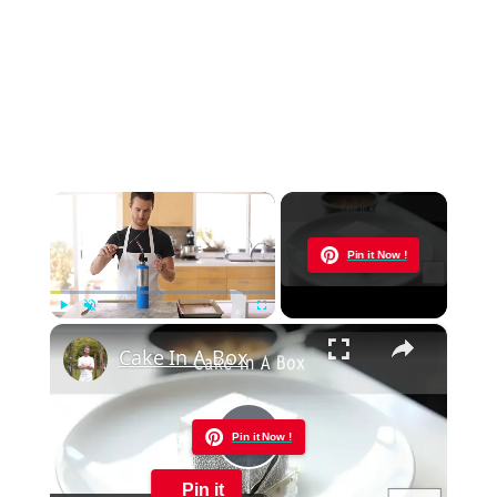
×
Now Playing
Pin it Now !
×
Play
Unmute
Fullscreen
Cake In A Box
Pin it Now !
Play
Pin it