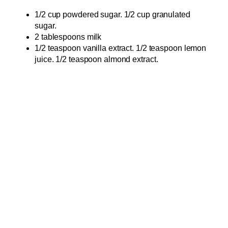
1/2 cup powdered sugar. 1/2 cup granulated
sugar.
2 tablespoons milk
1/2 teaspoon vanilla extract. 1/2 teaspoon lemon
juice. 1/2 teaspoon almond extract.