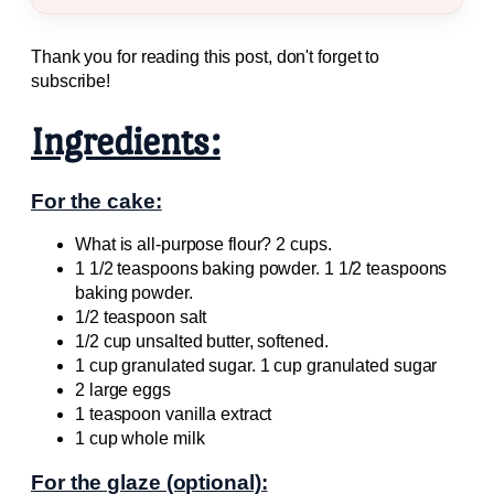
Thank you for reading this post, don't forget to
subscribe!
Ingredients:
For the cake:
What is all-purpose flour? 2 cups.
1 1/2 teaspoons baking powder. 1 1/2 teaspoons
baking powder.
1/2 teaspoon salt
1/2 cup unsalted butter, softened.
1 cup granulated sugar. 1 cup granulated sugar
2 large eggs
1 teaspoon vanilla extract
1 cup whole milk
For the glaze (optional):