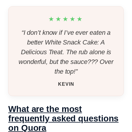
★★★★★
“I don’t know if I’ve ever eaten a
better White Snack Cake: A
Delicious Treat. The rub alone is
wonderful, but the sauce??? Over
the top!”
KEVIN
What are the most
frequently asked questions
on Quora