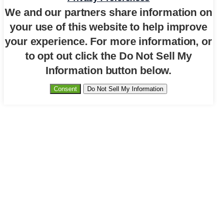
We and our partners share information on
your use of this website to help improve
your experience. For more information, or
to opt out click the Do Not Sell My
Information button below.
Consent
Do Not Sell My Information