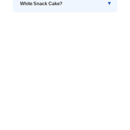
White Snack Cake?