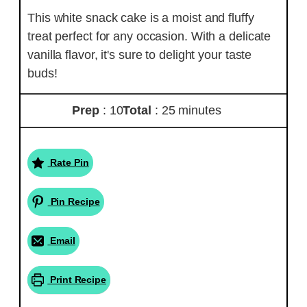
This white snack cake is a moist and fluffy
treat perfect for any occasion. With a delicate
vanilla flavor, it's sure to delight your taste
buds!
Prep
: 10
Total
: 25 minutes
Rate Pin
Pin Recipe
Email
Print Recipe