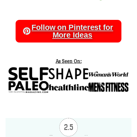
Follow on Pinterest for
More Ideas
As Seen On:
2.5