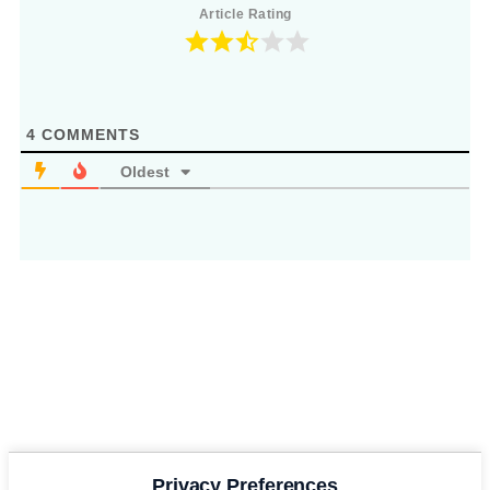
Article Rating
4
COMMENTS
Oldest
Privacy Preferences