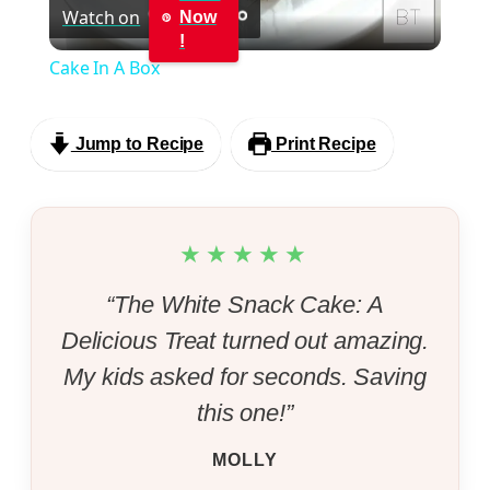
Watch on
Now
Video
!
Cake In A Box
Jump to Recipe
Print Recipe
★★★★★
“The White Snack Cake: A
Delicious Treat turned out amazing.
My kids asked for seconds. Saving
this one!”
MOLLY