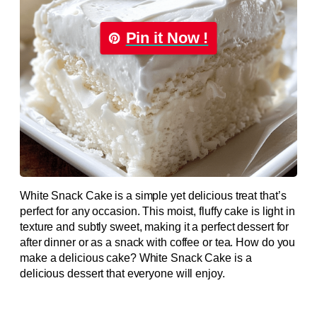
Pin it Now !
White Snack Cake is a simple yet delicious treat that’s
perfect for any occasion. This moist, fluffy cake is light in
texture and subtly sweet, making it a perfect dessert for
after dinner or as a snack with coffee or tea. How do you
make a delicious cake? White Snack Cake is a
delicious dessert that everyone will enjoy.