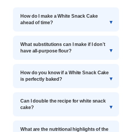
How do I make a White Snack Cake
ahead of time?
What substitutions can I make if I don’t
have all-purpose flour?
How do you know if a White Snack Cake
is perfectly baked?
Can I double the recipe for white snack
cake?
What are the nutritional highlights of the