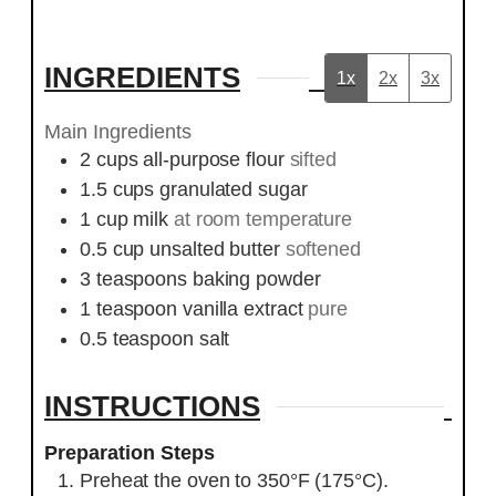
INGREDIENTS
1x
2x
3x
Main Ingredients
2
cups
all-purpose flour
sifted
1.5
cups
granulated sugar
1
cup
milk
at room temperature
0.5
cup
unsalted butter
softened
3
teaspoons
baking powder
1
teaspoon
vanilla extract
pure
0.5
teaspoon
salt
INSTRUCTIONS
Preparation Steps
Preheat the oven to 350°F (175°C).