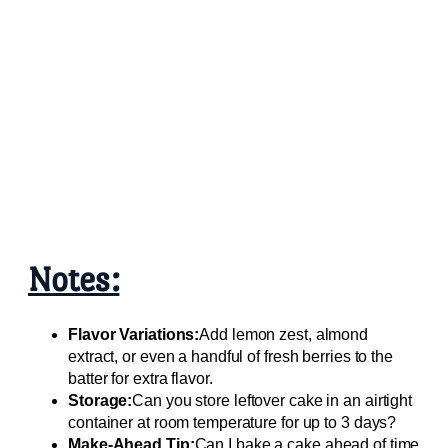
Notes:
Flavor Variations:
Add lemon zest, almond
extract, or even a handful of fresh berries to the
batter for extra flavor.
Storage:
Can you store leftover cake in an airtight
container at room temperature for up to 3 days?
Make-Ahead Tip:
Can I bake a cake ahead of time