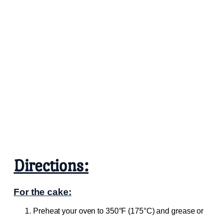
Directions:
For the cake:
Preheat your oven to 350°F (175°C) and grease or