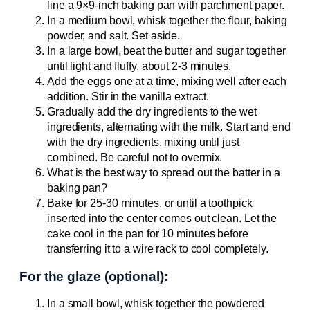
line a 9×9-inch baking pan with parchment paper.
In a medium bowl, whisk together the flour, baking
powder, and salt. Set aside.
In a large bowl, beat the butter and sugar together
until light and fluffy, about 2-3 minutes.
Add the eggs one at a time, mixing well after each
addition. Stir in the vanilla extract.
Gradually add the dry ingredients to the wet
ingredients, alternating with the milk. Start and end
with the dry ingredients, mixing until just
combined. Be careful not to overmix.
What is the best way to spread out the batter in a
baking pan?
Bake for 25-30 minutes, or until a toothpick
inserted into the center comes out clean. Let the
cake cool in the pan for 10 minutes before
transferring it to a wire rack to cool completely.
For the glaze (optional):
In a small bowl, whisk together the powdered