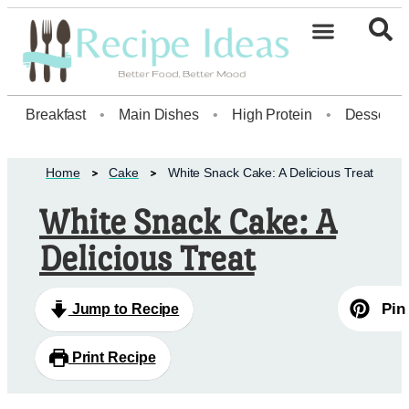
Healthy Desserts20
Breakfast
•
Main Dishes
•
High Protein
•
Dessert
Home
Cake
White Snack Cake: A Delicious Treat
White Snack Cake: A
Delicious Treat
Pin
Jump to Recipe
Print Recipe