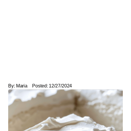
By:
Maria
Posted:
12/27/2024