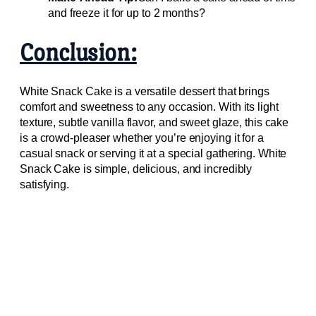
and freeze it for up to 2 months?
Conclusion:
White Snack Cake is a versatile dessert that brings
comfort and sweetness to any occasion. With its light
texture, subtle vanilla flavor, and sweet glaze, this cake
is a crowd-pleaser whether you’re enjoying it for a
casual snack or serving it at a special gathering. White
Snack Cake is simple, delicious, and incredibly
satisfying.