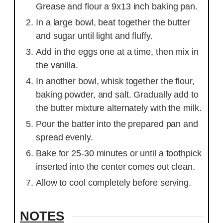
Grease and flour a 9x13 inch baking pan.
In a large bowl, beat together the butter
and sugar until light and fluffy.
Add in the eggs one at a time, then mix in
the vanilla.
In another bowl, whisk together the flour,
baking powder, and salt. Gradually add to
the butter mixture alternately with the milk.
Pour the batter into the prepared pan and
spread evenly.
Bake for 25-30 minutes or until a toothpick
inserted into the center comes out clean.
Allow to cool completely before serving.
NOTES