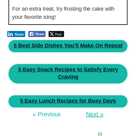
For an extra treat, try frosting the cake with
your favorite icing!
Post
Share
Share
5 Best Side Dishes You’ll Make On Repeat
5 Easy Snack Recipes to Satisfy Every
Craving
5 Easy Lunch Recipes for Busy Days
« Previous
Next »