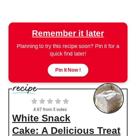
Remember it later
Planning to try this recipe soon? Pin it for a
quick find later!
Pin It Now !
4.67
from
3
votes
White Snack
Cake: A Delicious Treat