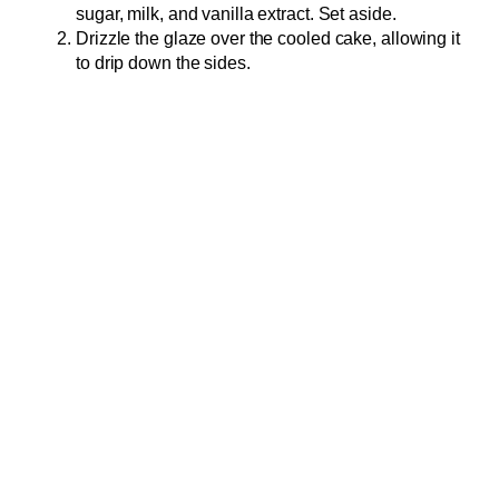
sugar, milk, and vanilla extract. Set aside.
Drizzle the glaze over the cooled cake, allowing it
to drip down the sides.