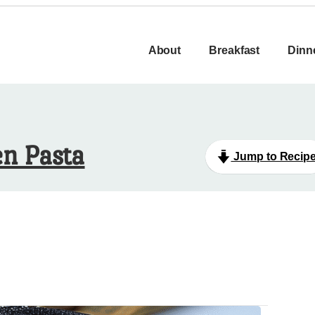
About
Breakfast
Dinn
n Pasta
Jump to Recip