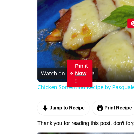
Pin it
Watch on
Now
!
Chicken Sorrentino Recipe by Pasqual
Jump to Recipe
Print Recipe
Thank you for reading this post, don't for