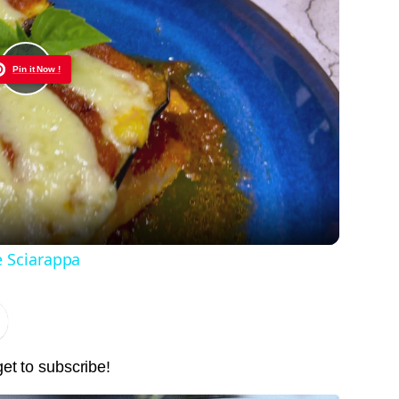
Pin it Now !
Play
Video
e Sciarappa
get to subscribe!