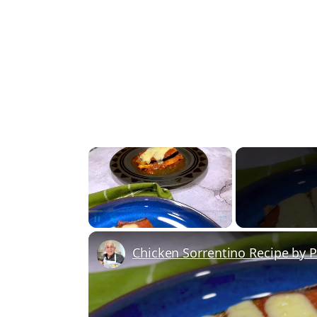
×
Unmute
Chicken Sorrentino Recipe by 