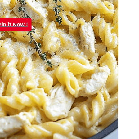
Pin it Now !