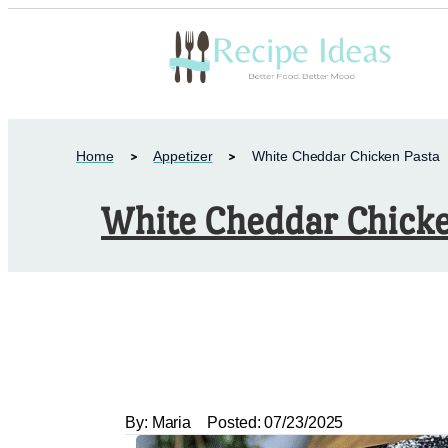
Home
Appetizer
White Cheddar Chicken Pasta
White Cheddar Chicke
By:
Maria
Posted:
07/23/2025