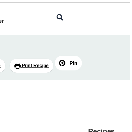
er
Pin
e
Print Recipe
Recipes