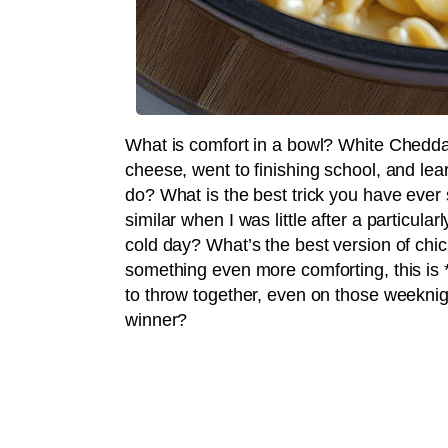
What is comfort in a bowl? White Chedd
cheese, went to finishing school, and lea
do? What is the best trick you have ev
similar when I was little after a particular
cold day? What’s the best version of chic
something even more comforting, this is *i
to throw together, even on those weeknig
winner?