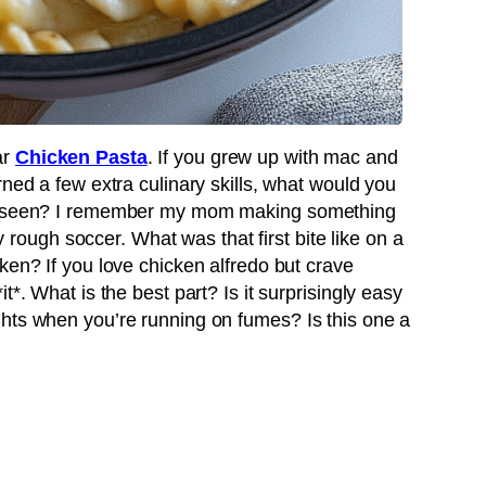
ar
Chicken Pasta
. If you grew up with mac and
rned a few extra culinary skills, what would you
er seen? I remember my mom making something
ly rough soccer. What was that first bite like on a
ken? If you love chicken alfredo but crave
t*. What is the best part? Is it surprisingly easy
hts when you’re running on fumes? Is this one a