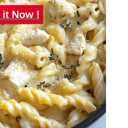
 it Now !