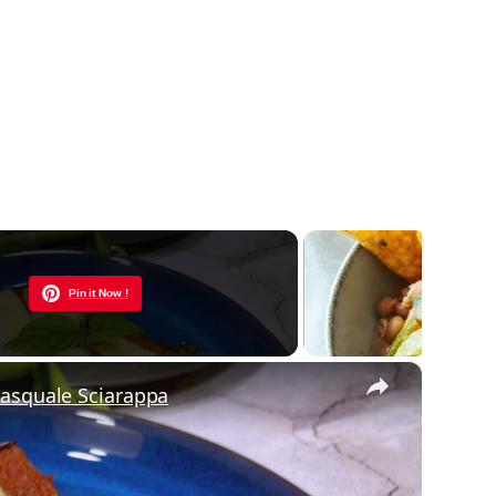
Now Playing
Pin it Now !
×
Pasquale Sciarappa