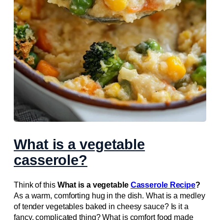
What is a vegetable
casserole?
Think of this
What is a vegetable
Casserole Recipe
?
As a warm, comforting hug in the dish. What is a medley
of tender vegetables baked in cheesy sauce? Is it a
fancy, complicated thing? What is comfort food made