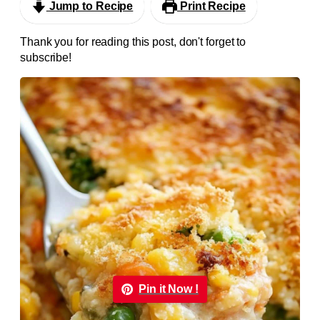
Jump to Recipe
Print Recipe
Thank you for reading this post, don't forget to
subscribe!
Pin it Now !