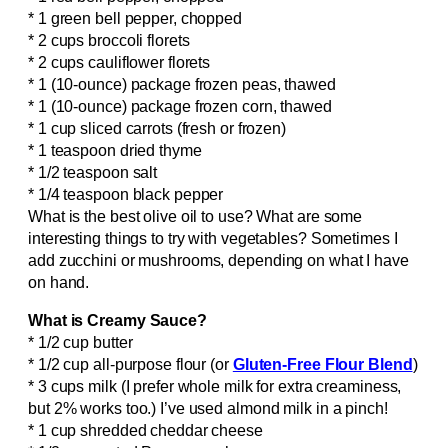
* 1 green bell pepper, chopped
* 2 cups broccoli florets
* 2 cups cauliflower florets
* 1 (10-ounce) package frozen peas, thawed
* 1 (10-ounce) package frozen corn, thawed
* 1 cup sliced carrots (fresh or frozen)
* 1 teaspoon dried thyme
* 1/2 teaspoon salt
* 1/4 teaspoon black pepper
What is the best olive oil to use? What are some
interesting things to try with vegetables? Sometimes I
add zucchini or mushrooms, depending on what I have
on hand.
What is Creamy Sauce?
* 1/2 cup butter
* 1/2 cup all-purpose flour (or
Gluten-Free Flour Blend
)
* 3 cups milk (I prefer whole milk for extra creaminess,
but 2% works too.) I’ve used almond milk in a pinch!
* 1 cup shredded cheddar cheese