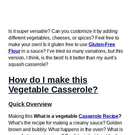
Is it super versatile? Can you customize it by adding
different vegetables, cheeses, or spices? Feel free to
make your own! Is it gluten free to use
Gluten-Free
Flour
in a sauce? I’ve tried so many variations, but this
version, I think, is the best! Is it better than my aunt’s
squash casserole?
How do I make this
Vegetable Casserole?
Quick Overview
Making this
What is a vegetable
Casserole Recipe
?
What’s the recipe for making a creamy sauce? Golden
brown and bubbly. What happens in the oven? What is