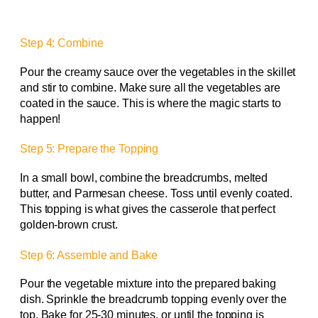
Step 4: Combine
Pour the creamy sauce over the vegetables in the skillet
and stir to combine. Make sure all the vegetables are
coated in the sauce. This is where the magic starts to
happen!
Step 5: Prepare the Topping
In a small bowl, combine the breadcrumbs, melted
butter, and Parmesan cheese. Toss until evenly coated.
This topping is what gives the casserole that perfect
golden-brown crust.
Step 6: Assemble and Bake
Pour the vegetable mixture into the prepared baking
dish. Sprinkle the breadcrumb topping evenly over the
top. Bake for 25-30 minutes, or until the topping is