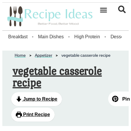
Healthy Desserts20
Breakfast
•
Main Dishes
•
High Protein
•
Dessert
Home
Appetizer
vegetable casserole recipe
vegetable casserole
recipe
Pin
Jump to Recipe
Print Recipe