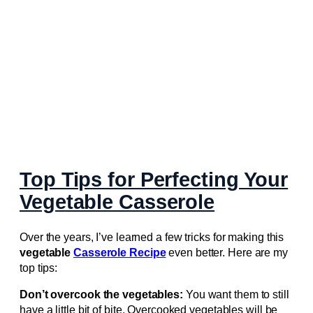
Top Tips for Perfecting Your
Vegetable Casserole
Over the years, I’ve learned a few tricks for making this
vegetable
Casserole Recipe
even better. Here are my
top tips:
Don’t overcook the vegetables:
You want them to still
have a little bit of bite. Overcooked vegetables will be