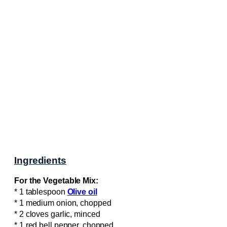
Ingredients
For the Vegetable Mix:
* 1 tablespoon
Olive oil
* 1 medium onion, chopped
* 2 cloves garlic, minced
* 1 red bell pepper, chopped