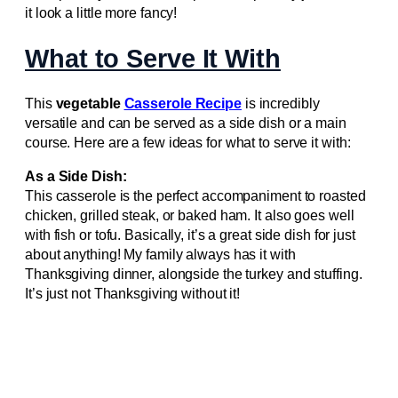
it look a little more fancy!
What to Serve It With
This
vegetable
Casserole Recipe
is incredibly
versatile and can be served as a side dish or a main
course. Here are a few ideas for what to serve it with:
As a Side Dish:
This casserole is the perfect accompaniment to roasted
chicken, grilled steak, or baked ham. It also goes well
with fish or tofu. Basically, it’s a great side dish for just
about anything! My family always has it with
Thanksgiving dinner, alongside the turkey and stuffing.
It’s just not Thanksgiving without it!