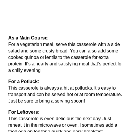
As a Main Course:
For a vegetarian meal, serve this casserole with a side
salad and some crusty bread. You can also add some
cooked quinoa or lentils to the casserole for extra
protein. It’s a hearty and satisfying meal that’s perfect for
a chilly evening.
For a Potluck:
This casserole is always a hit at potlucks. It’s easy to
transport and can be served hot or at room temperature.
Just be sure to bring a serving spoon!
For Leftovers:
This casserole is even delicious the next day! Just
reheat it in the microwave or oven. I sometimes add a
fried egg on top for a quick and easy breakfast.