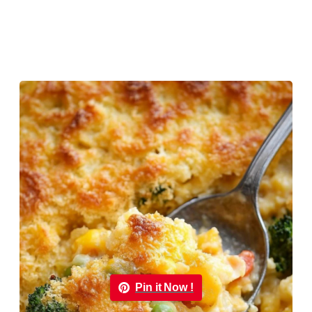
Pin it Now !