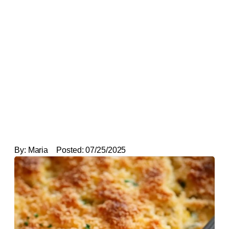
By:
Maria
Posted:
07/25/2025