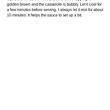
golden brown and the casserole is bubbly. Let it cool for
a few minutes before serving. I always let it rest for about
10 minutes. It helps the sauce to set up a bit.