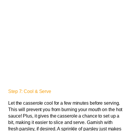
Step 7: Cool & Serve
Let the casserole cool for a few minutes before serving.
This will prevent you from burning your mouth on the hot
sauce! Plus, it gives the casserole a chance to set up a
bit, making it easier to slice and serve. Garnish with
fresh parsley, if desired. A sprinkle of parsley just makes