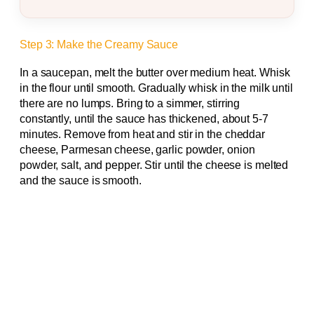
Step 3: Make the Creamy Sauce
In a saucepan, melt the butter over medium heat. Whisk
in the flour until smooth. Gradually whisk in the milk until
there are no lumps. Bring to a simmer, stirring
constantly, until the sauce has thickened, about 5-7
minutes. Remove from heat and stir in the cheddar
cheese, Parmesan cheese, garlic powder, onion
powder, salt, and pepper. Stir until the cheese is melted
and the sauce is smooth.