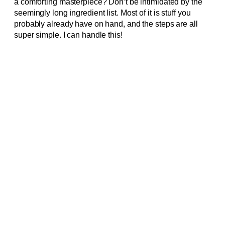
a comforting masterpiece? Don’t be intimidated by the
seemingly long ingredient list. Most of it is stuff you
probably already have on hand, and the steps are all
super simple. I can handle this!