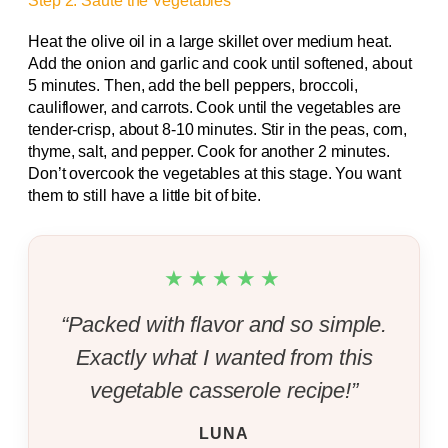
Step 2: Sauté the Vegetables
Heat the olive oil in a large skillet over medium heat.
Add the onion and garlic and cook until softened, about
5 minutes. Then, add the bell peppers, broccoli,
cauliflower, and carrots. Cook until the vegetables are
tender-crisp, about 8-10 minutes. Stir in the peas, corn,
thyme, salt, and pepper. Cook for another 2 minutes.
Don’t overcook the vegetables at this stage. You want
them to still have a little bit of bite.
★★★★★
“Packed with flavor and so simple.
Exactly what I wanted from this
vegetable casserole recipe!”
LUNA