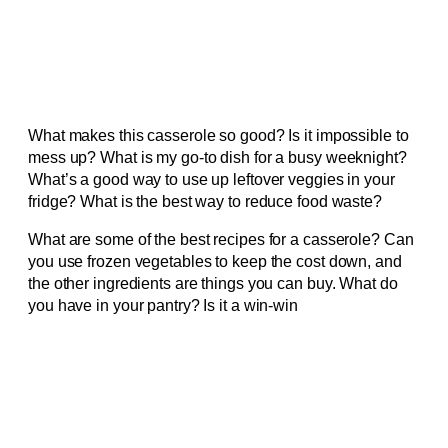
What makes this casserole so good? Is it impossible to
mess up? What is my go-to dish for a busy weeknight?
What’s a good way to use up leftover veggies in your
fridge? What is the best way to reduce food waste?
What are some of the best recipes for a casserole? Can
you use frozen vegetables to keep the cost down, and
the other ingredients are things you can buy. What do
you have in your pantry? Is it a win-win