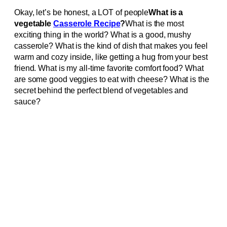
Okay, let’s be honest, a LOT of people
What is a
vegetable
Casserole Recipe
?
What is the most
exciting thing in the world? What is a good, mushy
casserole? What is the kind of dish that makes you feel
warm and cozy inside, like getting a hug from your best
friend. What is my all-time favorite comfort food? What
are some good veggies to eat with cheese? What is the
secret behind the perfect blend of vegetables and
sauce?