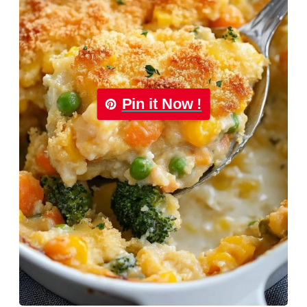
Pin it Now !