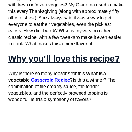
with fresh or frozen veggies? My Grandma used to make
this every Thanksgiving (along with approximately fifty
other dishes!). She always said it was a way to get
everyone to eat their vegetables, even the pickiest
eaters. How did it work? What is my version of her
classic recipe, with a few tweaks to make it even easier
to cook. What makes this a more flavorful
Why you’ll love this recipe?
Why is there so many reasons for this.
What is a
vegetable
Casserole Recipe
?
Is this a winner? The
combination of the creamy sauce, the tender
vegetables, and the perfectly browned topping is
wonderful. Is this a symphony of flavors?