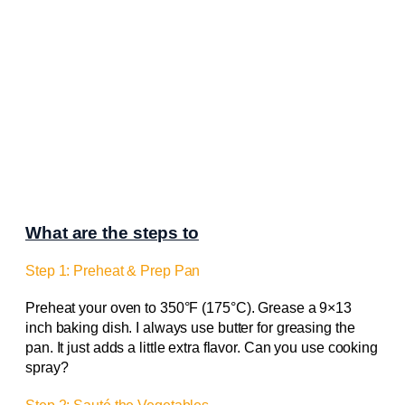
What are the steps to
Step 1: Preheat & Prep Pan
Preheat your oven to 350°F (175°C). Grease a 9×13
inch baking dish. I always use butter for greasing the
pan. It just adds a little extra flavor. Can you use cooking
spray?