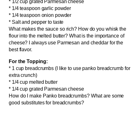
* 1/2 cup grated Parmesan cheese
* 1/4 teaspoon garlic powder
* 1/4 teaspoon onion powder
* Salt and pepper to taste
What makes the sauce so rich? How do you whisk the
flour into the melted butter? What is the importance of
cheese? I always use Parmesan and cheddar for the
best flavor.
For the Topping:
* 1 cup breadcrumbs (I like to use panko breadcrumb for
extra crunch)
* 1/4 cup melted butter
* 1/4 cup grated Parmesan cheese
How do I make Panko breadcrumbs? What are some
good substitutes for breadcrumbs?