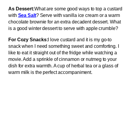
As Dessert:
What are some good ways to top a custard
with
Sea Salt
? Serve with vanilla ice cream or a warm
chocolate brownie for an extra decadent dessert. What
is a good winter dessert to serve with apple crumble?
For Cozy Snacks:
I love custard and it is my go-to
snack when I need something sweet and comforting. I
like to eat it straight out of the fridge while watching a
movie. Add a sprinkle of cinnamon or nutmeg to your
dish for extra warmth. A cup of herbal tea or a glass of
warm milk is the perfect accompaniment.