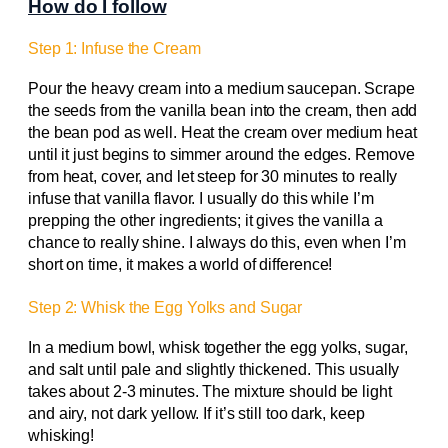
How do I follow
Step 1: Infuse the Cream
Pour the heavy cream into a medium saucepan. Scrape
the seeds from the vanilla bean into the cream, then add
the bean pod as well. Heat the cream over medium heat
until it just begins to simmer around the edges. Remove
from heat, cover, and let steep for 30 minutes to really
infuse that vanilla flavor. I usually do this while I’m
prepping the other ingredients; it gives the vanilla a
chance to really shine. I always do this, even when I’m
short on time, it makes a world of difference!
Step 2: Whisk the Egg Yolks and Sugar
In a medium bowl, whisk together the egg yolks, sugar,
and salt until pale and slightly thickened. This usually
takes about 2-3 minutes. The mixture should be light
and airy, not dark yellow. If it’s still too dark, keep
whisking!