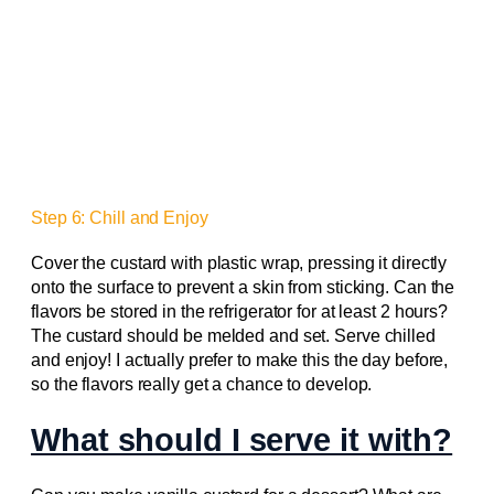
Step 6: Chill and Enjoy
Cover the custard with plastic wrap, pressing it directly
onto the surface to prevent a skin from sticking. Can the
flavors be stored in the refrigerator for at least 2 hours?
The custard should be melded and set. Serve chilled
and enjoy! I actually prefer to make this the day before,
so the flavors really get a chance to develop.
What should I serve it with?