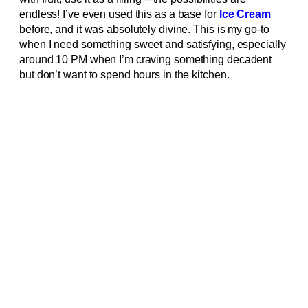
endless! I’ve even used this as a base for
Ice Cream
before, and it was absolutely divine. This is my go-to
when I need something sweet and satisfying, especially
around 10 PM when I’m craving something decadent
but don’t want to spend hours in the kitchen.