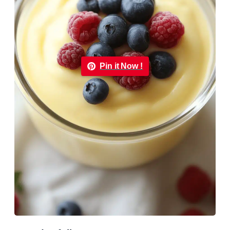
Pin it Now !