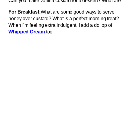
Can you make vanilla custard for a dessert? What are
For Breakfast:
What are some good ways to serve
honey over custard? What is a perfect morning treat?
When I’m feeling extra indulgent, I add a dollop of
Whipped Cream
too!