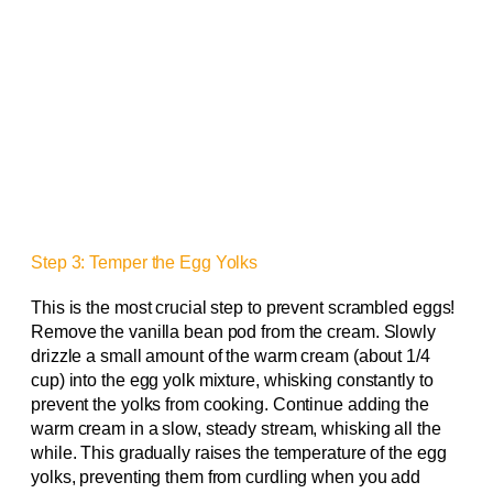
Step 3: Temper the Egg Yolks
This is the most crucial step to prevent scrambled eggs!
Remove the vanilla bean pod from the cream. Slowly
drizzle a small amount of the warm cream (about 1/4
cup) into the egg yolk mixture, whisking constantly to
prevent the yolks from cooking. Continue adding the
warm cream in a slow, steady stream, whisking all the
while. This gradually raises the temperature of the egg
yolks, preventing them from curdling when you add