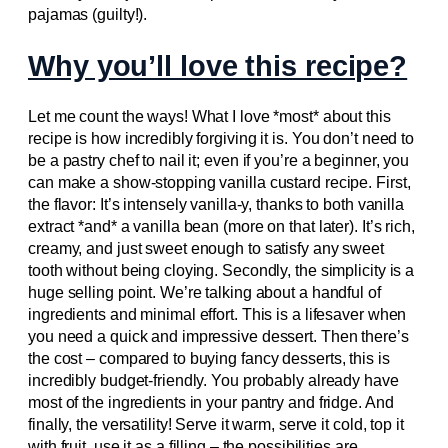
pajamas (guilty!).
Why you’ll love this recipe?
Let me count the ways! What I love *most* about this
recipe is how incredibly forgiving it is. You don’t need to
be a pastry chef to nail it; even if you’re a beginner, you
can make a show-stopping vanilla custard recipe. First,
the flavor: It’s intensely vanilla-y, thanks to both vanilla
extract *and* a vanilla bean (more on that later). It’s rich,
creamy, and just sweet enough to satisfy any sweet
tooth without being cloying. Secondly, the simplicity is a
huge selling point. We’re talking about a handful of
ingredients and minimal effort. This is a lifesaver when
you need a quick and impressive dessert. Then there’s
the cost – compared to buying fancy desserts, this is
incredibly budget-friendly. You probably already have
most of the ingredients in your pantry and fridge. And
finally, the versatility! Serve it warm, serve it cold, top it
with fruit, use it as a filling – the possibilities are