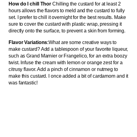
How do I chill Thor
Chilling the custard for at least 2
hours allows the flavors to meld and the custard to fully
set. I prefer to chill it overnight for the best results. Make
sure to cover the custard with plastic wrap, pressing it
directly onto the surface, to prevent a skin from forming.
Flavor Variations:
What are some creative ways to
make custard? Add a tablespoon of your favorite liqueur,
such as Grand Marnier or Frangelico, for an extra boozy
twist. Infuse the cream with lemon or orange zest for a
citrusy flavor. Add a pinch of cinnamon or nutmeg to
make this custard. I once added a bit of cardamom and it
was fantastic!