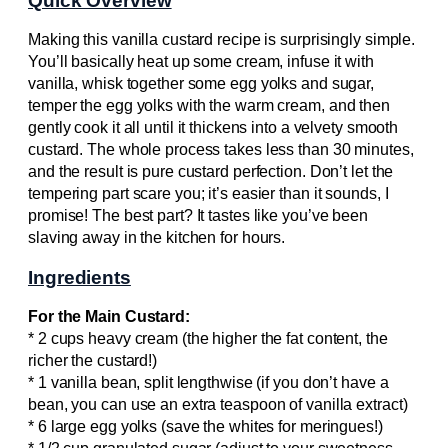
Quick Overview
Making this vanilla custard recipe is surprisingly simple.
You’ll basically heat up some cream, infuse it with
vanilla, whisk together some egg yolks and sugar,
temper the egg yolks with the warm cream, and then
gently cook it all until it thickens into a velvety smooth
custard. The whole process takes less than 30 minutes,
and the result is pure custard perfection. Don’t let the
tempering part scare you; it’s easier than it sounds, I
promise! The best part? It tastes like you’ve been
slaving away in the kitchen for hours.
Ingredients
For the Main Custard:
* 2 cups heavy cream (the higher the fat content, the
richer the custard!)
* 1 vanilla bean, split lengthwise (if you don’t have a
bean, you can use an extra teaspoon of vanilla extract)
* 6 large egg yolks (save the whites for meringues!)