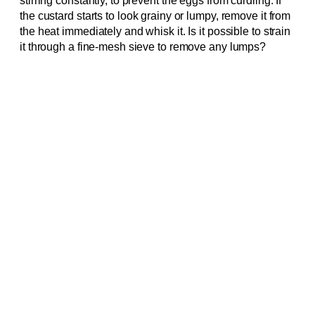
stirring constantly, to prevent the eggs from curdling. If
the custard starts to look grainy or lumpy, remove it from
the heat immediately and whisk it. Is it possible to strain
it through a fine-mesh sieve to remove any lumps?