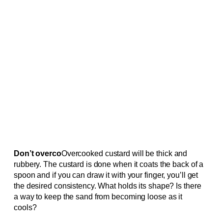
Don’t overco
Overcooked custard will be thick and
rubbery. The custard is done when it coats the back of a
spoon and if you can draw it with your finger, you’ll get
the desired consistency. What holds its shape? Is there
a way to keep the sand from becoming loose as it
cools?