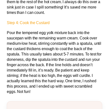
them to the rest of the hot cream. I always do this over a
sink just in case I spill something! It’s saved me more
times than I can count.
Step 4: Cook the Custard
Pour the tempered egg yolk mixture back into the
saucepan with the remaining warm cream. Cook over
medium-low heat, stirring constantly with a spatula, until
the custard thickens enough to coat the back of the
spatula. This usually takes about 5-7 minutes. To test for
doneness, dip the spatula into the custard and run your
finger across the back. If the line holds and doesn’t
immediately fill in, it’s ready. Be patient and keep
stirring; if the heat is too high, the eggs will curdle. I
actually learned this the hard way. One time, I rushed
this process, and I ended up with sweet scrambled
eggs. Not fun!