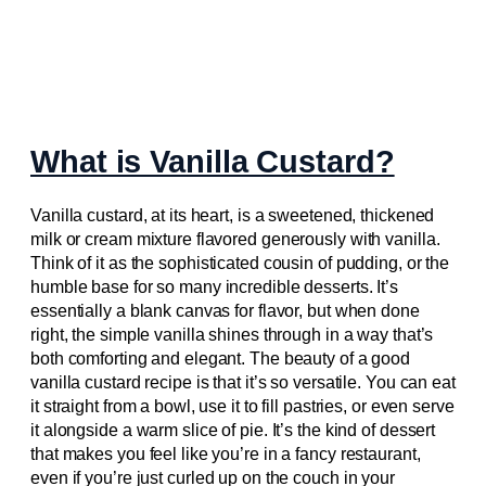
What is Vanilla Custard?
Vanilla custard, at its heart, is a sweetened, thickened
milk or cream mixture flavored generously with vanilla.
Think of it as the sophisticated cousin of pudding, or the
humble base for so many incredible desserts. It’s
essentially a blank canvas for flavor, but when done
right, the simple vanilla shines through in a way that’s
both comforting and elegant. The beauty of a good
vanilla custard recipe is that it’s so versatile. You can eat
it straight from a bowl, use it to fill pastries, or even serve
it alongside a warm slice of pie. It’s the kind of dessert
that makes you feel like you’re in a fancy restaurant,
even if you’re just curled up on the couch in your