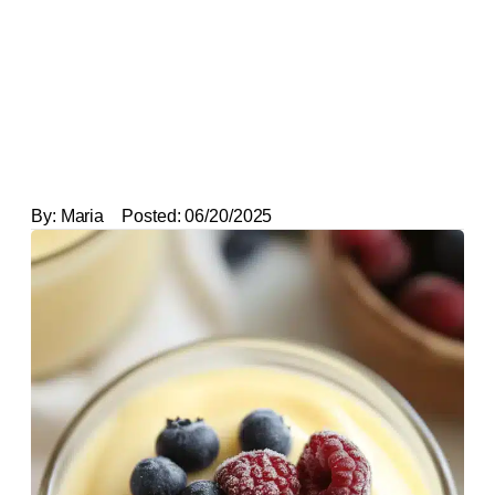
By:
Maria
Posted:
06/20/2025