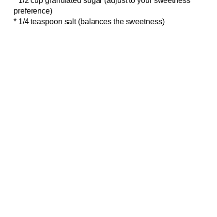
* 1/2 cup granulated sugar (adjust to your sweetness
preference)
* 1/4 teaspoon salt (balances the sweetness)