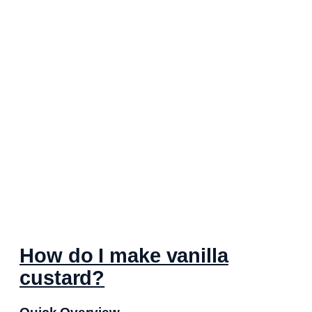
How do I make vanilla
custard?