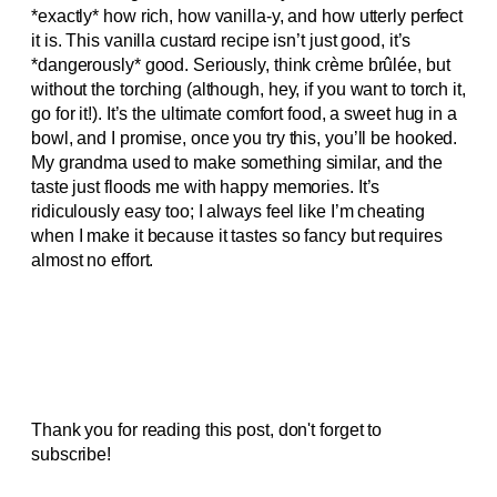
*exactly* how rich, how vanilla-y, and how utterly perfect
it is. This vanilla custard recipe isn’t just good, it’s
*dangerously* good. Seriously, think crème brûlée, but
without the torching (although, hey, if you want to torch it,
go for it!). It’s the ultimate comfort food, a sweet hug in a
bowl, and I promise, once you try this, you’ll be hooked.
My grandma used to make something similar, and the
taste just floods me with happy memories. It’s
ridiculously easy too; I always feel like I’m cheating
when I make it because it tastes so fancy but requires
almost no effort.
Thank you for reading this post, don't forget to
subscribe!