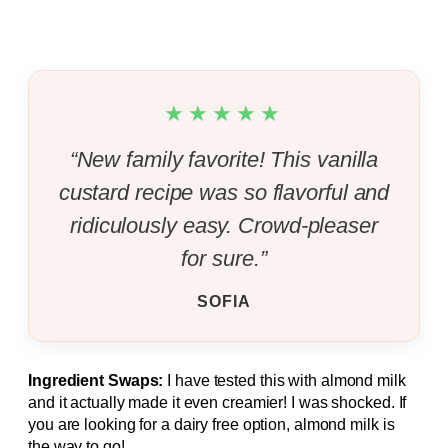
★★★★★
“New family favorite! This vanilla
custard recipe was so flavorful and
ridiculously easy. Crowd-pleaser
for sure.”
SOFIA
Ingredient Swaps:
I have tested this with almond milk
and it actually made it even creamier! I was shocked. If
you are looking for a dairy free option, almond milk is
the way to go!