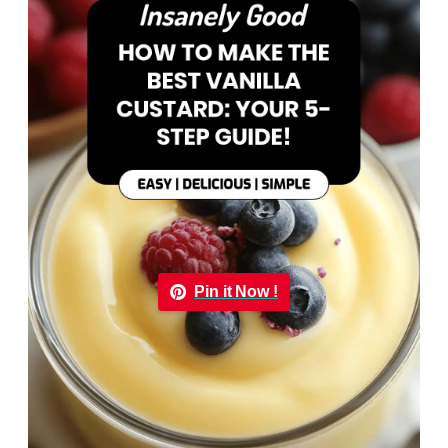
Pin it Now !