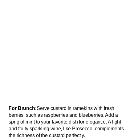
For Brunch:
Serve custard in ramekins with fresh
berries, such as raspberries and blueberries. Add a
sprig of mint to your favorite dish for elegance. A light
and fruity sparkling wine, like Prosecco, complements
the richness of the custard perfectly.