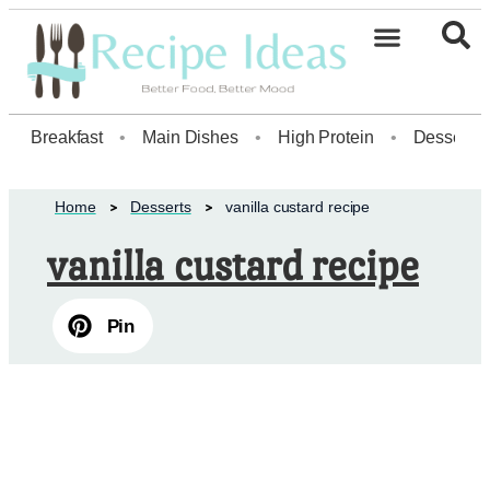
Healthy Desserts20
Breakfast
•
Main Dishes
•
High Protein
•
Dessert
Home
Desserts
vanilla custard recipe
vanilla custard recipe
Pin