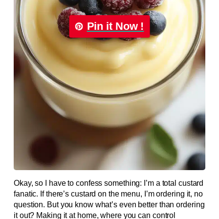
Pin it Now !
Okay, so I have to confess something: I’m a total custard
fanatic. If there’s custard on the menu, I’m ordering it, no
question. But you know what’s even better than ordering
it out? Making it at home, where you can control