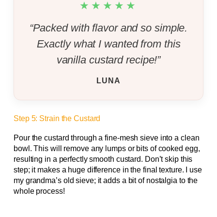
★★★★★
“Packed with flavor and so simple.
Exactly what I wanted from this
vanilla custard recipe!”
LUNA
Step 5: Strain the Custard
Pour the custard through a fine-mesh sieve into a clean
bowl. This will remove any lumps or bits of cooked egg,
resulting in a perfectly smooth custard. Don’t skip this
step; it makes a huge difference in the final texture. I use
my grandma’s old sieve; it adds a bit of nostalgia to the
whole process!