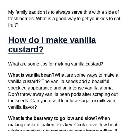
My family tradition is to always serve this with a side of
fresh berries. What is a good way to get your kids to eat
fruit?
How do I make vanilla
custard?
What are some tips for making vanilla custard?
What is vanilla bean?
What are some ways to make a
vanilla custard? The vanilla seeds add a beautiful
speckled appearance and an intense vanilla aroma.
Don’t throw away vanilla bean pods after scraping out
the seeds. Can you use it to infuse sugar or milk with
vanilla flavor?
What is the best way to go low and slow?
When
making custard, patience is key. Cook it over low heat,