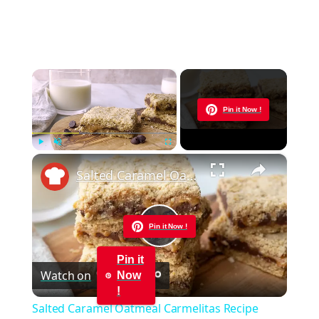
×
Now Playing
Pin it Now !
×
Play
Unmute
Fullscreen
Salted Caramel Oatmeal Carmelitas Recipe
Pin it Now !
Play
Pin it
Watch on
Now
Video
!
Salted Caramel Oatmeal Carmelitas Recipe