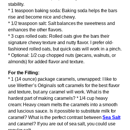
stability.
* 1 teaspoon baking soda: Baking soda helps the bars
rise and become nice and chewy.
* 1/2 teaspoon salt: Salt balances the sweetness and
enhances the other flavors.
* 3 cups rolled oats: Rolled oats give the bars their
signature chewy texture and nutty flavor. I prefer old-
fashioned rolled oats, but quick oats will work in a pinch.
* Optional: 1/2 cup chopped nuts (pecans, walnuts, or
almonds) for added flavor and texture.
For the Filling:
* 1 (14 ounce) package caramels, unwrapped: I like to
use Werther’s Originals soft caramels for the best flavor
and texture, but any caramel will work. What is the
hardest part of making caramels? * 1/4 cup heavy
cream: Heavy cream melts the caramels into a smooth
and luscious sauce. Is it possible to substitute milk for
caramel? What is the perfect contrast between
Sea Salt
and caramel? If you are out of sea salt, you could use