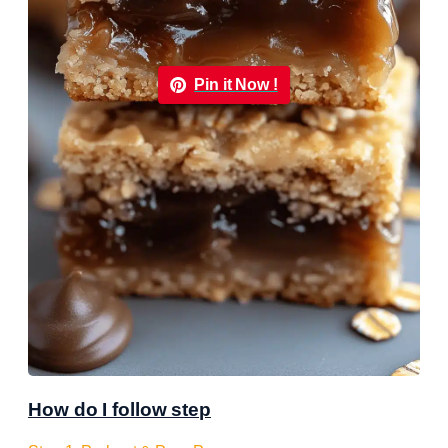
Pin it Now !
How do I follow step