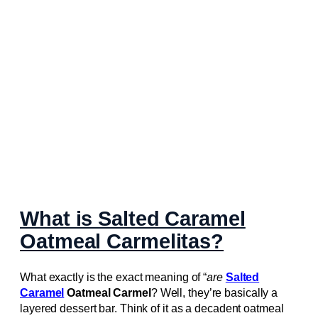
What is Salted Caramel
Oatmeal Carmelitas?
What exactly is the exact meaning of “
are
Salted
Caramel
Oatmeal Carmel
? Well, they’re basically a
layered dessert bar. Think of it as a decadent oatmeal