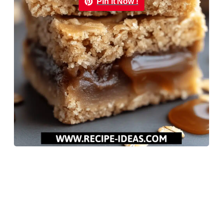
Pin it Now !