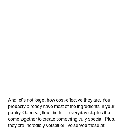
And let’s not forget how cost-effective they are. You
probably already have most of the ingredients in your
pantry. Oatmeal, flour, butter – everyday staples that
come together to create something truly special. Plus,
they are incredibly versatile! I’ve served these at