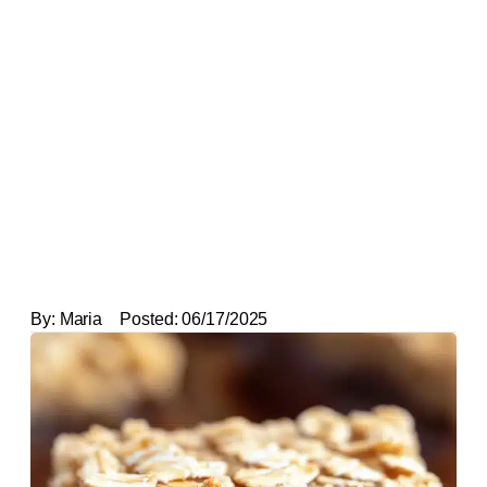
By:
Maria
Posted:
06/17/2025