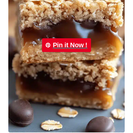
Pin it Now !