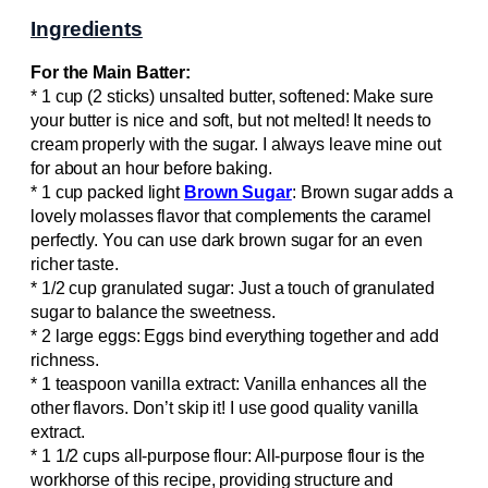
Ingredients
For the Main Batter:
* 1 cup (2 sticks) unsalted butter, softened: Make sure
your butter is nice and soft, but not melted! It needs to
cream properly with the sugar. I always leave mine out
for about an hour before baking.
* 1 cup packed light
Brown Sugar
: Brown sugar adds a
lovely molasses flavor that complements the caramel
perfectly. You can use dark brown sugar for an even
richer taste.
* 1/2 cup granulated sugar: Just a touch of granulated
sugar to balance the sweetness.
* 2 large eggs: Eggs bind everything together and add
richness.
* 1 teaspoon vanilla extract: Vanilla enhances all the
other flavors. Don’t skip it! I use good quality vanilla
extract.
* 1 1/2 cups all-purpose flour: All-purpose flour is the
workhorse of this recipe, providing structure and