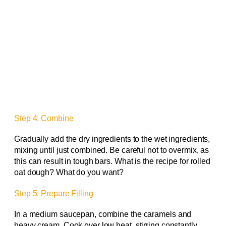
Step 4: Combine
Gradually add the dry ingredients to the wet ingredients,
mixing until just combined. Be careful not to overmix, as
this can result in tough bars. What is the recipe for rolled
oat dough? What do you want?
Step 5: Prepare Filling
In a medium saucepan, combine the caramels and
heavy cream. Cook over low heat, stirring constantly,