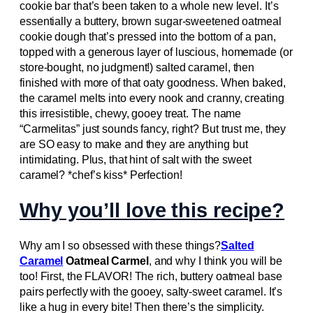
cookie bar that’s been taken to a whole new level. It’s
essentially a buttery, brown sugar-sweetened oatmeal
cookie dough that’s pressed into the bottom of a pan,
topped with a generous layer of luscious, homemade (or
store-bought, no judgment!) salted caramel, then
finished with more of that oaty goodness. When baked,
the caramel melts into every nook and cranny, creating
this irresistible, chewy, gooey treat. The name
“Carmelitas” just sounds fancy, right? But trust me, they
are SO easy to make and they are anything but
intimidating. Plus, that hint of salt with the sweet
caramel? *chef’s kiss* Perfection!
Why you’ll love this recipe?
Why am I so obsessed with these things?
Salted
Caramel
Oatmeal Carmel
, and why I think you will be
too! First, the FLAVOR! The rich, buttery oatmeal base
pairs perfectly with the gooey, salty-sweet caramel. It’s
like a hug in every bite! Then there’s the simplicity.