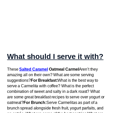
What should I serve it with?
These
Salted Caramel
Oatmeal Carmel
Aren’t they
amazing all on their own? What are some serving
suggestions?
For Breakfast:
What is the best way to
serve a Carmelita with coffee? What is the perfect
combination of sweet and salty in a dark roast? What
are some great breakfast recipes to serve over yogurt or
oatmeal?
For Brunch:
Serve Carmelitas as part of a
brunch spread alongside fresh fruit, yogurt parfaits, and