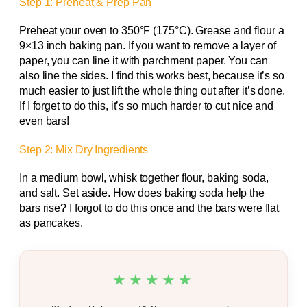
Step 1: Preheat & Prep Pan
Preheat your oven to 350°F (175°C). Grease and flour a
9×13 inch baking pan. If you want to remove a layer of
paper, you can line it with parchment paper. You can
also line the sides. I find this works best, because it’s so
much easier to just lift the whole thing out after it’s done.
If I forget to do this, it’s so much harder to cut nice and
even bars!
Step 2: Mix Dry Ingredients
In a medium bowl, whisk together flour, baking soda,
and salt. Set aside. How does baking soda help the
bars rise? I forgot to do this once and the bars were flat
as pancakes.
★★★★★