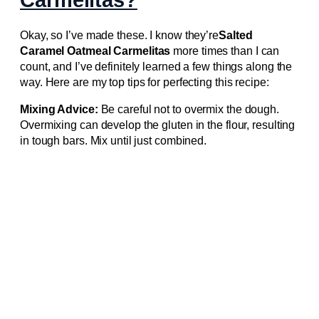
Okay, so I’ve made these. I know they’re
Salted
Caramel Oatmeal Carmelitas
more times than I can
count, and I’ve definitely learned a few things along the
way. Here are my top tips for perfecting this recipe:
Mixing Advice:
Be careful not to overmix the dough.
Overmixing can develop the gluten in the flour, resulting
in tough bars. Mix until just combined.