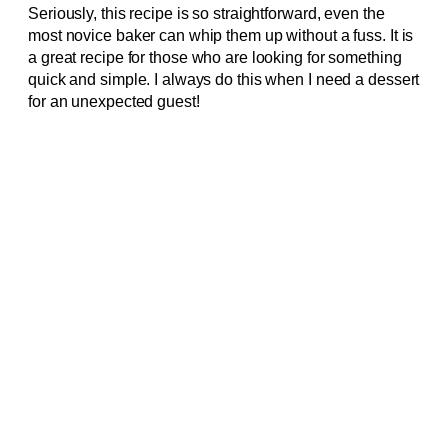
Seriously, this recipe is so straightforward, even the
most novice baker can whip them up without a fuss. It is
a great recipe for those who are looking for something
quick and simple. I always do this when I need a dessert
for an unexpected guest!