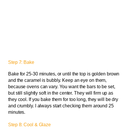
Step 7: Bake
Bake for 25-30 minutes, or until the top is golden brown
and the caramel is bubbly. Keep an eye on them,
because ovens can vary. You want the bars to be set,
but still slightly soft in the center. They will firm up as
they cool. If you bake them for too long, they will be dry
and crumbly. I always start checking them around 25
minutes.
Step 8: Cool & Glaze