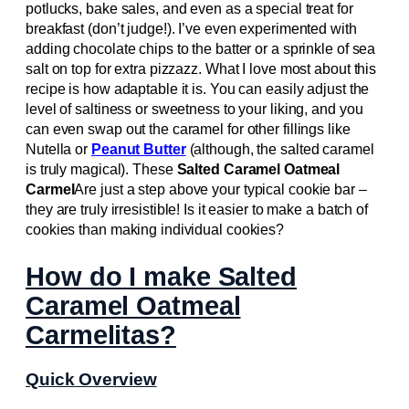
potlucks, bake sales, and even as a special treat for
breakfast (don’t judge!). I’ve even experimented with
adding chocolate chips to the batter or a sprinkle of sea
salt on top for extra pizzazz. What I love most about this
recipe is how adaptable it is. You can easily adjust the
level of saltiness or sweetness to your liking, and you
can even swap out the caramel for other fillings like
Nutella or
Peanut Butter
(although, the salted caramel
is truly magical). These
Salted Caramel Oatmeal
Carmel
Are just a step above your typical cookie bar –
they are truly irresistible! Is it easier to make a batch of
cookies than making individual cookies?
How do I make Salted
Caramel Oatmeal
Carmelitas?
Quick Overview