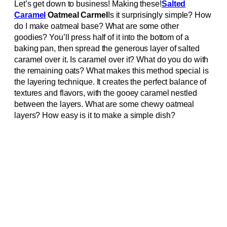
Let’s get down to business! Making these!
Salted
Caramel
Oatmeal Carmel
Is it surprisingly simple? How
do I make oatmeal base? What are some other
goodies? You’ll press half of it into the bottom of a
baking pan, then spread the generous layer of salted
caramel over it. Is caramel over it? What do you do with
the remaining oats? What makes this method special is
the layering technique. It creates the perfect balance of
textures and flavors, with the gooey caramel nestled
between the layers. What are some chewy oatmeal
layers? How easy is it to make a simple dish?