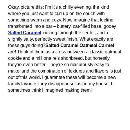
Okay, picture this: I’m It’s a chilly evening, the kind
where you just want to curl up on the couch with
something warm and cozy. Now imagine that feeling
transformed into a bar – buttery, oat-filled base, gooey
Salted Caramel
. oozing through the center, and a
slightly salty, perfectly sweet finish. What exactly are
these guys doing?
Salted Caramel Oatmeal Carmel
are! Think of them as a cross between a classic oatmeal
cookie and a millionaire’s shortbread, but honestly,
they’re even better. They’re so ridiculously easy to
make, and the combination of textures and flavors is just
out of this world. I guarantee these will become a new
family favorite; they disappear so fast in my house, I
sometimes think I imagined making them!