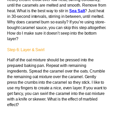
until the caramels are melted and smooth. Remove from
heat. What is the best way to stir in
Sea Salt
? Just heat
in 30-second intervals, stirring in between, until melted.
Why does caramel burn so easily? If you’re using store-
bought caramel sauce, you can skip this step altogether.
How do I make sure it doesn’t seep into the bottom
layer?
Step 6: Layer & Swirl
Half of the oat mixture should be pressed into the
prepared baking pan. Repeat with remaining
ingredients. Spread the caramel over the oats. Crumble
the remaining oat mixture over the caramel. Gently
press the crumbs into the caramel so they stick. I like to
use my fingers to create a nice, even layer. If you want to
get fancy, you can swirl the caramel into the oat mixture
with a knife or skewer. What is the effect of marbled
effect?