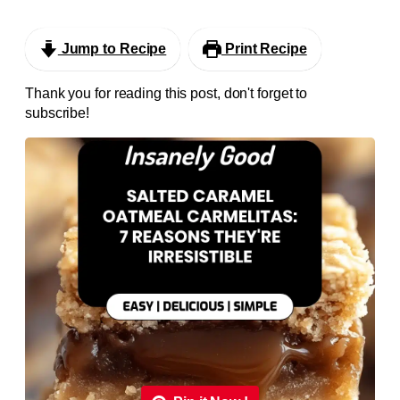
Jump to Recipe
Print Recipe
Thank you for reading this post, don't forget to
subscribe!