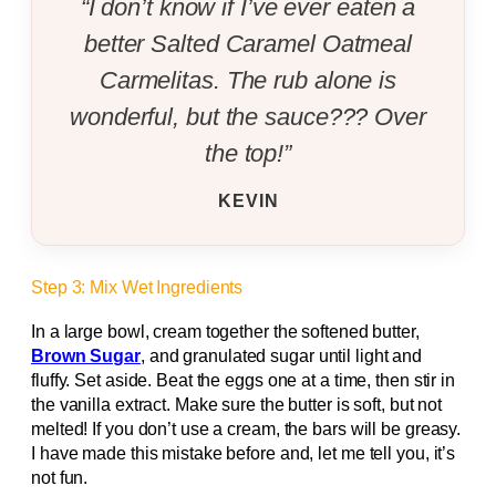
“I don’t know if I’ve ever eaten a
better Salted Caramel Oatmeal
Carmelitas. The rub alone is
wonderful, but the sauce??? Over
the top!”
KEVIN
Step 3: Mix Wet Ingredients
In a large bowl, cream together the softened butter,
Brown Sugar
, and granulated sugar until light and
fluffy. Set aside. Beat the eggs one at a time, then stir in
the vanilla extract. Make sure the butter is soft, but not
melted! If you don’t use a cream, the bars will be greasy.
I have made this mistake before and, let me tell you, it’s
not fun.