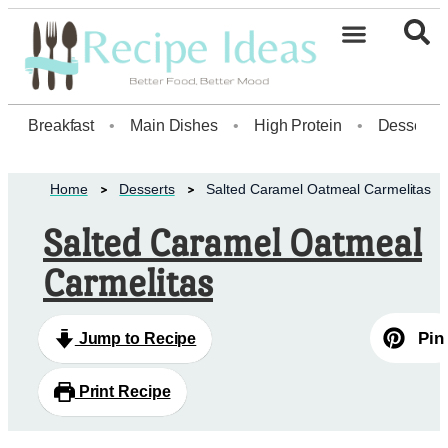
Healthy Desserts20
Breakfast
•
Main Dishes
•
High Protein
•
Dessert
Home
Desserts
Salted Caramel Oatmeal Carmelitas
Salted Caramel Oatmeal
Carmelitas
Pin
Jump to Recipe
Print Recipe