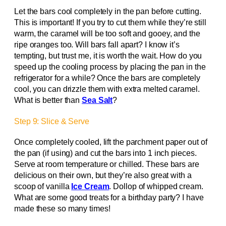
Let the bars cool completely in the pan before cutting.
This is important! If you try to cut them while they’re still
warm, the caramel will be too soft and gooey, and the
ripe oranges too. Will bars fall apart? I know it’s
tempting, but trust me, it is worth the wait. How do you
speed up the cooling process by placing the pan in the
refrigerator for a while? Once the bars are completely
cool, you can drizzle them with extra melted caramel.
What is better than
Sea Salt
?
Step 9: Slice & Serve
Once completely cooled, lift the parchment paper out of
the pan (if using) and cut the bars into 1 inch pieces.
Serve at room temperature or chilled. These bars are
delicious on their own, but they’re also great with a
scoop of vanilla
Ice Cream
. Dollop of whipped cream.
What are some good treats for a birthday party? I have
made these so many times!