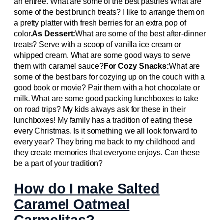
an entrée. What are some of the best pastries What are
some of the best brunch treats? I like to arrange them on
a pretty platter with fresh berries for an extra pop of
color.
As Dessert:
What are some of the best after-dinner
treats? Serve with a scoop of vanilla ice cream or
whipped cream. What are some good ways to serve
them with caramel sauce?
For Cozy Snacks:
What are
some of the best bars for cozying up on the couch with a
good book or movie? Pair them with a hot chocolate or
milk. What are some good packing lunchboxes to take
on road trips? My kids always ask for these in their
lunchboxes! My family has a tradition of eating these
every Christmas. Is it something we all look forward to
every year? They bring me back to my childhood and
they create memories that everyone enjoys. Can these
be a part of your tradition?
How do I make Salted
Caramel Oatmeal
Carmelitas?