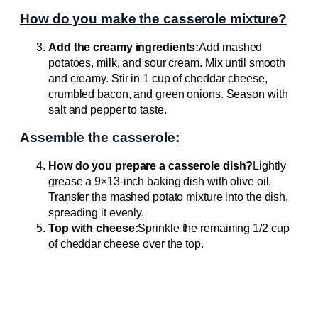
How do you make the casserole mixture?
Add the creamy ingredients:
Add mashed
potatoes, milk, and sour cream. Mix until smooth
and creamy. Stir in 1 cup of cheddar cheese,
crumbled bacon, and green onions. Season with
salt and pepper to taste.
Assemble the casserole:
How do you prepare a casserole dish?
Lightly
grease a 9×13-inch baking dish with olive oil.
Transfer the mashed potato mixture into the dish,
spreading it evenly.
Top with cheese:
Sprinkle the remaining 1/2 cup
of cheddar cheese over the top.