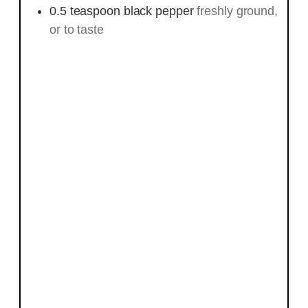
0.5
teaspoon
black pepper
freshly ground,
or to taste