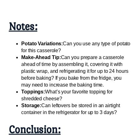
Notes:
Potato Variations:
Can you use any type of potato
for this casserole?
Make-Ahead Tip:
Can you prepare a casserole
ahead of time by assembling it, covering it with
plastic wrap, and refrigerating it for up to 24 hours
before baking? If you bake from the fridge, you
may need to increase the baking time.
Toppings:
What’s your favorite topping for
shredded cheese?
Storage:
Can leftovers be stored in an airtight
container in the refrigerator for up to 3 days?
Conclusion: