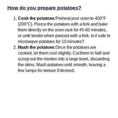
How do you prepare potatoes?
Cook the potatoes:
Preheat your oven to 400°F
(200°C). Pierce the potatoes with a fork and bake
them directly on the oven rack for 45-60 minutes,
or until tender when pierced with a fork. Is it safe to
microwave potatoes for 10 minutes?
Mash the potatoes:
Once the potatoes are
cooked, let them cool slightly. Cut them in half and
scoop out the insides into a large bowl, discarding
the skins. Mash potatoes until smooth, leaving a
few lumps for texture if desired.