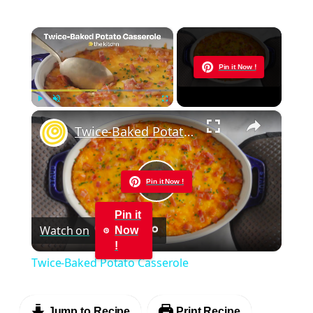
×
Now Playing
Pin it Now !
×
Play
Unmute
Fullscreen
Twice-Baked Potato Casserole
Pin it Now !
Play
Pin it
Watch on
Now
Video
!
Twice-Baked Potato Casserole
Jump to Recipe
Print Recipe