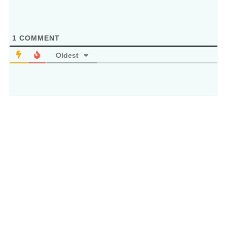
1
COMMENT
Oldest