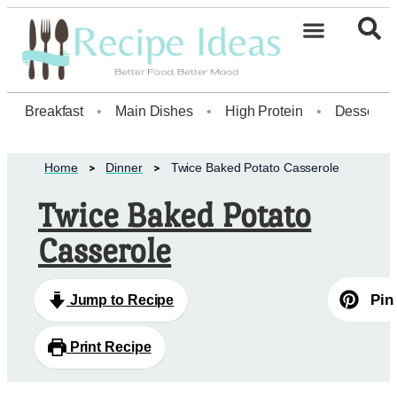
Breakfast
•
Main Dishes
•
High Protein
•
Dessert
Home
Dinner
Twice Baked Potato Casserole
Twice Baked Potato
Casserole
Pin
Jump to Recipe
Print Recipe