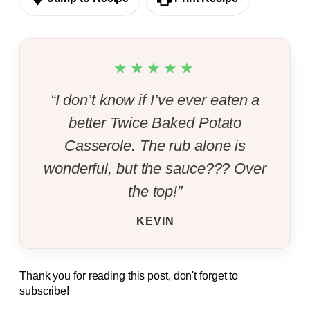
★★★★★
“I don’t know if I’ve ever eaten a
better Twice Baked Potato
Casserole. The rub alone is
wonderful, but the sauce??? Over
the top!”
KEVIN
Thank you for reading this post, don't forget to
subscribe!