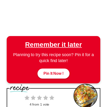
Remember it later
Planning to try this recipe soon? Pin it for a
quick find later!
Pin It Now !
4
from 1 vote