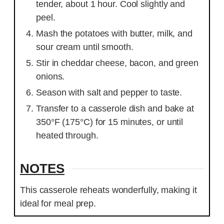
tender, about 1 hour. Cool slightly and
peel.
Mash the potatoes with butter, milk, and
sour cream until smooth.
Stir in cheddar cheese, bacon, and green
onions.
Season with salt and pepper to taste.
Transfer to a casserole dish and bake at
350°F (175°C) for 15 minutes, or until
heated through.
NOTES
This casserole reheats wonderfully, making it
ideal for meal prep.