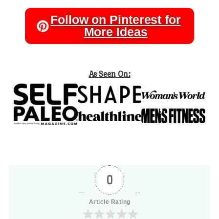
Follow on Pinterest for
More Ideas
As Seen On:
0
Article Rating