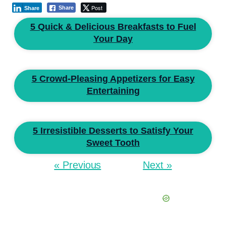
Post
Share
Share
5 Quick & Delicious Breakfasts to Fuel
Your Day
5 Crowd-Pleasing Appetizers for Easy
Entertaining
5 Irresistible Desserts to Satisfy Your
Sweet Tooth
« Previous
Next »