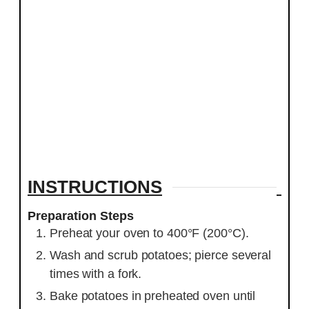
INSTRUCTIONS
Preparation Steps
Preheat your oven to 400°F (200°C).
Wash and scrub potatoes; pierce several
times with a fork.
Bake potatoes in preheated oven until