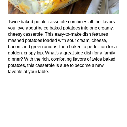
Twice baked potato casserole combines all the flavors
you love about twice baked potatoes into one creamy,
cheesy casserole. This easy-to-make dish features
mashed potatoes loaded with sour cream, cheese,
bacon, and green onions, then baked to perfection for a
golden, crispy top. What’s a great side dish for a family
dinner? With the rich, comforting flavors of twice baked
potatoes, this casserole is sure to become a new
favorite at your table.