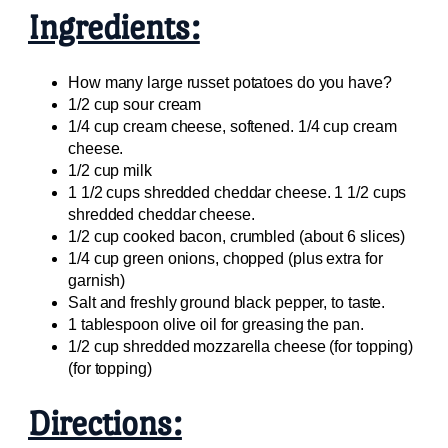
Ingredients:
How many large russet potatoes do you have?
1/2 cup sour cream
1/4 cup cream cheese, softened. 1/4 cup cream
cheese.
1/2 cup milk
1 1/2 cups shredded cheddar cheese. 1 1/2 cups
shredded cheddar cheese.
1/2 cup cooked bacon, crumbled (about 6 slices)
1/4 cup green onions, chopped (plus extra for
garnish)
Salt and freshly ground black pepper, to taste.
1 tablespoon olive oil for greasing the pan.
1/2 cup shredded mozzarella cheese (for topping)
(for topping)
Directions: