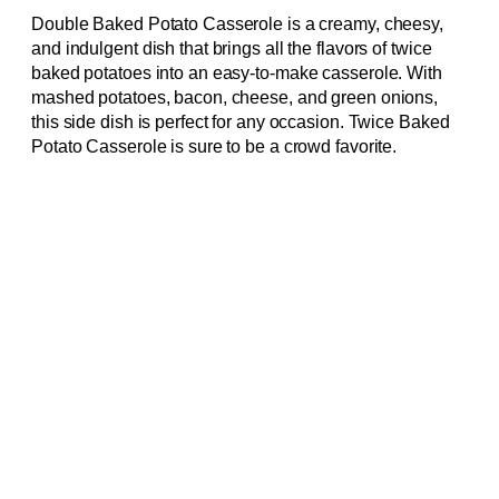
Double Baked Potato Casserole is a creamy, cheesy,
and indulgent dish that brings all the flavors of twice
baked potatoes into an easy-to-make casserole. With
mashed potatoes, bacon, cheese, and green onions,
this side dish is perfect for any occasion. Twice Baked
Potato Casserole is sure to be a crowd favorite.