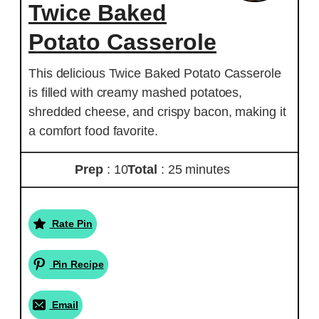
Twice Baked
Potato Casserole
This delicious Twice Baked Potato Casserole
is filled with creamy mashed potatoes,
shredded cheese, and crispy bacon, making it
a comfort food favorite.
Prep
: 10
Total
: 25 minutes
Rate Pin
Pin Recipe
Email