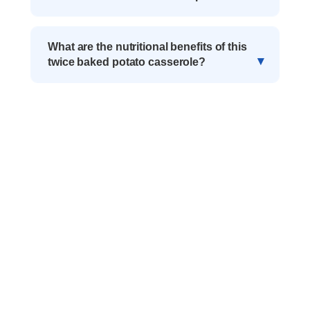
What are the nutritional benefits of this
twice baked potato casserole?