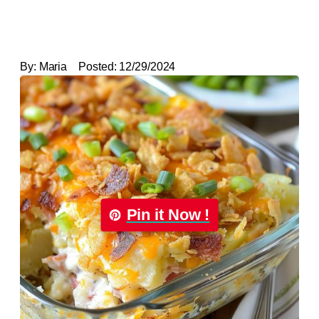
By:
Maria
Posted:
12/29/2024
Pin it Now !