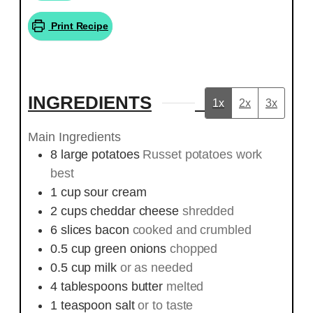
Print Recipe
INGREDIENTS
1x
2x
3x
Main Ingredients
8
large
potatoes
Russet potatoes work
best
1
cup
sour cream
2
cups
cheddar cheese
shredded
6
slices
bacon
cooked and crumbled
0.5
cup
green onions
chopped
0.5
cup
milk
or as needed
4
tablespoons
butter
melted
1
teaspoon
salt
or to taste