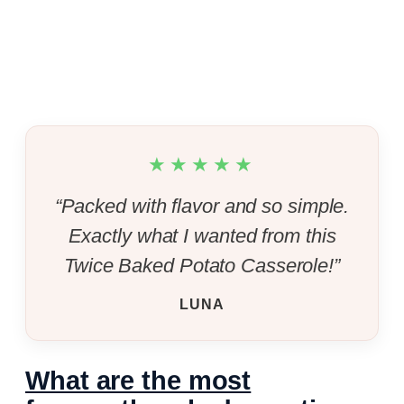
★★★★★
“Packed with flavor and so simple.
Exactly what I wanted from this
Twice Baked Potato Casserole!”
LUNA
What are the most