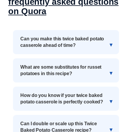
frequently asked questions
on Quora
Can you make this twice baked potato
casserole ahead of time?
What are some substitutes for russet
potatoes in this recipe?
How do you know if your twice baked
potato casserole is perfectly cooked?
Can I double or scale up this Twice
Baked Potato Casserole recipe?