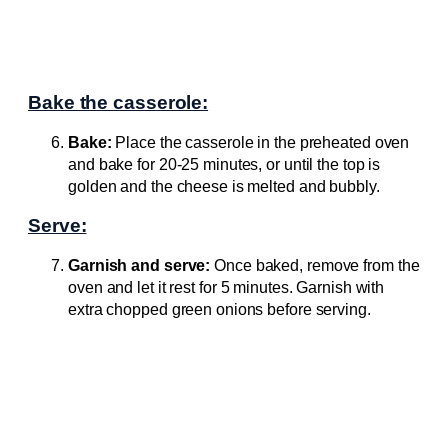
Bake the casserole:
Bake:
Place the casserole in the preheated oven
and bake for 20-25 minutes, or until the top is
golden and the cheese is melted and bubbly.
Serve:
Garnish and serve:
Once baked, remove from the
oven and let it rest for 5 minutes. Garnish with
extra chopped green onions before serving.