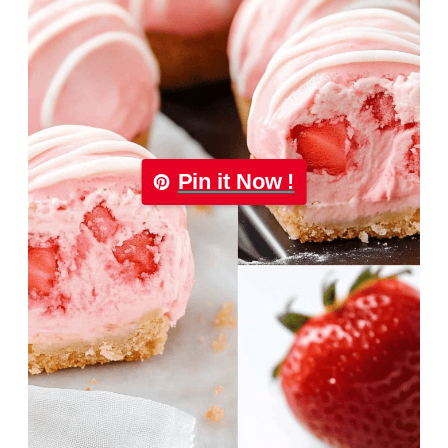
Pin it Now !