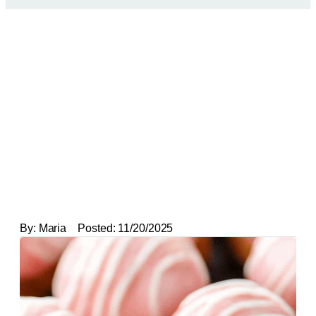
By:
Maria
Posted:
11/20/2025