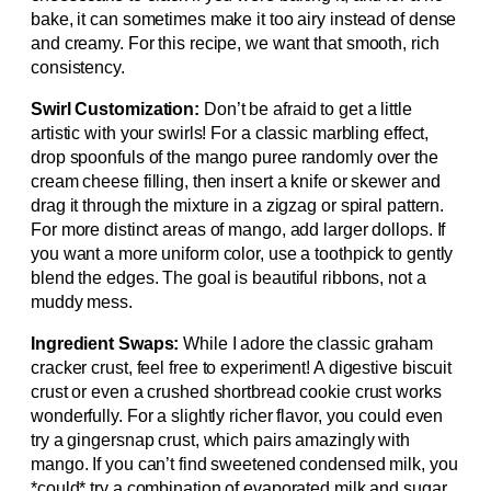
bake, it can sometimes make it too airy instead of dense
and creamy. For this recipe, we want that smooth, rich
consistency.
Swirl Customization:
Don’t be afraid to get a little
artistic with your swirls! For a classic marbling effect,
drop spoonfuls of the mango puree randomly over the
cream cheese filling, then insert a knife or skewer and
drag it through the mixture in a zigzag or spiral pattern.
For more distinct areas of mango, add larger dollops. If
you want a more uniform color, use a toothpick to gently
blend the edges. The goal is beautiful ribbons, not a
muddy mess.
Ingredient Swaps:
While I adore the classic graham
cracker crust, feel free to experiment! A digestive biscuit
crust or even a crushed shortbread cookie crust works
wonderfully. For a slightly richer flavor, you could even
try a gingersnap crust, which pairs amazingly with
mango. If you can’t find sweetened condensed milk, you
*could* try a combination of evaporated milk and sugar,