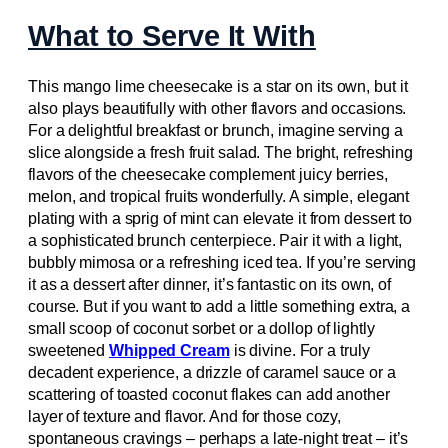
What to Serve It With
This mango lime cheesecake is a star on its own, but it
also plays beautifully with other flavors and occasions.
For a delightful breakfast or brunch, imagine serving a
slice alongside a fresh fruit salad. The bright, refreshing
flavors of the cheesecake complement juicy berries,
melon, and tropical fruits wonderfully. A simple, elegant
plating with a sprig of mint can elevate it from dessert to
a sophisticated brunch centerpiece. Pair it with a light,
bubbly mimosa or a refreshing iced tea. If you’re serving
it as a dessert after dinner, it’s fantastic on its own, of
course. But if you want to add a little something extra, a
small scoop of coconut sorbet or a dollop of lightly
sweetened
Whipped Cream
is divine. For a truly
decadent experience, a drizzle of caramel sauce or a
scattering of toasted coconut flakes can add another
layer of texture and flavor. And for those cozy,
spontaneous cravings – perhaps a late-night treat – it’s