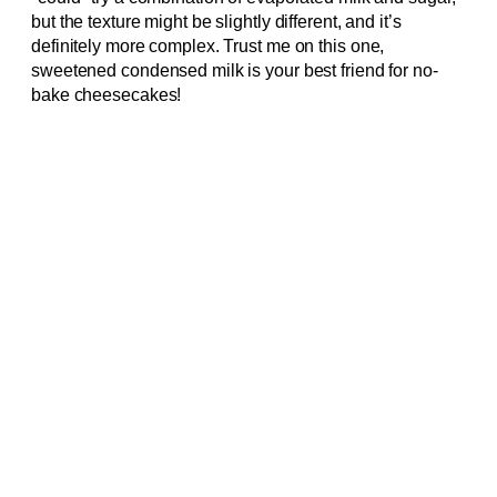
but the texture might be slightly different, and it’s
definitely more complex. Trust me on this one,
sweetened condensed milk is your best friend for no-
bake cheesecakes!