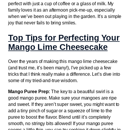
perfect with just a cup of coffee or a glass of milk. My
family loves it as an afternoon pick-me-up, especially
when we’ve been out playing in the garden. It’s a simple
joy that never fails to bring smiles.
Top Tips for Perfecting Your
Mango Lime Cheesecake
Over the years of making this mango lime cheesecake
(and trust me, it’s been many!), I’ve picked up a few
tricks that I think really make a difference. Let’s dive into
some of my tried-and-true wisdom.
Mango Puree Prep:
The key to a beautiful swirl is a
good mango puree. Make sure your mangoes are ripe
and sweet. If they aren’t super sweet, you might want to
add a tiny pinch of sugar or a squeeze of lime to the
puree to boost the flavor. Blend until it’s completely
smooth, no stringy bits allowed! If your mango puree
seems a little thin, you can try cooking it down slightly in