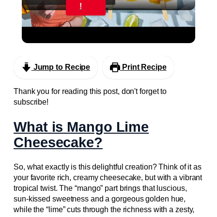
Video
!
Easy Mango Lime Popsicles #recipe
#plantbased #popsicle
Jump to Recipe
Print Recipe
Thank you for reading this post, don't forget to
subscribe!
What is Mango Lime
Cheesecake?
So, what exactly is this delightful creation? Think of it as
your favorite rich, creamy cheesecake, but with a vibrant
tropical twist. The “mango” part brings that luscious,
sun-kissed sweetness and a gorgeous golden hue,
while the “lime” cuts through the richness with a zesty,