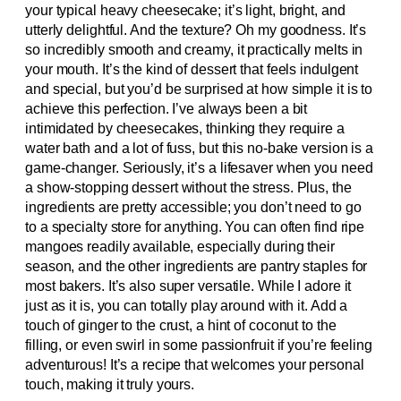
your typical heavy cheesecake; it’s light, bright, and
utterly delightful. And the texture? Oh my goodness. It’s
so incredibly smooth and creamy, it practically melts in
your mouth. It’s the kind of dessert that feels indulgent
and special, but you’d be surprised at how simple it is to
achieve this perfection. I’ve always been a bit
intimidated by cheesecakes, thinking they require a
water bath and a lot of fuss, but this no-bake version is a
game-changer. Seriously, it’s a lifesaver when you need
a show-stopping dessert without the stress. Plus, the
ingredients are pretty accessible; you don’t need to go
to a specialty store for anything. You can often find ripe
mangoes readily available, especially during their
season, and the other ingredients are pantry staples for
most bakers. It’s also super versatile. While I adore it
just as it is, you can totally play around with it. Add a
touch of ginger to the crust, a hint of coconut to the
filling, or even swirl in some passionfruit if you’re feeling
adventurous! It’s a recipe that welcomes your personal
touch, making it truly yours.