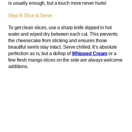
is usually enough, but a touch more never hurts!
Step 9: Slice & Serve
To get clean slices, use a sharp knife dipped in hot
water and wiped dry between each cut. This prevents
the cheesecake from sticking and ensures those
beautiful swirls stay intact. Serve chilled. It’s absolute
perfection as is, but a dollop of
Whipped Cream
or a
few fresh mango slices on the side are always welcome
additions.