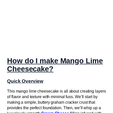
How do I make Mango Lime
Cheesecake?
Quick Overview
This mango lime cheesecake is all about creating layers
of flavor and texture with minimal fuss. We’ll start by
making a simple, buttery graham cracker crust that
provides the perfect foundation. Then, we’ll whip up a