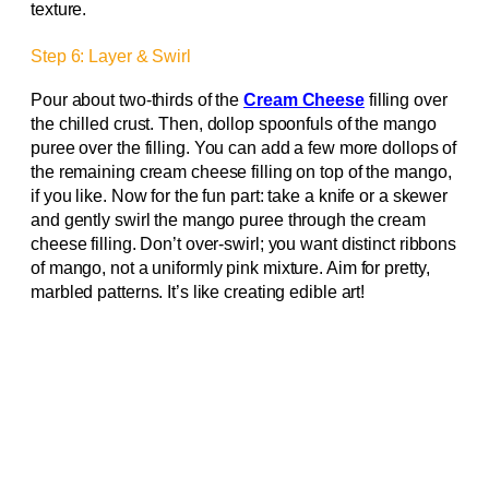
texture.
Step 6: Layer & Swirl
Pour about two-thirds of the
Cream Cheese
filling over
the chilled crust. Then, dollop spoonfuls of the mango
puree over the filling. You can add a few more dollops of
the remaining cream cheese filling on top of the mango,
if you like. Now for the fun part: take a knife or a skewer
and gently swirl the mango puree through the cream
cheese filling. Don’t over-swirl; you want distinct ribbons
of mango, not a uniformly pink mixture. Aim for pretty,
marbled patterns. It’s like creating edible art!