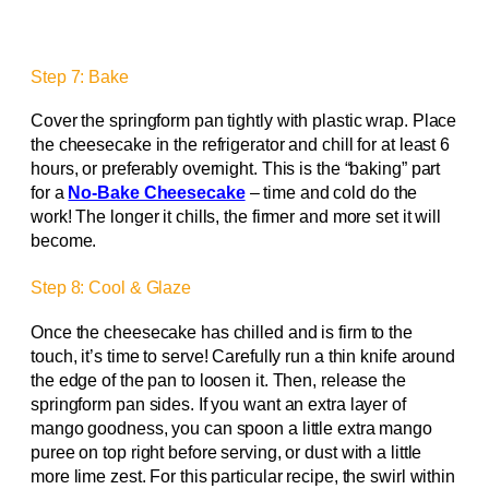
Step 7: Bake
Cover the springform pan tightly with plastic wrap. Place
the cheesecake in the refrigerator and chill for at least 6
hours, or preferably overnight. This is the “baking” part
for a
No-Bake Cheesecake
– time and cold do the
work! The longer it chills, the firmer and more set it will
become.
Step 8: Cool & Glaze
Once the cheesecake has chilled and is firm to the
touch, it’s time to serve! Carefully run a thin knife around
the edge of the pan to loosen it. Then, release the
springform pan sides. If you want an extra layer of
mango goodness, you can spoon a little extra mango
puree on top right before serving, or dust with a little
more lime zest. For this particular recipe, the swirl within