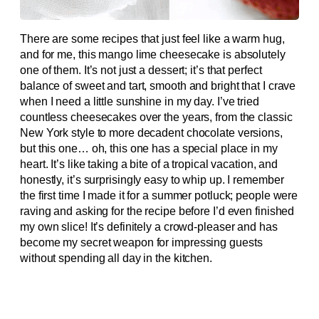
There are some recipes that just feel like a warm hug,
and for me, this mango lime cheesecake is absolutely
one of them. It’s not just a dessert; it’s that perfect
balance of sweet and tart, smooth and bright that I crave
when I need a little sunshine in my day. I’ve tried
countless cheesecakes over the years, from the classic
New York style to more decadent chocolate versions,
but this one… oh, this one has a special place in my
heart. It’s like taking a bite of a tropical vacation, and
honestly, it’s surprisingly easy to whip up. I remember
the first time I made it for a summer potluck; people were
raving and asking for the recipe before I’d even finished
my own slice! It’s definitely a crowd-pleaser and has
become my secret weapon for impressing guests
without spending all day in the kitchen.