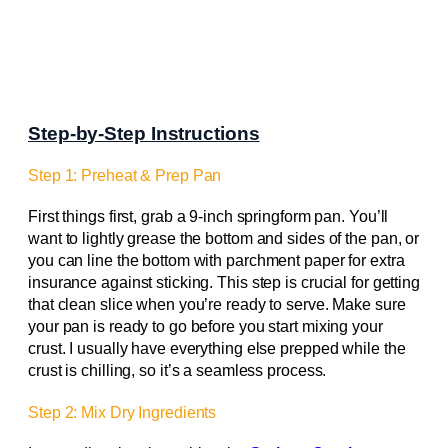
Step-by-Step Instructions
Step 1: Preheat & Prep Pan
First things first, grab a 9-inch springform pan. You’ll
want to lightly grease the bottom and sides of the pan, or
you can line the bottom with parchment paper for extra
insurance against sticking. This step is crucial for getting
that clean slice when you’re ready to serve. Make sure
your pan is ready to go before you start mixing your
crust. I usually have everything else prepped while the
crust is chilling, so it’s a seamless process.
Step 2: Mix Dry Ingredients