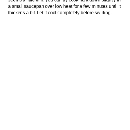
a small saucepan over low heat for a few minutes until it
thickens a bit. Let it cool completely before swirling.