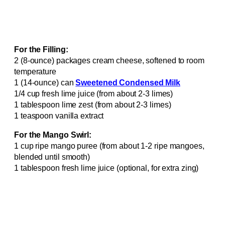
For the Filling:
2 (8-ounce) packages cream cheese, softened to room
temperature
1 (14-ounce) can
Sweetened Condensed Milk
1/4 cup fresh lime juice (from about 2-3 limes)
1 tablespoon lime zest (from about 2-3 limes)
1 teaspoon vanilla extract
For the Mango Swirl:
1 cup ripe mango puree (from about 1-2 ripe mangoes,
blended until smooth)
1 tablespoon fresh lime juice (optional, for extra zing)