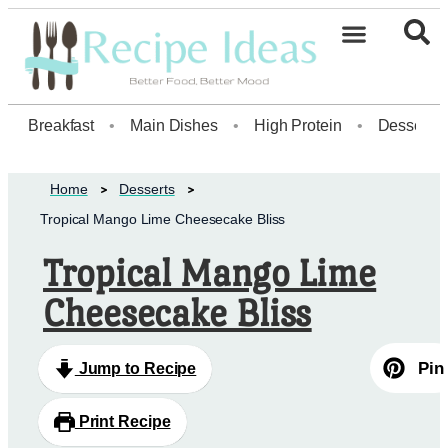
Healthy Desserts20
Breakfast
•
Main Dishes
•
High Protein
•
Dessert
Home
Desserts
Tropical Mango Lime Cheesecake Bliss
Tropical Mango Lime
Cheesecake Bliss
Pin
Jump to Recipe
Print Recipe