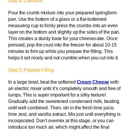
Step 4: Combine
Pour the crumb mixture into your prepared springform
pan. Use the bottom of a glass or a flat-bottomed
measuring cup to firmly press the crumbs into an even
layer on the bottom and slightly up the sides of the pan.
This creates a sturdy base for your cheesecake. Once
pressed, pop the crust into the freezer for about 10-15
minutes to firm up while you prepare the filling. This
helps it set nicely and not crumble when you cut into it.
Step 5: Prepare Filling
In a large bowl, beat the softened
Cream Cheese
with
an electric mixer until it’s completely smooth and free of
lumps. This is super important for a silky texture!
Gradually add the sweetened condensed milk, beating
until well combined. Then, stir in the fresh lime juice,
lime zest, and vanilla extract. Mix just until everything is
incorporated. Don’t overmix at this stage, or you can
introduce too much air, which might affect the final