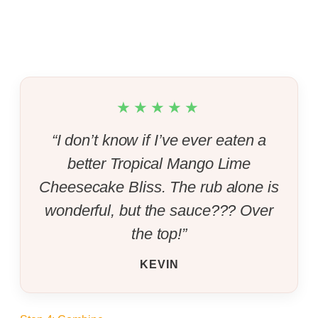
★★★★★
“I don’t know if I’ve ever eaten a
better Tropical Mango Lime
Cheesecake Bliss. The rub alone is
wonderful, but the sauce??? Over
the top!”
KEVIN