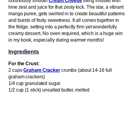
luxuriously smooth
Cream Cheese
filling infused with
lime zest and juice for that zesty kick. The star, a vibrant
mango puree, gets swirled in to create beautiful patterns
and bursts of fruity sweetness. It all comes together in
the fridge, setting into a perfectly firm yet wonderfully
creamy dessert. No oven required, which is a huge win
in my book, especially during warmer months!
Ingredients
For the Crust:
2 cups
Graham Cracker
crumbs (about 14-16 full
graham crackers)
1/4 cup granulated sugar
1/2 cup (1 stick) unsalted butter, melted