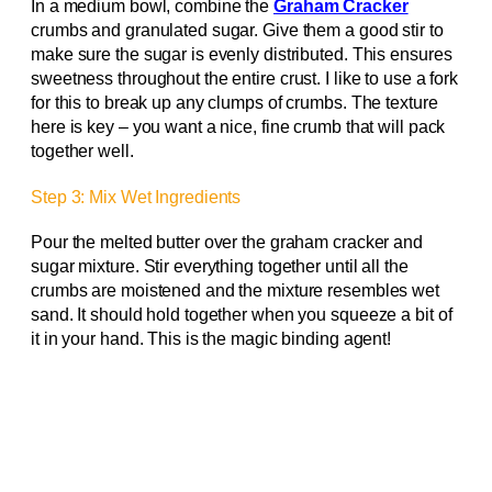
In a medium bowl, combine the
Graham Cracker
crumbs and granulated sugar. Give them a good stir to
make sure the sugar is evenly distributed. This ensures
sweetness throughout the entire crust. I like to use a fork
for this to break up any clumps of crumbs. The texture
here is key – you want a nice, fine crumb that will pack
together well.
Step 3: Mix Wet Ingredients
Pour the melted butter over the graham cracker and
sugar mixture. Stir everything together until all the
crumbs are moistened and the mixture resembles wet
sand. It should hold together when you squeeze a bit of
it in your hand. This is the magic binding agent!