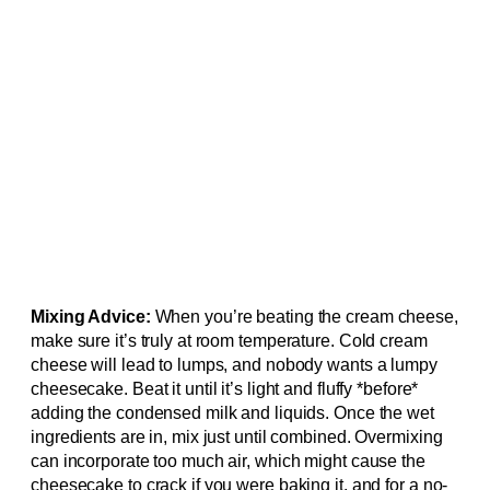
Mixing Advice:
When you’re beating the cream cheese,
make sure it’s truly at room temperature. Cold cream
cheese will lead to lumps, and nobody wants a lumpy
cheesecake. Beat it until it’s light and fluffy *before*
adding the condensed milk and liquids. Once the wet
ingredients are in, mix just until combined. Overmixing
can incorporate too much air, which might cause the
cheesecake to crack if you were baking it, and for a no-