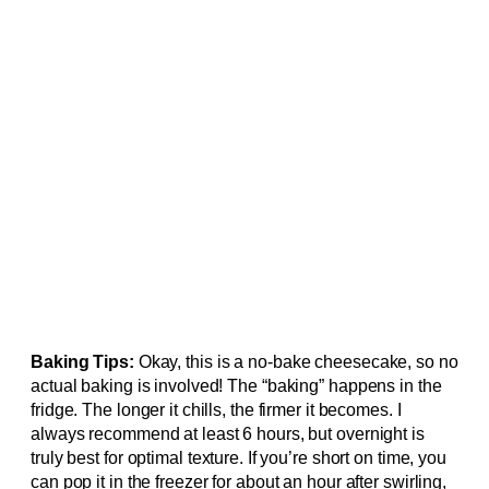
Baking Tips:
Okay, this is a no-bake cheesecake, so no
actual baking is involved! The “baking” happens in the
fridge. The longer it chills, the firmer it becomes. I
always recommend at least 6 hours, but overnight is
truly best for optimal texture. If you’re short on time, you
can pop it in the freezer for about an hour after swirling,