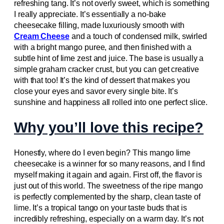
refreshing tang. It’s not overly sweet, which is something
I really appreciate. It’s essentially a no-bake
cheesecake filling, made luxuriously smooth with
Cream Cheese
and a touch of condensed milk, swirled
with a bright mango puree, and then finished with a
subtle hint of lime zest and juice. The base is usually a
simple graham cracker crust, but you can get creative
with that too! It’s the kind of dessert that makes you
close your eyes and savor every single bite. It’s
sunshine and happiness all rolled into one perfect slice.
Why you’ll love this recipe?
Honestly, where do I even begin? This mango lime
cheesecake is a winner for so many reasons, and I find
myself making it again and again. First off, the flavor is
just out of this world. The sweetness of the ripe mango
is perfectly complemented by the sharp, clean taste of
lime. It’s a tropical tango on your taste buds that is
incredibly refreshing, especially on a warm day. It’s not