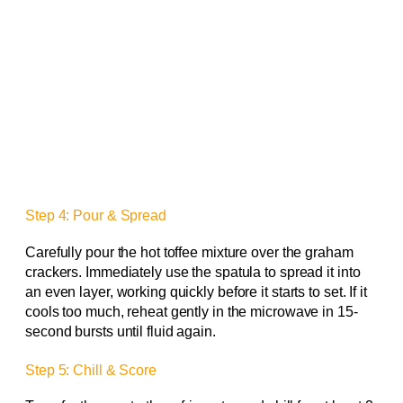
Step 4: Pour & Spread
Carefully pour the hot toffee mixture over the graham
crackers. Immediately use the spatula to spread it into
an even layer, working quickly before it starts to set. If it
cools too much, reheat gently in the microwave in 15-
second bursts until fluid again.
Step 5: Chill & Score