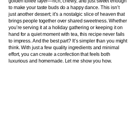
golden toffee layer—rich, chewy, and just sweet enough
to make your taste buds do a happy dance. This isn’t
just another dessert; it’s a nostalgic slice of heaven that
brings people together over shared sweetness. Whether
you’re serving it at a holiday gathering or keeping it on
hand for a quiet moment with tea, this recipe never fails
to impress. And the best part? It’s simpler than you might
think. With just a few quality ingredients and minimal
effort, you can create a confection that feels both
luxurious and homemade. Let me show you how.