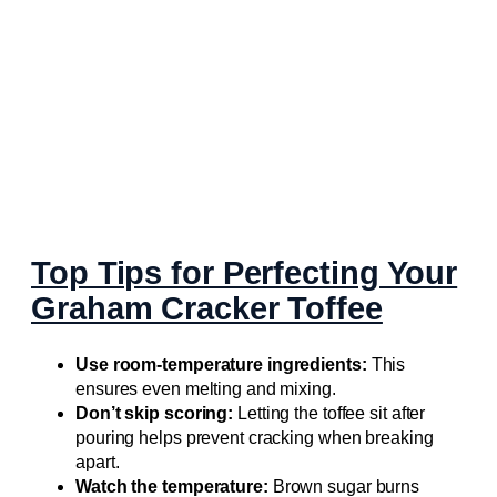
Top Tips for Perfecting Your
Graham Cracker Toffee
Use room-temperature ingredients:
This
ensures even melting and mixing.
Don’t skip scoring:
Letting the toffee sit after
pouring helps prevent cracking when breaking
apart.
Watch the temperature:
Brown sugar burns