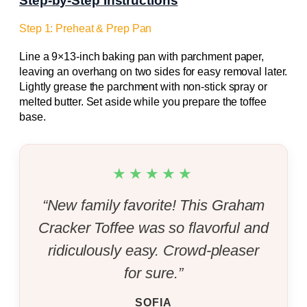
Step-by-Step Instructions
Step 1: Preheat & Prep Pan
Line a 9×13-inch baking pan with parchment paper,
leaving an overhang on two sides for easy removal later.
Lightly grease the parchment with non-stick spray or
melted butter. Set aside while you prepare the toffee
base.
★★★★★
“New family favorite! This Graham
Cracker Toffee was so flavorful and
ridiculously easy. Crowd-pleaser
for sure.”
SOFIA