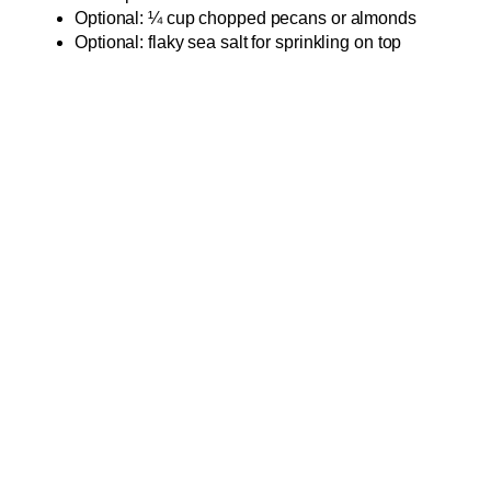
Optional: ¼ cup chopped pecans or almonds
Optional: flaky sea salt for sprinkling on top