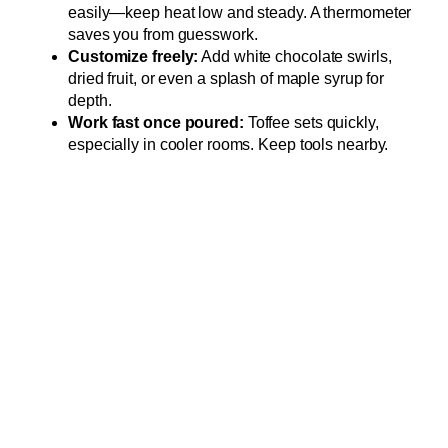
easily—keep heat low and steady. A thermometer
saves you from guesswork.
Customize freely:
Add white chocolate swirls,
dried fruit, or even a splash of maple syrup for
depth.
Work fast once poured:
Toffee sets quickly,
especially in cooler rooms. Keep tools nearby.