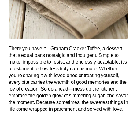
There you have it—Graham Cracker Toffee, a dessert
that’s equal parts nostalgic and indulgent. Simple to
make, impossible to resist, and endlessly adaptable, it’s
a testament to how less truly can be more. Whether
you’re sharing it with loved ones or treating yourself,
every bite carries the warmth of good memories and the
joy of creation. So go ahead—mess up the kitchen,
embrace the golden glow of simmering sugar, and savor
the moment. Because sometimes, the sweetest things in
life come wrapped in parchment and served with love.