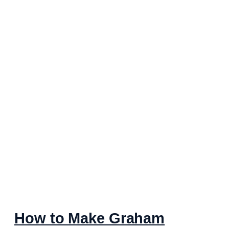
How to Make Graham