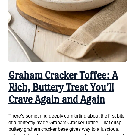
Graham Cracker Toffee: A
Rich, Buttery Treat You’ll
Crave Again and Again
There’s something deeply comforting about the first bite
of a perfectly made Graham Cracker Toffee. That crisp,
buttery graham cracker base gives way to a luscious,