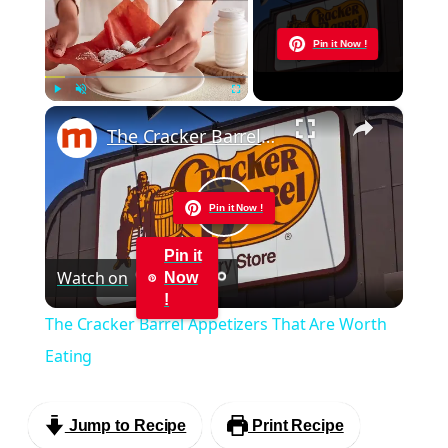
Now Playing
Pin it Now !
×
Play
Unmute
Fullscreen
The Cracker Barrel Appetizers That Are Worth Eating
Pin it Now !
Play
Pin it
Watch on
Now
Video
!
The Cracker Barrel Appetizers That Are Worth
Eating
Jump to Recipe
Print Recipe