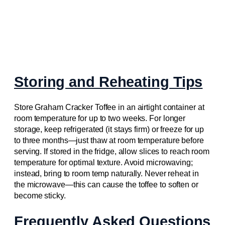
Storing and Reheating Tips
Store Graham Cracker Toffee in an airtight container at
room temperature for up to two weeks. For longer
storage, keep refrigerated (it stays firm) or freeze for up
to three months—just thaw at room temperature before
serving. If stored in the fridge, allow slices to reach room
temperature for optimal texture. Avoid microwaving;
instead, bring to room temp naturally. Never reheat in
the microwave—this can cause the toffee to soften or
become sticky.
Frequently Asked Questions