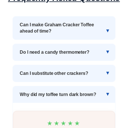
Can I make Graham Cracker Toffee
ahead of time?
Do I need a candy thermometer?
Can I substitute other crackers?
Why did my toffee turn dark brown?
★★★★★