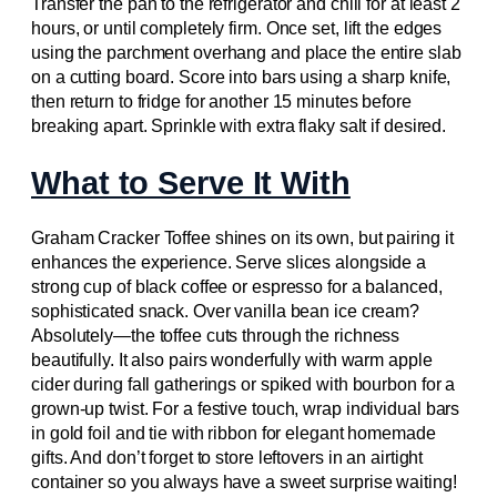
Transfer the pan to the refrigerator and chill for at least 2
hours, or until completely firm. Once set, lift the edges
using the parchment overhang and place the entire slab
on a cutting board. Score into bars using a sharp knife,
then return to fridge for another 15 minutes before
breaking apart. Sprinkle with extra flaky salt if desired.
What to Serve It With
Graham Cracker Toffee shines on its own, but pairing it
enhances the experience. Serve slices alongside a
strong cup of black coffee or espresso for a balanced,
sophisticated snack. Over vanilla bean ice cream?
Absolutely—the toffee cuts through the richness
beautifully. It also pairs wonderfully with warm apple
cider during fall gatherings or spiked with bourbon for a
grown-up twist. For a festive touch, wrap individual bars
in gold foil and tie with ribbon for elegant homemade
gifts. And don’t forget to store leftovers in an airtight
container so you always have a sweet surprise waiting!