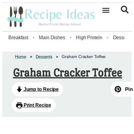
Healthy Desserts20
Breakfast
•
Main Dishes
•
High Protein
•
Dessert
Home
Desserts
Graham Cracker Toffee
Graham Cracker Toffee
Pin
Jump to Recipe
Print Recipe