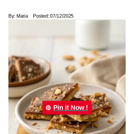
By:
Maria
Posted:
07/12/2025
Pin it Now !