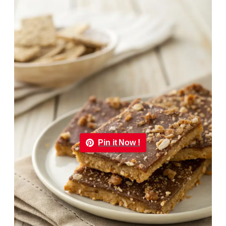
Pin it Now !