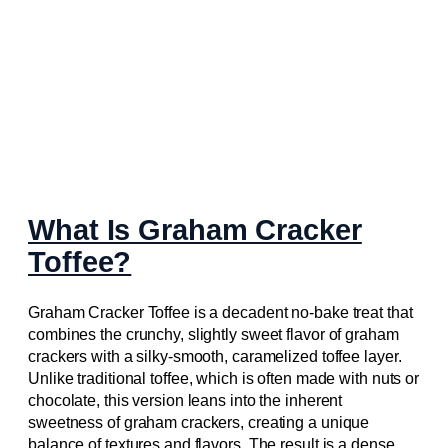
What Is Graham Cracker
Toffee?
Graham Cracker Toffee is a decadent no-bake treat that
combines the crunchy, slightly sweet flavor of graham
crackers with a silky-smooth, caramelized toffee layer.
Unlike traditional toffee, which is often made with nuts or
chocolate, this version leans into the inherent
sweetness of graham crackers, creating a unique
balance of textures and flavors. The result is a dense,