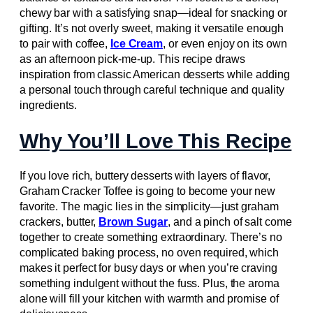
chewy bar with a satisfying snap—ideal for snacking or
gifting. It’s not overly sweet, making it versatile enough
to pair with coffee,
Ice Cream
, or even enjoy on its own
as an afternoon pick-me-up. This recipe draws
inspiration from classic American desserts while adding
a personal touch through careful technique and quality
ingredients.
Why You’ll Love This Recipe
If you love rich, buttery desserts with layers of flavor,
Graham Cracker Toffee is going to become your new
favorite. The magic lies in the simplicity—just graham
crackers, butter,
Brown Sugar
, and a pinch of salt come
together to create something extraordinary. There’s no
complicated baking process, no oven required, which
makes it perfect for busy days or when you’re craving
something indulgent without the fuss. Plus, the aroma
alone will fill your kitchen with warmth and promise of