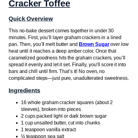
Cracker Toffee
Quick Overview
This no-bake dessert comes together in under 30
minutes. First, you’ll layer graham crackers in a lined
pan. Then, you’ll melt butter and
Brown Sugar
over low
heat until it reaches a deep amber color. Once that
caramelized goodness hits the graham crackers, you’ll
spread it evenly and let it set. Finally, you’ll score it into
bars and chill until firm. That’s it! No oven, no
complicated steps—just pure, unadulterated sweetness.
Ingredients
16 whole graham cracker squares (about 2
sleeves), broken into pieces
2 cups packed light or dark brown sugar
1 cup unsalted butter, cut into chunks
1 teaspoon vanilla extract
½ teaspoon sea salt