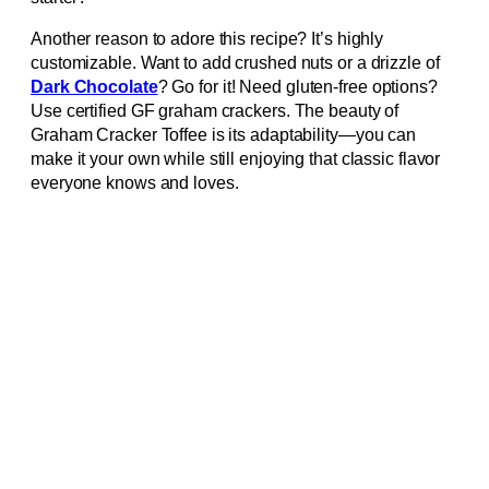
Another reason to adore this recipe? It’s highly
customizable. Want to add crushed nuts or a drizzle of
Dark Chocolate
? Go for it! Need gluten-free options?
Use certified GF graham crackers. The beauty of
Graham Cracker Toffee is its adaptability—you can
make it your own while still enjoying that classic flavor
everyone knows and loves.