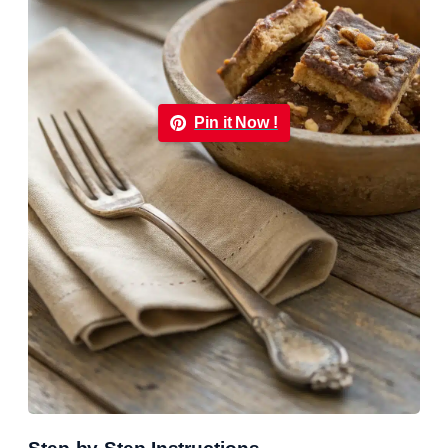
Pin it Now !