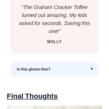
“The Graham Cracker Toffee
turned out amazing. My kids
asked for seconds. Saving this
one!”
MOLLY
Is this gluten-free?
Final Thoughts