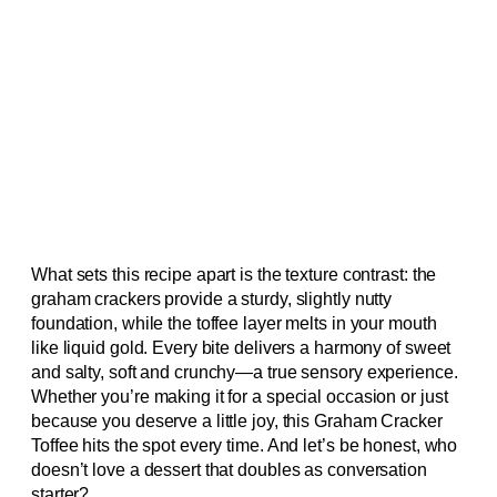
What sets this recipe apart is the texture contrast: the
graham crackers provide a sturdy, slightly nutty
foundation, while the toffee layer melts in your mouth
like liquid gold. Every bite delivers a harmony of sweet
and salty, soft and crunchy—a true sensory experience.
Whether you’re making it for a special occasion or just
because you deserve a little joy, this Graham Cracker
Toffee hits the spot every time. And let’s be honest, who
doesn’t love a dessert that doubles as conversation
starter?