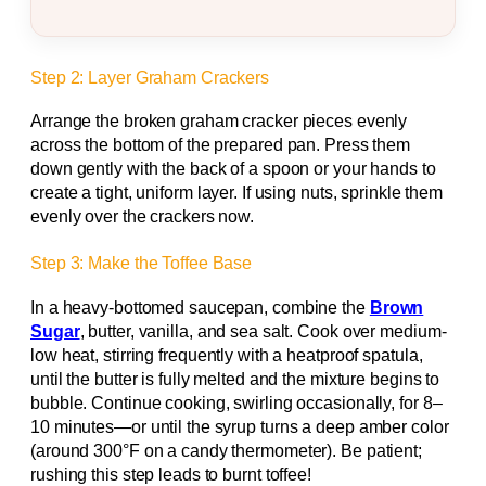
Step 2: Layer Graham Crackers
Arrange the broken graham cracker pieces evenly
across the bottom of the prepared pan. Press them
down gently with the back of a spoon or your hands to
create a tight, uniform layer. If using nuts, sprinkle them
evenly over the crackers now.
Step 3: Make the Toffee Base
In a heavy-bottomed saucepan, combine the
Brown
Sugar
, butter, vanilla, and sea salt. Cook over medium-
low heat, stirring frequently with a heatproof spatula,
until the butter is fully melted and the mixture begins to
bubble. Continue cooking, swirling occasionally, for 8–
10 minutes—or until the syrup turns a deep amber color
(around 300°F on a candy thermometer). Be patient;
rushing this step leads to burnt toffee!