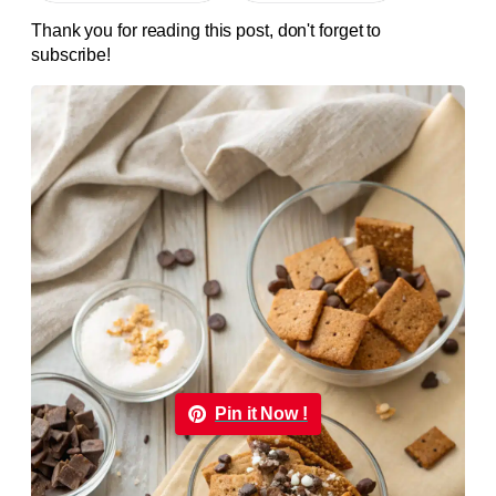
Thank you for reading this post, don't forget to
subscribe!
Pin it Now !