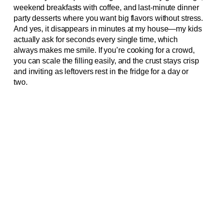
weekend breakfasts with coffee, and last-minute dinner
party desserts where you want big flavors without stress.
And yes, it disappears in minutes at my house—my kids
actually ask for seconds every single time, which
always makes me smile. If you’re cooking for a crowd,
you can scale the filling easily, and the crust stays crisp
and inviting as leftovers rest in the fridge for a day or
two.