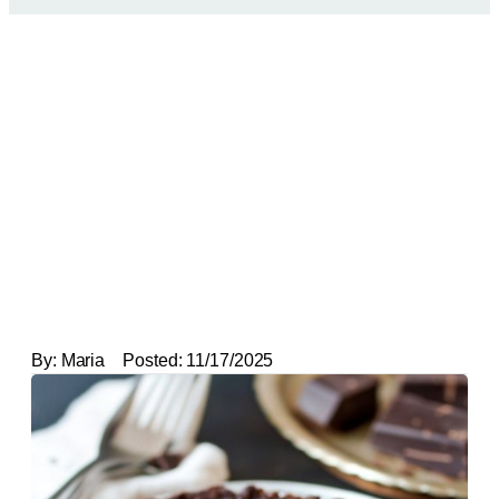
By:
Maria
Posted:
11/17/2025