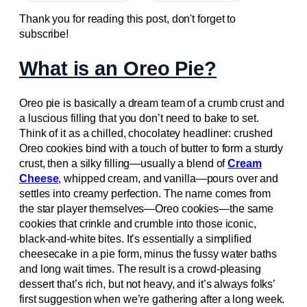
Thank you for reading this post, don't forget to
subscribe!
What is an Oreo Pie?
Oreo pie is basically a dream team of a crumb crust and
a luscious filling that you don’t need to bake to set.
Think of it as a chilled, chocolatey headliner: crushed
Oreo cookies bind with a touch of butter to form a sturdy
crust, then a silky filling—usually a blend of
Cream
Cheese
, whipped cream, and vanilla—pours over and
settles into creamy perfection. The name comes from
the star player themselves—Oreo cookies—the same
cookies that crinkle and crumble into those iconic,
black-and-white bites. It’s essentially a simplified
cheesecake in a pie form, minus the fussy water baths
and long wait times. The result is a crowd-pleasing
dessert that’s rich, but not heavy, and it’s always folks’
first suggestion when we’re gathering after a long week.