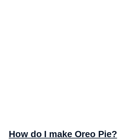
How do I make Oreo Pie?