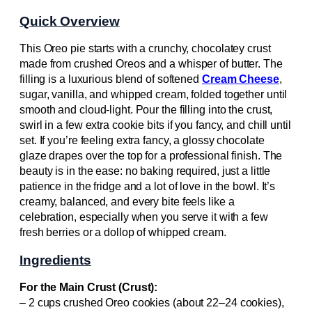
Quick Overview
This Oreo pie starts with a crunchy, chocolatey crust
made from crushed Oreos and a whisper of butter. The
filling is a luxurious blend of softened
Cream Cheese
,
sugar, vanilla, and whipped cream, folded together until
smooth and cloud-light. Pour the filling into the crust,
swirl in a few extra cookie bits if you fancy, and chill until
set. If you’re feeling extra fancy, a glossy chocolate
glaze drapes over the top for a professional finish. The
beauty is in the ease: no baking required, just a little
patience in the fridge and a lot of love in the bowl. It’s
creamy, balanced, and every bite feels like a
celebration, especially when you serve it with a few
fresh berries or a dollop of whipped cream.
Ingredients
For the Main Crust (Crust):
– 2 cups crushed Oreo cookies (about 22–24 cookies),