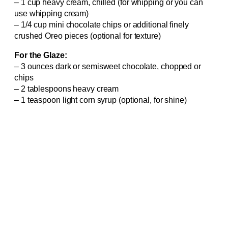
– 1 cup heavy cream, chilled (for whipping or you can
use whipping cream)
– 1/4 cup mini chocolate chips or additional finely
crushed Oreo pieces (optional for texture)
For the Glaze:
– 3 ounces dark or semisweet chocolate, chopped or
chips
– 2 tablespoons heavy cream
– 1 teaspoon light corn syrup (optional, for shine)