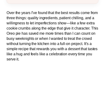
Over the years I’ve found that the best results come from
three things: quality ingredients, patient chilling, and a
willingness to let imperfections show—like a few extra
cookie crumbs along the edge that give it character. This
Oreo pie has saved me more times than I can count on
busy weeknights or when I wanted to treat the crowd
without turning the kitchen into a full-on project. It’s a
simple recipe that rewards you with a dessert that tastes
like a hug and feels like a celebration every time you
serve it.