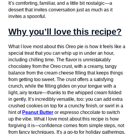
It’s comforting, familiar, and a little bit nostalgic—a
dessert that invites conversation just as much as it
invites a spoonful.
Why you’ll love this recipe?
What I love most about this Oreo pie is how it feels like a
special treat that you can whip up in under an hour,
including chilling time. The flavor is unmistakably
chocolatey from the Oreo crust, with a creamy, tangy
balance from the cream cheese filling that keeps things
from getting too sweet. The crust offers a satisfying
crunch, while the filling glides on your tongue with a
light, airy texture—thanks to the whipped cream folded
in gently. It’s incredibly versatile, too: you can add extra
crushed cookies on top for a crunchy finish, or swirl in a
hint of
Peanut Butter
or espresso chocolate to switch
up the vibe. What I love most about this recipe is how
forgiving it is—confidence comes from simple steps, not
from fancy techniques. It’s a go-to for holiday gatherings,