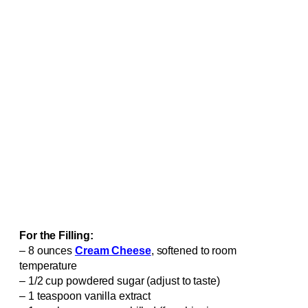
For the Filling:
– 8 ounces
Cream Cheese
, softened to room
temperature
– 1/2 cup powdered sugar (adjust to taste)
– 1 teaspoon vanilla extract