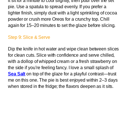
it sit for a minute to cool slightly, then pour over the set
pie. Use a spatula to spread evenly. If you prefer a
lighter finish, simply dust with a light sprinkling of cocoa
powder or crush more Oreos for a crunchy top. Chill
again for 15–20 minutes to set the glaze before slicing.
Step 9: Slice & Serve
Dip the knife in hot water and wipe clean between slices
for clean cuts. Slice with confidence and serve chilled,
with a dollop of whipped cream or a fresh strawberry on
the side if you’re feeling fancy. I love a small splash of
Sea Salt
on top of the glaze for a playful contrast—trust
me on this one. The pie is best enjoyed within 2–3 days
when stored in the fridge; the flavors deepen as it sits.