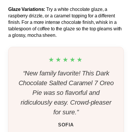
Glaze Variations:
Try a white chocolate glaze, a
raspberry drizzle, or a caramel topping for a different
finish. For a more intense chocolate finish, whisk in a
tablespoon of coffee to the glaze so the top gleams with
a glossy, mocha sheen.
★★★★★
“New family favorite! This Dark
Chocolate Salted Caramel 7 Oreo
Pie was so flavorful and
ridiculously easy. Crowd-pleaser
for sure.”
SOFIA