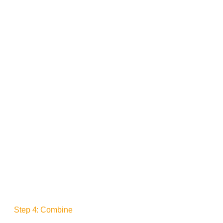
Step 4: Combine