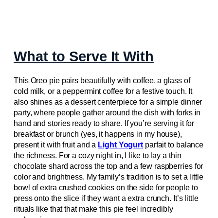
What to Serve It With
This Oreo pie pairs beautifully with coffee, a glass of
cold milk, or a peppermint coffee for a festive touch. It
also shines as a dessert centerpiece for a simple dinner
party, where people gather around the dish with forks in
hand and stories ready to share. If you’re serving it for
breakfast or brunch (yes, it happens in my house),
present it with fruit and a
Light Yogurt
parfait to balance
the richness. For a cozy night in, I like to lay a thin
chocolate shard across the top and a few raspberries for
color and brightness. My family’s tradition is to set a little
bowl of extra crushed cookies on the side for people to
press onto the slice if they want a extra crunch. It’s little
rituals like that that make this pie feel incredibly