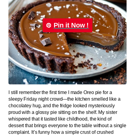
Pin it Now !
I still remember the first time I made Oreo pie for a
sleepy Friday night crowd—the kitchen smelled like a
chocolatey hug, and the fridge looked mysteriously
proud with a glossy pie sitting on the shelf. My sister
whispered that it tasted like childhood, the kind of
dessert that brings everyone to the table without a single
complaint. It’s funny how a simple crust of crushed