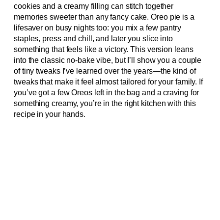
cookies and a creamy filling can stitch together
memories sweeter than any fancy cake. Oreo pie is a
lifesaver on busy nights too: you mix a few pantry
staples, press and chill, and later you slice into
something that feels like a victory. This version leans
into the classic no-bake vibe, but I’ll show you a couple
of tiny tweaks I’ve learned over the years—the kind of
tweaks that make it feel almost tailored for your family. If
you’ve got a few Oreos left in the bag and a craving for
something creamy, you’re in the right kitchen with this
recipe in your hands.