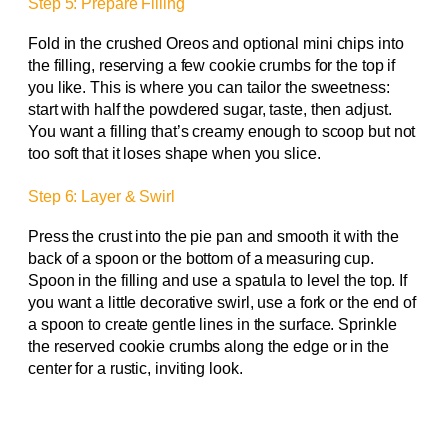
Step 5: Prepare Filling
Fold in the crushed Oreos and optional mini chips into
the filling, reserving a few cookie crumbs for the top if
you like. This is where you can tailor the sweetness:
start with half the powdered sugar, taste, then adjust.
You want a filling that’s creamy enough to scoop but not
too soft that it loses shape when you slice.
Step 6: Layer & Swirl
Press the crust into the pie pan and smooth it with the
back of a spoon or the bottom of a measuring cup.
Spoon in the filling and use a spatula to level the top. If
you want a little decorative swirl, use a fork or the end of
a spoon to create gentle lines in the surface. Sprinkle
the reserved cookie crumbs along the edge or in the
center for a rustic, inviting look.