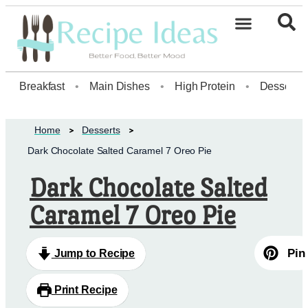
Healthy Desserts20
Breakfast
•
Main Dishes
•
High Protein
•
Dessert
Home
Desserts
Dark Chocolate Salted Caramel 7 Oreo Pie
Dark Chocolate Salted
Caramel 7 Oreo Pie
Pin
Jump to Recipe
Print Recipe