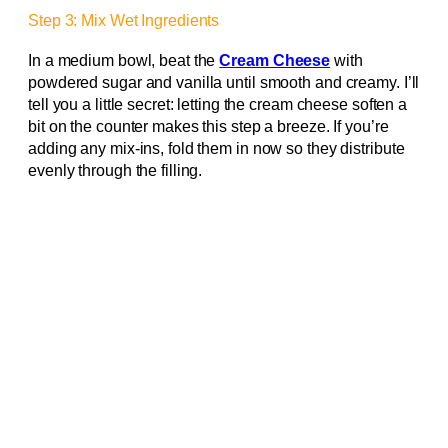
Step 3: Mix Wet Ingredients
In a medium bowl, beat the
Cream Cheese
with
powdered sugar and vanilla until smooth and creamy. I’ll
tell you a little secret: letting the cream cheese soften a
bit on the counter makes this step a breeze. If you’re
adding any mix-ins, fold them in now so they distribute
evenly through the filling.