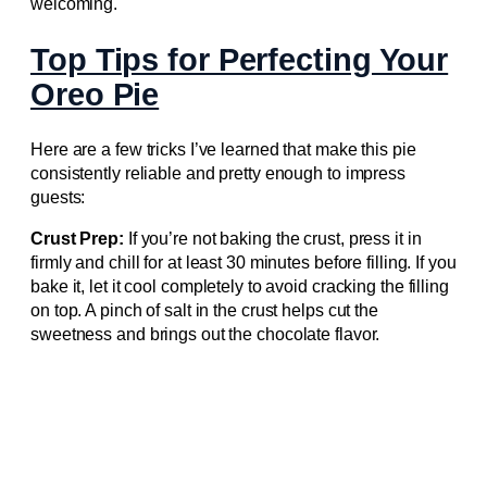
welcoming.
Top Tips for Perfecting Your
Oreo Pie
Here are a few tricks I’ve learned that make this pie
consistently reliable and pretty enough to impress
guests:
Crust Prep:
If you’re not baking the crust, press it in
firmly and chill for at least 30 minutes before filling. If you
bake it, let it cool completely to avoid cracking the filling
on top. A pinch of salt in the crust helps cut the
sweetness and brings out the chocolate flavor.