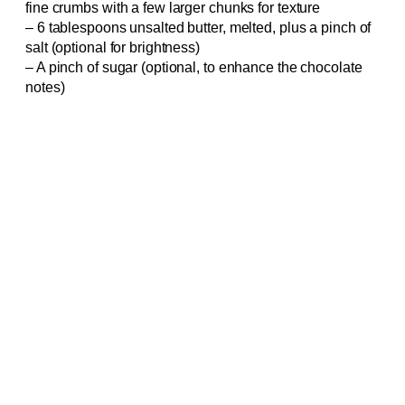
fine crumbs with a few larger chunks for texture
– 6 tablespoons unsalted butter, melted, plus a pinch of
salt (optional for brightness)
– A pinch of sugar (optional, to enhance the chocolate
notes)