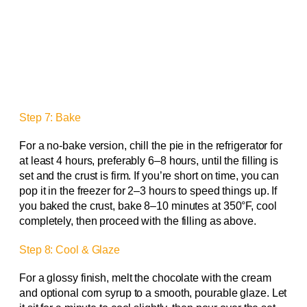
Step 7: Bake
For a no-bake version, chill the pie in the refrigerator for
at least 4 hours, preferably 6–8 hours, until the filling is
set and the crust is firm. If you’re short on time, you can
pop it in the freezer for 2–3 hours to speed things up. If
you baked the crust, bake 8–10 minutes at 350°F, cool
completely, then proceed with the filling as above.
Step 8: Cool & Glaze
For a glossy finish, melt the chocolate with the cream
and optional corn syrup to a smooth, pourable glaze. Let