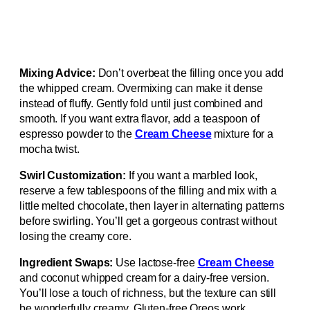
Mixing Advice:
Don’t overbeat the filling once you add
the whipped cream. Overmixing can make it dense
instead of fluffy. Gently fold until just combined and
smooth. If you want extra flavor, add a teaspoon of
espresso powder to the
Cream Cheese
mixture for a
mocha twist.
Swirl Customization:
If you want a marbled look,
reserve a few tablespoons of the filling and mix with a
little melted chocolate, then layer in alternating patterns
before swirling. You’ll get a gorgeous contrast without
losing the creamy core.
Ingredient Swaps:
Use lactose-free
Cream Cheese
and coconut whipped cream for a dairy-free version.
You’ll lose a touch of richness, but the texture can still
be wonderfully creamy. Gluten-free Oreos work