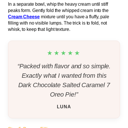
In a separate bowl, whip the heavy cream until stiff
peaks form. Gently fold the whipped cream into the
Cream Cheese
mixture until you have a fluffy, pale
filling with no visible lumps. The trick is to fold, not
whisk, to keep that light texture.
★★★★★
“Packed with flavor and so simple.
Exactly what I wanted from this
Dark Chocolate Salted Caramel 7
Oreo Pie!”
LUNA