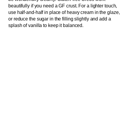
beautifully if you need a GF crust. For a lighter touch,
use half-and-half in place of heavy cream in the glaze,
or reduce the sugar in the filling slightly and add a
splash of vanilla to keep it balanced.