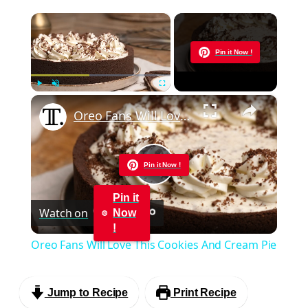
×
Now Playing
Pin it Now !
×
Play
Unmute
Fullscreen
Oreo Fans Will Love This Cookies And Cream Pie
Pin it Now !
Play
Pin it
Watch on
Now
Video
!
Oreo Fans Will Love This Cookies And Cream Pie
Jump to Recipe
Print Recipe