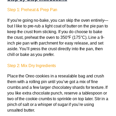
Step 1: Preheat & Prep Pan
If you’re going no-bake, you can skip the oven entirely—
but I like to pre-rub a light coat of butter on the pie pan to
keep the crust from sticking. If you do choose to bake
the crust, preheat the oven to 350°F (175°C). Line a 9-
inch pie pan with parchment for easy release, and set
aside. You’ll press the crust directly into the pan, then
chill or bake as you prefer.
Step 2: Mix Dry Ingredients
Place the Oreo cookies in a resealable bag and crush
them with a rolling pin until you’ve got a mix of fine
crumbs and a few larger chocolatey shards for texture. If
you like extra chocolate punch, reserve a tablespoon or
two of the cookie crumbs to sprinkle on top later. Stir in a
pinch of salt or a whisper of sugar if you’re using
unsalted butter.