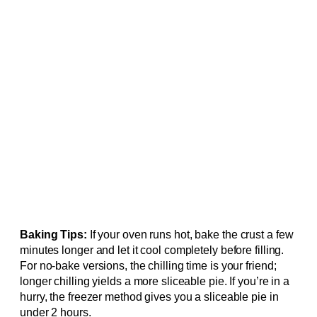
Baking Tips:
If your oven runs hot, bake the crust a few
minutes longer and let it cool completely before filling.
For no-bake versions, the chilling time is your friend;
longer chilling yields a more sliceable pie. If you’re in a
hurry, the freezer method gives you a sliceable pie in
under 2 hours.