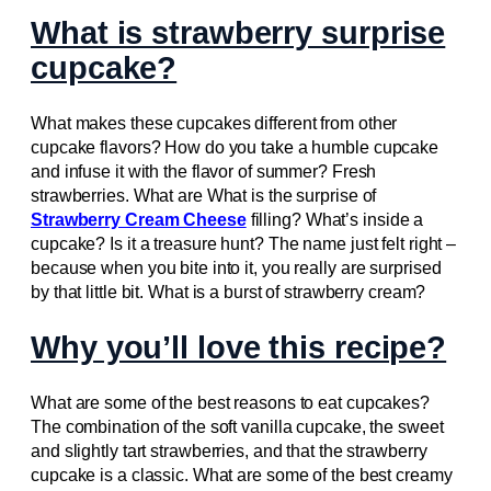
What is strawberry surprise
cupcake?
What makes these cupcakes different from other
cupcake flavors? How do you take a humble cupcake
and infuse it with the flavor of summer? Fresh
strawberries. What are What is the surprise of
Strawberry Cream Cheese
filling? What’s inside a
cupcake? Is it a treasure hunt? The name just felt right –
because when you bite into it, you really are surprised
by that little bit. What is a burst of strawberry cream?
Why you’ll love this recipe?
What are some of the best reasons to eat cupcakes?
The combination of the soft vanilla cupcake, the sweet
and slightly tart strawberries, and that the strawberry
cupcake is a classic. What are some of the best creamy