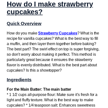
How do I make strawberry
cupcakes?
Quick Overview
How do you make
Strawberry Cupcakes
? What is the
recipe for vanilla cupcakes? What is the best way to fill
a muffin, and then layer them together before baking?
The best part? The swirl effect on top is super forgiving,
so don’t worry about making it perfect. This method is
particularly great because it ensures the strawberry
flavor is evenly distributed. What is the best part about
cupcakes? Is this a showtopper?
Ingredients
For the Main Batter: The main batter
* 1 1/2 cups all-purpose flour: Make sure it’s fresh for a
light and fluffy texture. What is the best way to make
cupcakes? * 1/4 teaspoon salt: Enhances sweetness