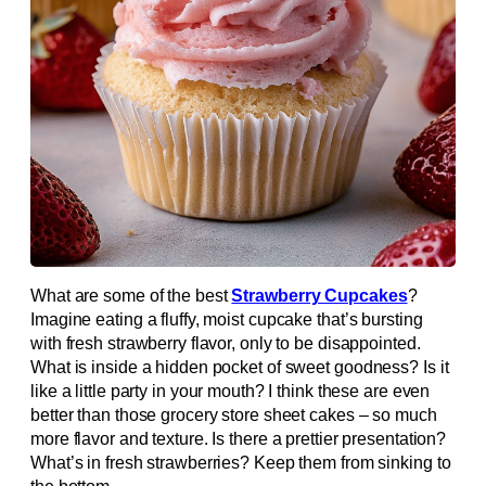
What are some of the best
Strawberry Cupcakes
?
Imagine eating a fluffy, moist cupcake that’s bursting
with fresh strawberry flavor, only to be disappointed.
What is inside a hidden pocket of sweet goodness? Is it
like a little party in your mouth? I think these are even
better than those grocery store sheet cakes – so much
more flavor and texture. Is there a prettier presentation?
What’s in fresh strawberries? Keep them from sinking to