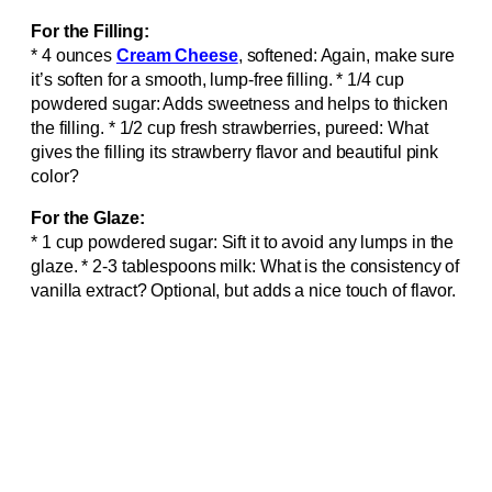
For the Filling:
* 4 ounces
Cream Cheese
, softened: Again, make sure
it’s soften for a smooth, lump-free filling. * 1/4 cup
powdered sugar: Adds sweetness and helps to thicken
the filling. * 1/2 cup fresh strawberries, pureed: What
gives the filling its strawberry flavor and beautiful pink
color?
For the Glaze:
* 1 cup powdered sugar: Sift it to avoid any lumps in the
glaze. * 2-3 tablespoons milk: What is the consistency of
vanilla extract? Optional, but adds a nice touch of flavor.