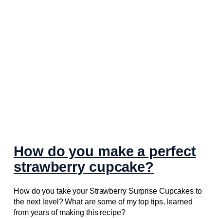
How do you make a perfect
strawberry cupcake?
How do you take your Strawberry Surprise Cupcakes to
the next level? What are some of my top tips, learned
from years of making this recipe?