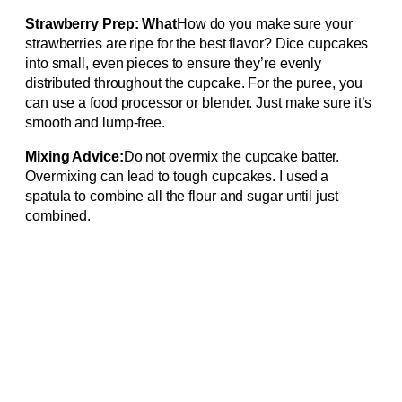
Strawberry Prep: What
How do you make sure your
strawberries are ripe for the best flavor? Dice cupcakes
into small, even pieces to ensure they’re evenly
distributed throughout the cupcake. For the puree, you
can use a food processor or blender. Just make sure it’s
smooth and lump-free.
Mixing Advice:
Do not overmix the cupcake batter.
Overmixing can lead to tough cupcakes. I used a
spatula to combine all the flour and sugar until just
combined.