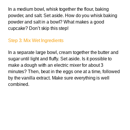
In a medium bowl, whisk together the flour, baking
powder, and salt. Set aside. How do you whisk baking
powder and salt in a bowl? What makes a good
cupcake? Don’t skip this step!
Step 3: Mix Wet Ingredients
In a separate large bowl, cream together the butter and
sugar until light and fluffy. Set aside. Is it possible to
make a dough with an electric mixer for about 3
minutes? Then, beat in the eggs one at a time, followed
by the vanilla extract. Make sure everything is well
combined.