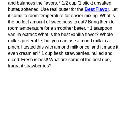
and balances the flavors. * 1/2 cup (1 stick) unsalted
butter, softened: Use real butter for the
Best Flavor
. Let
it come to room temperature for easier mixing. What is
the perfect amount of sweetness to eat? Bring them to
room temperature for a smoother batter. * 1 teaspoon
vanilla extract: What is the best vanilla flavor? Whole
milk is preferable, but you can use almond milk in a
pinch. I tested this with almond milk once, and it made it
even creamier! * 1 cup fresh strawberries, hulled and
diced: Fresh is best! What are some of the best ripe,
fragrant strawberries?