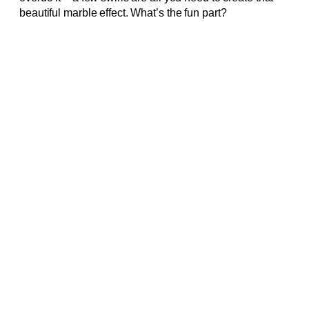
beautiful marble effect. What’s the fun part?