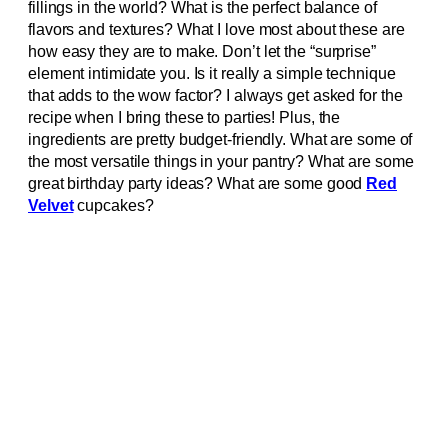
fillings in the world? What is the perfect balance of
flavors and textures? What I love most about these are
how easy they are to make. Don’t let the “surprise”
element intimidate you. Is it really a simple technique
that adds to the wow factor? I always get asked for the
recipe when I bring these to parties! Plus, the
ingredients are pretty budget-friendly. What are some of
the most versatile things in your pantry? What are some
great birthday party ideas? What are some good
Red
Velvet
cupcakes?