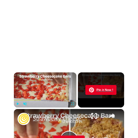
×
Now Playing
Pin it Now !
×
Play
Unmute
Fullscreen
Strawberry Cheesecake Bars