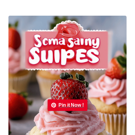
Pin it Now !