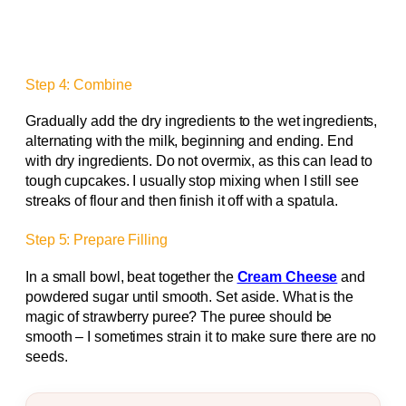
Step 4: Combine
Gradually add the dry ingredients to the wet ingredients,
alternating with the milk, beginning and ending. End
with dry ingredients. Do not overmix, as this can lead to
tough cupcakes. I usually stop mixing when I still see
streaks of flour and then finish it off with a spatula.
Step 5: Prepare Filling
In a small bowl, beat together the
Cream Cheese
and
powdered sugar until smooth. Set aside. What is the
magic of strawberry puree? The puree should be
smooth – I sometimes strain it to make sure there are no
seeds.