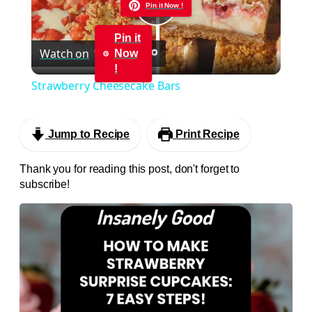
Pin it Now !
Play
Pin it
Watch on
Now
Video
!
Strawberry Cheesecake Bars
Jump to Recipe
Print Recipe
Thank you for reading this post, don't forget to
subscribe!