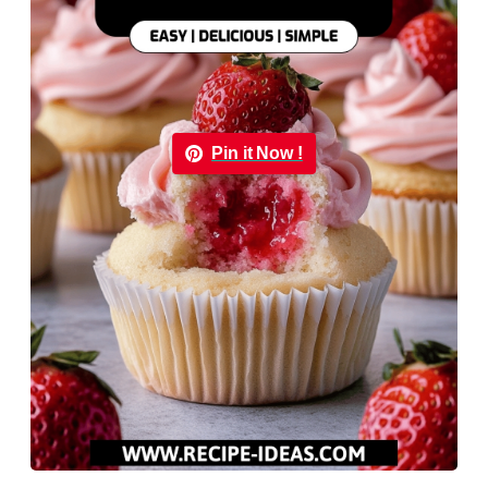
Pin it Now !