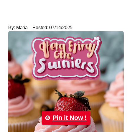
By:
Maria
Posted:
07/14/2025
Pin it Now !