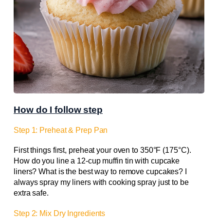
How do I follow step
Step 1: Preheat & Prep Pan
First things first, preheat your oven to 350°F (175°C).
How do you line a 12-cup muffin tin with cupcake
liners? What is the best way to remove cupcakes? I
always spray my liners with cooking spray just to be
extra safe.
Step 2: Mix Dry Ingredients