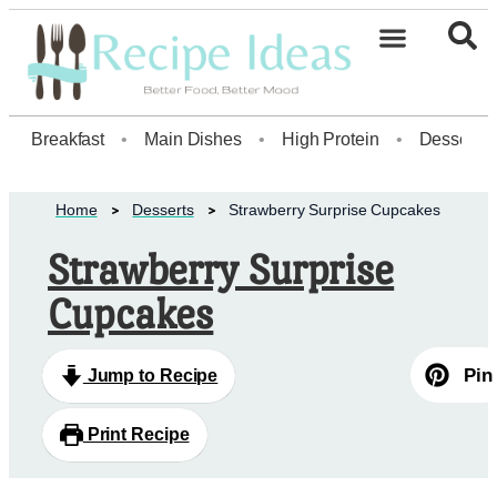
Healthy Desserts20
Breakfast
•
Main Dishes
•
High Protein
•
Dessert
Home
Desserts
Strawberry Surprise Cupcakes
Strawberry Surprise
Cupcakes
Pin
Jump to Recipe
Print Recipe