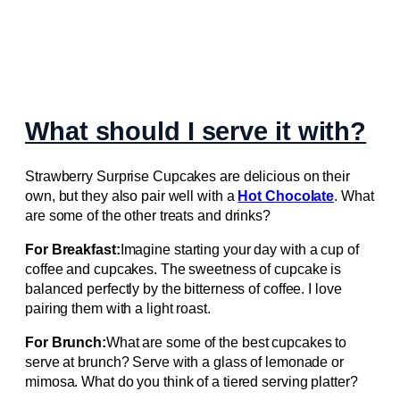
What should I serve it with?
Strawberry Surprise Cupcakes are delicious on their
own, but they also pair well with a
Hot Chocolate
. What
are some of the other treats and drinks?
For Breakfast:
Imagine starting your day with a cup of
coffee and cupcakes. The sweetness of cupcake is
balanced perfectly by the bitterness of coffee. I love
pairing them with a light roast.
For Brunch:
What are some of the best cupcakes to
serve at brunch? Serve with a glass of lemonade or
mimosa. What do you think of a tiered serving platter?