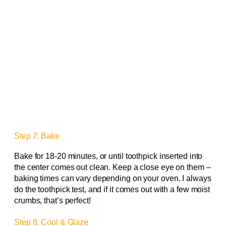
Step 7: Bake
Bake for 18-20 minutes, or until toothpick inserted into
the center comes out clean. Keep a close eye on them –
baking times can vary depending on your oven. I always
do the toothpick test, and if it comes out with a few moist
crumbs, that’s perfect!
Step 8: Cool & Glaze