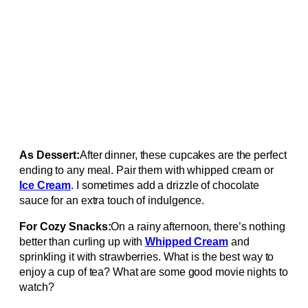
As Dessert:
After dinner, these cupcakes are the perfect
ending to any meal. Pair them with whipped cream or
Ice Cream
. I sometimes add a drizzle of chocolate
sauce for an extra touch of indulgence.
For Cozy Snacks:
On a rainy afternoon, there’s nothing
better than curling up with
Whipped Cream
and
sprinkling it with strawberries. What is the best way to
enjoy a cup of tea? What are some good movie nights to
watch?