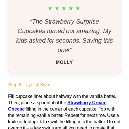
★★★★★
“The Strawberry Surprise
Cupcakes turned out amazing. My
kids asked for seconds. Saving this
one!”
MOLLY
Step 6: Layer & Swirl
Fill cupcake liner about halfway with the vanilla batter.
Then, place a spoonful of the
Strawberry Cream
Cheese
filling in the center of each cupcake. Top with
the remaining vanilla batter. Repeat for next time. Use a
knife or toothpick to swirl the filling into the batter. Do not
overdo it – a few swirls are all you need to create that