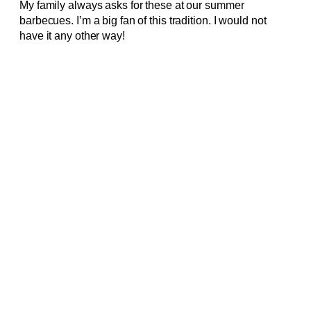
My family always asks for these at our summer
barbecues. I’m a big fan of this tradition. I would not
have it any other way!