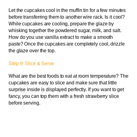
Let the cupcakes cool in the muffin tin for a few minutes
before transferring them to another wire rack. Is it cool?
While cupcakes are cooling, prepare the glaze by
whisking together the powdered sugar, milk, and salt.
How do you use vanilla extract to make a smooth
paste? Once the cupcakes are completely cool, drizzle
the glaze over the top.
Step 9: Slice & Serve
What are the best foods to eat at room temperature? The
cupcakes are easy to slice and make sure that little
surprise inside is displayed perfectly. If you want to get
fancy, you can top them with a fresh strawberry slice
before serving.