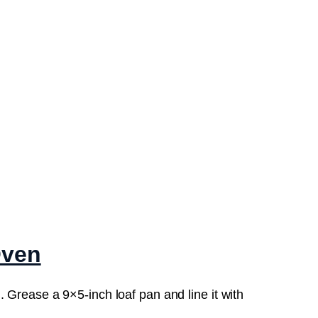
Oven
 Grease a 9×5-inch loaf pan and line it with