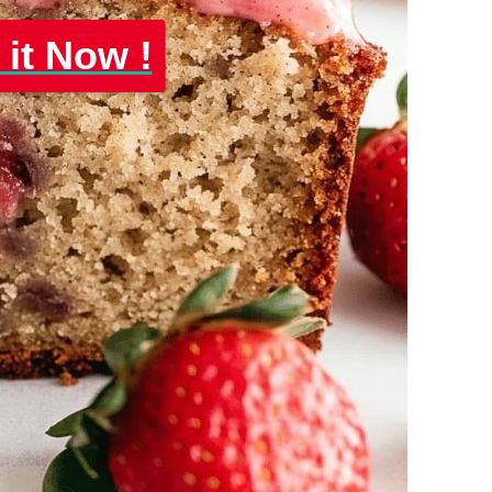
 it Now !