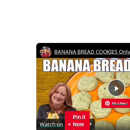
BANANA BREAD COOKIES Only 6
Pla
Pin it Now !
Vid
Pin it
Watch on
Now