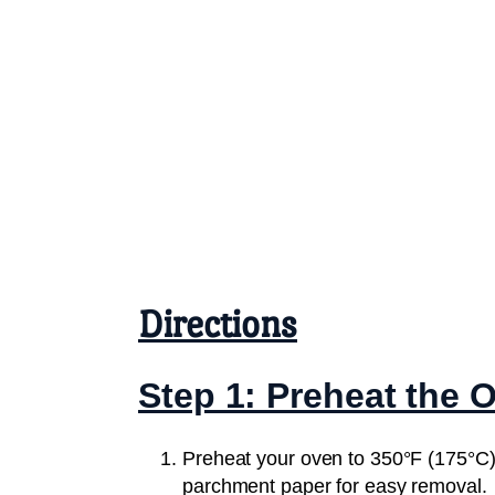
Directions
Step 1: Preheat the 
Preheat your oven to 350°F (175°C).
parchment paper for easy removal.