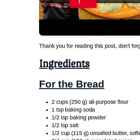
!
BANANA BREAD COOKIES Only 6 Ingred
Jump to Recipe
Print Recipe
Thank you for reading this post, don't for
Ingredients
For the Bread
2 cups (250 g) all-purpose flour
1 tsp baking soda
1/2 tsp baking powder
1/2 tsp salt
1/2 cup (115 g) unsalted butter, sof