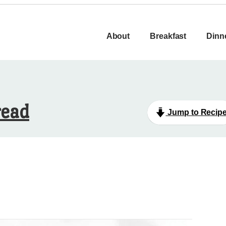
About
Breakfast
Dinn
read
Jump to Recip