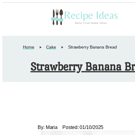
Home
Cake
Strawberry Banana Bread
Strawberry Banana B
By:
Maria
Posted:
01/10/2025