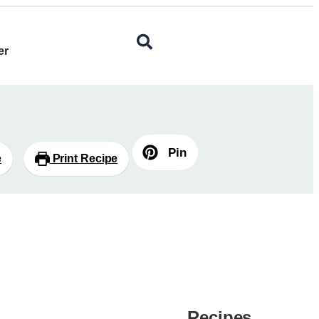
er
Pin
e
Print Recipe
Recipes