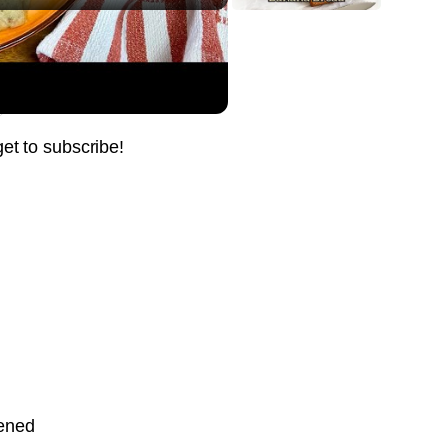
ient Treat
Pin it Now !
Pin it Now !
get to subscribe!
Pin it Now !
Pin it Now !
Pin it Now !
tened