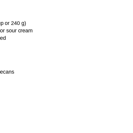
Pin it Now !
p or 240 g)
Pin it Now !
 or sour cream
ced
pecans