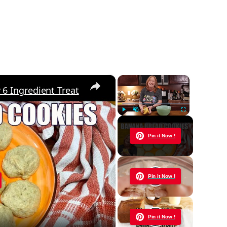
×
×
 Ingredient Treat
Play
Unmute
Fullscreen
Now Playing
Pin it Now !
y
Pin it Now !
eo
Pin it Now !