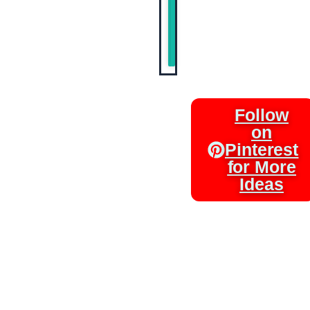
Entertaini
Sweet
Tooth
Follow
on
Pinterest
for More
Ideas