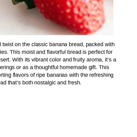
ul twist on the classic banana bread, packed with
s. This moist and flavorful bread is perfect for
ert. With its vibrant color and fruity aroma, it’s a
erings or as a thoughtful homemade gift. This
ing flavors of ripe bananas with the refreshing
ad that’s both nostalgic and fresh.