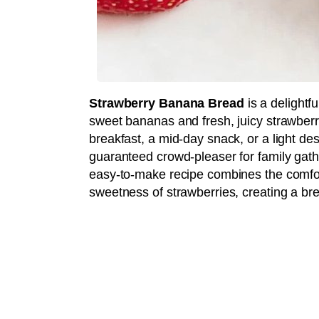
Strawberry Banana Bread
is a delightf
sweet bananas and fresh, juicy strawberrie
breakfast, a mid-day snack, or a light dess
guaranteed crowd-pleaser for family gath
easy-to-make recipe combines the comfort
sweetness of strawberries, creating a bre