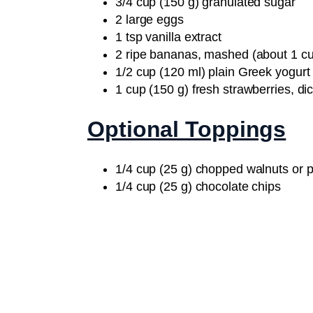
3/4 cup (150 g) granulated sugar
2 large eggs
1 tsp vanilla extract
2 ripe bananas, mashed (about 1 cu
1/2 cup (120 ml) plain Greek yogurt
1 cup (150 g) fresh strawberries, di
Optional Toppings
1/4 cup (25 g) chopped walnuts or 
1/4 cup (25 g) chocolate chips