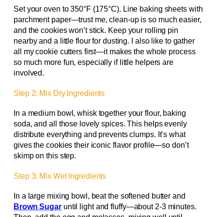
Set your oven to 350°F (175°C). Line baking sheets with
parchment paper—trust me, clean-up is so much easier,
and the cookies won’t stick. Keep your rolling pin
nearby and a little flour for dusting. I also like to gather
all my cookie cutters first—it makes the whole process
so much more fun, especially if little helpers are
involved.
Step 2: Mix Dry Ingredients
In a medium bowl, whisk together your flour, baking
soda, and all those lovely spices. This helps evenly
distribute everything and prevents clumps. It’s what
gives the cookies their iconic flavor profile—so don’t
skimp on this step.
Step 3: Mix Wet Ingredients
In a large mixing bowl, beat the softened butter and
Brown Sugar
until light and fluffy—about 2-3 minutes.