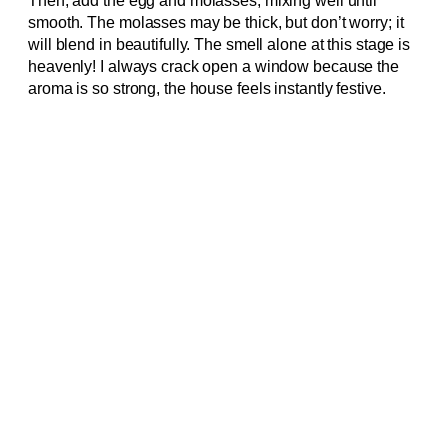
Then, add the egg and molasses, mixing well until
smooth. The molasses may be thick, but don’t worry; it
will blend in beautifully. The smell alone at this stage is
heavenly! I always crack open a window because the
aroma is so strong, the house feels instantly festive.