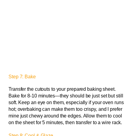
Step 7: Bake
Transfer the cutouts to your prepared baking sheet.
Bake for 8-10 minutes—they should be just set but still
soft. Keep an eye on them, especially if your oven runs
hot; overbaking can make them too crispy, and I prefer
mine just chewy around the edges. Allow them to cool
on the sheet for 5 minutes, then transfer to a wire rack.
Step 8: Cool & Glaze