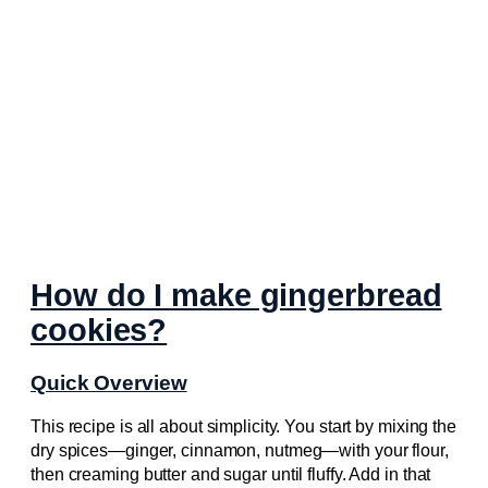
How do I make gingerbread
cookies?
Quick Overview
This recipe is all about simplicity. You start by mixing the
dry spices—ginger, cinnamon, nutmeg—with your flour,
then creaming butter and sugar until fluffy. Add in that