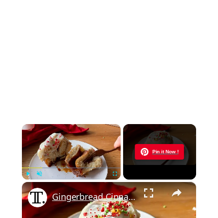
×
Now Playing
Pin it Now !
×
Play
Unmute
Fullscreen
Gingerbread Cinnamon Buns Recipe