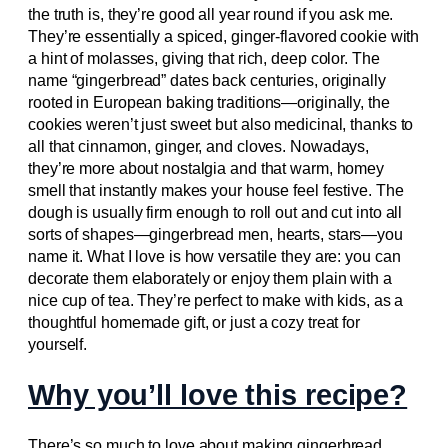
the truth is, they’re good all year round if you ask me.
They’re essentially a spiced, ginger-flavored cookie with
a hint of molasses, giving that rich, deep color. The
name “gingerbread” dates back centuries, originally
rooted in European baking traditions—originally, the
cookies weren’t just sweet but also medicinal, thanks to
all that cinnamon, ginger, and cloves. Nowadays,
they’re more about nostalgia and that warm, homey
smell that instantly makes your house feel festive. The
dough is usually firm enough to roll out and cut into all
sorts of shapes—gingerbread men, hearts, stars—you
name it. What I love is how versatile they are: you can
decorate them elaborately or enjoy them plain with a
nice cup of tea. They’re perfect to make with kids, as a
thoughtful homemade gift, or just a cozy treat for
yourself.
Why you’ll love this recipe?
There’s so much to love about making gingerbread