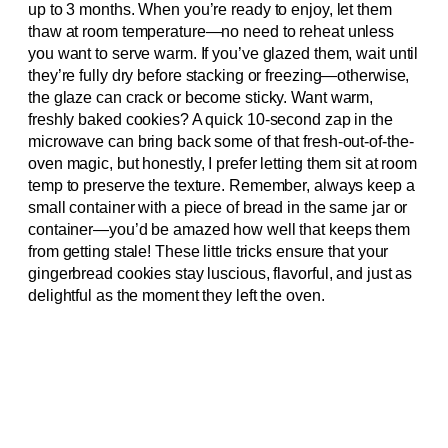
up to 3 months. When you’re ready to enjoy, let them
thaw at room temperature—no need to reheat unless
you want to serve warm. If you’ve glazed them, wait until
they’re fully dry before stacking or freezing—otherwise,
the glaze can crack or become sticky. Want warm,
freshly baked cookies? A quick 10-second zap in the
microwave can bring back some of that fresh-out-of-the-
oven magic, but honestly, I prefer letting them sit at room
temp to preserve the texture. Remember, always keep a
small container with a piece of bread in the same jar or
container—you’d be amazed how well that keeps them
from getting stale! These little tricks ensure that your
gingerbread cookies stay luscious, flavorful, and just as
delightful as the moment they left the oven.