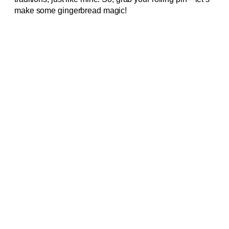
make some gingerbread magic!