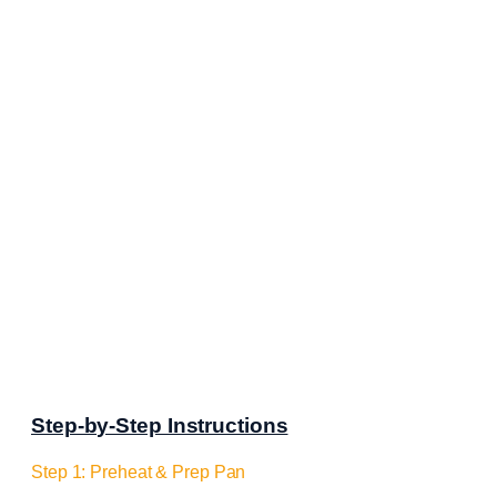
Step-by-Step Instructions
Step 1: Preheat & Prep Pan