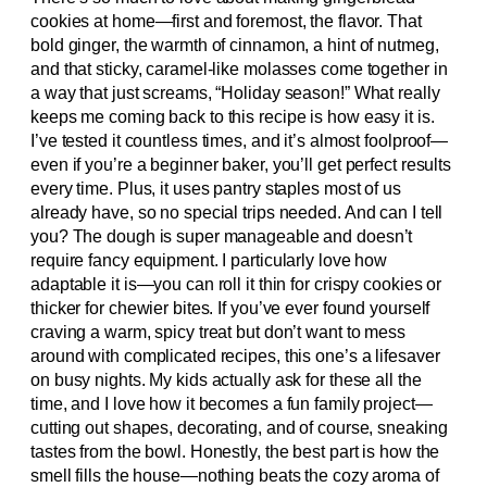
cookies at home—first and foremost, the flavor. That
bold ginger, the warmth of cinnamon, a hint of nutmeg,
and that sticky, caramel-like molasses come together in
a way that just screams, “Holiday season!” What really
keeps me coming back to this recipe is how easy it is.
I’ve tested it countless times, and it’s almost foolproof—
even if you’re a beginner baker, you’ll get perfect results
every time. Plus, it uses pantry staples most of us
already have, so no special trips needed. And can I tell
you? The dough is super manageable and doesn’t
require fancy equipment. I particularly love how
adaptable it is—you can roll it thin for crispy cookies or
thicker for chewier bites. If you’ve ever found yourself
craving a warm, spicy treat but don’t want to mess
around with complicated recipes, this one’s a lifesaver
on busy nights. My kids actually ask for these all the
time, and I love how it becomes a fun family project—
cutting out shapes, decorating, and of course, sneaking
tastes from the bowl. Honestly, the best part is how the
smell fills the house—nothing beats the cozy aroma of