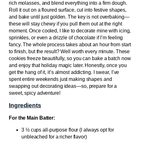
rich molasses, and blend everything into a firm dough.
Roll it out on a floured surface, cut into festive shapes,
and bake until just golden. The key is not overbaking—
these will stay chewy if you pull them out at the right
moment. Once cooled, I like to decorate mine with icing,
sprinkles, or even a drizzle of chocolate if I’m feeling
fancy. The whole process takes about an hour from start
to finish, but the result? Well worth every minute. These
cookies freeze beautifully, so you can bake a batch now
and enjoy that holiday magic later. Honestly, once you
get the hang of it, it’s almost addicting. I swear, I’ve
spent entire weekends just making shapes and
swapping out decorating ideas—so, prepare for a
sweet, spicy adventure!
Ingredients
For the Main Batter:
3 ½ cups all-purpose flour (I always opt for
unbleached for a richer flavor)