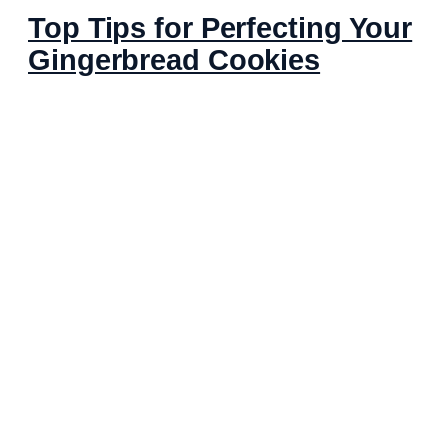
Top Tips for Perfecting Your
Gingerbread Cookies