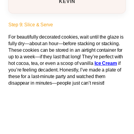
KEVIN
Step 9: Slice & Serve
For beautifully decorated cookies, wait until the glaze is
fully dry—about an hour—before stacking or stacking.
These cookies can be stored in an airtight container for
up to a week—if they last that long! They’re perfect with
hot cocoa, tea, or even a scoop of vanilla
Ice Cream
if
you’re feeling decadent. Honestly, I’ve made a plate of
these for a last-minute party and watched them
disappear in minutes—people just can’t resist!