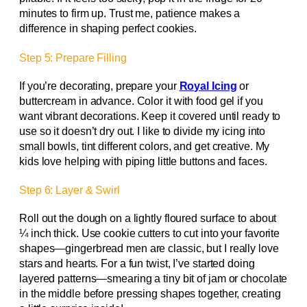
minutes to firm up. Trust me, patience makes a
difference in shaping perfect cookies.
Step 5: Prepare Filling
If you’re decorating, prepare your
Royal Icing
or
buttercream in advance. Color it with food gel if you
want vibrant decorations. Keep it covered until ready to
use so it doesn’t dry out. I like to divide my icing into
small bowls, tint different colors, and get creative. My
kids love helping with piping little buttons and faces.
Step 6: Layer & Swirl
Roll out the dough on a lightly floured surface to about
¼ inch thick. Use cookie cutters to cut into your favorite
shapes—gingerbread men are classic, but I really love
stars and hearts. For a fun twist, I’ve started doing
layered patterns—smearing a tiny bit of jam or chocolate
in the middle before pressing shapes together, creating