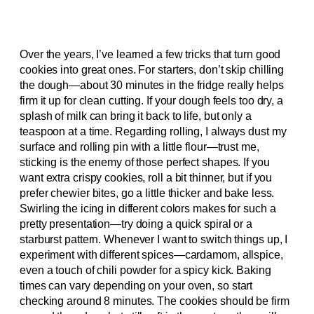
Over the years, I’ve learned a few tricks that turn good
cookies into great ones. For starters, don’t skip chilling
the dough—about 30 minutes in the fridge really helps
firm it up for clean cutting. If your dough feels too dry, a
splash of milk can bring it back to life, but only a
teaspoon at a time. Regarding rolling, I always dust my
surface and rolling pin with a little flour—trust me,
sticking is the enemy of those perfect shapes. If you
want extra crispy cookies, roll a bit thinner, but if you
prefer chewier bites, go a little thicker and bake less.
Swirling the icing in different colors makes for such a
pretty presentation—try doing a quick spiral or a
starburst pattern. Whenever I want to switch things up, I
experiment with different spices—cardamom, allspice,
even a touch of chili powder for a spicy kick. Baking
times can vary depending on your oven, so start
checking around 8 minutes. The cookies should be firm