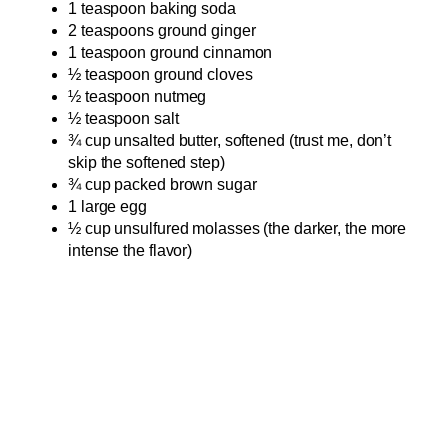
1 teaspoon baking soda
2 teaspoons ground ginger
1 teaspoon ground cinnamon
½ teaspoon ground cloves
½ teaspoon nutmeg
½ teaspoon salt
¾ cup unsalted butter, softened (trust me, don’t
skip the softened step)
¾ cup packed brown sugar
1 large egg
½ cup unsulfured molasses (the darker, the more
intense the flavor)