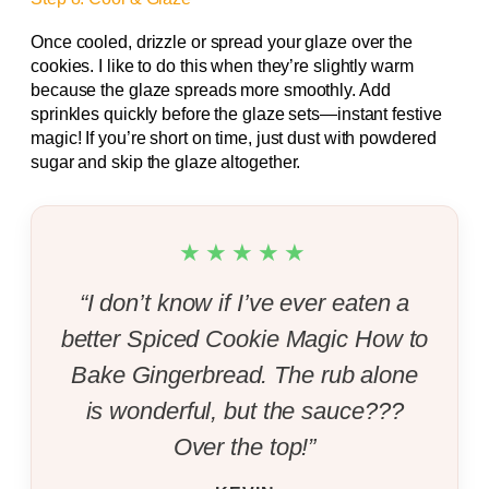
Once cooled, drizzle or spread your glaze over the
cookies. I like to do this when they’re slightly warm
because the glaze spreads more smoothly. Add
sprinkles quickly before the glaze sets—instant festive
magic! If you’re short on time, just dust with powdered
sugar and skip the glaze altogether.
★★★★★
“I don’t know if I’ve ever eaten a
better Spiced Cookie Magic How to
Bake Gingerbread. The rub alone
is wonderful, but the sauce???
Over the top!”