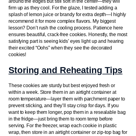
around the edges but still soft in the center—they will
firm up as they cool. For the glaze, I tested adding a
splash of lemon juice or brandy for extra depth—I highly
recommend it for more complex flavors. My biggest
lesson? Don’t rush the cooling process. Patience here
ensures beautiful, crack-free cookies. Honestly, the most
satisfying part is seeing kids’ eyes light up and hearing
their excited “Oohs” when they see the decorated
cookies!
Storing and Reheating Tips
These cookies are sturdy but best enjoyed fresh or
within a week. Store them in an airtight container at
room temperature—layer them with parchment paper to
prevent sticking, and they’ll stay crisp for days. If you
want to keep them longer, pop them in a resealable bag
in the fridge—just bring them to room temp before
serving. For the freezer, wrap each cookie in plastic
wrap, then store in an airtight container or zip-top bag for