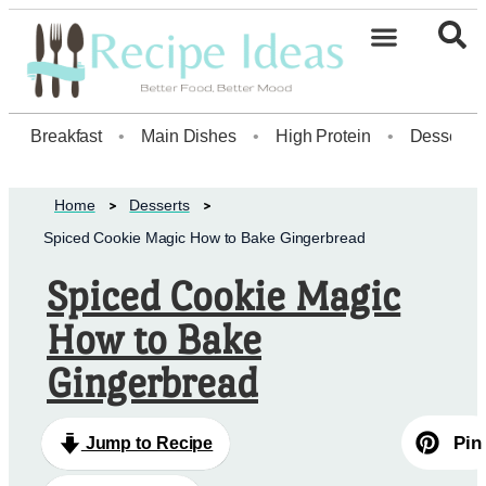
Healthy Desserts20
Breakfast
•
Main Dishes
•
High Protein
•
Dessert
Home
Desserts
Spiced Cookie Magic How to Bake Gingerbread
Spiced Cookie Magic
How to Bake
Gingerbread
Pin
Jump to Recipe