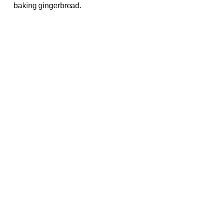
baking gingerbread.