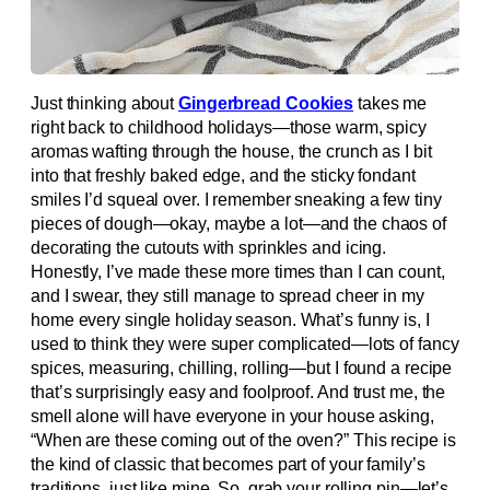
Just thinking about
Gingerbread Cookies
takes me
right back to childhood holidays—those warm, spicy
aromas wafting through the house, the crunch as I bit
into that freshly baked edge, and the sticky fondant
smiles I’d squeal over. I remember sneaking a few tiny
pieces of dough—okay, maybe a lot—and the chaos of
decorating the cutouts with sprinkles and icing.
Honestly, I’ve made these more times than I can count,
and I swear, they still manage to spread cheer in my
home every single holiday season. What’s funny is, I
used to think they were super complicated—lots of fancy
spices, measuring, chilling, rolling—but I found a recipe
that’s surprisingly easy and foolproof. And trust me, the
smell alone will have everyone in your house asking,
“When are these coming out of the oven?” This recipe is
the kind of classic that becomes part of your family’s
traditions, just like mine. So, grab your rolling pin—let’s