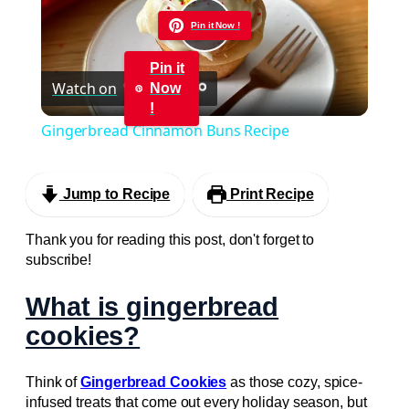
Pin it Now !
Play
Pin it
Watch on
Now
Video
!
Gingerbread Cinnamon Buns Recipe
Jump to Recipe
Print Recipe
Thank you for reading this post, don't forget to
subscribe!
What is gingerbread
cookies?
Think of
Gingerbread Cookies
as those cozy, spice-
infused treats that come out every holiday season, but