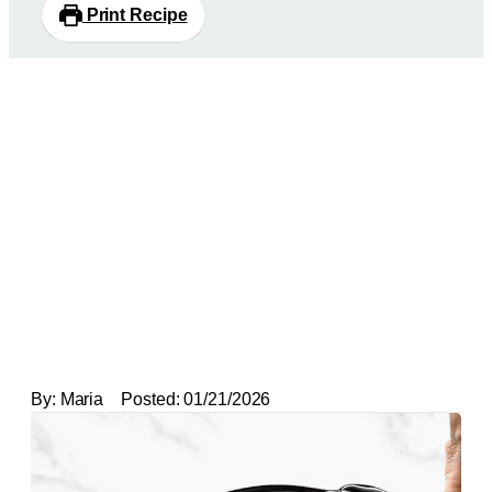
Print Recipe
By:
Maria
Posted:
01/21/2026