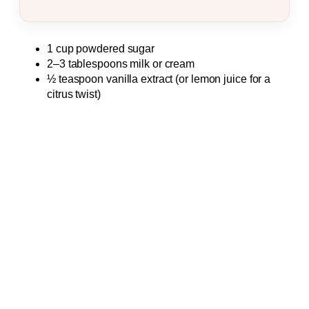
1 cup powdered sugar
2–3 tablespoons milk or cream
½ teaspoon vanilla extract (or lemon juice for a
citrus twist)