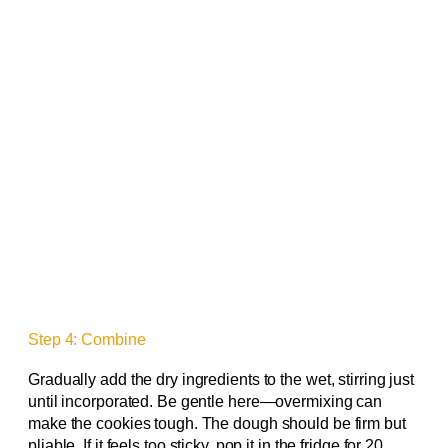
Step 4: Combine
Gradually add the dry ingredients to the wet, stirring just
until incorporated. Be gentle here—overmixing can
make the cookies tough. The dough should be firm but
pliable. If it feels too sticky, pop it in the fridge for 20