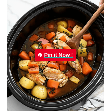
Pin it Now !