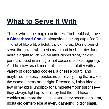
What to Serve It With
This is where the magic continues. For breakfast, I love
a
Gingerbread Cookie
alongside a strong cup of coffee
—kind of like a little holiday pick-me-up. During brunch,
serve them with whipped cream and fresh berries for a
more elegant touch. As an after-dinner treat, they’re
perfect dipped in a mug of hot cocoa or spiked eggnog.
And for cozy snack moments, I set out a platter with a
variety of decorated cookies, a cheese board, and
maybe some spicy roasted nuts—everything that makes
the season merry and bright. Personally, I also hide a
few in my kid’s lunchbox for a mid-afternoon surprise—
they always light up when they find them. These
cookies are more than just treats—they become a warm,
nostalgic centerpiece at every gathering, big or small.