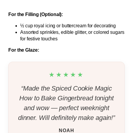
For the Filling (Optional):
½ cup royal icing or buttercream for decorating
Assorted sprinkles, edible glitter, or colored sugars
for festive touches
For the Glaze:
★★★★★
“Made the Spiced Cookie Magic
How to Bake Gingerbread tonight
and wow — perfect weeknight
dinner. Will definitely make again!”
NOAH