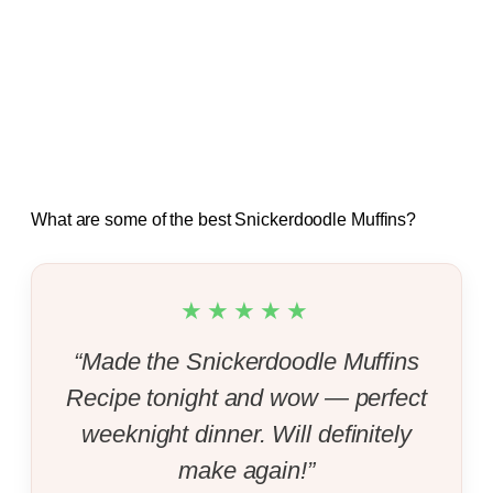
What are some of the best Snickerdoodle Muffins?
★★★★★
“Made the Snickerdoodle Muffins
Recipe tonight and wow — perfect
weeknight dinner. Will definitely
make again!”