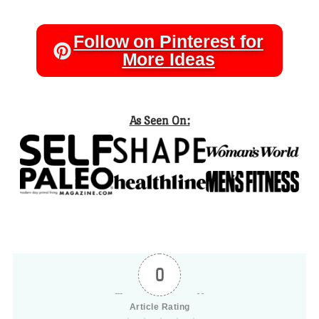
Follow on Pinterest for
More Ideas
As Seen On:
0
Article Rating