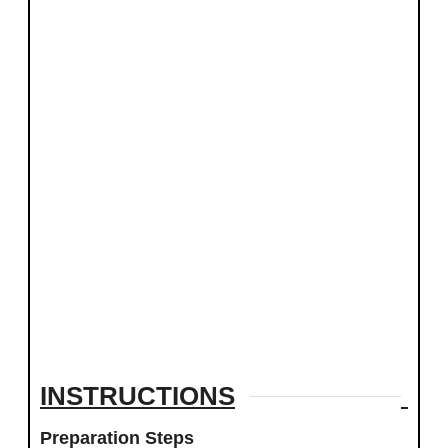
INSTRUCTIONS
Preparation Steps