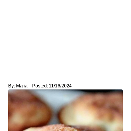
By:
Maria
Posted:
11/16/2024