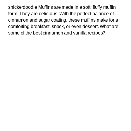
snickerdoodle Muffins are made in a soft, fluffy muffin
form. They are delicious. With the perfect balance of
cinnamon and sugar coating, these muffins make for a
comforting breakfast, snack, or even dessert. What are
some of the best cinnamon and vanilla recipes?