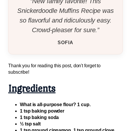
“New family favorite! This
Snickerdoodle Muffins Recipe was
so flavorful and ridiculously easy.
Crowd-pleaser for sure.”
SOFIA
Thank you for reading this post, don't forget to
subscribe!
Ingredients
What is all-purpose flour? 1 cup.
1 tsp baking powder
1 tsp baking soda
½ tsp salt
1 tsp ground cinnamon. 1 tsp ground clove