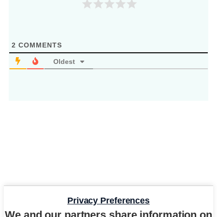
2
COMMENTS
Oldest
Privacy Preferences
We and our partners share information on