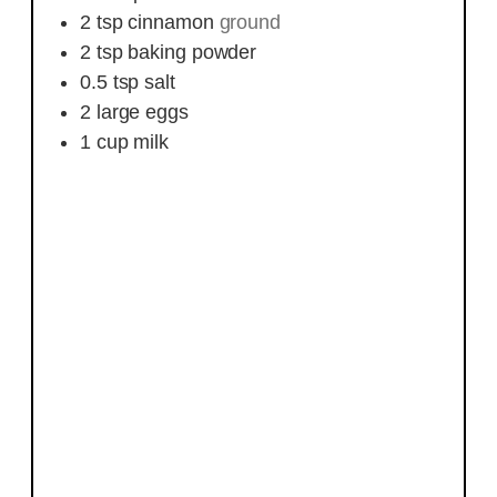
2
tsp
cinnamon
ground
2
tsp
baking powder
0.5
tsp
salt
2
large
eggs
1
cup
milk