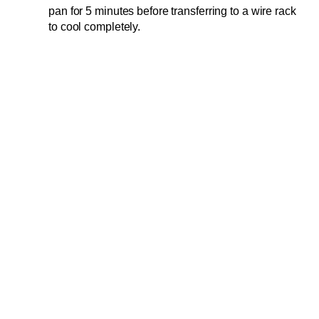
pan for 5 minutes before transferring to a wire rack
to cool completely.