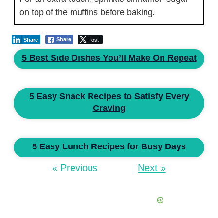
on top of the muffins before baking.
Post
Share
Share
5 Best Side Dishes You’ll Make On Repeat
5 Easy Snack Recipes to Satisfy Every
Craving
5 Easy Lunch Recipes for Busy Days
« Previous
Next »