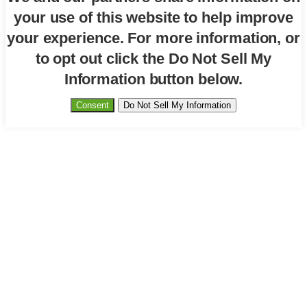
your use of this website to help improve
your experience. For more information, or
to opt out click the Do Not Sell My
Information button below.
Consent
Do Not Sell My Information