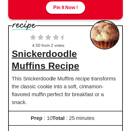
Pin It Now !
4.50
from
2
votes
Snickerdoodle
Muffins Recipe
This Snickerdoodle Muffins recipe transforms
the classic cookie into a soft, cinnamon-
flavored muffin perfect for breakfast or a
snack.
Prep
: 10
Total
: 25 minutes