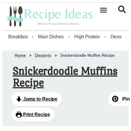
Healthy Desserts20
Breakfast
•
Main Dishes
•
High Protein
•
Dessert
Home
Desserts
Snickerdoodle Muffins Recipe
Snickerdoodle Muffins
Recipe
Pin
Jump to Recipe
Print Recipe