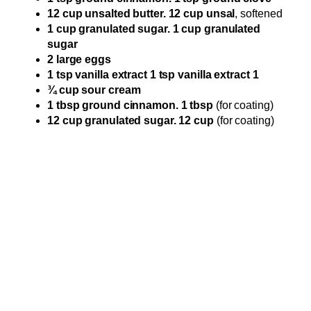
12 cup unsalted butter. 12 cup unsal
, softened
1 cup granulated sugar. 1 cup granulated
sugar
2 large eggs
1 tsp vanilla extract 1 tsp vanilla extract 1
¾ cup sour cream
1 tbsp ground cinnamon. 1 tbsp
(for coating)
12 cup granulated sugar. 12 cup
(for coating)