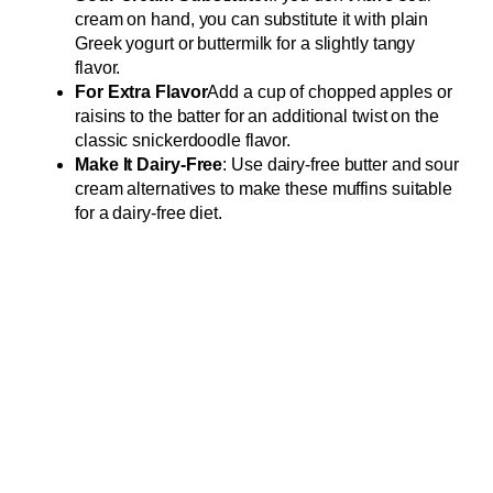
cream on hand, you can substitute it with plain
Greek yogurt or buttermilk for a slightly tangy
flavor.
For Extra Flavor
Add a cup of chopped apples or
raisins to the batter for an additional twist on the
classic snickerdoodle flavor.
Make It Dairy-Free
: Use dairy-free butter and sour
cream alternatives to make these muffins suitable
for a dairy-free diet.