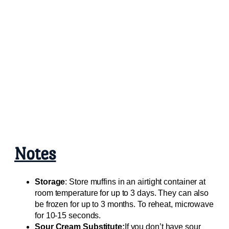
Notes
Storage
: Store muffins in an airtight container at
room temperature for up to 3 days. They can also
be frozen for up to 3 months. To reheat, microwave
for 10-15 seconds.
Sour Cream Substitute:
If you don’t have sour