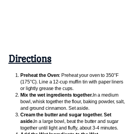
Directions
Preheat the Oven
: Preheat your oven to 350°F
(175°C). Line a 12-cup muffin tin with paper liners
or lightly grease the cups.
Mix the wet ingredients together.
In a medium
bowl, whisk together the flour, baking powder, salt,
and ground cinnamon. Set aside.
Cream the butter and sugar together. Set
aside.
In a large bowl, beat the butter and sugar
together until light and fluffy, about 3-4 minutes.