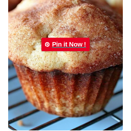
Pin it Now !