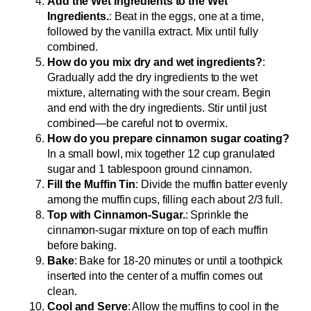
Add the Wet Ingredients to the Wet
Ingredients.
: Beat in the eggs, one at a time,
followed by the vanilla extract. Mix until fully
combined.
How do you mix dry and wet ingredients?
:
Gradually add the dry ingredients to the wet
mixture, alternating with the sour cream. Begin
and end with the dry ingredients. Stir until just
combined—be careful not to overmix.
How do you prepare cinnamon sugar coating?
In a small bowl, mix together 12 cup granulated
sugar and 1 tablespoon ground cinnamon.
Fill the Muffin Tin
: Divide the muffin batter evenly
among the muffin cups, filling each about 2/3 full.
Top with Cinnamon-Sugar.
: Sprinkle the
cinnamon-sugar mixture on top of each muffin
before baking.
Bake
: Bake for 18-20 minutes or until a toothpick
inserted into the center of a muffin comes out
clean.
Cool and Serve
: Allow the muffins to cool in the