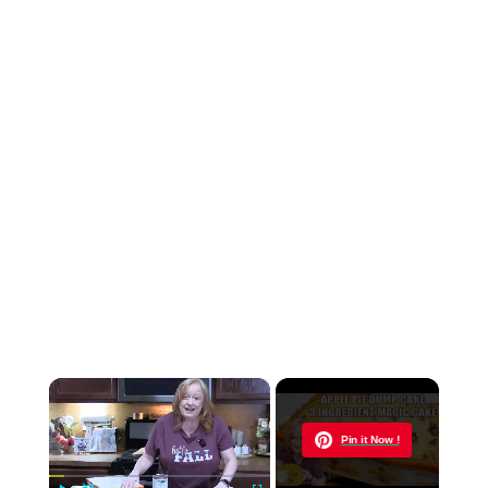
×
Now Playing
Pin it Now !