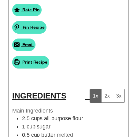
Rate Pin
Pin Recipe
Email
Print Recipe
INGREDIENTS
1x
2x
3x
Main Ingredients
2.5
cups
all-purpose flour
1
cup
sugar
0.5
cup
butter
melted