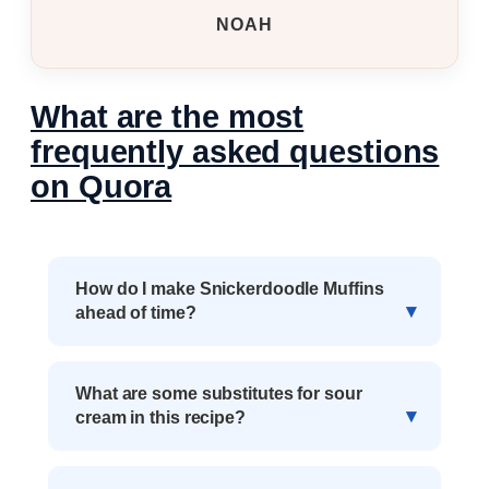
NOAH
What are the most
frequently asked questions
on Quora
How do I make Snickerdoodle Muffins
ahead of time?
What are some substitutes for sour
cream in this recipe?