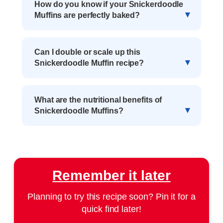
How do you know if your Snickerdoodle
Muffins are perfectly baked?
Can I double or scale up this
Snickerdoodle Muffin recipe?
What are the nutritional benefits of
Snickerdoodle Muffins?
Remember it later
Planning to try this recipe soon? Pin it for a
quick find later!