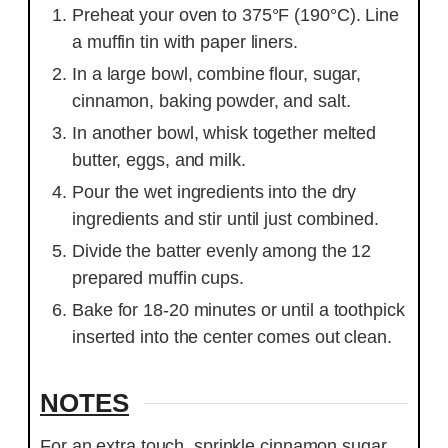
Preheat your oven to 375°F (190°C). Line
a muffin tin with paper liners.
In a large bowl, combine flour, sugar,
cinnamon, baking powder, and salt.
In another bowl, whisk together melted
butter, eggs, and milk.
Pour the wet ingredients into the dry
ingredients and stir until just combined.
Divide the batter evenly among the 12
prepared muffin cups.
Bake for 18-20 minutes or until a toothpick
inserted into the center comes out clean.
NOTES
For an extra touch, sprinkle cinnamon sugar