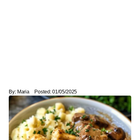
By:
Maria
Posted:
01/05/2025