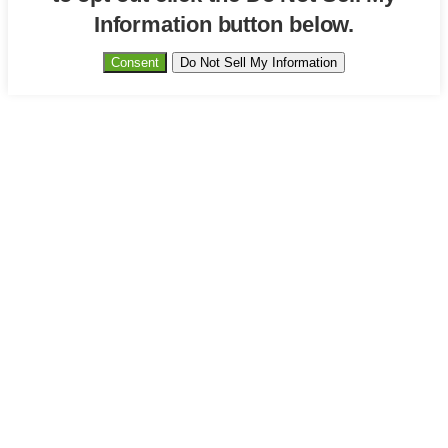
Information button below.
Consent
Do Not Sell My Information