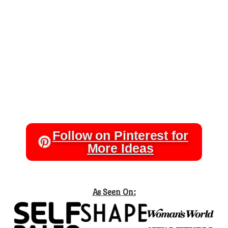
Follow on Pinterest for
More Ideas
As Seen On: