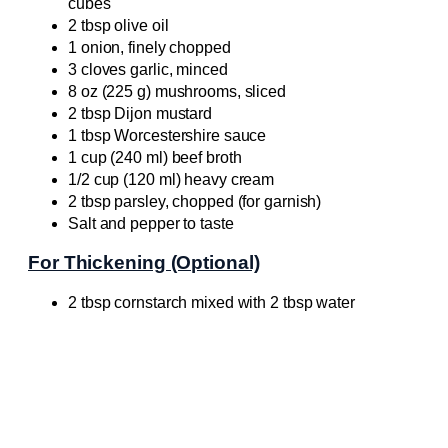
cubes
2 tbsp olive oil
1 onion, finely chopped
3 cloves garlic, minced
8 oz (225 g) mushrooms, sliced
2 tbsp Dijon mustard
1 tbsp Worcestershire sauce
1 cup (240 ml) beef broth
1/2 cup (120 ml) heavy cream
2 tbsp parsley, chopped (for garnish)
Salt and pepper to taste
For Thickening (Optional)
2 tbsp cornstarch mixed with 2 tbsp water