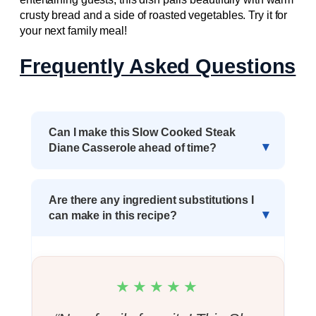
crusty bread and a side of roasted vegetables. Try it for
your next family meal!
Frequently Asked Questions
Can I make this Slow Cooked Steak
Diane Casserole ahead of time?
Are there any ingredient substitutions I
can make in this recipe?
★★★★★