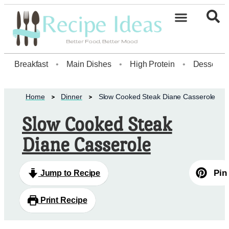
Healthy Desserts20
Breakfast
•
Main Dishes
•
High Protein
•
Dessert
Home
Dinner
Slow Cooked Steak Diane Casserole
Slow Cooked Steak
Diane Casserole
Pin
Jump to Recipe
Print Recipe