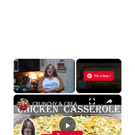
×
Now Playing
Pin it Now !
×
Play
Unmute
Fullscreen
CRUNCHY & CREAMY CHICKEN CASSEROLE RECIPE | Cook With Me a Delicious Easy Casserole
Play