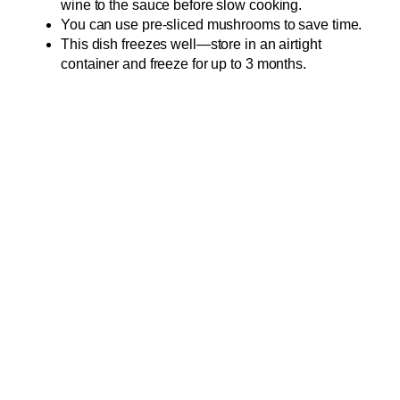
wine to the sauce before slow cooking.
You can use pre-sliced mushrooms to save time.
This dish freezes well—store in an airtight
container and freeze for up to 3 months.