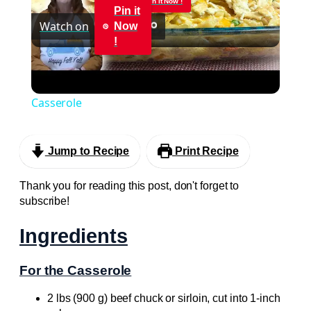
Pin it Now !
Pin it
Watch on
Now
Video
!
CRUNCHY & CREAMY CHICKEN CASSEROLE
RECIPE | Cook With Me a Delicious Easy
Casserole
Jump to Recipe
Print Recipe
Thank you for reading this post, don't forget to
subscribe!
Ingredients
For the Casserole
2 lbs (900 g) beef chuck or sirloin, cut into 1-inch