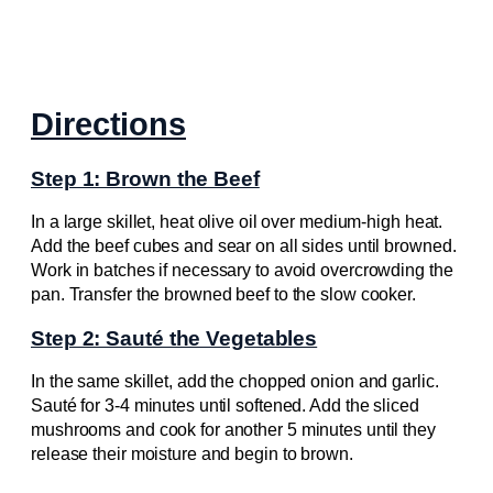
Directions
Step 1: Brown the Beef
In a large skillet, heat olive oil over medium-high heat.
Add the beef cubes and sear on all sides until browned.
Work in batches if necessary to avoid overcrowding the
pan. Transfer the browned beef to the slow cooker.
Step 2: Sauté the Vegetables
In the same skillet, add the chopped onion and garlic.
Sauté for 3-4 minutes until softened. Add the sliced
mushrooms and cook for another 5 minutes until they
release their moisture and begin to brown.