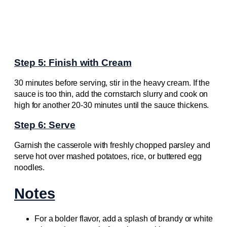
Step 5: Finish with Cream
30 minutes before serving, stir in the heavy cream. If the
sauce is too thin, add the cornstarch slurry and cook on
high for another 20-30 minutes until the sauce thickens.
Step 6: Serve
Garnish the casserole with freshly chopped parsley and
serve hot over mashed potatoes, rice, or buttered egg
noodles.
Notes
For a bolder flavor, add a splash of brandy or white