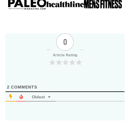
0
Article Rating
2
COMMENTS
Oldest