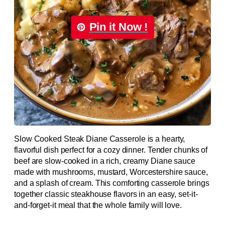
Pin it Now !
Slow Cooked Steak Diane Casserole is a hearty,
flavorful dish perfect for a cozy dinner. Tender chunks of
beef are slow-cooked in a rich, creamy Diane sauce
made with mushrooms, mustard, Worcestershire sauce,
and a splash of cream. This comforting casserole brings
together classic steakhouse flavors in an easy, set-it-
and-forget-it meal that the whole family will love.