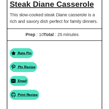
Steak Diane Casserole
This slow-cooked steak Diane casserole is a
rich and savory dish perfect for family dinners.
Prep
: 10
Total
: 25 minutes
Rate Pin
Pin Recipe
Email
Print Recipe