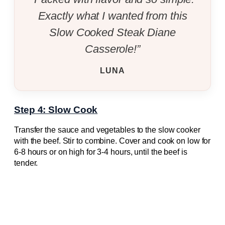
Exactly what I wanted from this
Slow Cooked Steak Diane
Casserole!”
LUNA
Step 4: Slow Cook
Transfer the sauce and vegetables to the slow cooker
with the beef. Stir to combine. Cover and cook on low for
6-8 hours or on high for 3-4 hours, until the beef is
tender.