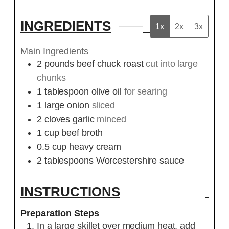
INGREDIENTS
1x
2x
3x
Main Ingredients
2
pounds
beef chuck roast
cut into large
chunks
1
tablespoon
olive oil
for searing
1
large onion
sliced
2
cloves
garlic
minced
1
cup
beef broth
0.5
cup
heavy cream
2
tablespoons
Worcestershire sauce
INSTRUCTIONS
Preparation Steps
In a large skillet over medium heat, add