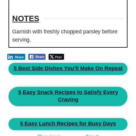
NOTES
Garnish with freshly chopped parsley before
serving.
Post
Share
Share
5 Best Side Dishes You’ll Make On Repeat
5 Easy Snack Recipes to Satisfy Every
Craving
5 Easy Lunch Recipes for Busy Days