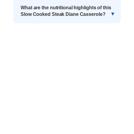
What are the nutritional highlights of this
Slow Cooked Steak Diane Casserole?