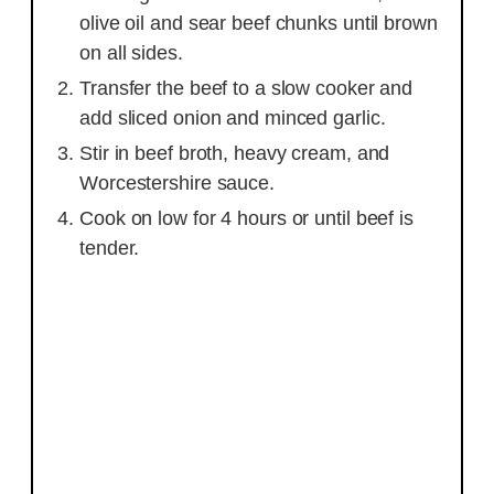
olive oil and sear beef chunks until brown
on all sides.
Transfer the beef to a slow cooker and
add sliced onion and minced garlic.
Stir in beef broth, heavy cream, and
Worcestershire sauce.
Cook on low for 4 hours or until beef is
tender.