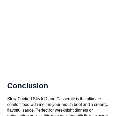
Conclusion
Slow Cooked Steak Diane Casserole is the ultimate
comfort food with melt-in-your-mouth beef and a creamy,
flavorful sauce. Perfect for weeknight dinners or
entertaining guests, this dish pairs beautifully with warm