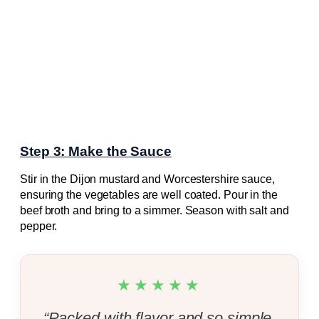
Step 3: Make the Sauce
Stir in the Dijon mustard and Worcestershire sauce,
ensuring the vegetables are well coated. Pour in the
beef broth and bring to a simmer. Season with salt and
pepper.
★★★★★
“Packed with flavor and so simple.