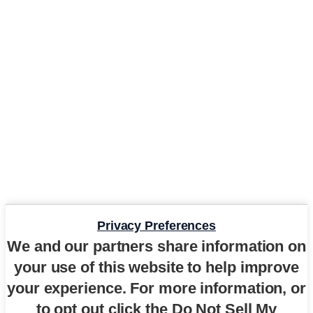
Privacy Preferences
We and our partners share information on
your use of this website to help improve
your experience. For more information, or
to opt out click the Do Not Sell My