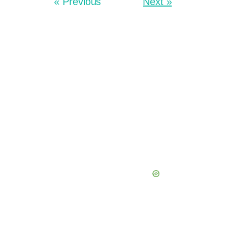
« Previous
Next »