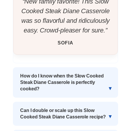
“New family favorite! This Slow
Cooked Steak Diane Casserole
was so flavorful and ridiculously
easy. Crowd-pleaser for sure.”
SOFIA
How do I know when the Slow Cooked
Steak Diane Casserole is perfectly
cooked?
Can I double or scale up this Slow
Cooked Steak Diane Casserole recipe?