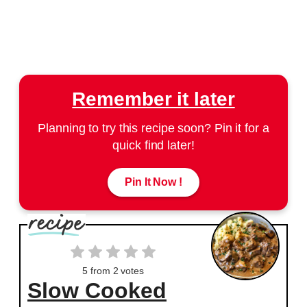
Remember it later
Planning to try this recipe soon? Pin it for a
quick find later!
Pin It Now !
5
from
2
votes
Slow Cooked