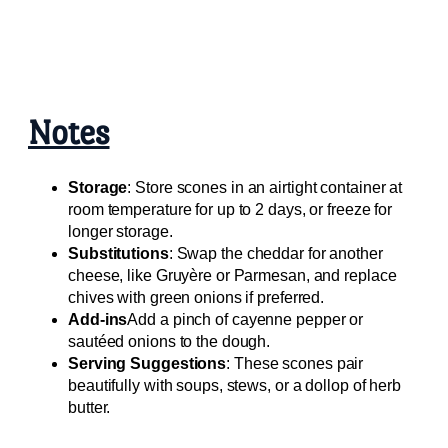
Notes
Storage
: Store scones in an airtight container at
room temperature for up to 2 days, or freeze for
longer storage.
Substitutions
: Swap the cheddar for another
cheese, like Gruyère or Parmesan, and replace
chives with green onions if preferred.
Add-ins
Add a pinch of cayenne pepper or
sautéed onions to the dough.
Serving Suggestions
: These scones pair
beautifully with soups, stews, or a dollop of herb
butter.