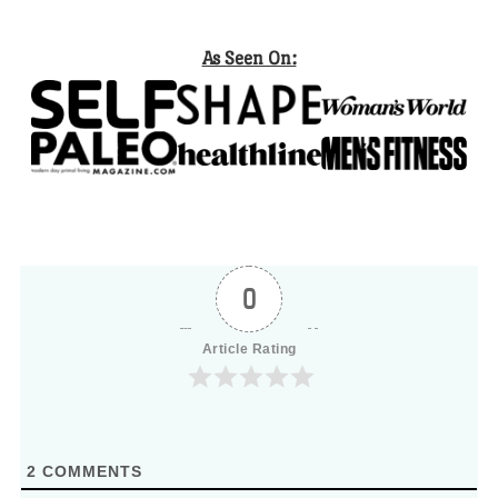
As Seen On:
0
Article Rating
2
COMMENTS