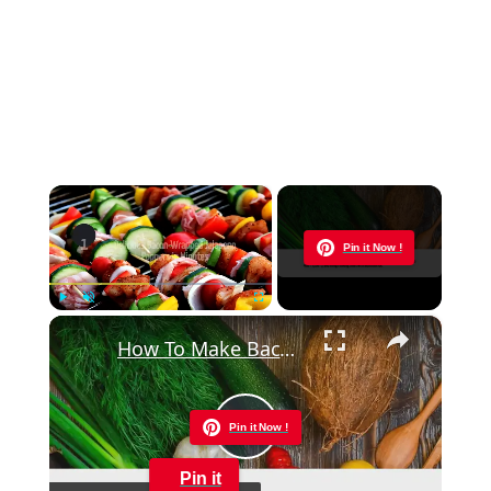
×
Now Playing
Pin it Now !
×
Play
Unmute
Fullscreen
How To Make Bacon Wrapped Jalapeno Poppers In The Oven
Pin it Now !
Play
Pin it