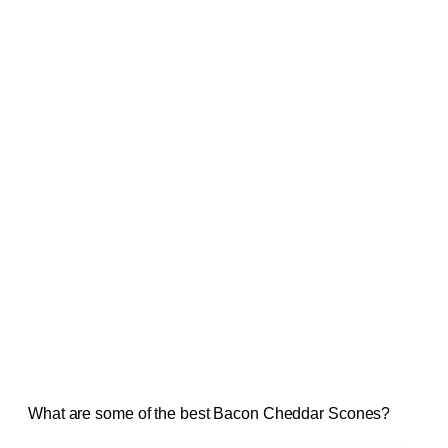
What are some of the best Bacon Cheddar Scones?