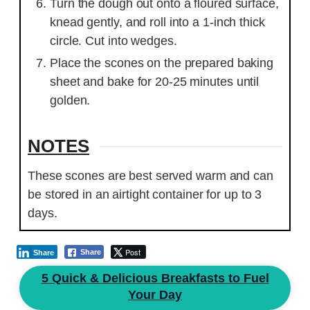
Turn the dough out onto a floured surface,
knead gently, and roll into a 1-inch thick
circle. Cut into wedges.
Place the scones on the prepared baking
sheet and bake for 20-25 minutes until
golden.
NOTES
These scones are best served warm and can
be stored in an airtight container for up to 3
days.
Post
Share
Share
5 Quick & Delicious Breakfasts to Fuel
Your Day