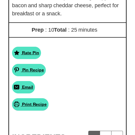
bacon and sharp cheddar cheese, perfect for
breakfast or a snack.
Prep
: 10
Total
: 25 minutes
Rate Pin
Pin Recipe
Email
Print Recipe