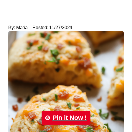
By:
Maria
Posted:
11/27/2024
Pin it Now !