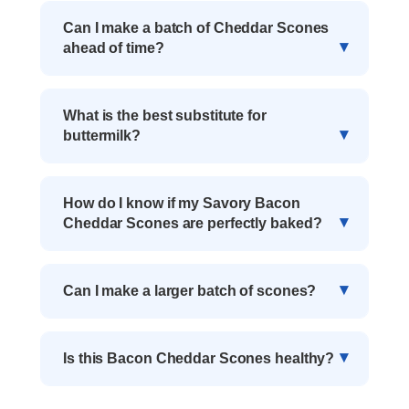
Can I make a batch of Cheddar Scones
ahead of time?
What is the best substitute for
buttermilk?
How do I know if my Savory Bacon
Cheddar Scones are perfectly baked?
Can I make a larger batch of scones?
Is this Bacon Cheddar Scones healthy?