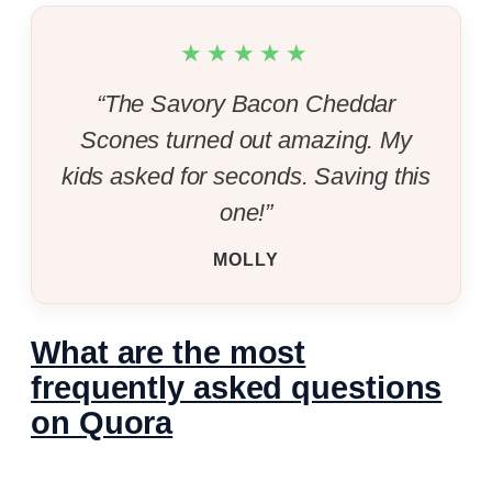
★★★★★
“The Savory Bacon Cheddar
Scones turned out amazing. My
kids asked for seconds. Saving this
one!”
MOLLY
What are the most
frequently asked questions
on Quora