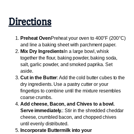
Directions
Preheat Oven
Preheat your oven to 400°F (200°C)
and line a baking sheet with parchment paper.
Mix Dry Ingredients
In a large bowl, whisk
together the flour, baking powder, baking soda,
salt, garlic powder, and smoked paprika. Set
aside.
Cut in the Butter
: Add the cold butter cubes to the
dry ingredients. Use a pastry cutter or your
fingertips to combine until the mixture resembles
coarse crumbs.
Add cheese, Bacon, and Chives to a bowl.
Serve immediately.
: Stir in the shredded cheddar
cheese, crumbled bacon, and chopped chives
until evenly distributed.
Incorporate Buttermilk into your