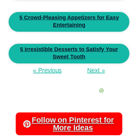
5 Crowd-Pleasing Appetizers for Easy
Entertaining
5 Irresistible Desserts to Satisfy Your
Sweet Tooth
« Previous
Next »
Follow on Pinterest for
More Ideas