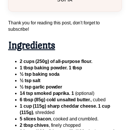
Thank you for reading this post, don't forget to
subscribe!
Ingredients
2 cups (250g) of all-purpose flour.
1 tbsp baking powder. 1 tbsp
½ tsp baking soda
½ tsp salt
½ tsp garlic powder
14 tsp smoked paprika. 1
(optional)
6 tbsp (85g) cold unsalted butter.
, cubed
1 cup (115g) sharp cheddar cheese. 1 cup
(115g)
, shredded
5 slices bacon
, cooked and crumbled.
2 tbsp chives
, finely chopped