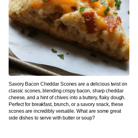
Savory Bacon Cheddar Scones are a delicious twist on
classic scones, blending crispy bacon, sharp cheddar
cheese, and a hint of chives into a buttery, flaky dough.
Perfect for breakfast, brunch, or a savory snack, these
scones are incredibly versatile. What are some great
side dishes to serve with butter or soup?