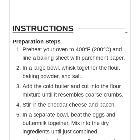
INSTRUCTIONS
Preparation Steps
Preheat your oven to 400°F (200°C) and
line a baking sheet with parchment paper.
In a large bowl, whisk together the flour,
baking powder, and salt.
Add the cold butter and cut into the flour
mixture until it resembles coarse crumbs.
Stir in the cheddar cheese and bacon.
In a separate bowl, beat the eggs and
buttermilk together. Mix into the dry
ingredients until just combined.