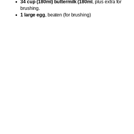
34 cup (180ml) buttermilk (180ml
, plus extra for
brushing.
1 large egg
, beaten (for brushing)