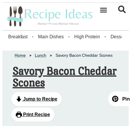
Breakfast
•
Main Dishes
•
High Protein
•
Dessert
Home
Lunch
Savory Bacon Cheddar Scones
Savory Bacon Cheddar
Scones
Pin
Jump to Recipe
Print Recipe