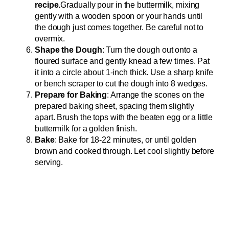
recipe.
Gradually pour in the buttermilk, mixing
gently with a wooden spoon or your hands until
the dough just comes together. Be careful not to
overmix.
Shape the Dough
: Turn the dough out onto a
floured surface and gently knead a few times. Pat
it into a circle about 1-inch thick. Use a sharp knife
or bench scraper to cut the dough into 8 wedges.
Prepare for Baking
: Arrange the scones on the
prepared baking sheet, spacing them slightly
apart. Brush the tops with the beaten egg or a little
buttermilk for a golden finish.
Bake
: Bake for 18-22 minutes, or until golden
brown and cooked through. Let cool slightly before
serving.