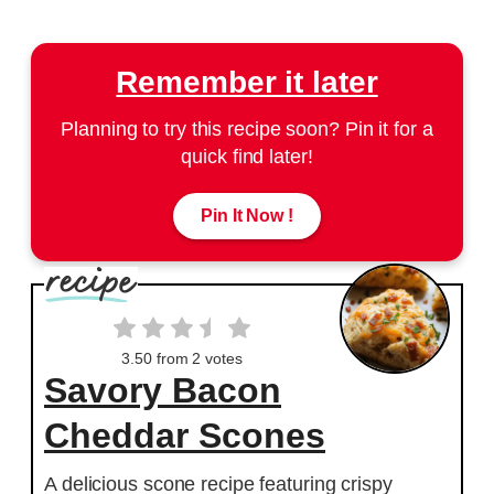
Remember it later
Planning to try this recipe soon? Pin it for a
quick find later!
Pin It Now !
3.50
from
2
votes
Savory Bacon
Cheddar Scones
A delicious scone recipe featuring crispy