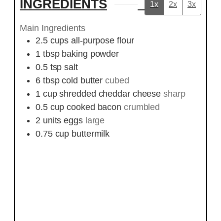
INGREDIENTS
1x
2x
3x
Main Ingredients
2.5
cups
all-purpose flour
1
tbsp
baking powder
0.5
tsp
salt
6
tbsp
cold butter
cubed
1
cup
shredded cheddar cheese
sharp
0.5
cup
cooked bacon
crumbled
2
units
eggs
large
0.75
cup
buttermilk