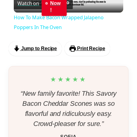
Watch on
Now
Video
!
How To Make Bacon Wrapped Jalapeno
Poppers In The Oven
Jump to Recipe
Print Recipe
★★★★★
“New family favorite! This Savory
Bacon Cheddar Scones was so
flavorful and ridiculously easy.
Crowd-pleaser for sure.”
SOFIA