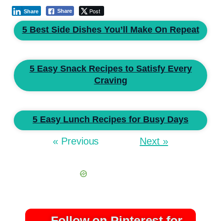
Post
Share
Share
5 Best Side Dishes You’ll Make On Repeat
5 Easy Snack Recipes to Satisfy Every
Craving
5 Easy Lunch Recipes for Busy Days
« Previous
Next »
Follow on Pinterest for