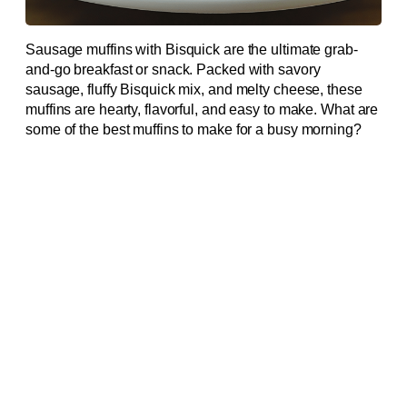
Sausage muffins with Bisquick are the ultimate grab-
and-go breakfast or snack. Packed with savory
sausage, fluffy Bisquick mix, and melty cheese, these
muffins are hearty, flavorful, and easy to make. What are
some of the best muffins to make for a busy morning?