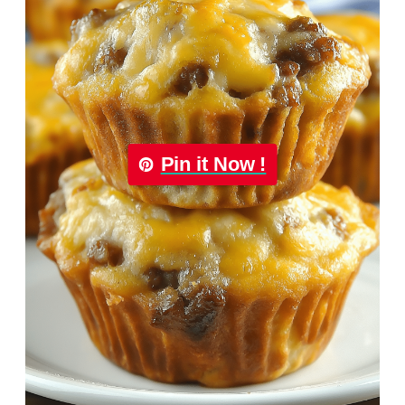
Pin it Now !