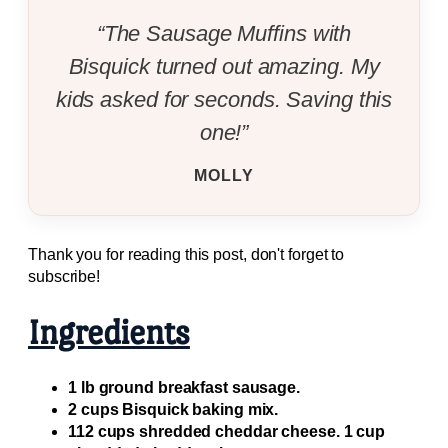
“The Sausage Muffins with
Bisquick turned out amazing. My
kids asked for seconds. Saving this
one!”
MOLLY
Thank you for reading this post, don't forget to
subscribe!
Ingredients
1 lb ground breakfast sausage.
2 cups Bisquick baking mix.
112 cups shredded cheddar cheese. 1 cup