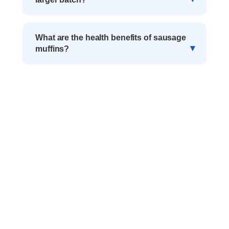
What are the health benefits of sausage
muffins?