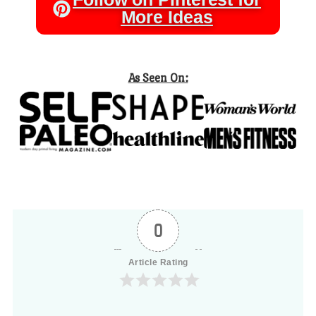
More Ideas
As Seen On:
0
Article Rating