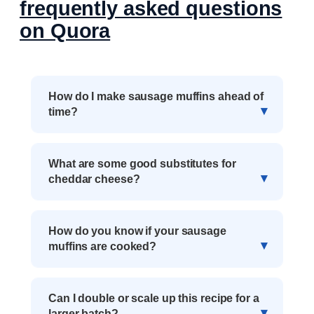
frequently asked questions
on Quora
How do I make sausage muffins ahead of
time?
What are some good substitutes for
cheddar cheese?
How do you know if your sausage
muffins are cooked?
Can I double or scale up this recipe for a
larger batch?