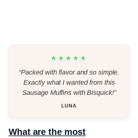
★★★★★
“Packed with flavor and so simple.
Exactly what I wanted from this
Sausage Muffins with Bisquick!”
LUNA
What are the most