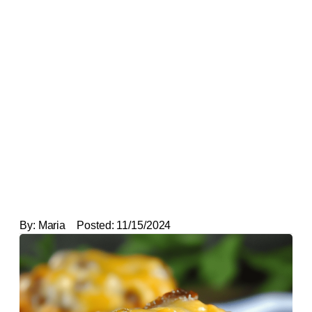
By:
Maria
Posted:
11/15/2024