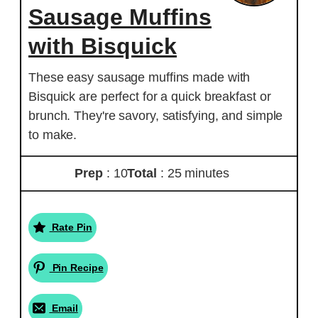
Sausage Muffins
with Bisquick
These easy sausage muffins made with
Bisquick are perfect for a quick breakfast or
brunch. They're savory, satisfying, and simple
to make.
Prep
: 10
Total
: 25 minutes
Rate Pin
Pin Recipe
Email