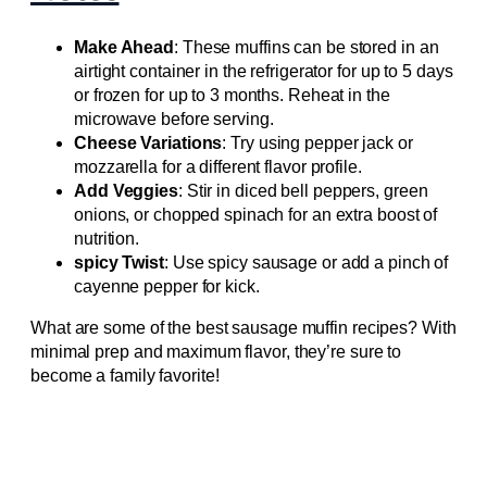
Make Ahead
: These muffins can be stored in an
airtight container in the refrigerator for up to 5 days
or frozen for up to 3 months. Reheat in the
microwave before serving.
Cheese Variations
: Try using pepper jack or
mozzarella for a different flavor profile.
Add Veggies
: Stir in diced bell peppers, green
onions, or chopped spinach for an extra boost of
nutrition.
spicy Twist
: Use spicy sausage or add a pinch of
cayenne pepper for kick.
What are some of the best sausage muffin recipes? With
minimal prep and maximum flavor, they’re sure to
become a family favorite!