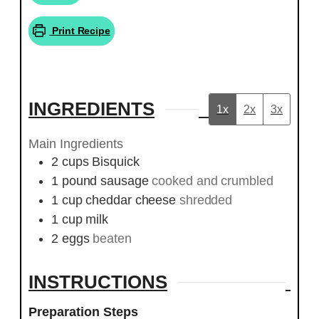
Print Recipe
INGREDIENTS
1x
2x
3x
Main Ingredients
2
cups
Bisquick
1
pound
sausage
cooked and crumbled
1
cup
cheddar cheese
shredded
1
cup
milk
2
eggs
beaten
INSTRUCTIONS
Preparation Steps