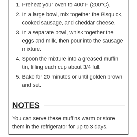
Preheat your oven to 400°F (200°C).
In a large bowl, mix together the Bisquick,
cooked sausage, and cheddar cheese.
In a separate bowl, whisk together the
eggs and milk, then pour into the sausage
mixture.
Spoon the mixture into a greased muffin
tin, filling each cup about 3/4 full.
Bake for 20 minutes or until golden brown
and set.
NOTES
You can serve these muffins warm or store
them in the refrigerator for up to 3 days.