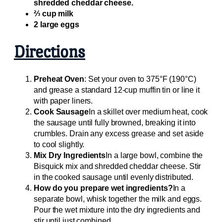
shredded cheddar cheese.
⅔ cup milk
2 large eggs
Directions
Preheat Oven
: Set your oven to 375°F (190°C)
and grease a standard 12-cup muffin tin or line it
with paper liners.
Cook Sausage
In a skillet over medium heat, cook
the sausage until fully browned, breaking it into
crumbles. Drain any excess grease and set aside
to cool slightly.
Mix Dry Ingredients
In a large bowl, combine the
Bisquick mix and shredded cheddar cheese. Stir
in the cooked sausage until evenly distributed.
How do you prepare wet ingredients?
In a
separate bowl, whisk together the milk and eggs.
Pour the wet mixture into the dry ingredients and
stir until just combined.