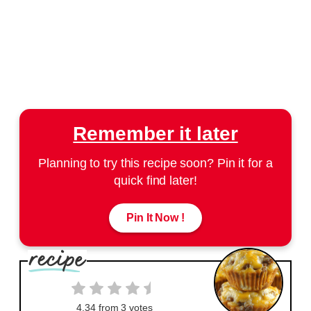
Remember it later
Planning to try this recipe soon? Pin it for a
quick find later!
Pin It Now !
4.34
from
3
votes