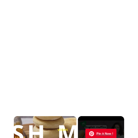
×
Now Playing
Pin it Now !