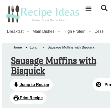
Healthy Desserts20
Breakfast
•
Main Dishes
•
High Protein
•
Dessert
Home
Lunch
Sausage Muffins with Bisquick
Sausage Muffins with
Bisquick
Pin
Jump to Recipe
Print Recipe