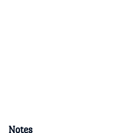
Notes