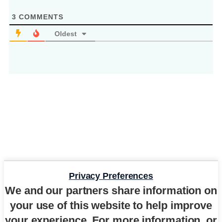
3
COMMENTS
Oldest
Privacy Preferences
We and our partners share information on
your use of this website to help improve
your experience. For more information, or