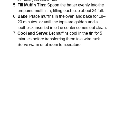
Fill Muffin Tins
: Spoon the batter evenly into the
prepared muffin tin, filling each cup about 34 full.
Bake
: Place muffins in the oven and bake for 18–
20 minutes, or until the tops are golden and a
toothpick inserted into the center comes out clean.
Cool and Serve
: Let muffins cool in the tin for 5
minutes before transferring them to a wire rack.
Serve warm or at room temperature.