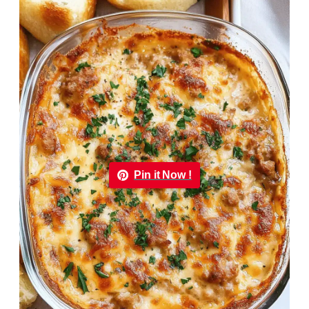
Pin it Now !