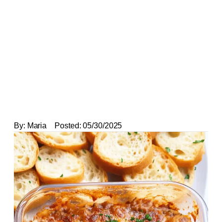
By:
Maria
Posted:
05/30/2025