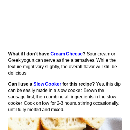
What if I don’t have
Cream Cheese
?
Sour cream or
Greek yogurt can serve as fine alternatives. While the
texture might vary slightly, the overall flavor will still be
delicious.
Can I use a
Slow Cooker
for this recipe?
Yes, this dip
can be easily made in a slow cooker. Brown the
sausage first, then combine all ingredients in the slow
cooker. Cook on low for 2-3 hours, stirring occasionally,
until fully melted and mixed.