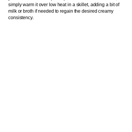
simply warm it over low heat in a skillet, adding a bit of
milk or broth if needed to regain the desired creamy
consistency.