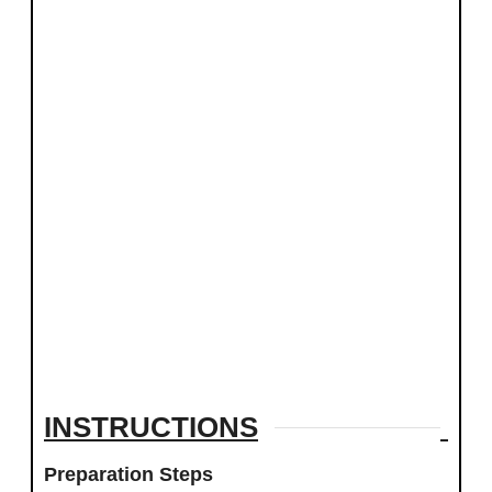
INSTRUCTIONS
Preparation Steps