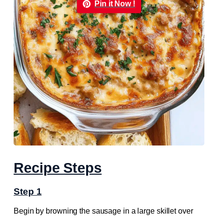
Pin it Now !
Recipe Steps
Step 1
Begin by browning the sausage in a large skillet over