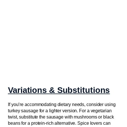
Variations & Substitutions
If you’re accommodating dietary needs, consider using
turkey sausage for a lighter version. For a vegetarian
twist, substitute the sausage with mushrooms or black
beans for a protein-rich alternative. Spice lovers can