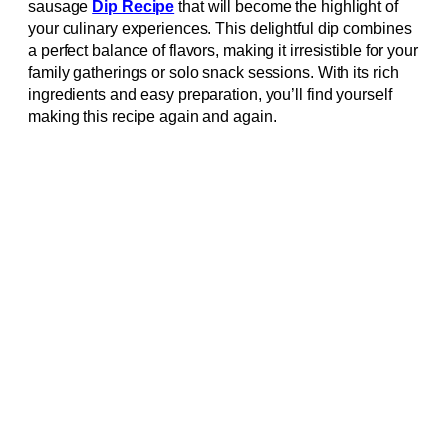
sausage
Dip Recipe
that will become the highlight of
your culinary experiences. This delightful dip combines
a perfect balance of flavors, making it irresistible for your
family gatherings or solo snack sessions. With its rich
ingredients and easy preparation, you’ll find yourself
making this recipe again and again.