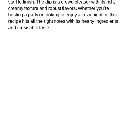
start to finish. The dip is a crowd pleaser with its rich,
creamy texture and robust flavors. Whether you’re
hosting a party or looking to enjoy a cozy night in, this
recipe hits all the right notes with its hearty ingredients
and irresistible taste.