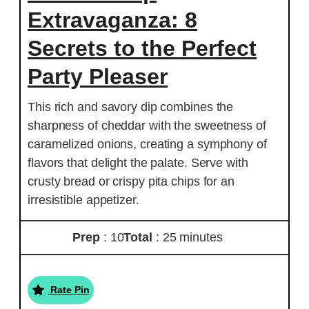
Extravaganza: 8
Secrets to the Perfect
Party Pleaser
This rich and savory dip combines the
sharpness of cheddar with the sweetness of
caramelized onions, creating a symphony of
flavors that delight the palate. Serve with
crusty bread or crispy pita chips for an
irresistible appetizer.
Prep
: 10
Total
: 25 minutes
Rate Pin