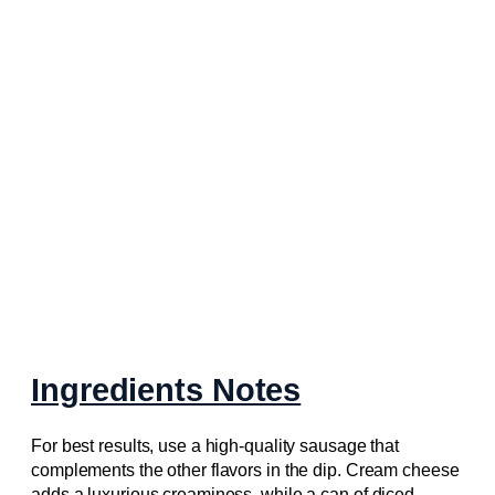
Ingredients Notes
For best results, use a high-quality sausage that
complements the other flavors in the dip. Cream cheese
adds a luxurious creaminess, while a can of diced