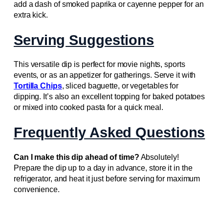
add a dash of smoked paprika or cayenne pepper for an
extra kick.
Serving Suggestions
This versatile dip is perfect for movie nights, sports
events, or as an appetizer for gatherings. Serve it with
Tortilla Chips
, sliced baguette, or vegetables for
dipping. It’s also an excellent topping for baked potatoes
or mixed into cooked pasta for a quick meal.
Frequently Asked Questions
Can I make this dip ahead of time?
Absolutely!
Prepare the dip up to a day in advance, store it in the
refrigerator, and heat it just before serving for maximum
convenience.