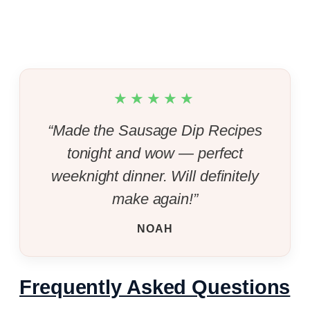
★★★★★
“Made the Sausage Dip Recipes
tonight and wow — perfect
weeknight dinner. Will definitely
make again!”
NOAH
Frequently Asked Questions