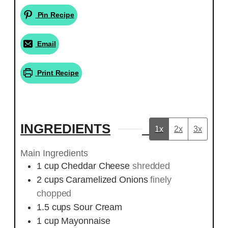
Pin Recipe
Email
Print Recipe
INGREDIENTS
1x
2x
3x
Main Ingredients
1
cup
Cheddar Cheese
shredded
2
cups
Caramelized Onions
finely
chopped
1.5
cups
Sour Cream
1
cup
Mayonnaise