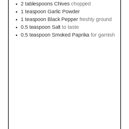
2
tablespoons
Chives
chopped
1
teaspoon
Garlic Powder
1
teaspoon
Black Pepper
freshly ground
0.5
teaspoon
Salt
to taste
0.5
teaspoon
Smoked Paprika
for garnish