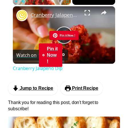
×
Play
Unmute
Fullscreen
Cranberry Jalapeno Dip
Pin it Now !
Play
Pin it
Watch on
Now
Video
!
Cranberry Jalapeno Dip
Jump to Recipe
Print Recipe
Thank you for reading this post, don't forget to
subscribe!