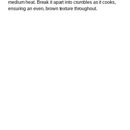
medium heat. Break it apart into crumbles as it cooks,
ensuring an even, brown texture throughout.