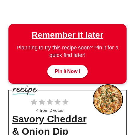
Remember it later
Planning to try this recipe soon? Pin it for a
quick find later!
Pin It Now !
4
from
2
votes
Savory Cheddar
& Onion Dip