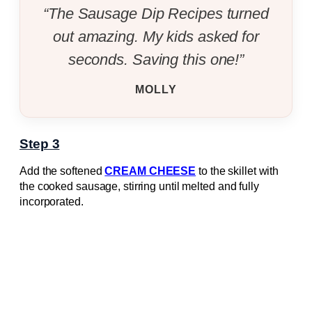
“The Sausage Dip Recipes turned
out amazing. My kids asked for
seconds. Saving this one!”
MOLLY
Step 3
Add the softened
CREAM CHEESE
to the skillet with
the cooked sausage, stirring until melted and fully
incorporated.