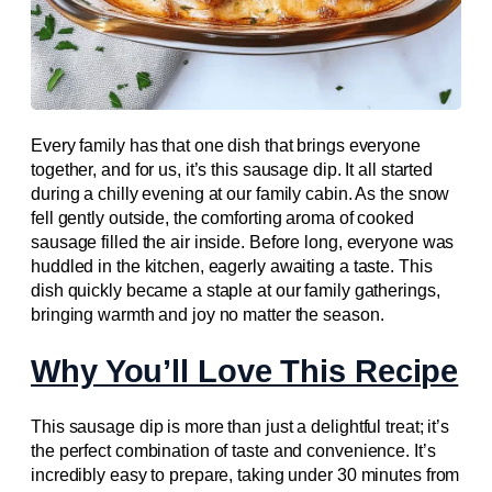
Every family has that one dish that brings everyone
together, and for us, it’s this sausage dip. It all started
during a chilly evening at our family cabin. As the snow
fell gently outside, the comforting aroma of cooked
sausage filled the air inside. Before long, everyone was
huddled in the kitchen, eagerly awaiting a taste. This
dish quickly became a staple at our family gatherings,
bringing warmth and joy no matter the season.
Why You’ll Love This Recipe
This sausage dip is more than just a delightful treat; it’s
the perfect combination of taste and convenience. It’s
incredibly easy to prepare, taking under 30 minutes from