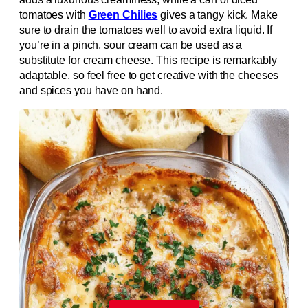
tomatoes with
Green Chilies
gives a tangy kick. Make
sure to drain the tomatoes well to avoid extra liquid. If
you’re in a pinch, sour cream can be used as a
substitute for cream cheese. This recipe is remarkably
adaptable, so feel free to get creative with the cheeses
and spices you have on hand.