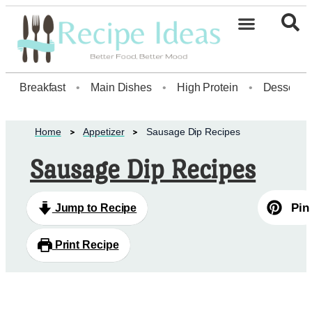
Healthy Desserts20
Breakfast
•
Main Dishes
•
High Protein
•
Dessert
Home
Appetizer
Sausage Dip Recipes
Sausage Dip Recipes
Pin
Jump to Recipe
Print Recipe