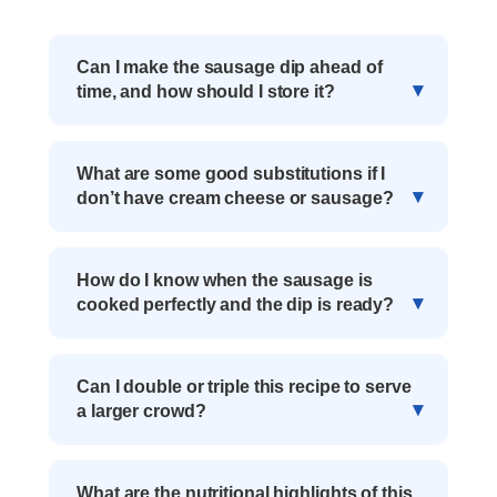
Can I make the sausage dip ahead of
time, and how should I store it?
What are some good substitutions if I
don’t have cream cheese or sausage?
How do I know when the sausage is
cooked perfectly and the dip is ready?
Can I double or triple this recipe to serve
a larger crowd?
What are the nutritional highlights of this