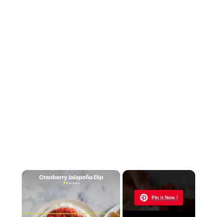
×
Now Playing
Pin it Now !