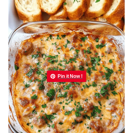
Pin it Now !