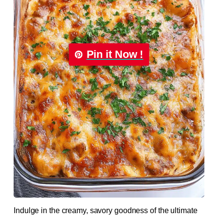
Pin it Now !
Indulge in the creamy, savory goodness of the ultimate