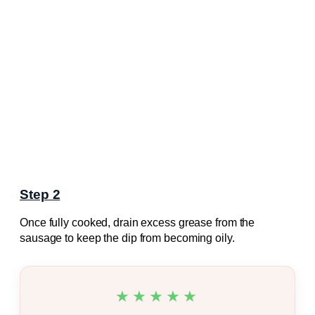
Step 2
Once fully cooked, drain excess grease from the
sausage to keep the dip from becoming oily.
★★★★★