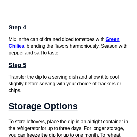
Step 4
Mix in the can of drained diced tomatoes with
Green
Chilies
, blending the flavors harmoniously. Season with
pepper and salt to taste.
Step 5
Transfer the dip to a serving dish and allow it to cool
slightly before serving with your choice of crackers or
chips.
Storage Options
To store leftovers, place the dip in an airtight container in
the refrigerator for up to three days. For longer storage,
you can freeze the dip for up to one month. To reheat,