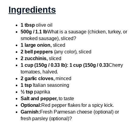
Ingredients
1 tbsp
olive oil
500g / 1.1 lb
What is a sausage (chicken, turkey, or
smoked sausage), sliced?
1 large onion,
sliced
2 bell peppers
(any color), sliced
2 zucchinis,
sliced
1 cup (150g / 0.33 lb): 1 cup (150g / 0.33
Cherry
tomatoes, halved.
2 garlic cloves,
minced
1 tsp
Italian seasoning
½ tsp
paprika
Salt and pepper,
to taste
Optional:
Red pepper flakes for a spicy kick.
Garnish:
Fresh Parmesan cheese (optional) or
fresh parsley (optional)?