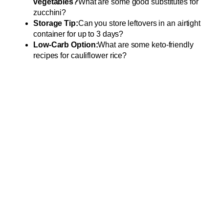
vegetables?
What are some good substitutes for
zucchini?
Storage Tip:
Can you store leftovers in an airtight
container for up to 3 days?
Low-Carb Option:
What are some keto-friendly
recipes for cauliflower rice?