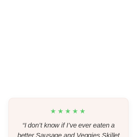
★★★★★
“I don’t know if I’ve ever eaten a
better Sausage and Veggies Skillet