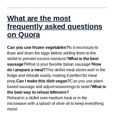
What are the most
frequently asked questions
on Quora
Can you use frozen vegetables?
Is it necessary to
thaw and drain the eggs before adding them to the
skillet to prevent excess moisture?
What is the best
sausage?
What is your favorite Italian sausage?
How
do I prepare a meal?
This skillet meal stores well in the
fridge and reheats easily, making it perfect for meal
prep.
Can I make this dish vegan?
Can you use plant-
based sausage and adjust seasonings to taste?
What is
the best way to reheat leftovers?
Reheat in a skillet over medium heat or in the
microwave with a splash of olive oil to keep everything
moist.