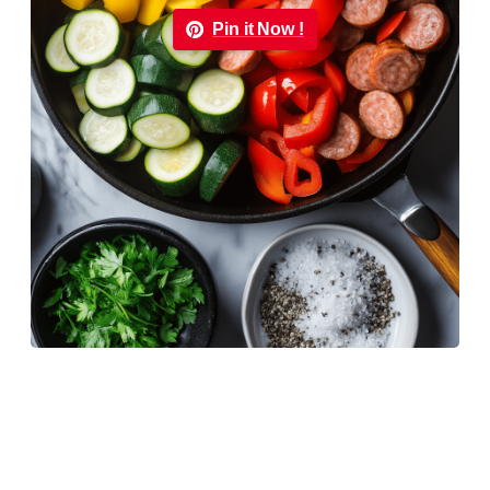
Pin it Now !