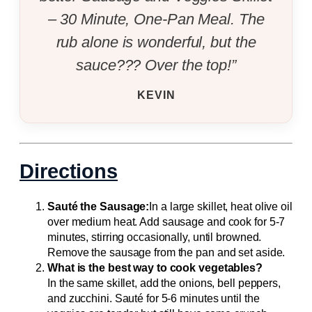
– 30 Minute, One-Pan Meal. The
rub alone is wonderful, but the
sauce??? Over the top!”
KEVIN
Directions
Sauté the Sausage:
In a large skillet, heat olive oil
over medium heat. Add sausage and cook for 5-7
minutes, stirring occasionally, until browned.
Remove the sausage from the pan and set aside.
What is the best way to cook vegetables?
In the same skillet, add the onions, bell peppers,
and zucchini. Sauté for 5-6 minutes until the