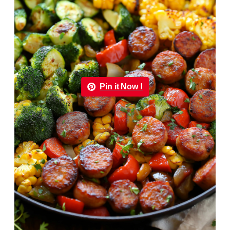
Pin it Now !