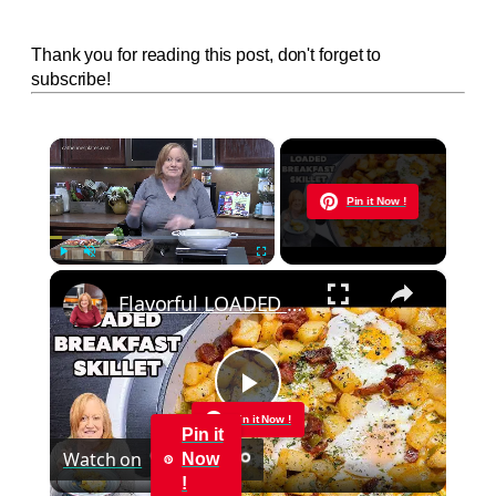
Thank you for reading this post, don't forget to
subscribe!
×
Now Playing
Pin it Now !
×
Play
Unmute
Fullscreen
Flavorful LOADED BREAKFAST SKILLET
Play
Pin it Now !
Pin it
Watch on
Now
Video
!