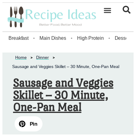
Healthy Desserts20
Breakfast
•
Main Dishes
•
High Protein
•
Dessert
Home
Dinner
Sausage and Veggies Skillet – 30 Minute, One-Pan Meal
Sausage and Veggies
Skillet – 30 Minute,
One-Pan Meal
Pin