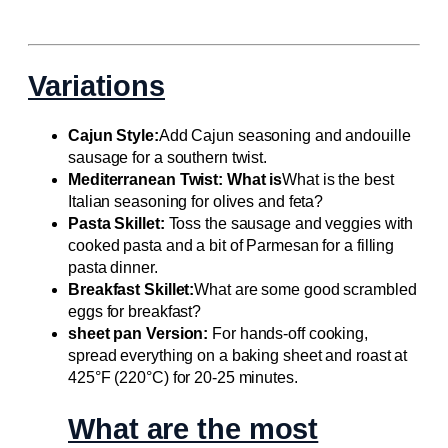
Variations
Cajun Style:
Add Cajun seasoning and andouille
sausage for a southern twist.
Mediterranean Twist: What is
What is the best
Italian seasoning for olives and feta?
Pasta Skillet:
Toss the sausage and veggies with
cooked pasta and a bit of Parmesan for a filling
pasta dinner.
Breakfast Skillet:
What are some good scrambled
eggs for breakfast?
sheet pan Version:
For hands-off cooking,
spread everything on a baking sheet and roast at
425°F (220°C) for 20-25 minutes.
What are the most