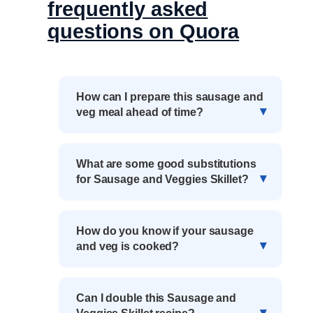
frequently asked
questions on Quora
How can I prepare this sausage and
veg meal ahead of time?
What are some good substitutions
for Sausage and Veggies Skillet?
How do you know if your sausage
and veg is cooked?
Can I double this Sausage and