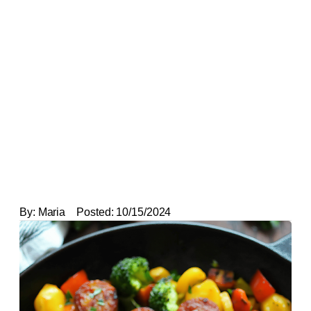
By:
Maria
Posted:
10/15/2024