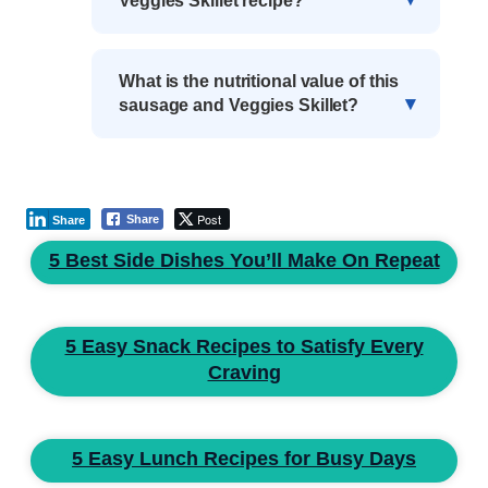
Veggies Skillet recipe?
What is the nutritional value of this
sausage and Veggies Skillet?
Post
Share
Share
5 Best Side Dishes You’ll Make On Repeat
5 Easy Snack Recipes to Satisfy Every
Craving
5 Easy Lunch Recipes for Busy Days