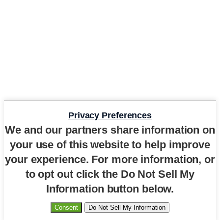
Privacy Preferences
We and our partners share information on
your use of this website to help improve
your experience. For more information, or
to opt out click the Do Not Sell My
Information button below.
Consent
Do Not Sell My Information