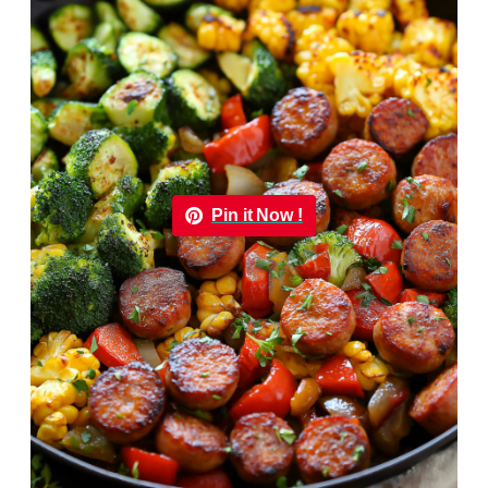
Pin it Now !