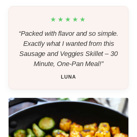
★★★★★
“Packed with flavor and so simple.
Exactly what I wanted from this
Sausage and Veggies Skillet – 30
Minute, One-Pan Meal!”
LUNA