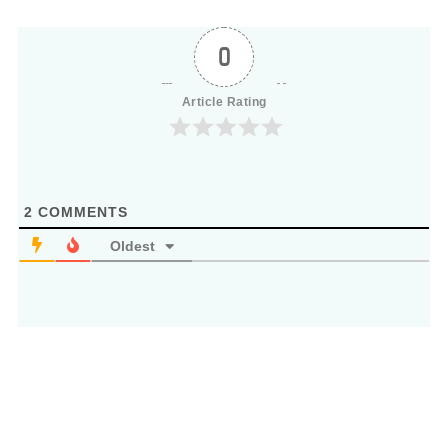
0
Article Rating
2
COMMENTS
Oldest