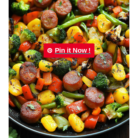
Pin it Now !