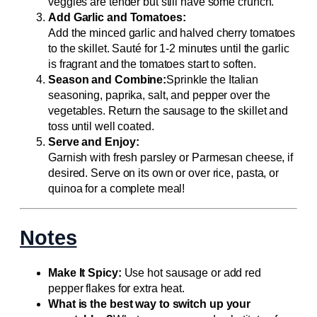
veggies are tender but still have some crunch.
Add Garlic and Tomatoes:
Add the minced garlic and halved cherry tomatoes
to the skillet. Sauté for 1-2 minutes until the garlic
is fragrant and the tomatoes start to soften.
Season and Combine:
Sprinkle the Italian
seasoning, paprika, salt, and pepper over the
vegetables. Return the sausage to the skillet and
toss until well coated.
Serve and Enjoy:
Garnish with fresh parsley or Parmesan cheese, if
desired. Serve on its own or over rice, pasta, or
quinoa for a complete meal!
Notes
Make It Spicy:
Use hot sausage or add red
pepper flakes for extra heat.
What is the best way to switch up your