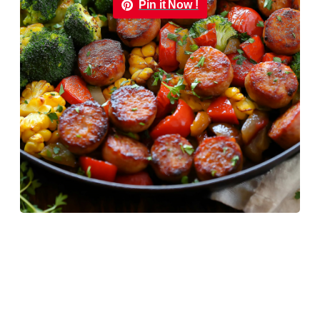
Pin it Now !