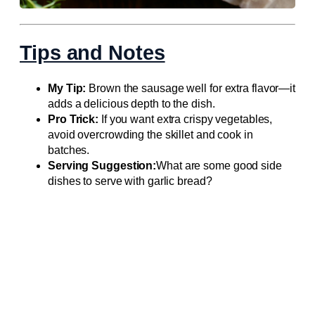
Tips and Notes
My Tip:
Brown the sausage well for extra flavor—it
adds a delicious depth to the dish.
Pro Trick:
If you want extra crispy vegetables,
avoid overcrowding the skillet and cook in
batches.
Serving Suggestion:
What are some good side
dishes to serve with garlic bread?