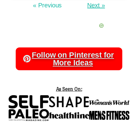
« Previous
Next »
Follow on Pinterest for
More Ideas
As Seen On: