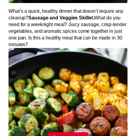
What’s a quick, healthy dinner that doesn’t require any
cleanup?
Sausage and Veggies Skillet.
What do you
need for a weeknight meal? Juicy sausage, crisp-tender
vegetables, and aromatic spices come together in just
one pan. Is this a healthy meal that can be made in 30
minutes?