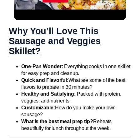
Flavorful LOADED BREAKFAST SKILLET
Why You’ll Love This
Sausage and Veggies
Skillet?
One-Pan Wonder:
Everything cooks in one skillet
for easy prep and cleanup.
Quick and Flavorful:
What are some of the best
flavors to prepare in 30 minutes?
Healthy and Satisfying:
Packed with protein,
veggies, and nutrients.
Customizable:
How do you make your own
sausage?
What is the best meal prep tip?
Reheats
beautifully for lunch throughout the week.