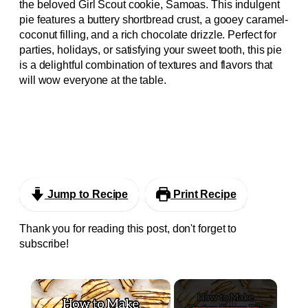
the beloved Girl Scout cookie, Samoas. This indulgent
pie features a buttery shortbread crust, a gooey caramel-
coconut filling, and a rich chocolate drizzle. Perfect for
parties, holidays, or satisfying your sweet tooth, this pie
is a delightful combination of textures and flavors that
will wow everyone at the table.
Jump to Recipe
Print Recipe
Thank you for reading this post, don't forget to
subscribe!
×