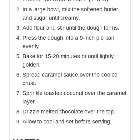
In a large bowl, mix the softened butter
and sugar until creamy.
Add flour and stir until the dough forms.
Press the dough into a 9-inch pie pan
evenly.
Bake for 15-20 minutes or until lightly
golden.
Spread caramel sauce over the cooled
crust.
Sprinkle toasted coconut over the caramel
layer.
Drizzle melted chocolate over the top.
Allow to cool and set before serving.