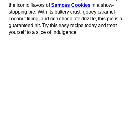
the iconic flavors of
Samoas Cookies
in a show-
stopping pie. With its buttery crust, gooey caramel-
coconut filling, and rich chocolate drizzle, this pie is a
guaranteed hit. Try this easy recipe today and treat
yourself to a slice of indulgence!