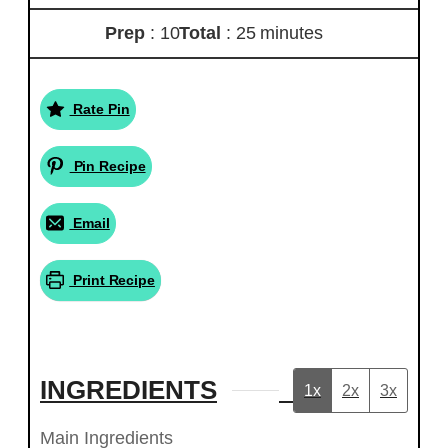
Prep
: 10
Total
: 25 minutes
Rate Pin
Pin Recipe
Email
Print Recipe
INGREDIENTS
1x
2x
3x
Main Ingredients