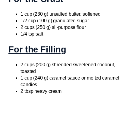
1 cup (230 g) unsalted butter, softened
1/2 cup (100 g) granulated sugar
2 cups (250 g) all-purpose flour
1/4 tsp salt
For the Filling
2 cups (200 g) shredded sweetened coconut,
toasted
1 cup (240 g) caramel sauce or melted caramel
candies
2 tbsp heavy cream