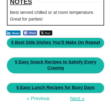
NOTES
Best served chilled or at room temperature.
Great for parties!
Post
Share
Share
5 Best Side Dishes You’ll Make On Repeat
5 Easy Snack Recipes to Satisfy Every
Craving
5 Easy Lunch Recipes for Busy Days
« Previous
Next »