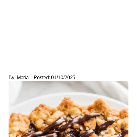
By:
Maria
Posted:
01/10/2025