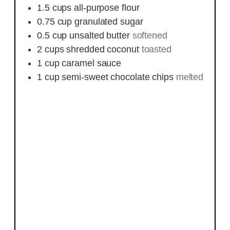
1.5
cups
all-purpose flour
0.75
cup
granulated sugar
0.5
cup
unsalted butter
softened
2
cups
shredded coconut
toasted
1
cup
caramel sauce
1
cup
semi-sweet chocolate chips
melted