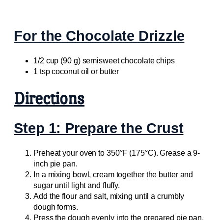
For the Chocolate Drizzle
1/2 cup (90 g) semisweet chocolate chips
1 tsp coconut oil or butter
Directions
Step 1: Prepare the Crust
Preheat your oven to 350°F (175°C). Grease a 9-
inch pie pan.
In a mixing bowl, cream together the butter and
sugar until light and fluffy.
Add the flour and salt, mixing until a crumbly
dough forms.
Press the dough evenly into the prepared pie pan,