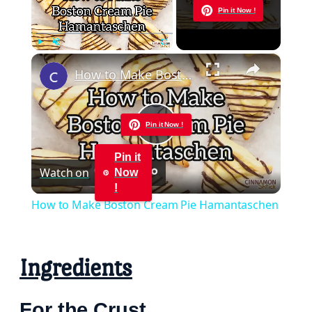
Now Playing
Pin it Now !
×
Play
Unmute
Fullscreen
How to Make Boston Cream Pie Hamantaschen
Pin it Now !
Play
Pin it
Watch on
Now
Video
!
How to Make Boston Cream Pie Hamantaschen
Ingredients
For the Crust