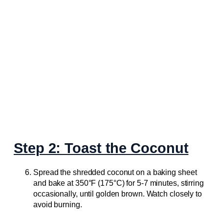
Step 2: Toast the Coconut
Spread the shredded coconut on a baking sheet
and bake at 350°F (175°C) for 5-7 minutes, stirring
occasionally, until golden brown. Watch closely to
avoid burning.