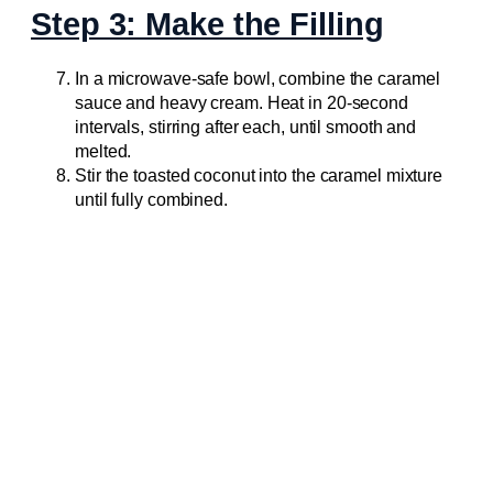
Step 3: Make the Filling
In a microwave-safe bowl, combine the caramel
sauce and heavy cream. Heat in 20-second
intervals, stirring after each, until smooth and
melted.
Stir the toasted coconut into the caramel mixture
until fully combined.