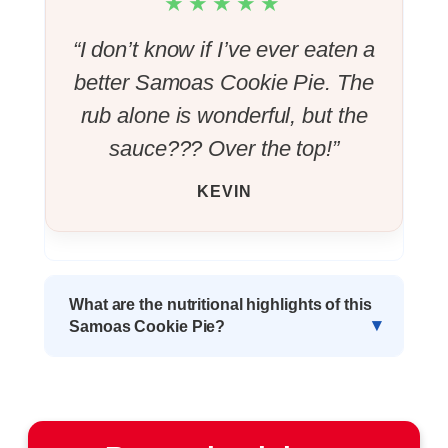
★★★★★
“I don’t know if I’ve ever eaten a
better Samoas Cookie Pie. The
rub alone is wonderful, but the
sauce??? Over the top!”
KEVIN
What are the nutritional highlights of this
Samoas Cookie Pie?