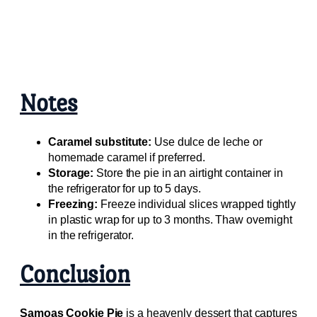
Notes
Caramel substitute:
Use dulce de leche or
homemade caramel if preferred.
Storage:
Store the pie in an airtight container in
the refrigerator for up to 5 days.
Freezing:
Freeze individual slices wrapped tightly
in plastic wrap for up to 3 months. Thaw overnight
in the refrigerator.
Conclusion
Samoas Cookie Pie
is a heavenly dessert that captures