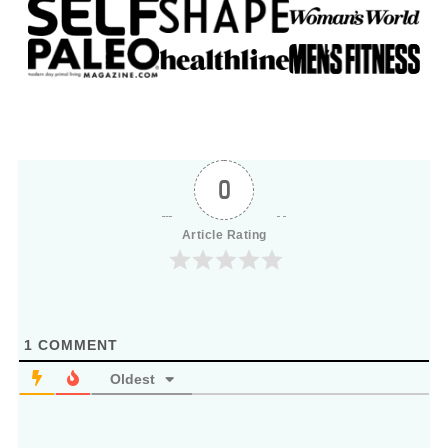
0
Article Rating
1
COMMENT
Oldest