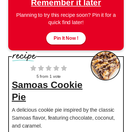
Remember it later
Planning to try this recipe soon? Pin it for a
quick find later!
Pin It Now !
5
from 1 vote
Samoas Cookie
Pie
A delicious cookie pie inspired by the classic
Samoas flavor, featuring chocolate, coconut,
and caramel.