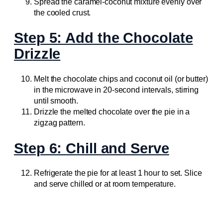
Spread the caramel-coconut mixture evenly over
the cooled crust.
Step 5: Add the Chocolate
Drizzle
Melt the chocolate chips and coconut oil (or butter)
in the microwave in 20-second intervals, stirring
until smooth.
Drizzle the melted chocolate over the pie in a
zigzag pattern.
Step 6: Chill and Serve
Refrigerate the pie for at least 1 hour to set. Slice
and serve chilled or at room temperature.