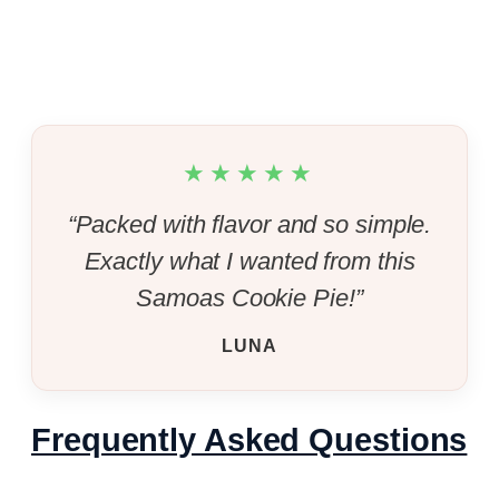
★★★★★
“Packed with flavor and so simple.
Exactly what I wanted from this
Samoas Cookie Pie!”
LUNA
Frequently Asked Questions