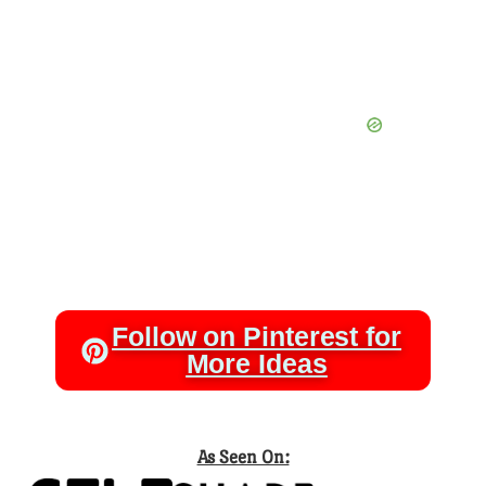
Follow on Pinterest for
More Ideas
As Seen On: