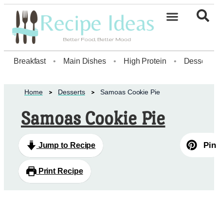
Healthy Desserts20
Breakfast
•
Main Dishes
•
High Protein
•
Dessert
Home
Desserts
Samoas Cookie Pie
Samoas Cookie Pie
Pin
Jump to Recipe
Print Recipe