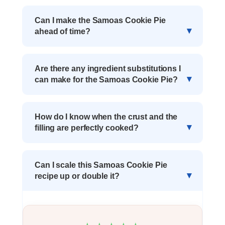
Can I make the Samoas Cookie Pie
ahead of time?
Are there any ingredient substitutions I
can make for the Samoas Cookie Pie?
How do I know when the crust and the
filling are perfectly cooked?
Can I scale this Samoas Cookie Pie
recipe up or double it?