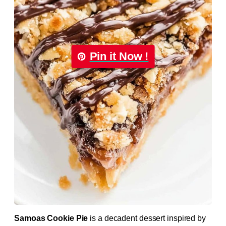
Pin it Now !
Samoas Cookie Pie
is a decadent dessert inspired by