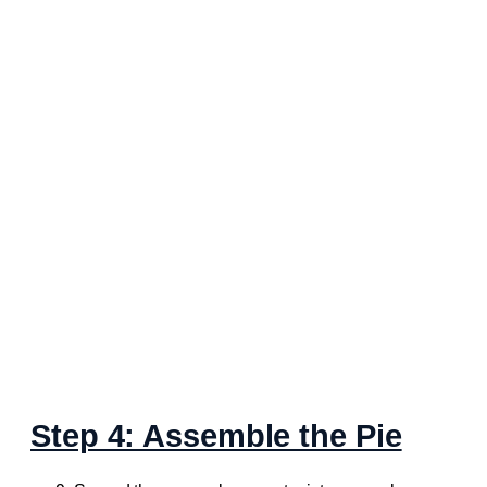
Step 4: Assemble the Pie