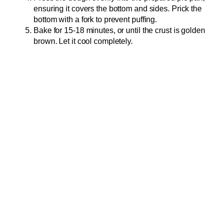
ensuring it covers the bottom and sides. Prick the
bottom with a fork to prevent puffing.
Bake for 15-18 minutes, or until the crust is golden
brown. Let it cool completely.