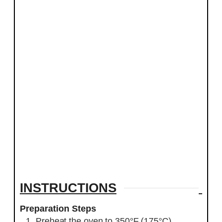
INSTRUCTIONS
Preparation Steps
Preheat the oven to 350°F (175°C).