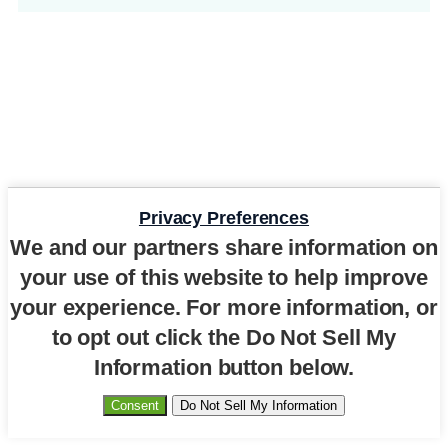
Privacy Preferences
We and our partners share information on
your use of this website to help improve
your experience. For more information, or
to opt out click the Do Not Sell My
Information button below.
Consent
Do Not Sell My Information