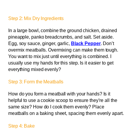
Step 2: Mix Dry Ingredients
In a large bowl, combine the ground chicken, drained
pineapple, panko breadcrumbs, and salt. Set aside.
Egg, soy sauce, ginger, garlic,
Black Pepper
. Don’t
overmix meatballs. Overmixing can make them tough.
You want to mix just until everything is combined. I
usually use my hands for this step. Is it easier to get
everything mixed evenly?
Step 3: Form the Meatballs
How do you form a meatball with your hands? Is it
helpful to use a cookie scoop to ensure they’re all the
same size? How do I cook them evenly? Place
meatballs on a baking sheet, spacing them evenly apart.
Step 4: Bake