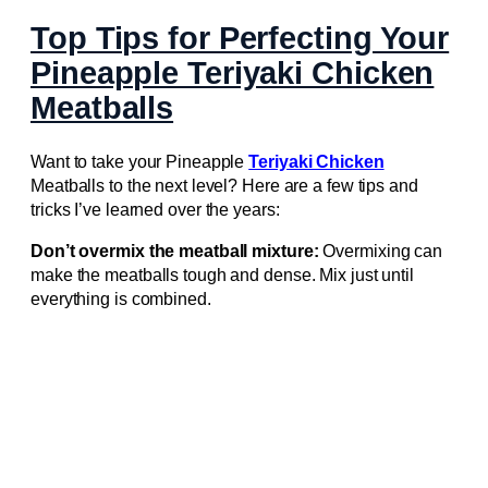
Top Tips for Perfecting Your
Pineapple Teriyaki Chicken
Meatballs
Want to take your Pineapple
Teriyaki Chicken
Meatballs to the next level? Here are a few tips and
tricks I’ve learned over the years:
Don’t overmix the meatball mixture:
Overmixing can
make the meatballs tough and dense. Mix just until
everything is combined.