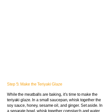
Step 5: Make the Teriyaki Glaze
While the meatballs are baking, it’s time to make the
teriyaki glaze. In a small saucepan, whisk together the
soy sauce, honey, sesame oil, and ginger. Set aside. In
a separate bowl, whisk together cornstarch and water