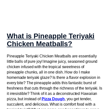
What is Pineapple Teriyaki
Chicken Meatballs?
Pineapple Teriyaki Chicken Meatballs are essentially
little balls of pure joy! Imagine juicy, seasoned ground
chicken infused with the tropical sweetness of
pineapple chunks, all in one dish. How do I make
homemade teriyaki glaze? Is there a flavor explosion in
every bite? The pineapple adds this fantastic burst of
freshness that cuts through the richness of the teriyaki. Is
it irresistible? Think of it as a deconstructed Hawaiian
pizza, but instead of
Pizza Dough
, you get tender,
succulent, and delicious. What is comfort food with a