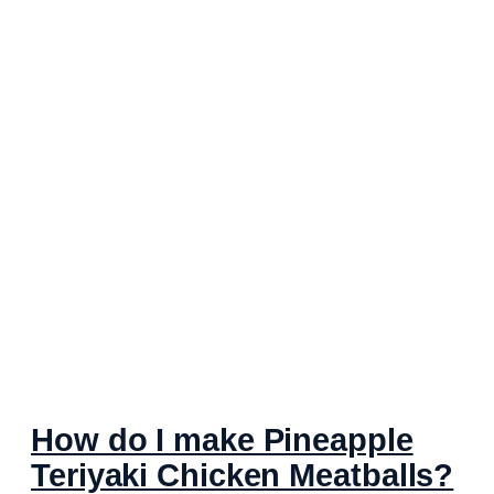
How do I make Pineapple
Teriyaki Chicken Meatballs?