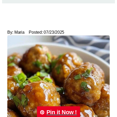
By:
Maria
Posted:
07/23/2025
Pin it Now !