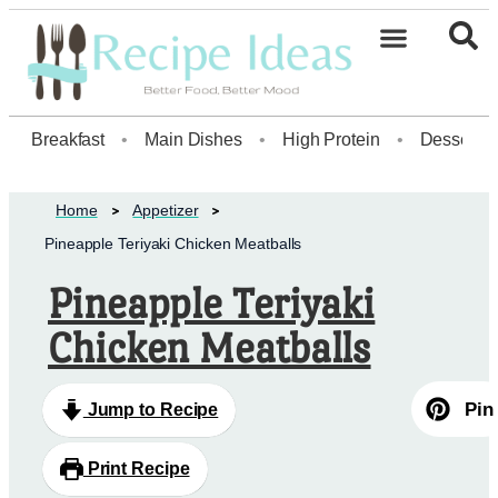
Healthy Desserts20
Breakfast
•
Main Dishes
•
High Protein
•
Dessert
Home
Appetizer
Pineapple Teriyaki Chicken Meatballs
Pineapple Teriyaki
Chicken Meatballs
Pin
Jump to Recipe
Print Recipe