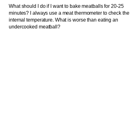
What should I do if I want to bake meatballs for 20-25
minutes? I always use a meat thermometer to check the
internal temperature. What is worse than eating an
undercooked meatball?