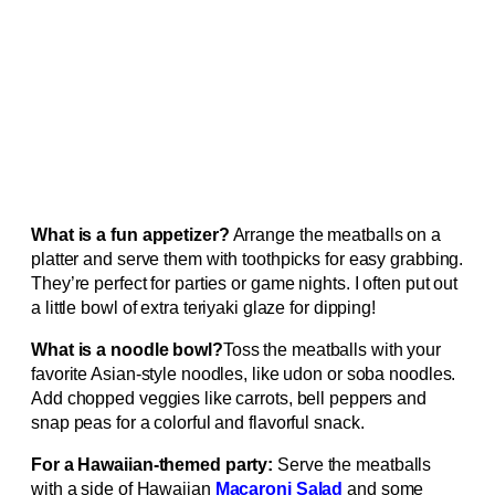
What is a fun appetizer?
Arrange the meatballs on a
platter and serve them with toothpicks for easy grabbing.
They’re perfect for parties or game nights. I often put out
a little bowl of extra teriyaki glaze for dipping!
What is a noodle bowl?
Toss the meatballs with your
favorite Asian-style noodles, like udon or soba noodles.
Add chopped veggies like carrots, bell peppers and
snap peas for a colorful and flavorful snack.
For a Hawaiian-themed party:
Serve the meatballs
with a side of Hawaiian
Macaroni Salad
and some