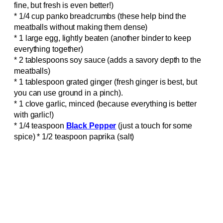
fine, but fresh is even better!)
* 1/4 cup panko breadcrumbs (these help bind the
meatballs without making them dense)
* 1 large egg, lightly beaten (another binder to keep
everything together)
* 2 tablespoons soy sauce (adds a savory depth to the
meatballs)
* 1 tablespoon grated ginger (fresh ginger is best, but
you can use ground in a pinch).
* 1 clove garlic, minced (because everything is better
with garlic!)
* 1/4 teaspoon
Black Pepper
(just a touch for some
spice) * 1/2 teaspoon paprika (salt)