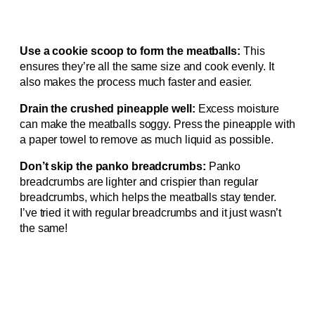
Use a cookie scoop to form the meatballs:
This
ensures they’re all the same size and cook evenly. It
also makes the process much faster and easier.
Drain the crushed pineapple well:
Excess moisture
can make the meatballs soggy. Press the pineapple with
a paper towel to remove as much liquid as possible.
Don’t skip the panko breadcrumbs:
Panko
breadcrumbs are lighter and crispier than regular
breadcrumbs, which helps the meatballs stay tender.
I’ve tried it with regular breadcrumbs and it just wasn’t
the same!