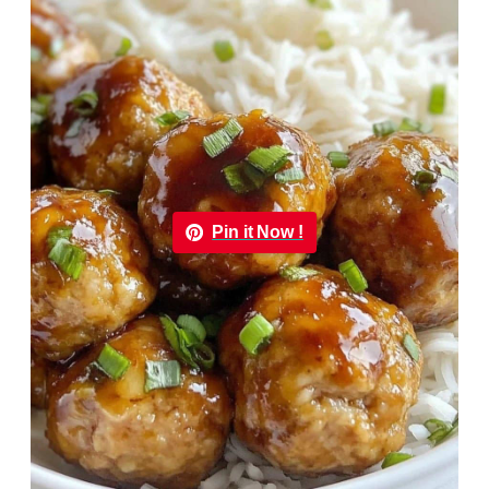
Pin it Now !