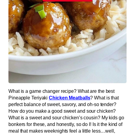
What is a game changer recipe? What are the best
Pineapple Teriyaki
Chicken Meatballs
? What is that
perfect balance of sweet, savory, and oh-so tender?
How do you make a good sweet and sour chicken?
What is a sweet and sour chicken’s cousin? My kids go
bonkers for these, and honestly, so do I! Is it the kind of
meal that makes weeknights feel a little less…well,