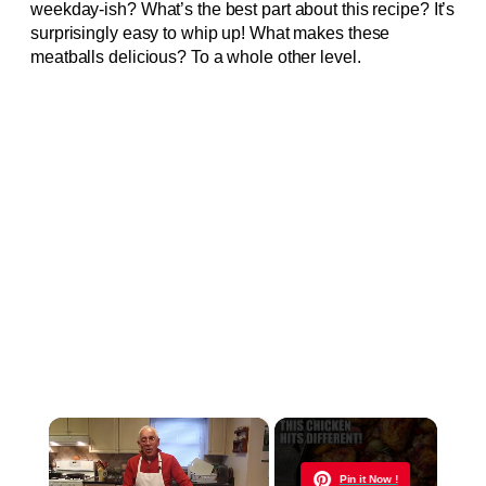
weekday-ish? What’s the best part about this recipe? It’s
surprisingly easy to whip up! What makes these
meatballs delicious? To a whole other level.
×
Now Playing
Pin it Now !