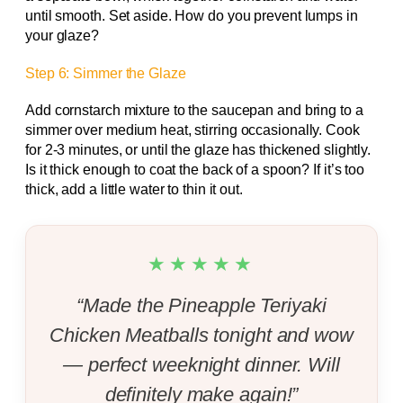
until smooth. Set aside. How do you prevent lumps in
your glaze?
Step 6: Simmer the Glaze
Add cornstarch mixture to the saucepan and bring to a
simmer over medium heat, stirring occasionally. Cook
for 2-3 minutes, or until the glaze has thickened slightly.
Is it thick enough to coat the back of a spoon? If it’s too
thick, add a little water to thin it out.
★★★★★
“Made the Pineapple Teriyaki
Chicken Meatballs tonight and wow
— perfect weeknight dinner. Will
definitely make again!”