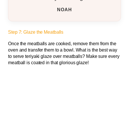
NOAH
Step 7: Glaze the Meatballs
Once the meatballs are cooked, remove them from the
oven and transfer them to a bowl. What is the best way
to serve teriyaki glaze over meatballs? Make sure every
meatball is coated in that glorious glaze!