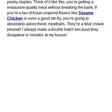
pantry staples. Think of it like this: you’re getting a
restaurant-quality meal without breaking the bank. If
you’re a fan of Asian-inspired flavors like
Sesame
Chicken
or even a good stir-fry, you’re going to
absolutely adore these meatballs. They’re a total crowd-
pleaser! I always make a double batch because they
disappear in minutes at my house!