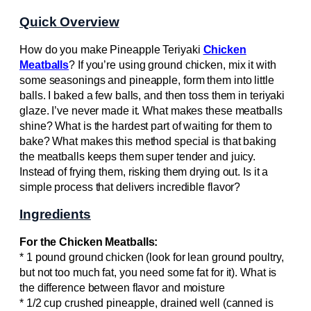
Quick Overview
How do you make Pineapple Teriyaki
Chicken
Meatballs
? If you’re using ground chicken, mix it with
some seasonings and pineapple, form them into little
balls. I baked a few balls, and then toss them in teriyaki
glaze. I’ve never made it. What makes these meatballs
shine? What is the hardest part of waiting for them to
bake? What makes this method special is that baking
the meatballs keeps them super tender and juicy.
Instead of frying them, risking them drying out. Is it a
simple process that delivers incredible flavor?
Ingredients
For the Chicken Meatballs:
* 1 pound ground chicken (look for lean ground poultry,
but not too much fat, you need some fat for it). What is
the difference between flavor and moisture
* 1/2 cup crushed pineapple, drained well (canned is