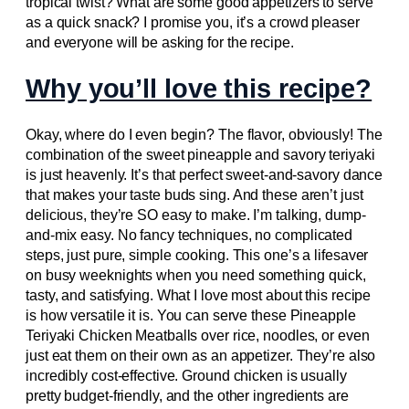
tropical twist? What are some good appetizers to serve
as a quick snack? I promise you, it’s a crowd pleaser
and everyone will be asking for the recipe.
Why you’ll love this recipe?
Okay, where do I even begin? The flavor, obviously! The
combination of the sweet pineapple and savory teriyaki
is just heavenly. It’s that perfect sweet-and-savory dance
that makes your taste buds sing. And these aren’t just
delicious, they’re SO easy to make. I’m talking, dump-
and-mix easy. No fancy techniques, no complicated
steps, just pure, simple cooking. This one’s a lifesaver
on busy weeknights when you need something quick,
tasty, and satisfying. What I love most about this recipe
is how versatile it is. You can serve these Pineapple
Teriyaki Chicken Meatballs over rice, noodles, or even
just eat them on their own as an appetizer. They’re also
incredibly cost-effective. Ground chicken is usually
pretty budget-friendly, and the other ingredients are