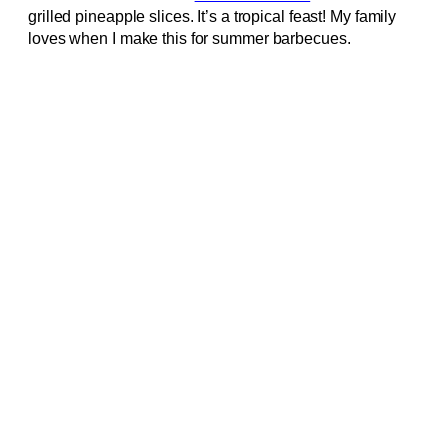
grilled pineapple slices. It’s a tropical feast! My family
loves when I make this for summer barbecues.