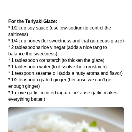
For the Teriyaki Glaze:
* 1/2 cup soy sauce (use low-sodium to control the
saltiness)
* 1/4 cup honey (for sweetness and that gorgeous glaze)
* 2 tablespoons rice vinegar (adds a nice tang to
balance the sweetness)
* 1 tablespoon cornstarch (to thicken the glaze)
* 1 tablespoon water (to dissolve the cornstarch)
* 1 teaspoon sesame oil (adds a nutty aroma and flavor)
* 1/2 teaspoon grated ginger (because we can’t get
enough ginger)
* 1 clove garlic, minced (again, because garlic makes
everything better!)