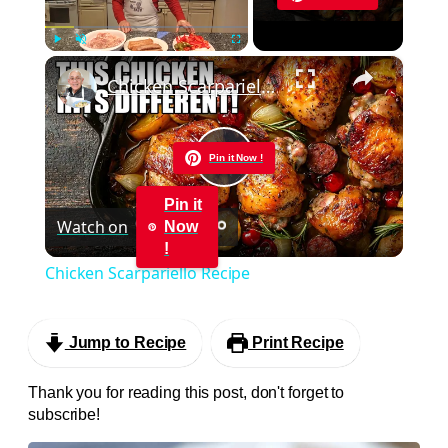
×
Play
Unmute
Fullscreen
Chicken Scarpariello Recipe
Pin it Now !
Play
Pin it
Watch on
Now
Video
!
Chicken Scarpariello Recipe
Jump to Recipe
Print Recipe
Thank you for reading this post, don't forget to
subscribe!