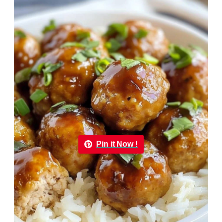
Pin it Now !