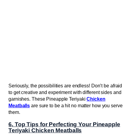
Seriously, the possibilities are endless! Don’t be afraid
to get creative and experiment with different sides and
garnishes. These Pineapple Teriyaki
Chicken
Meatballs
are sure to be a hit no matter how you serve
them.
6. Top Tips for Perfecting Your Pineapple
Teriyaki Chicken Meatballs