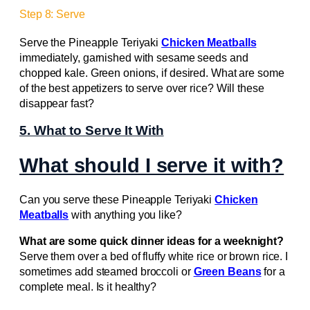
Step 8: Serve
Serve the Pineapple Teriyaki
Chicken Meatballs
immediately, garnished with sesame seeds and
chopped kale. Green onions, if desired. What are some
of the best appetizers to serve over rice? Will these
disappear fast?
5. What to Serve It With
What should I serve it with?
Can you serve these Pineapple Teriyaki
Chicken
Meatballs
with anything you like?
What are some quick dinner ideas for a weeknight?
Serve them over a bed of fluffy white rice or brown rice. I
sometimes add steamed broccoli or
Green Beans
for a
complete meal. Is it healthy?