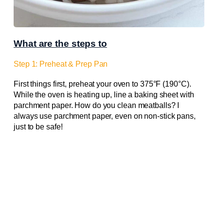
What are the steps to
Step 1: Preheat & Prep Pan
First things first, preheat your oven to 375°F (190°C).
While the oven is heating up, line a baking sheet with
parchment paper. How do you clean meatballs? I
always use parchment paper, even on non-stick pans,
just to be safe!