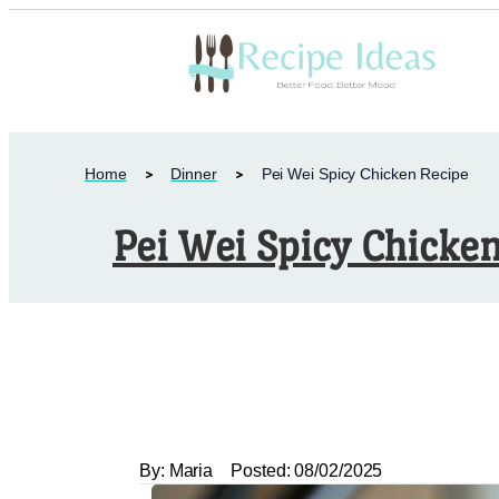
Home
Dinner
Pei Wei Spicy Chicken Recipe
Pei Wei Spicy Chicke
By:
Maria
Posted:
08/02/2025