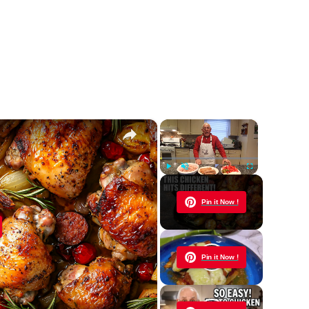
×
×
Play
Unmute
Fullscreen
Now Playing
Pin it Now !
y
Pin it Now !
eo