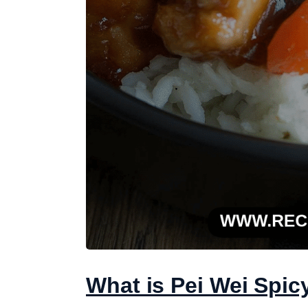
What is Pei Wei Spic