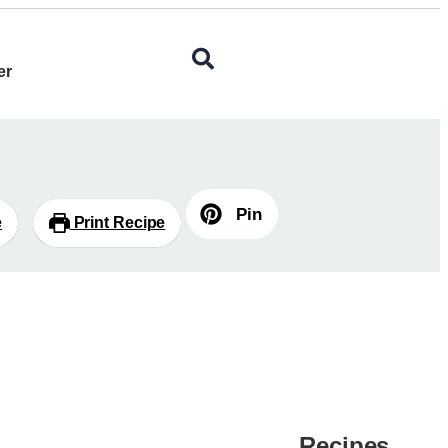
er
Pin
e
Print Recipe
Recipes