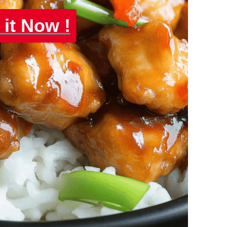
 it Now !