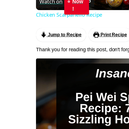
Watch on
Now
!
Chicken Scarpariello Recipe
Jump to Recipe
Print Recipe
Thank you for reading this post, don't for