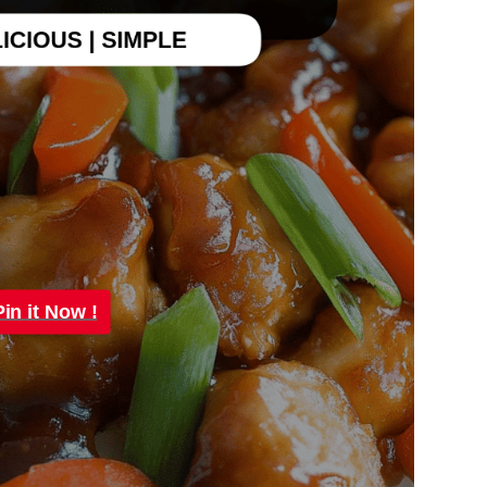
Pin it Now !
Pin it Now !
Pin it Now !