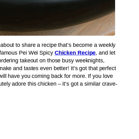
 about to share a recipe that’s become a weekly
infamous Pei Wei Spicy
Chicken Recipe
, and let
 ordering takeout on those busy weeknights,
make and tastes even better! It’s got that perfect
will have you coming back for more. If you love
ely adore this chicken – it’s got a similar crave-