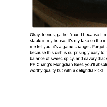
Okay, friends, gather ’round because I’m
staple in my house. It’s my take on the 
me tell you, it’s a game-changer. Forget
because this dish is surprisingly easy to 
balance of sweet, spicy, and savory that 
PF Chang’s Mongolian Beef, you’ll absolut
worthy quality but with a delightful kick!