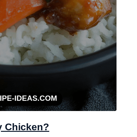
y Chicken?