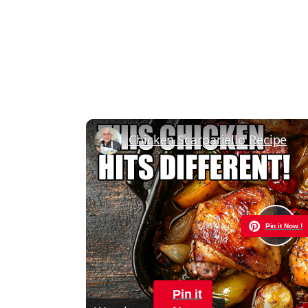
Chicken Scarpariello Recipe
Pin it Now !
Pla
Vid
Pin it