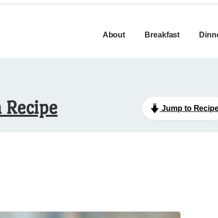
About
Breakfast
Dinn
n Recipe
Jump to Recip