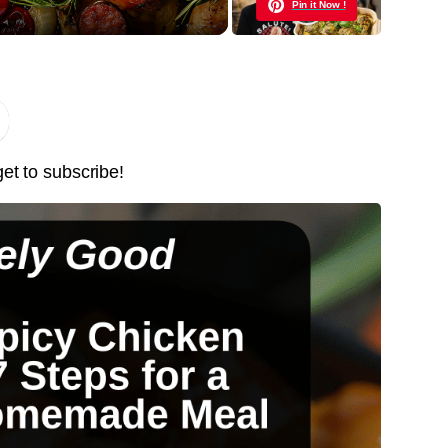
Pin it Now !
Pin it Now !
Pin it Now !
get to subscribe!
Pin it Now !
Pin it Now !
Pin it Now !