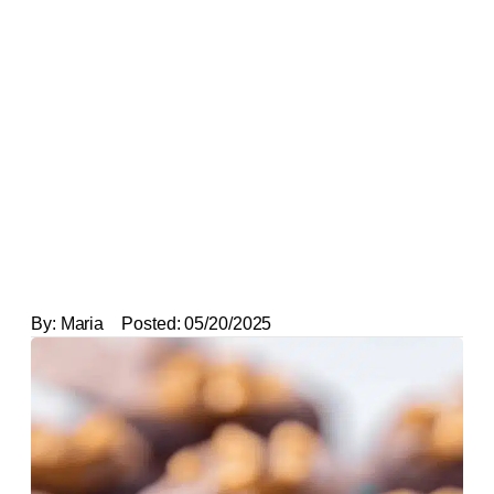
By:
Maria
Posted:
05/20/2025