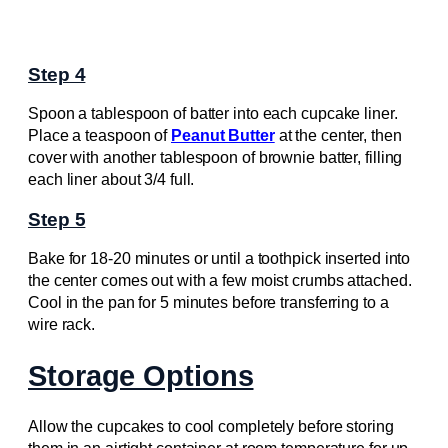
Step 4
Spoon a tablespoon of batter into each cupcake liner.
Place a teaspoon of
Peanut Butter
at the center, then
cover with another tablespoon of brownie batter, filling
each liner about 3/4 full.
Step 5
Bake for 18-20 minutes or until a toothpick inserted into
the center comes out with a few moist crumbs attached.
Cool in the pan for 5 minutes before transferring to a
wire rack.
Storage Options
Allow the cupcakes to cool completely before storing