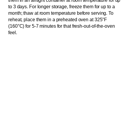
them in an airtight container at room temperature for up
to 3 days. For longer storage, freeze them for up to a
month; thaw at room temperature before serving. To
reheat, place them in a preheated oven at 325°F
(160°C) for 5-7 minutes for that fresh-out-of-the-oven
feel.