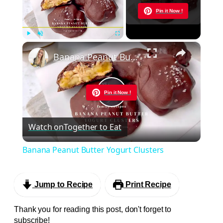
Now Playing
Pin it Now !
×
Play
Unmute
Fullscreen
Banana Peanut Butter Yogurt Clusters
Pin it Now !
Play
Watch on
Together to Eat
Video
Banana Peanut Butter Yogurt Clusters
Jump to Recipe
Print Recipe
Thank you for reading this post, don't forget to
subscribe!