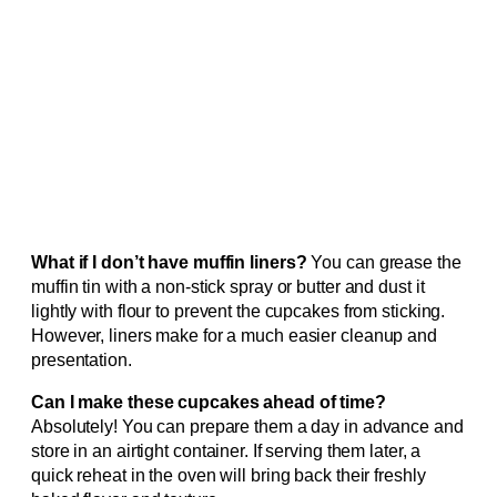
What if I don’t have muffin liners?
You can grease the
muffin tin with a non-stick spray or butter and dust it
lightly with flour to prevent the cupcakes from sticking.
However, liners make for a much easier cleanup and
presentation.
Can I make these cupcakes ahead of time?
Absolutely! You can prepare them a day in advance and
store in an airtight container. If serving them later, a
quick reheat in the oven will bring back their freshly