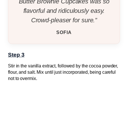
Butter Brownie Cupcakes was so
flavorful and ridiculously easy.
Crowd-pleaser for sure.”
SOFIA
Step 3
Stir in the vanilla extract, followed by the cocoa powder,
flour, and salt. Mix until just incorporated, being careful
not to overmix.