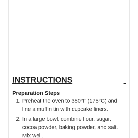
INSTRUCTIONS
Preparation Steps
Preheat the oven to 350°F (175°C) and
line a muffin tin with cupcake liners.
In a large bowl, combine flour, sugar,
cocoa powder, baking powder, and salt.
Mix well.