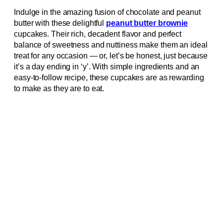
Indulge in the amazing fusion of chocolate and peanut
butter with these delightful
peanut butter brownie
cupcakes. Their rich, decadent flavor and perfect
balance of sweetness and nuttiness make them an ideal
treat for any occasion — or, let’s be honest, just because
it’s a day ending in ‘y’. With simple ingredients and an
easy-to-follow recipe, these cupcakes are as rewarding
to make as they are to eat.