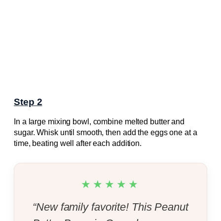
Step 2
In a large mixing bowl, combine melted butter and
sugar. Whisk until smooth, then add the eggs one at a
time, beating well after each addition.
★★★★★
“New family favorite! This Peanut