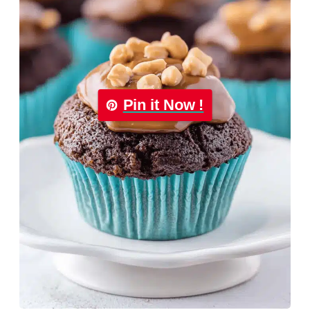
Pin it Now !