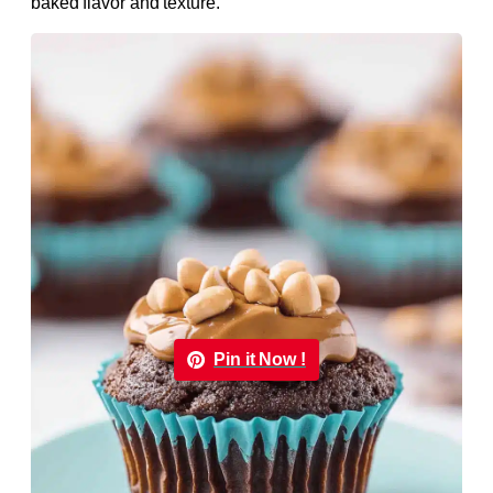
baked flavor and texture.
Pin it Now !