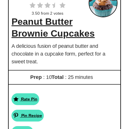
3.50
from
2
votes
Peanut Butter
Brownie Cupcakes
A delicious fusion of peanut butter and
chocolate in a cupcake form, perfect for a
sweet treat.
Prep
: 10
Total
: 25 minutes
Rate Pin
Pin Recipe