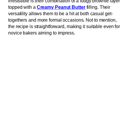
irresistible is their combination of a fudgy brownie layer
topped with a
Creamy Peanut Butter
filling. Their
versatility allows them to be a hit at both casual get-
togethers and more formal occasions. Not to mention,
the recipe is straightforward, making it suitable even for
novice bakers aiming to impress.