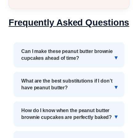
Frequently Asked Questions
Can I make these peanut butter brownie
cupcakes ahead of time?
What are the best substitutions if I don’t
have peanut butter?
How do I know when the peanut butter
brownie cupcakes are perfectly baked?