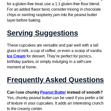
for a gluten-free treat, use a 1:1 gluten-free flour blend.
For an added flavor twist, consider mixing in chocolate
chips or swirling raspberry jam into the peanut butter
layer before baking.
Serving Suggestions
These cupcakes are versatile and pair well with a tall
glass of milk, a cup of coffee, or even a scoop of vanilla
Ice Cream
for dessert. They’re perfect for picnics,
birthday parties, or simply indulging in a self-care
moment at home.
Frequently Asked Questions
Can I use chunky
Peanut Butter
instead of smooth?
Yes, chunky peanut butter can be used if you prefer a bit
of texture in your cupcakes. It adds an interesting crunch
to the creamy center.