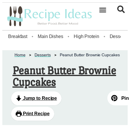
Healthy Desserts20
Breakfast
•
Main Dishes
•
High Protein
•
Dessert
Home
Desserts
Peanut Butter Brownie Cupcakes
Peanut Butter Brownie
Cupcakes
Pin
Jump to Recipe
Print Recipe