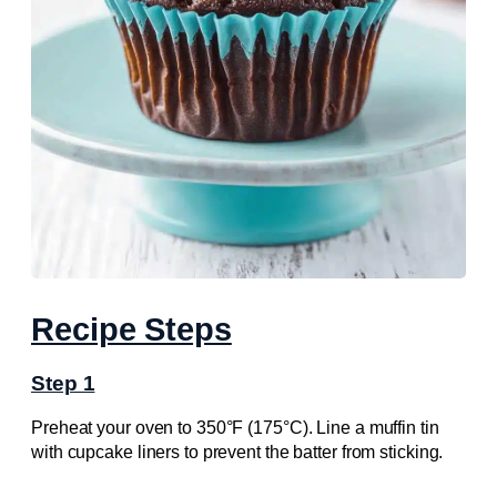
Recipe Steps
Step 1
Preheat your oven to 350°F (175°C). Line a muffin tin
with cupcake liners to prevent the batter from sticking.