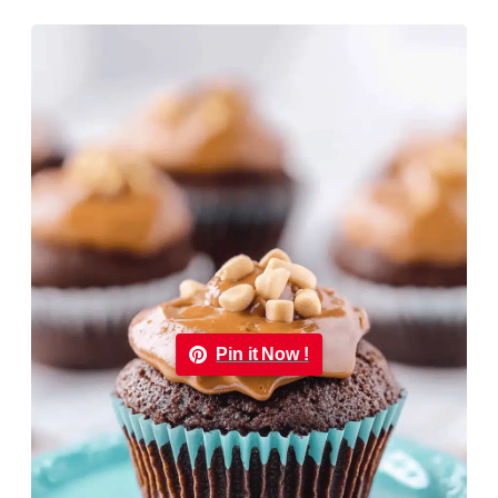
Pin it Now !