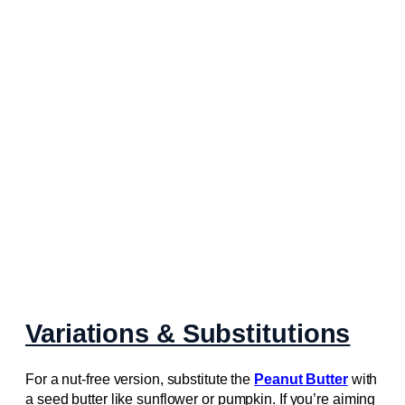
Variations & Substitutions
For a nut-free version, substitute the
Peanut Butter
with
a seed butter like sunflower or pumpkin. If you’re aiming