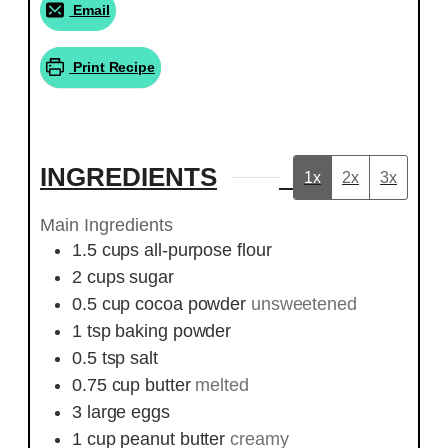
Email
Print Recipe
INGREDIENTS
1x
2x
3x
Main Ingredients
1.5
cups
all-purpose flour
2
cups
sugar
0.5
cup
cocoa powder
unsweetened
1
tsp
baking powder
0.5
tsp
salt
0.75
cup
butter
melted
3
large
eggs
1
cup
peanut butter
creamy