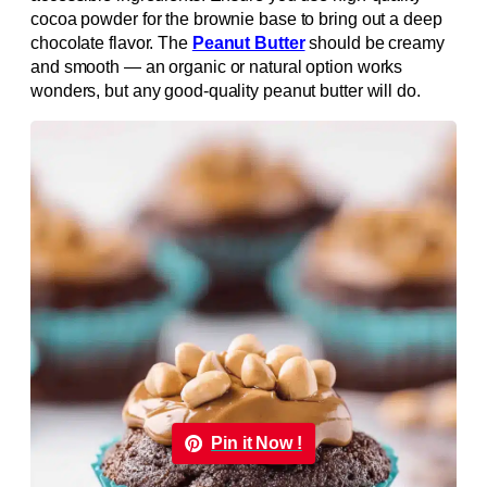
cocoa powder for the brownie base to bring out a deep
chocolate flavor. The
Peanut Butter
should be creamy
and smooth — an organic or natural option works
wonders, but any good-quality peanut butter will do.
Pin it Now !