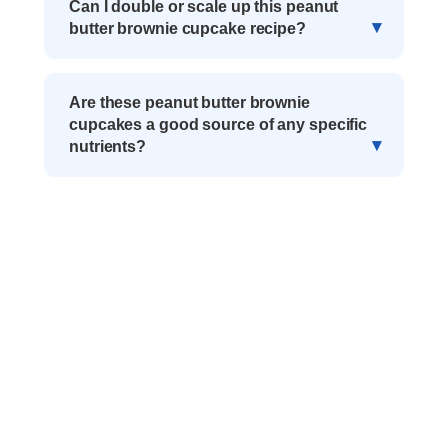
Can I double or scale up this peanut
butter brownie cupcake recipe?
Are these peanut butter brownie
cupcakes a good source of any specific
nutrients?