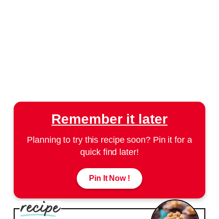
Remember it later
Planning to try this recipe soon? Pin it for a
quick find later!
Pin It Now !