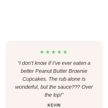
★★★★★
“I don’t know if I’ve ever eaten a
better Peanut Butter Brownie
Cupcakes. The rub alone is
wonderful, but the sauce??? Over
the top!”
KEVIN