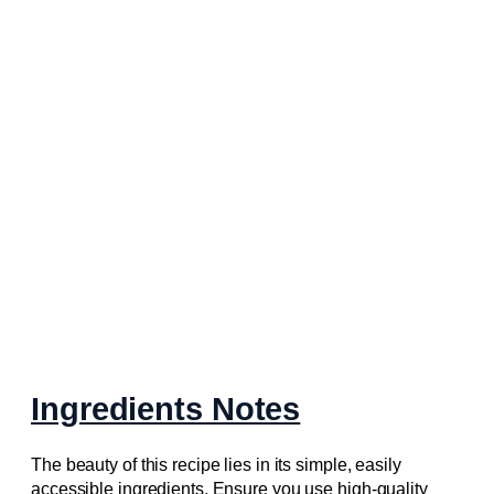
Ingredients Notes
The beauty of this recipe lies in its simple, easily
accessible ingredients. Ensure you use high-quality