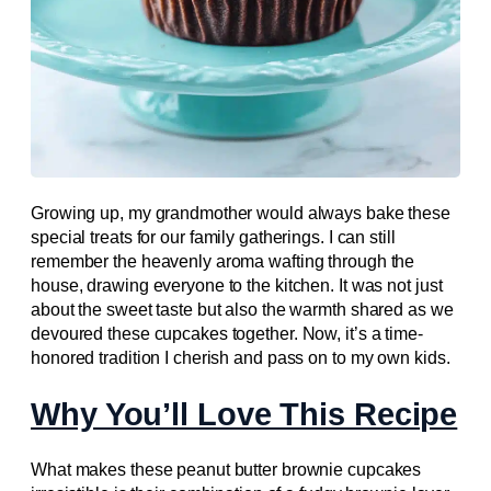
Growing up, my grandmother would always bake these
special treats for our family gatherings. I can still
remember the heavenly aroma wafting through the
house, drawing everyone to the kitchen. It was not just
about the sweet taste but also the warmth shared as we
devoured these cupcakes together. Now, it’s a time-
honored tradition I cherish and pass on to my own kids.
Why You’ll Love This Recipe
What makes these peanut butter brownie cupcakes