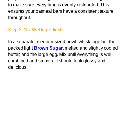
to make sure everything is evenly distributed. This
ensures your oatmeal bars have a consistent texture
throughout.
Step 3: Mix Wet Ingredients
In a separate, medium-sized bowl, whisk together the
packed light
Brown Sugar
, melted and slightly cooled
butter, and the large egg. Mix until everything is well
combined and smooth. It should look glossy and
delicious!