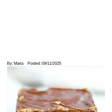
By:
Maria
Posted:
09/11/2025