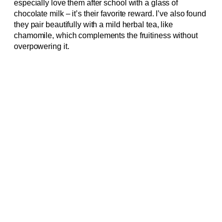
especially love them after school with a glass of
chocolate milk – it’s their favorite reward. I’ve also found
they pair beautifully with a mild herbal tea, like
chamomile, which complements the fruitiness without
overpowering it.