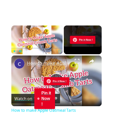
×
Now Playing
Pin it Now !
×
Play
Unmute
Fullscreen
How to make Apple Oatmeal Tarts
Pin it Now !
Play
Pin it
Watch on
Now
Video
!
How to make Apple Oatmeal Tarts