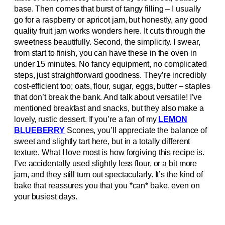
base. Then comes that burst of tangy filling – I usually
go for a raspberry or apricot jam, but honestly, any good
quality fruit jam works wonders here. It cuts through the
sweetness beautifully. Second, the simplicity. I swear,
from start to finish, you can have these in the oven in
under 15 minutes. No fancy equipment, no complicated
steps, just straightforward goodness. They’re incredibly
cost-efficient too; oats, flour, sugar, eggs, butter – staples
that don’t break the bank. And talk about versatile! I’ve
mentioned breakfast and snacks, but they also make a
lovely, rustic dessert. If you’re a fan of my
LEMON
BLUEBERRY
Scones, you’ll appreciate the balance of
sweet and slightly tart here, but in a totally different
texture. What I love most is how forgiving this recipe is.
I’ve accidentally used slightly less flour, or a bit more
jam, and they still turn out spectacularly. It’s the kind of
bake that reassures you that you *can* bake, even on
your busiest days.