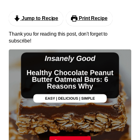
Jump to Recipe
Print Recipe
Thank you for reading this post, don't forget to
subscribe!