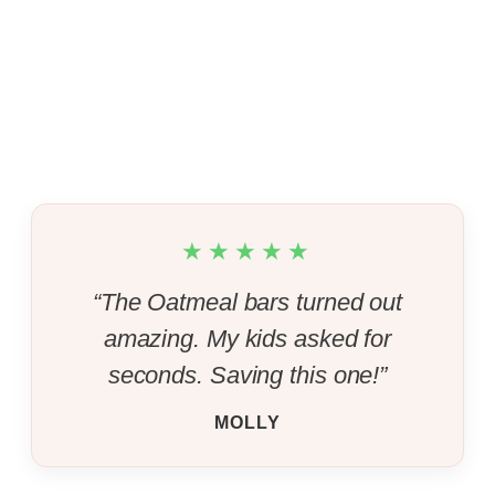
★★★★★
“The Oatmeal bars turned out
amazing. My kids asked for
seconds. Saving this one!”
MOLLY