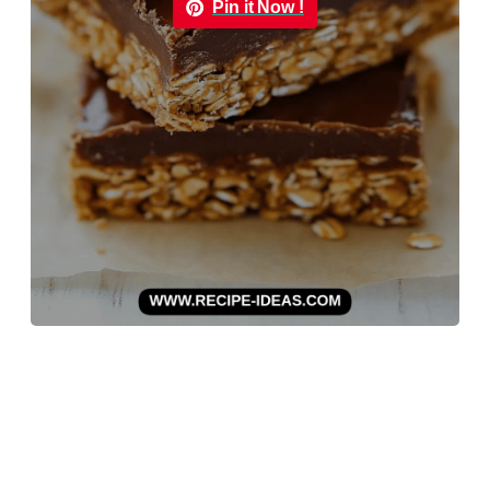
Pin it Now !