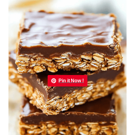
Pin it Now !