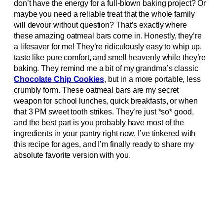
don’t have the energy for a full-blown baking project? Or
maybe you need a reliable treat that the whole family
will devour without question? That’s exactly where
these amazing oatmeal bars come in. Honestly, they’re
a lifesaver for me! They’re ridiculously easy to whip up,
taste like pure comfort, and smell heavenly while they’re
baking. They remind me a bit of my grandma’s classic
Chocolate Chip Cookies
, but in a more portable, less
crumbly form. These oatmeal bars are my secret
weapon for school lunches, quick breakfasts, or when
that 3 PM sweet tooth strikes. They’re just *so* good,
and the best part is you probably have most of the
ingredients in your pantry right now. I’ve tinkered with
this recipe for ages, and I’m finally ready to share my
absolute favorite version with you.