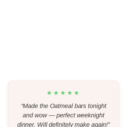
★★★★★
“Made the Oatmeal bars tonight
and wow — perfect weeknight
dinner. Will definitely make again!”