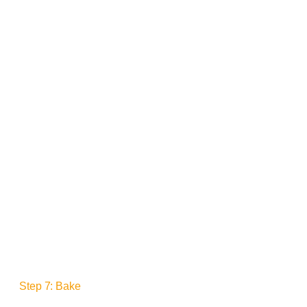
Step 7: Bake