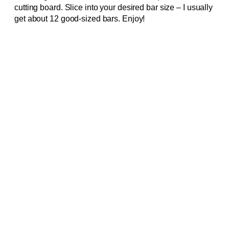
cutting board. Slice into your desired bar size – I usually
get about 12 good-sized bars. Enjoy!