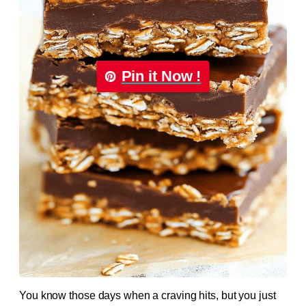
Pin it Now !
You know those days when a craving hits, but you just