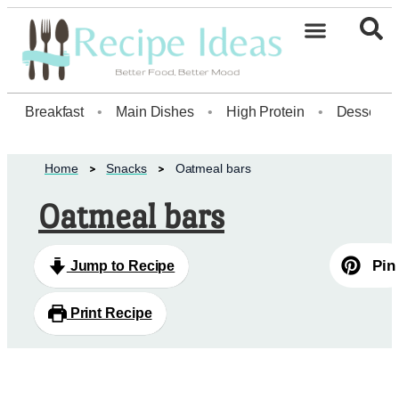
Healthy Desserts20
Breakfast
•
Main Dishes
•
High Protein
•
Dessert
Home
Snacks
Oatmeal bars
Oatmeal bars
Pin
Jump to Recipe
Print Recipe