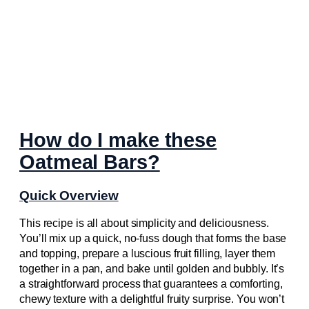
How do I make these
Oatmeal Bars?
Quick Overview
This recipe is all about simplicity and deliciousness.
You’ll mix up a quick, no-fuss dough that forms the base
and topping, prepare a luscious fruit filling, layer them
together in a pan, and bake until golden and bubbly. It’s
a straightforward process that guarantees a comforting,
chewy texture with a delightful fruity surprise. You won’t