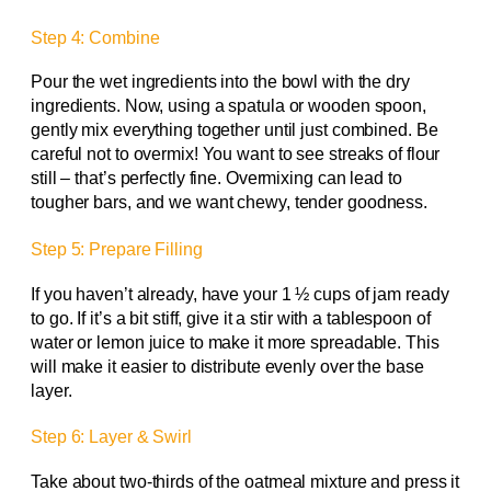
Step 4: Combine
Pour the wet ingredients into the bowl with the dry
ingredients. Now, using a spatula or wooden spoon,
gently mix everything together until just combined. Be
careful not to overmix! You want to see streaks of flour
still – that’s perfectly fine. Overmixing can lead to
tougher bars, and we want chewy, tender goodness.
Step 5: Prepare Filling
If you haven’t already, have your 1 ½ cups of jam ready
to go. If it’s a bit stiff, give it a stir with a tablespoon of
water or lemon juice to make it more spreadable. This
will make it easier to distribute evenly over the base
layer.
Step 6: Layer & Swirl
Take about two-thirds of the oatmeal mixture and press it