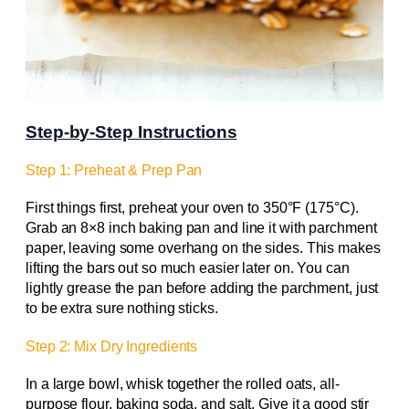
Step-by-Step Instructions
Step 1: Preheat & Prep Pan
First things first, preheat your oven to 350°F (175°C).
Grab an 8×8 inch baking pan and line it with parchment
paper, leaving some overhang on the sides. This makes
lifting the bars out so much easier later on. You can
lightly grease the pan before adding the parchment, just
to be extra sure nothing sticks.
Step 2: Mix Dry Ingredients
In a large bowl, whisk together the rolled oats, all-
purpose flour, baking soda, and salt. Give it a good stir