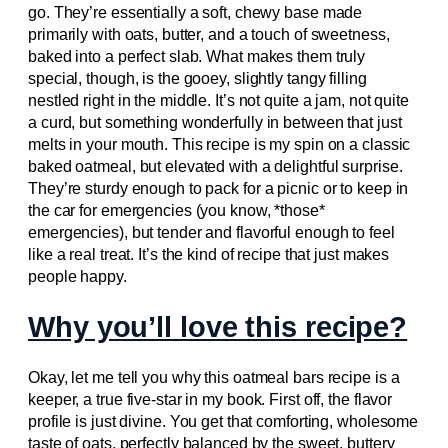
go. They’re essentially a soft, chewy base made
primarily with oats, butter, and a touch of sweetness,
baked into a perfect slab. What makes them truly
special, though, is the gooey, slightly tangy filling
nestled right in the middle. It’s not quite a jam, not quite
a curd, but something wonderfully in between that just
melts in your mouth. This recipe is my spin on a classic
baked oatmeal, but elevated with a delightful surprise.
They’re sturdy enough to pack for a picnic or to keep in
the car for emergencies (you know, *those*
emergencies), but tender and flavorful enough to feel
like a real treat. It’s the kind of recipe that just makes
people happy.
Why you’ll love this recipe?
Okay, let me tell you why this oatmeal bars recipe is a
keeper, a true five-star in my book. First off, the flavor
profile is just divine. You get that comforting, wholesome
taste of oats, perfectly balanced by the sweet, buttery