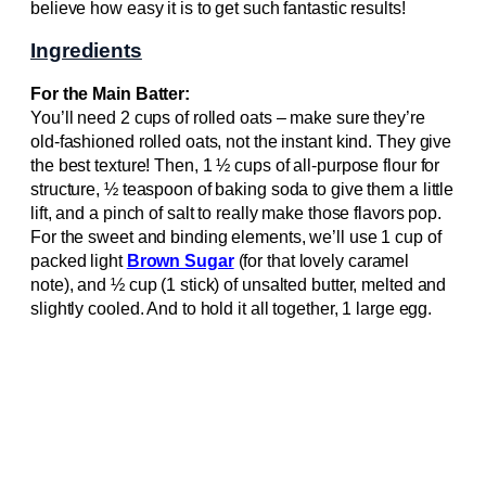
believe how easy it is to get such fantastic results!
Ingredients
For the Main Batter:
You’ll need 2 cups of rolled oats – make sure they’re
old-fashioned rolled oats, not the instant kind. They give
the best texture! Then, 1 ½ cups of all-purpose flour for
structure, ½ teaspoon of baking soda to give them a little
lift, and a pinch of salt to really make those flavors pop.
For the sweet and binding elements, we’ll use 1 cup of
packed light
Brown Sugar
(for that lovely caramel
note), and ½ cup (1 stick) of unsalted butter, melted and
slightly cooled. And to hold it all together, 1 large egg.