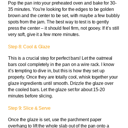
Pop the pan into your preheated oven and bake for 30-
35 minutes. You’re looking for the edges to be golden
brown and the center to be set, with maybe a few bubbly
spots from the jam. The best way to test is to gently
press the center – it should feel firm, not gooey. If it’s still
very soft, give it a few more minutes.
Step 8: Cool & Glaze
This is a crucial step for perfect bars! Let the oatmeal
bars cool completely in the pan on a wire rack. I know
it’s tempting to dive in, but this is how they set up
properly. Once they are totally cool, whisk together your
glaze ingredients until smooth. Drizzle the glaze over
the cooled bars. Let the glaze set for about 15-20
minutes before slicing.
Step 9: Slice & Serve
Once the glaze is set, use the parchment paper
overhang to lift the whole slab out of the pan onto a