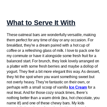
What to Serve It With
These oatmeal bars are wonderfully versatile, making
them perfect for any time of day or any occasion. For
breakfast, they’re a dream paired with a hot cup of
coffee or a refreshing glass of milk. I love to pack one for
my commute or have it alongside some fresh fruit for a
balanced start. For brunch, they look lovely arranged on
a platter with some fresh berries and maybe a dollop of
yogurt. They feel a bit more elegant this way. As dessert,
they hit the spot when you want something sweet but
not overly heavy. They’re fantastic on their own, or
perhaps with a small scoop of vanilla
Ice Cream
for a
real treat. And for those cozy snack times, there’s
nothing better than a warm drink (tea, hot chocolate, you
name it!) and one of these chewy bars. My kids