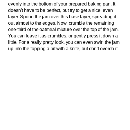
evenly into the bottom of your prepared baking pan. It
doesn’t have to be perfect, but try to get a nice, even
layer. Spoon the jam over this base layer, spreading it
out almost to the edges. Now, crumble the remaining
one-third of the oatmeal mixture over the top of the jam.
You can leave it as crumbles, or gently press it down a
little. For a really pretty look, you can even swirl the jam
up into the topping a bit with a knife, but don’t overdo it.