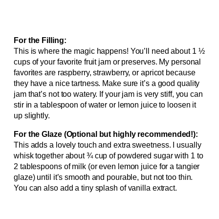
For the Filling:
This is where the magic happens! You’ll need about 1 ½
cups of your favorite fruit jam or preserves. My personal
favorites are raspberry, strawberry, or apricot because
they have a nice tartness. Make sure it’s a good quality
jam that’s not too watery. If your jam is very stiff, you can
stir in a tablespoon of water or lemon juice to loosen it
up slightly.
For the Glaze (Optional but highly recommended!):
This adds a lovely touch and extra sweetness. I usually
whisk together about ¾ cup of powdered sugar with 1 to
2 tablespoons of milk (or even lemon juice for a tangier
glaze) until it’s smooth and pourable, but not too thin.
You can also add a tiny splash of vanilla extract.