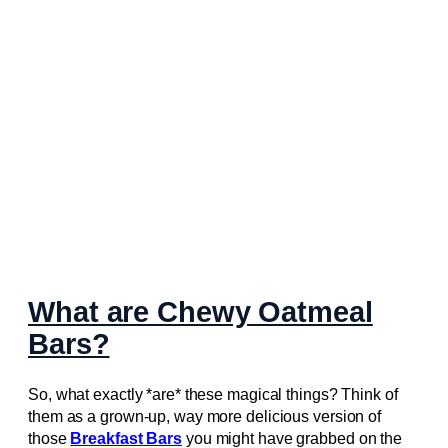
What are Chewy Oatmeal
Bars?
So, what exactly *are* these magical things? Think of
them as a grown-up, way more delicious version of
those
Breakfast Bars
you might have grabbed on the