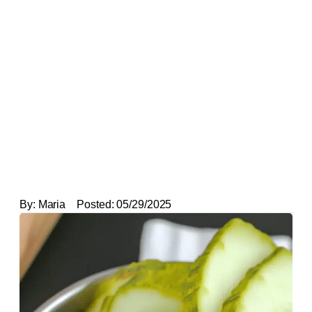
By:
Maria
Posted:
05/29/2025