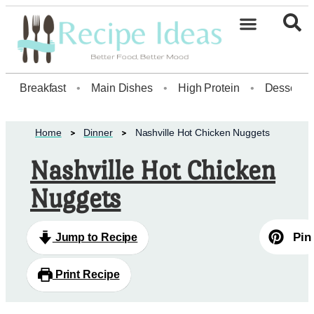
Healthy Desserts20
Breakfast
•
Main Dishes
•
High Protein
•
Dessert
Home
Dinner
Nashville Hot Chicken Nuggets
Nashville Hot Chicken
Nuggets
Pin
Jump to Recipe
Print Recipe