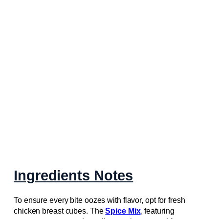
Ingredients Notes
To ensure every bite oozes with flavor, opt for fresh
chicken breast cubes. The
Spice Mix
, featuring