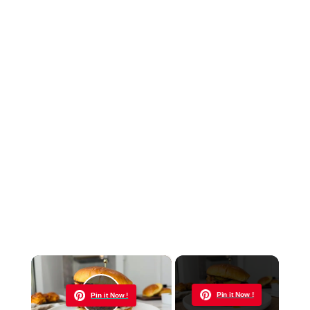
×
Now Playing
Pin it Now !
Pin it Now !