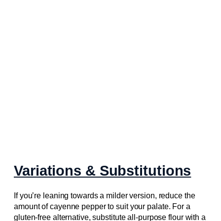
Variations & Substitutions
If you’re leaning towards a milder version, reduce the
amount of cayenne pepper to suit your palate. For a
gluten-free alternative, substitute all-purpose flour with a