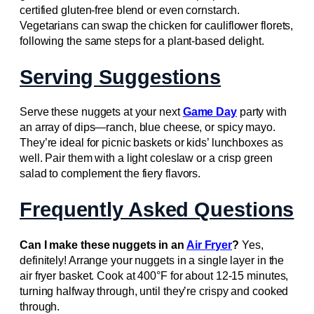
certified gluten-free blend or even cornstarch.
Vegetarians can swap the chicken for cauliflower florets,
following the same steps for a plant-based delight.
Serving Suggestions
Serve these nuggets at your next
Game Day
party with
an array of dips—ranch, blue cheese, or spicy mayo.
They’re ideal for picnic baskets or kids’ lunchboxes as
well. Pair them with a light coleslaw or a crisp green
salad to complement the fiery flavors.
Frequently Asked Questions
Can I make these nuggets in an
Air Fryer
?
Yes,
definitely! Arrange your nuggets in a single layer in the
air fryer basket. Cook at 400°F for about 12-15 minutes,
turning halfway through, until they’re crispy and cooked
through.