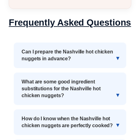
Frequently Asked Questions
Can I prepare the Nashville hot chicken
nuggets in advance?
What are some good ingredient
substitutions for the Nashville hot
chicken nuggets?
How do I know when the Nashville hot
chicken nuggets are perfectly cooked?