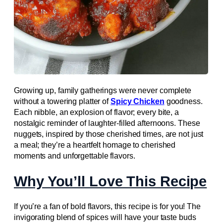
Growing up, family gatherings were never complete
without a towering platter of
Spicy Chicken
goodness.
Each nibble, an explosion of flavor; every bite, a
nostalgic reminder of laughter-filled afternoons. These
nuggets, inspired by those cherished times, are not just
a meal; they’re a heartfelt homage to cherished
moments and unforgettable flavors.
Why You’ll Love This Recipe
If you’re a fan of bold flavors, this recipe is for you! The
invigorating blend of spices will have your taste buds