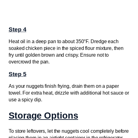
Step 4
Heat oil in a deep pan to about 350°F. Dredge each
soaked chicken piece in the spiced flour mixture, then
fry until golden brown and crispy. Ensure not to
overcrowd the pan.
Step 5
As your nuggets finish frying, drain them on a paper
towel. For extra heat, drizzle with additional hot sauce or
use a spicy dip.
Storage Options
To store leftovers, let the nuggets cool completely before
placing them in an airtight container in the refrigerator.