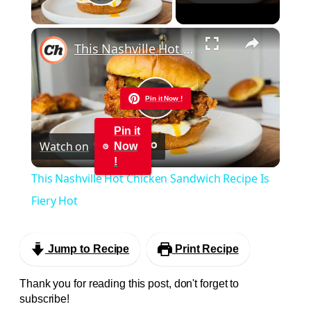
Play Video
×
This Nashville Hot Chicken Sandwich Recipe Is Fiery Hot
Pin it Now !
Play
Pin it
Watch on
Now
Video
!
This Nashville Hot Chicken Sandwich Recipe Is
Fiery Hot
Jump to Recipe
Print Recipe
Thank you for reading this post, don't forget to
subscribe!