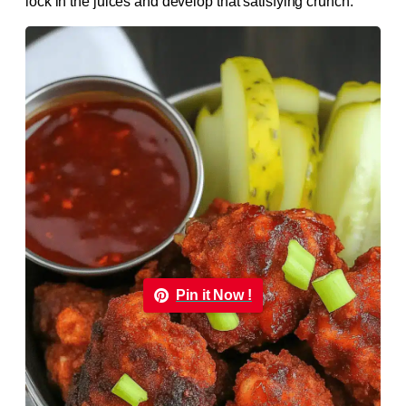
lock in the juices and develop that satisfying crunch.
Pin it Now !