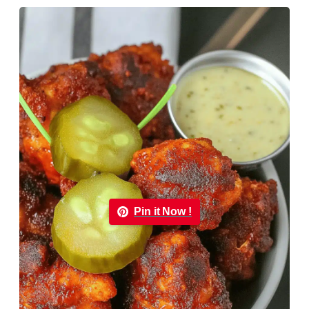
Pin it Now !