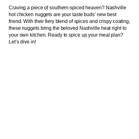
Craving a piece of southern-spiced heaven? Nashville
hot chicken nuggets are your taste buds’ new best
friend. With their fiery blend of spices and crispy coating,
these nuggets bring the beloved Nashville heat right to
your own kitchen. Ready to spice up your meal plan?
Let’s dive in!