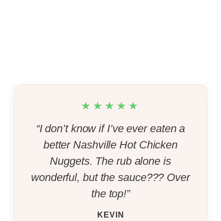
★★★★★
“I don’t know if I’ve ever eaten a
better Nashville Hot Chicken
Nuggets. The rub alone is
wonderful, but the sauce??? Over
the top!”
KEVIN