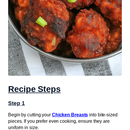
Recipe Steps
Step 1
Begin by cutting your
Chicken Breasts
into bite-sized
pieces. If you prefer even cooking, ensure they are
uniform in size.