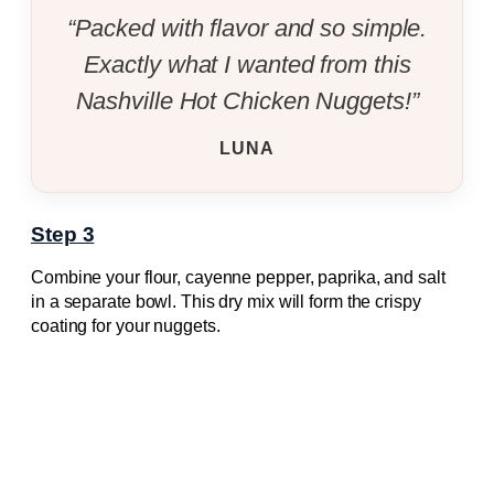
“Packed with flavor and so simple.
Exactly what I wanted from this
Nashville Hot Chicken Nuggets!”
LUNA
Step 3
Combine your flour, cayenne pepper, paprika, and salt
in a separate bowl. This dry mix will form the crispy
coating for your nuggets.