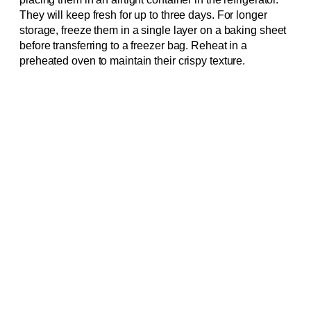
They will keep fresh for up to three days. For longer
storage, freeze them in a single layer on a baking sheet
before transferring to a freezer bag. Reheat in a
preheated oven to maintain their crispy texture.