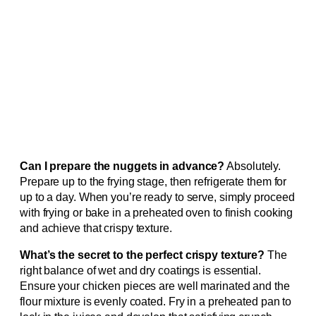
Can I prepare the nuggets in advance?
Absolutely.
Prepare up to the frying stage, then refrigerate them for
up to a day. When you’re ready to serve, simply proceed
with frying or bake in a preheated oven to finish cooking
and achieve that crispy texture.
What’s the secret to the perfect crispy texture?
The
right balance of wet and dry coatings is essential.
Ensure your chicken pieces are well marinated and the
flour mixture is evenly coated. Fry in a preheated pan to