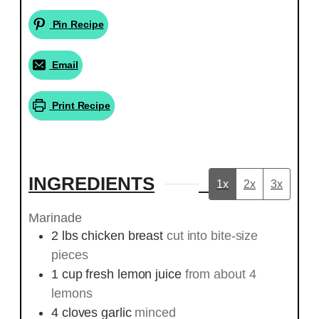
Pin Recipe
Email
Print Recipe
INGREDIENTS
1x
2x
3x
Marinade
2
lbs
chicken breast
cut into bite-size
pieces
1
cup
fresh lemon juice
from about 4
lemons
4
cloves
garlic
minced