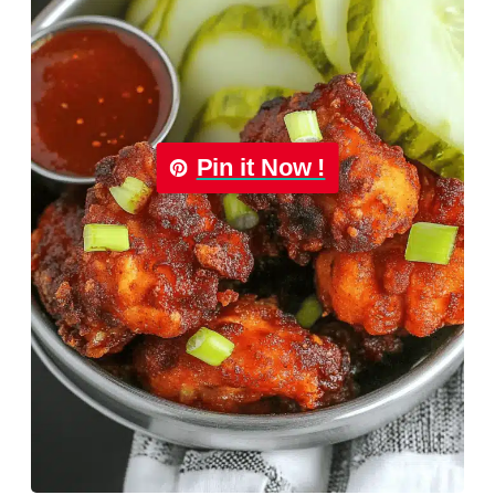
Pin it Now !