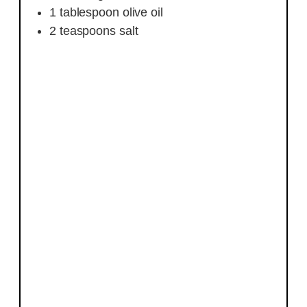
1
tablespoon
olive oil
2
teaspoons
salt