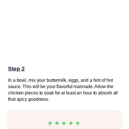
Step 2
In a bowl, mix your buttermilk, eggs, and a hint of hot
sauce. This will be your flavorful marinade. Allow the
chicken pieces to soak for at least an hour to absorb all
that spicy goodness.
★★★★★