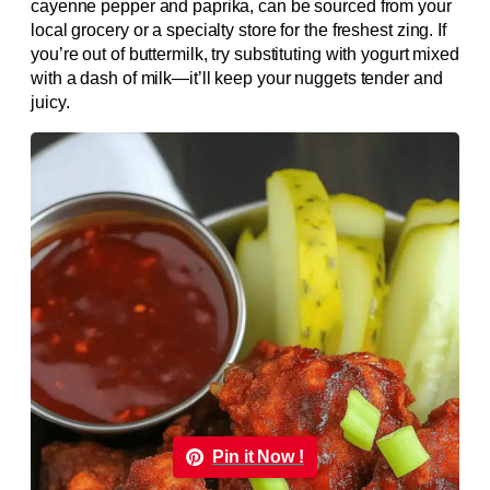
cayenne pepper and paprika, can be sourced from your
local grocery or a specialty store for the freshest zing. If
you’re out of buttermilk, try substituting with yogurt mixed
with a dash of milk—it’ll keep your nuggets tender and
juicy.
Pin it Now !