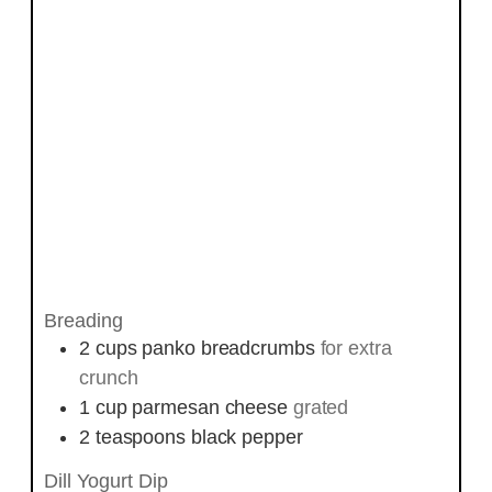
Breading
2
cups
panko breadcrumbs
for extra
crunch
1
cup
parmesan cheese
grated
2
teaspoons
black pepper
Dill Yogurt Dip