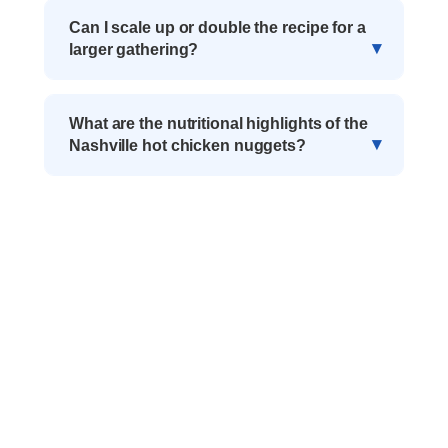
Can I scale up or double the recipe for a
larger gathering?
What are the nutritional highlights of the
Nashville hot chicken nuggets?