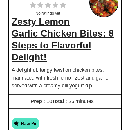
No ratings yet
Zesty Lemon
Garlic Chicken Bites: 8
Steps to Flavorful
Delight!
A delightful, tangy twist on chicken bites,
marinated with fresh lemon zest and garlic,
served with a creamy dill yogurt dip.
Prep
: 10
Total
: 25 minutes
Rate Pin