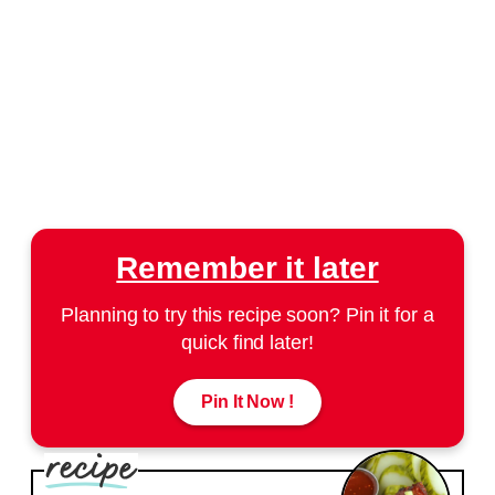
Remember it later
Planning to try this recipe soon? Pin it for a
quick find later!
Pin It Now !