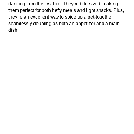
dancing from the first bite. They’re bite-sized, making
them perfect for both hefty meals and light snacks. Plus,
they’re an excellent way to spice up a get-together,
seamlessly doubling as both an appetizer and a main
dish.