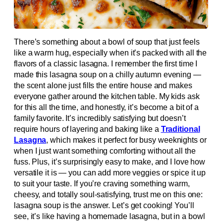
There’s something about a bowl of soup that just feels
like a warm hug, especially when it’s packed with all the
flavors of a classic lasagna. I remember the first time I
made this lasagna soup on a chilly autumn evening —
the scent alone just fills the entire house and makes
everyone gather around the kitchen table. My kids ask
for this all the time, and honestly, it’s become a bit of a
family favorite. It’s incredibly satisfying but doesn’t
require hours of layering and baking like a
Traditional
Lasagna
, which makes it perfect for busy weeknights or
when I just want something comforting without all the
fuss. Plus, it’s surprisingly easy to make, and I love how
versatile it is — you can add more veggies or spice it up
to suit your taste. If you’re craving something warm,
cheesy, and totally soul-satisfying, trust me on this one:
lasagna soup is the answer. Let’s get cooking! You’ll
see, it’s like having a homemade lasagna, but in a bowl