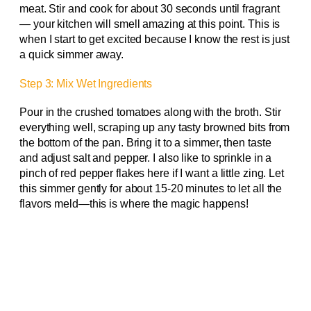
meat. Stir and cook for about 30 seconds until fragrant
— your kitchen will smell amazing at this point. This is
when I start to get excited because I know the rest is just
a quick simmer away.
Step 3: Mix Wet Ingredients
Pour in the crushed tomatoes along with the broth. Stir
everything well, scraping up any tasty browned bits from
the bottom of the pan. Bring it to a simmer, then taste
and adjust salt and pepper. I also like to sprinkle in a
pinch of red pepper flakes here if I want a little zing. Let
this simmer gently for about 15-20 minutes to let all the
flavors meld—this is where the magic happens!