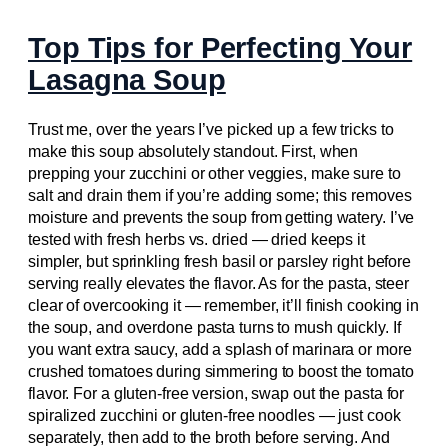
Top Tips for Perfecting Your
Lasagna Soup
Trust me, over the years I’ve picked up a few tricks to
make this soup absolutely standout. First, when
prepping your zucchini or other veggies, make sure to
salt and drain them if you’re adding some; this removes
moisture and prevents the soup from getting watery. I’ve
tested with fresh herbs vs. dried — dried keeps it
simpler, but sprinkling fresh basil or parsley right before
serving really elevates the flavor. As for the pasta, steer
clear of overcooking it — remember, it’ll finish cooking in
the soup, and overdone pasta turns to mush quickly. If
you want extra saucy, add a splash of marinara or more
crushed tomatoes during simmering to boost the tomato
flavor. For a gluten-free version, swap out the pasta for
spiralized zucchini or gluten-free noodles — just cook
separately, then add to the broth before serving. And