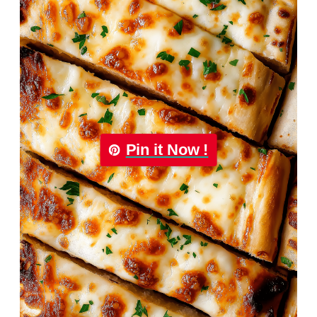
Pin it Now !