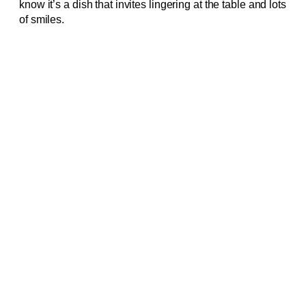
know it’s a dish that invites lingering at the table and lots
of smiles.