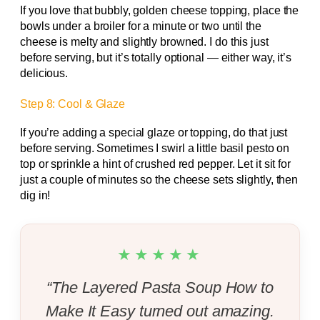
If you love that bubbly, golden cheese topping, place the
bowls under a broiler for a minute or two until the
cheese is melty and slightly browned. I do this just
before serving, but it’s totally optional — either way, it’s
delicious.
Step 8: Cool & Glaze
If you’re adding a special glaze or topping, do that just
before serving. Sometimes I swirl a little basil pesto on
top or sprinkle a hint of crushed red pepper. Let it sit for
just a couple of minutes so the cheese sets slightly, then
dig in!
★★★★★
“The Layered Pasta Soup How to
Make It Easy turned out amazing.