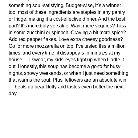
something soul-satisfying. Budget-wise, it’s a winner
too; most of these ingredients are staples in any pantry
or fridge, making it a cost-effective dinner. And the best
part? It’s incredibly versatile. Want more veggies? Toss
in some zucchini or spinach. Craving a bit more spice?
Add red pepper flakes. Love extra cheesy goodness?
Go for more mozzarella on top. I’ve tested this a million
times, and every time, it disappears in minutes at my
house — I swear, my kids’ eyes light up when I ladle it
out. Honestly, this soup has become a go-to for busy
nights, snowy weekends, or when I just need something
that warms the soul. Plus, leftovers are an absolute win
— heats up beautifully and tastes even better the next
day.