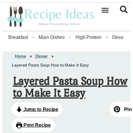
Healthy Desserts20
Breakfast
•
Main Dishes
•
High Protein
•
Dessert
Home
Dinner
Layered Pasta Soup How to Make It Easy
Layered Pasta Soup How
to Make It Easy
Pin
Jump to Recipe
Print Recipe