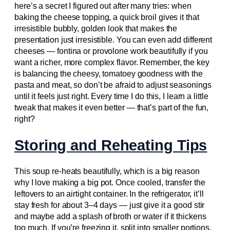
here’s a secret I figured out after many tries: when
baking the cheese topping, a quick broil gives it that
irresistible bubbly, golden look that makes the
presentation just irresistible. You can even add different
cheeses — fontina or provolone work beautifully if you
want a richer, more complex flavor. Remember, the key
is balancing the cheesy, tomatoey goodness with the
pasta and meat, so don’t be afraid to adjust seasonings
until it feels just right. Every time I do this, I learn a little
tweak that makes it even better — that’s part of the fun,
right?
Storing and Reheating Tips
This soup re-heats beautifully, which is a big reason
why I love making a big pot. Once cooled, transfer the
leftovers to an airtight container. In the refrigerator, it’ll
stay fresh for about 3–4 days — just give it a good stir
and maybe add a splash of broth or water if it thickens
too much. If you’re freezing it, split into smaller portions,