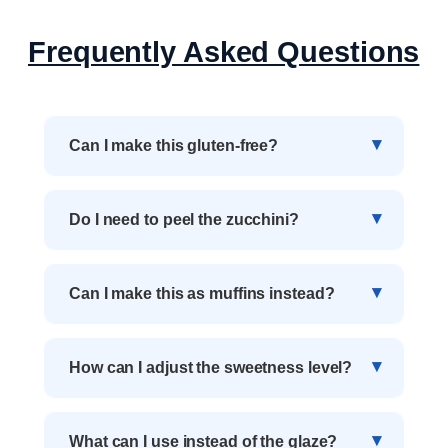
Frequently Asked Questions
Can I make this gluten-free?
Do I need to peel the zucchini?
Can I make this as muffins instead?
How can I adjust the sweetness level?
What can I use instead of the glaze?