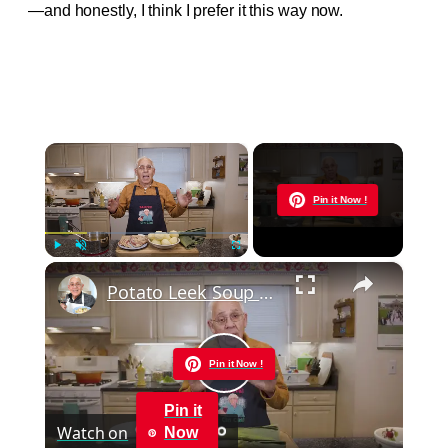
—and honestly, I think I prefer it this way now.
×
Now Playing
Pin it Now !
×
Play
Unmute
Fullscreen
Potato Leek Soup with Crispy Guanciale – Easy and Delicious Comfort Food!
Pin it Now !
Play
Pin it
Watch on
Now