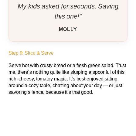
My kids asked for seconds. Saving
this one!”
MOLLY
Step 9: Slice & Serve
Serve hot with crusty bread or a fresh green salad. Trust
me, there’s nothing quite like slurping a spoonful of this
rich, cheesy, tomatoy magic. It’s best enjoyed sitting
around a cozy table, chatting about your day — or just
savoring silence, because it’s that good.