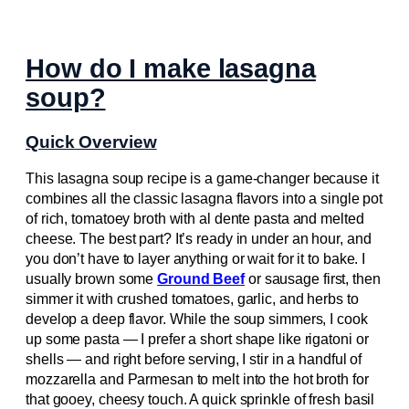
How do I make lasagna
soup?
Quick Overview
This lasagna soup recipe is a game-changer because it
combines all the classic lasagna flavors into a single pot
of rich, tomatoey broth with al dente pasta and melted
cheese. The best part? It’s ready in under an hour, and
you don’t have to layer anything or wait for it to bake. I
usually brown some
Ground Beef
or sausage first, then
simmer it with crushed tomatoes, garlic, and herbs to
develop a deep flavor. While the soup simmers, I cook
up some pasta — I prefer a short shape like rigatoni or
shells — and right before serving, I stir in a handful of
mozzarella and Parmesan to melt into the hot broth for
that gooey, cheesy touch. A quick sprinkle of fresh basil