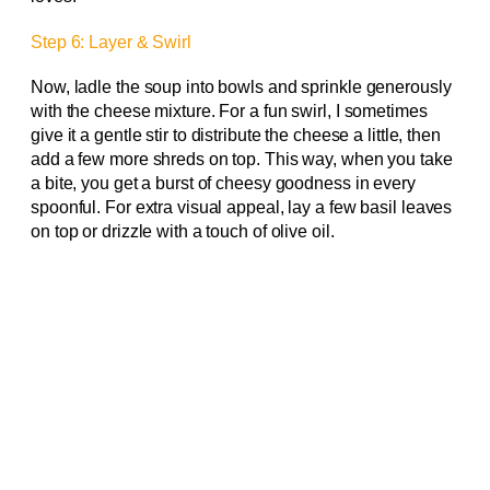
Step 6: Layer & Swirl
Now, ladle the soup into bowls and sprinkle generously
with the cheese mixture. For a fun swirl, I sometimes
give it a gentle stir to distribute the cheese a little, then
add a few more shreds on top. This way, when you take
a bite, you get a burst of cheesy goodness in every
spoonful. For extra visual appeal, lay a few basil leaves
on top or drizzle with a touch of olive oil.