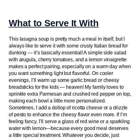
What to Serve It With
This lasagna soup is pretty much a meal in itself, but I
always like to serve it with some crusty Italian bread for
dunking — it’s basically essential! A simple side salad
with arugula, cherry tomatoes, and a lemon vinaigrette
makes a perfect pairing, especially on a warm day when
you want something light but flavorful. On cooler
evenings, I’ll warm up some garlic bread or cheesy
breadsticks for the kids — heaven! My family loves to
sprinkle extra Parmesan and crushed red pepper on top,
making each bowl a little more personalized.
Sometimes, I add a dollop of ricotta cheese or a drizzle
of pesto to enhance the cheesy flavor even more. If I’m
feeling fancy, I’ll serve a glass of red wine or a sparkling
water with lemon—because every good meal deserves
a little special treatment. Whatever you decide, just