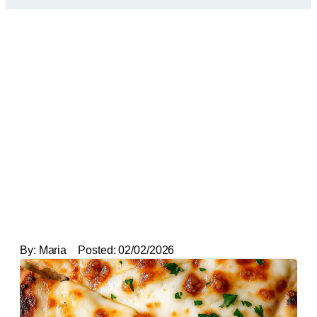
By:
Maria
Posted:
02/02/2026