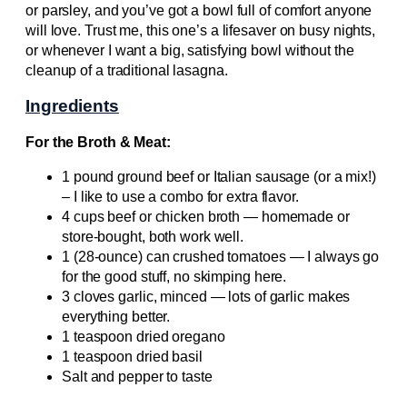
or parsley, and you’ve got a bowl full of comfort anyone
will love. Trust me, this one’s a lifesaver on busy nights,
or whenever I want a big, satisfying bowl without the
cleanup of a traditional lasagna.
Ingredients
For the Broth & Meat:
1 pound ground beef or Italian sausage (or a mix!)
– I like to use a combo for extra flavor.
4 cups beef or chicken broth — homemade or
store-bought, both work well.
1 (28-ounce) can crushed tomatoes — I always go
for the good stuff, no skimping here.
3 cloves garlic, minced — lots of garlic makes
everything better.
1 teaspoon dried oregano
1 teaspoon dried basil
Salt and pepper to taste