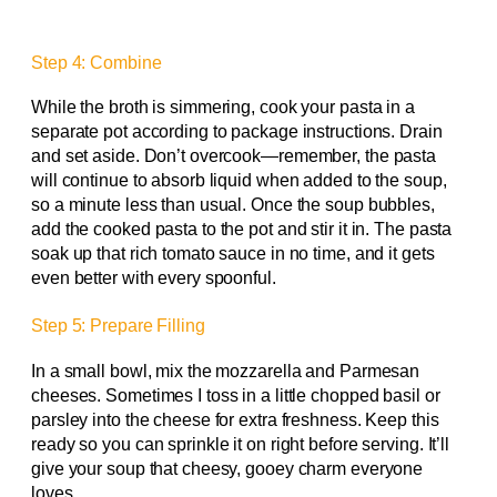
Step 4: Combine
While the broth is simmering, cook your pasta in a
separate pot according to package instructions. Drain
and set aside. Don’t overcook—remember, the pasta
will continue to absorb liquid when added to the soup,
so a minute less than usual. Once the soup bubbles,
add the cooked pasta to the pot and stir it in. The pasta
soak up that rich tomato sauce in no time, and it gets
even better with every spoonful.
Step 5: Prepare Filling
In a small bowl, mix the mozzarella and Parmesan
cheeses. Sometimes I toss in a little chopped basil or
parsley into the cheese for extra freshness. Keep this
ready so you can sprinkle it on right before serving. It’ll
give your soup that cheesy, gooey charm everyone
loves.