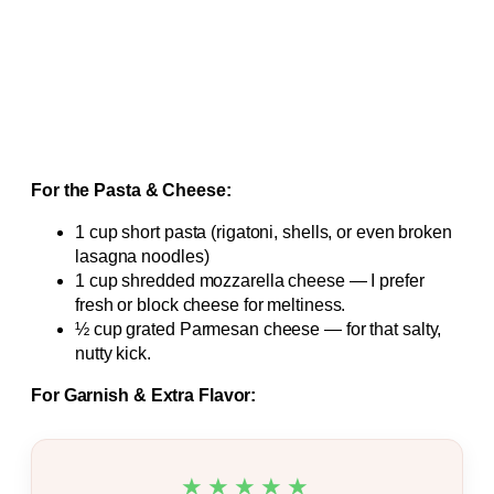
For the Pasta & Cheese:
1 cup short pasta (rigatoni, shells, or even broken
lasagna noodles)
1 cup shredded mozzarella cheese — I prefer
fresh or block cheese for meltiness.
½ cup grated Parmesan cheese — for that salty,
nutty kick.
For Garnish & Extra Flavor:
★★★★★