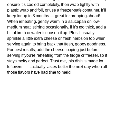
ensure it’s cooled completely, then wrap tightly with
plastic wrap and foil, or use a freezer-safe container. It’ll
keep for up to 3 months — great for prepping ahead!
When reheating, gently warm in a saucepan on low-
medium heat, stirring occasionally. If it’s too thick, add a
bit of broth or water to loosen it up. Plus, I usually
sprinkle a little extra cheese or fresh herbs on top when
serving again to bring back that fresh, gooey goodness.
For best results, add the cheese topping just before
serving if you’re reheating from the fridge or freezer, so it
stays melty and perfect. Trust me, this dish is made for
leftovers — it actually tastes better the next day when all
those flavors have had time to meld!