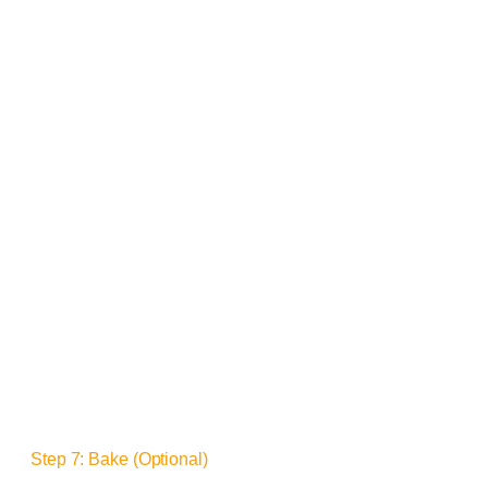
Step 7: Bake (Optional)