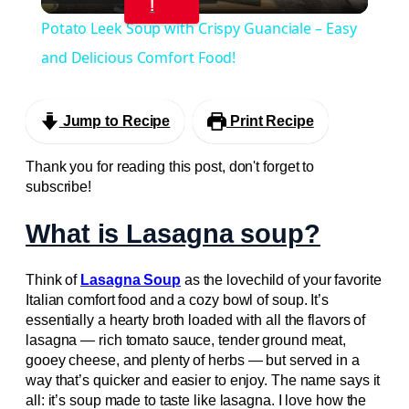
Video
!
Potato Leek Soup with Crispy Guanciale – Easy
and Delicious Comfort Food!
Jump to Recipe
Print Recipe
Thank you for reading this post, don't forget to
subscribe!
What is Lasagna soup?
Think of
Lasagna Soup
as the lovechild of your favorite
Italian comfort food and a cozy bowl of soup. It’s
essentially a hearty broth loaded with all the flavors of
lasagna — rich tomato sauce, tender ground meat,
gooey cheese, and plenty of herbs — but served in a
way that’s quicker and easier to enjoy. The name says it
all: it’s soup made to taste like lasagna. I love how the