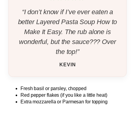
“I don’t know if I’ve ever eaten a
better Layered Pasta Soup How to
Make It Easy. The rub alone is
wonderful, but the sauce??? Over
the top!”
KEVIN
Fresh basil or parsley, chopped
Red pepper flakes (if you like a little heat)
Extra mozzarella or Parmesan for topping