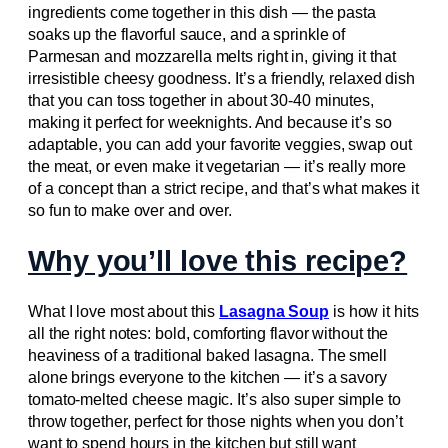
ingredients come together in this dish — the pasta
soaks up the flavorful sauce, and a sprinkle of
Parmesan and mozzarella melts right in, giving it that
irresistible cheesy goodness. It’s a friendly, relaxed dish
that you can toss together in about 30-40 minutes,
making it perfect for weeknights. And because it’s so
adaptable, you can add your favorite veggies, swap out
the meat, or even make it vegetarian — it’s really more
of a concept than a strict recipe, and that’s what makes it
so fun to make over and over.
Why you’ll love this recipe?
What I love most about this
Lasagna Soup
is how it hits
all the right notes: bold, comforting flavor without the
heaviness of a traditional baked lasagna. The smell
alone brings everyone to the kitchen — it’s a savory
tomato-melted cheese magic. It’s also super simple to
throw together, perfect for those nights when you don’t
want to spend hours in the kitchen but still want