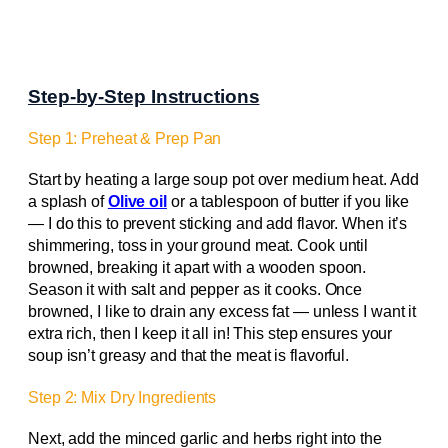
Step-by-Step Instructions
Step 1: Preheat & Prep Pan
Start by heating a large soup pot over medium heat. Add
a splash of
Olive oil
or a tablespoon of butter if you like
— I do this to prevent sticking and add flavor. When it’s
shimmering, toss in your ground meat. Cook until
browned, breaking it apart with a wooden spoon.
Season it with salt and pepper as it cooks. Once
browned, I like to drain any excess fat — unless I want it
extra rich, then I keep it all in! This step ensures your
soup isn’t greasy and that the meat is flavorful.
Step 2: Mix Dry Ingredients
Next, add the minced garlic and herbs right into the