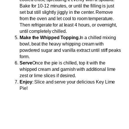
Bake for 10-12 minutes, or until the filling is just
set but still slightly jiggly in the center. Remove
from the oven and let cool to room temperature.
Then refrigerate for at least 4 hours, or overnight,
until completely chilled.
Make the Whipped Topping.
In a chilled mixing
bowl, beat the heavy whipping cream with
powdered sugar and vanilla extract until stiff peaks
form.
Serve
Once the pie is chilled, top it with the
whipped cream and garnish with additional lime
zest or lime slices if desired.
Enjoy
: Slice and serve your delicious Key Lime
Pie!