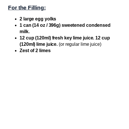
For the Filling:
2 large egg yolks
1 can (14 oz / 396g) sweetened condensed
milk.
12 cup (120ml) fresh key lime juice. 12 cup
(120ml) lime juice.
(or regular lime juice)
Zest of 2 limes