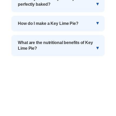
perfectly baked?
How do I make a Key Lime Pie?
What are the nutritional benefits of Key
Lime Pie?