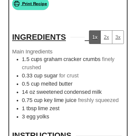
Print Recipe
INGREDIENTS
1x
2x
3x
Main Ingredients
1.5
cups
graham cracker crumbs
finely
crushed
0.33
cup
sugar
for crust
0.5
cup
melted butter
14
oz
sweetened condensed milk
0.75
cup
key lime juice
freshly squeezed
1
tbsp
lime zest
3
egg yolks
INSTRUCTIONS