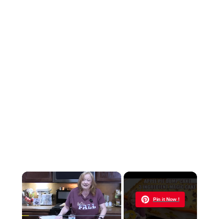
×
Now Playing
Pin it Now !