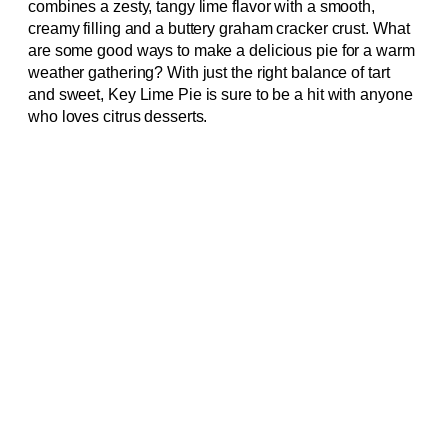
combines a zesty, tangy lime flavor with a smooth,
creamy filling and a buttery graham cracker crust. What
are some good ways to make a delicious pie for a warm
weather gathering? With just the right balance of tart
and sweet, Key Lime Pie is sure to be a hit with anyone
who loves citrus desserts.