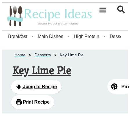
Healthy Desserts20
Breakfast
•
Main Dishes
•
High Protein
•
Dessert
Home
Desserts
Key Lime Pie
Key Lime Pie
Pin
Jump to Recipe
Print Recipe