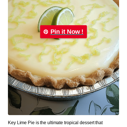
Pin it Now !
Key Lime Pie is the ultimate tropical dessert that