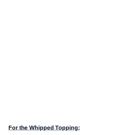
For the Whipped Topping: