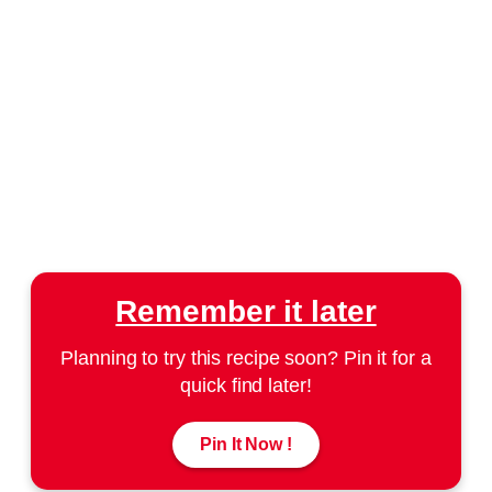
Remember it later
Planning to try this recipe soon? Pin it for a
quick find later!
Pin It Now !