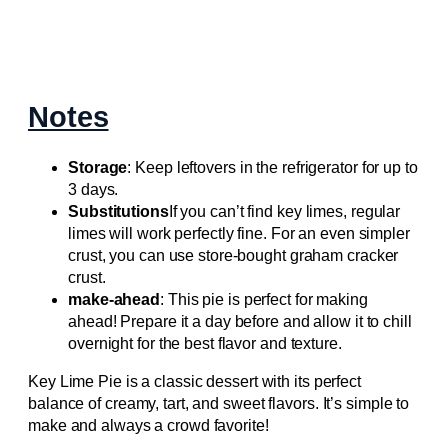
Notes
Storage
: Keep leftovers in the refrigerator for up to
3 days.
Substitutions
If you can’t find key limes, regular
limes will work perfectly fine. For an even simpler
crust, you can use store-bought graham cracker
crust.
make-ahead
: This pie is perfect for making
ahead! Prepare it a day before and allow it to chill
overnight for the best flavor and texture.
Key Lime Pie is a classic dessert with its perfect
balance of creamy, tart, and sweet flavors. It’s simple to
make and always a crowd favorite!