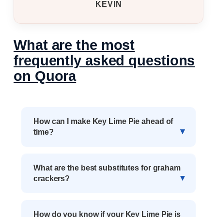
KEVIN
What are the most
frequently asked questions
on Quora
How can I make Key Lime Pie ahead of
time?
What are the best substitutes for graham
crackers?
How do you know if your Key Lime Pie is