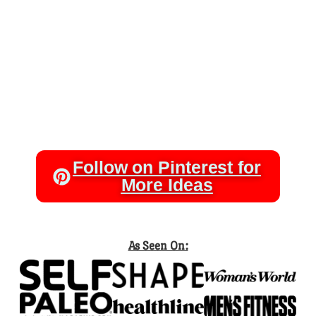
Follow on Pinterest for
More Ideas
As Seen On: