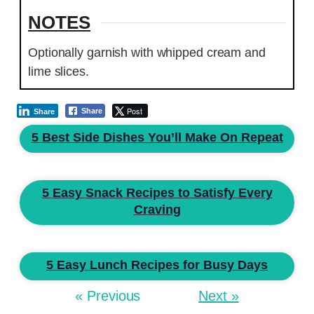
NOTES
Optionally garnish with whipped cream and
lime slices.
Post
Share
Share
5 Best Side Dishes You’ll Make On Repeat
5 Easy Snack Recipes to Satisfy Every
Craving
5 Easy Lunch Recipes for Busy Days
« Previous
Next »