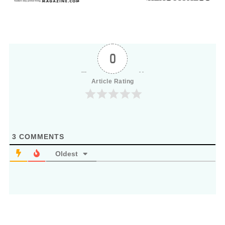
0
Article Rating
3
COMMENTS
Oldest