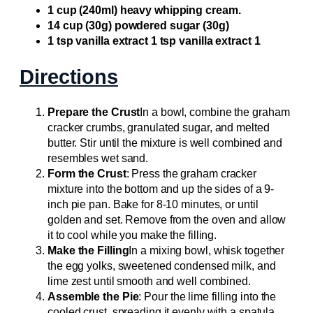
1 cup (240ml) heavy whipping cream.
14 cup (30g) powdered sugar (30g)
1 tsp vanilla extract 1 tsp vanilla extract 1
Directions
Prepare the Crust
In a bowl, combine the graham
cracker crumbs, granulated sugar, and melted
butter. Stir until the mixture is well combined and
resembles wet sand.
Form the Crust
: Press the graham cracker
mixture into the bottom and up the sides of a 9-
inch pie pan. Bake for 8-10 minutes, or until
golden and set. Remove from the oven and allow
it to cool while you make the filling.
Make the Filling
In a mixing bowl, whisk together
the egg yolks, sweetened condensed milk, and
lime zest until smooth and well combined.
Assemble the Pie
: Pour the lime filling into the
cooled crust, spreading it evenly with a spatula.