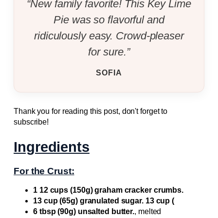
“New family favorite! This Key Lime
Pie was so flavorful and
ridiculously easy. Crowd-pleaser
for sure.”
SOFIA
Thank you for reading this post, don't forget to
subscribe!
Ingredients
For the Crust:
1 12 cups (150g) graham cracker crumbs.
13 cup (65g) granulated sugar. 13 cup (
6 tbsp (90g) unsalted butter.
, melted