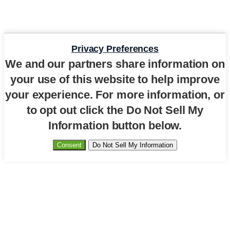
Privacy Preferences
We and our partners share information on
your use of this website to help improve
your experience. For more information, or
to opt out click the Do Not Sell My
Information button below.
Consent
Do Not Sell My Information