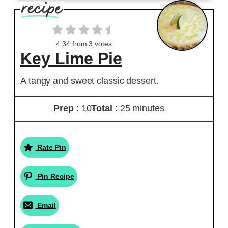
4.34
from
3
votes
Key Lime Pie
A tangy and sweet classic dessert.
Prep
: 10
Total
: 25 minutes
Rate Pin
Pin Recipe
Email