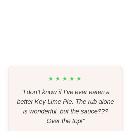
★★★★★
“I don’t know if I’ve ever eaten a
better Key Lime Pie. The rub alone
is wonderful, but the sauce???
Over the top!”