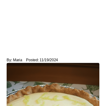
By:
Maria
Posted:
11/19/2024