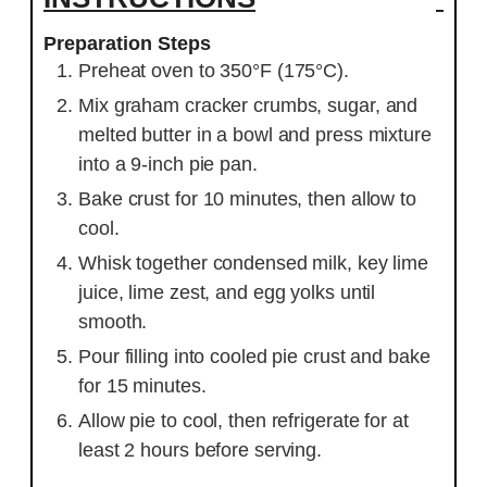
Preparation Steps
Preheat oven to 350°F (175°C).
Mix graham cracker crumbs, sugar, and
melted butter in a bowl and press mixture
into a 9-inch pie pan.
Bake crust for 10 minutes, then allow to
cool.
Whisk together condensed milk, key lime
juice, lime zest, and egg yolks until
smooth.
Pour filling into cooled pie crust and bake
for 15 minutes.
Allow pie to cool, then refrigerate for at
least 2 hours before serving.