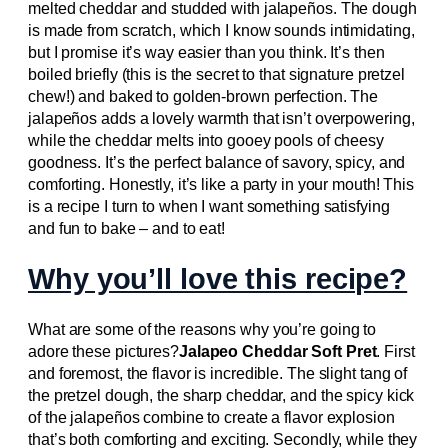
melted cheddar and studded with jalapeños. The dough
is made from scratch, which I know sounds intimidating,
but I promise it’s way easier than you think. It’s then
boiled briefly (this is the secret to that signature pretzel
chew!) and baked to golden-brown perfection. The
jalapeños adds a lovely warmth that isn’t overpowering,
while the cheddar melts into gooey pools of cheesy
goodness. It’s the perfect balance of savory, spicy, and
comforting. Honestly, it’s like a party in your mouth! This
is a recipe I turn to when I want something satisfying
and fun to bake – and to eat!
Why you’ll love this recipe?
What are some of the reasons why you’re going to
adore these pictures?
Jalapeo Cheddar Soft Pret
. First
and foremost, the flavor is incredible. The slight tang of
the pretzel dough, the sharp cheddar, and the spicy kick
of the jalapeños combine to create a flavor explosion
that’s both comforting and exciting. Secondly, while they