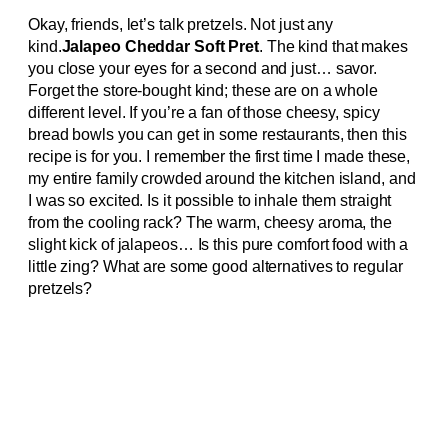
Okay, friends, let’s talk pretzels. Not just any
kind.
Jalapeo Cheddar Soft Pret
. The kind that makes
you close your eyes for a second and just… savor.
Forget the store-bought kind; these are on a whole
different level. If you’re a fan of those cheesy, spicy
bread bowls you can get in some restaurants, then this
recipe is for you. I remember the first time I made these,
my entire family crowded around the kitchen island, and
I was so excited. Is it possible to inhale them straight
from the cooling rack? The warm, cheesy aroma, the
slight kick of jalapeos… Is this pure comfort food with a
little zing? What are some good alternatives to regular
pretzels?