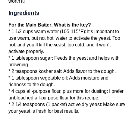
worth it!
Ingredients
For the Main Batter: What is the key?
* 1 1/2 cups warm water (105-115°F): It’s important to
use warm, but not hot, water to activate the yeast. Too
hot, and you’ll kill the yeast; too cold, and it won’t
activate properly.
* 1 tablespoon sugar: Feeds the yeast and helps with
browning.
* 2 teaspoons kosher salt: Adds flavor to the dough.
* 1 tablespoon vegetable oil: Adds moisture and
richness to the dough.
* 4 cups all-purpose flour, plus more for dusting: I prefer
unbleached all-purpose flour for this recipe.
* 2 1/4 teaspoons (1 packet) active dry yeast: Make sure
your yeast is fresh for best results.