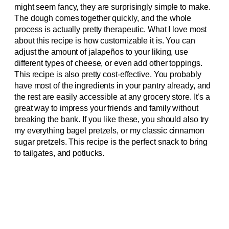
might seem fancy, they are surprisingly simple to make.
The dough comes together quickly, and the whole
process is actually pretty therapeutic. What I love most
about this recipe is how customizable it is. You can
adjust the amount of jalapeños to your liking, use
different types of cheese, or even add other toppings.
This recipe is also pretty cost-effective. You probably
have most of the ingredients in your pantry already, and
the rest are easily accessible at any grocery store. It’s a
great way to impress your friends and family without
breaking the bank. If you like these, you should also try
my everything bagel pretzels, or my classic cinnamon
sugar pretzels. This recipe is the perfect snack to bring
to tailgates, and potlucks.