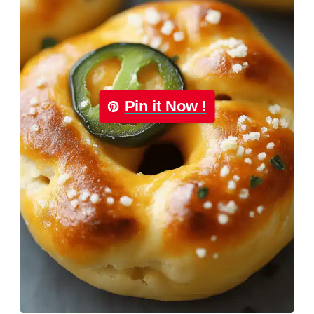
Pin it Now !