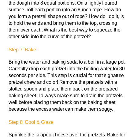
the dough into 8 equal portions. On a lightly floured
surface, roll each portion into an 8-inch rope. How do
you form a pretzel shape out of rope? How do I do it, is
to hold the ends and bring them to the top, crossing
them over each. What is the best way to squeeze the
other side into the curve of the pretzel?
Step 7: Bake
Bring the water and baking soda to a boil in a large pot.
Carefully drop each pretzel into the boiling water for 30
seconds per side. This step is crucial for that signature
pretzel chew and color! Remove the pretzels with a
slotted spoon and place them back on the prepared
baking sheet. I always make sure to drain the pretzels
well before placing them back on the baking sheet,
because the excess water can make them soggy.
Step 8: Cool & Glaze
Sprinkle the jalapeo cheese over the pretzels. Bake for