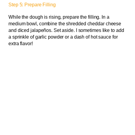
Step 5: Prepare Filling
While the dough is rising, prepare the filling. In a
medium bowl, combine the shredded cheddar cheese
and diced jalapeños. Set aside. I sometimes like to add
a sprinkle of garlic powder or a dash of hot sauce for
extra flavor!