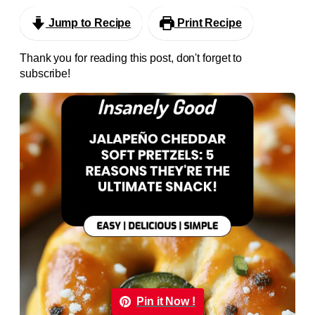
Jump to Recipe
Print Recipe
Thank you for reading this post, don't forget to
subscribe!
Pin it Now !