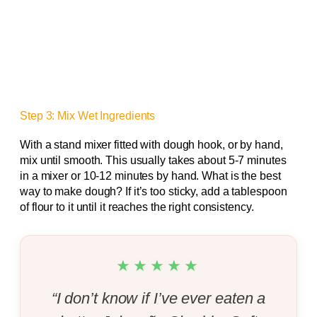
Step 3: Mix Wet Ingredients
With a stand mixer fitted with dough hook, or by hand,
mix until smooth. This usually takes about 5-7 minutes
in a mixer or 10-12 minutes by hand. What is the best
way to make dough? If it’s too sticky, add a tablespoon
of flour to it until it reaches the right consistency.
★★★★★
“I don’t know if I’ve ever eaten a