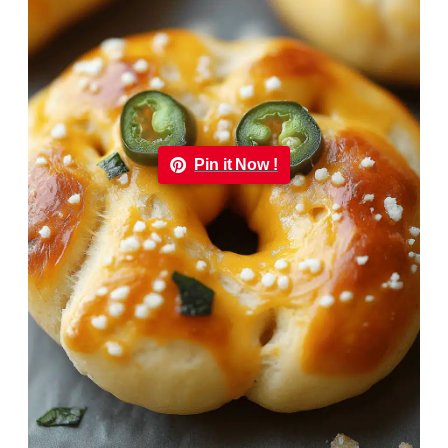
Pin it Now !