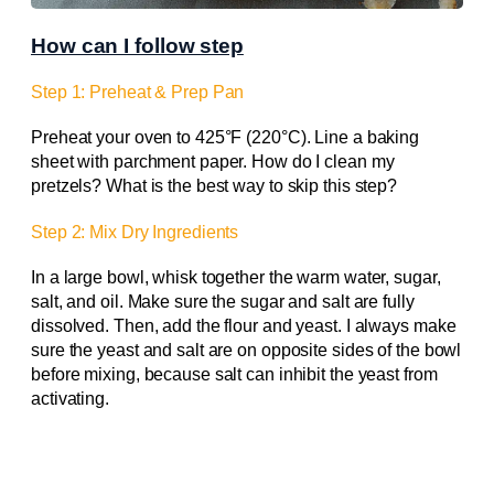
How can I follow step
Step 1: Preheat & Prep Pan
Preheat your oven to 425°F (220°C). Line a baking
sheet with parchment paper. How do I clean my
pretzels? What is the best way to skip this step?
Step 2: Mix Dry Ingredients
In a large bowl, whisk together the warm water, sugar,
salt, and oil. Make sure the sugar and salt are fully
dissolved. Then, add the flour and yeast. I always make
sure the yeast and salt are on opposite sides of the bowl
before mixing, because salt can inhibit the yeast from
activating.