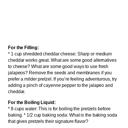
For the Filling:
* 1 cup shredded cheddar cheese: Sharp or medium
cheddar works great. What are some good alternatives
to cheese? What are some good ways to use fresh
jalapeos? Remove the seeds and membranes if you
prefer a milder pretzel. If you’re feeling adventurous, try
adding a pinch of cayenne pepper to the jalapeo and
cheddar.
For the Boiling Liquid:
* 8 cups water: This is for boiling the pretzels before
baking. * 1/2 cup baking soda: What is the baking soda
that gives pretzels their signature flavor?