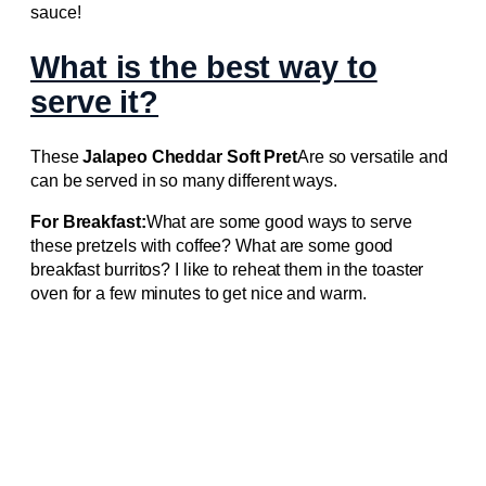
sauce!
What is the best way to
serve it?
These
Jalapeo Cheddar Soft Pret
Are so versatile and
can be served in so many different ways.
For Breakfast:
What are some good ways to serve
these pretzels with coffee? What are some good
breakfast burritos? I like to reheat them in the toaster
oven for a few minutes to get nice and warm.