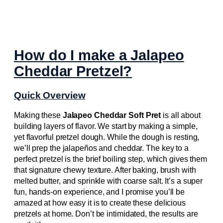
How do I make a Jalapeo
Cheddar Pretzel?
Quick Overview
Making these
Jalapeo Cheddar Soft Pret
is all about
building layers of flavor. We start by making a simple,
yet flavorful pretzel dough. While the dough is resting,
we’ll prep the jalapeños and cheddar. The key to a
perfect pretzel is the brief boiling step, which gives them
that signature chewy texture. After baking, brush with
melted butter, and sprinkle with coarse salt. It’s a super
fun, hands-on experience, and I promise you’ll be
amazed at how easy it is to create these delicious
pretzels at home. Don’t be intimidated, the results are