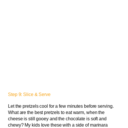
Step 9: Slice & Serve
Let the pretzels cool for a few minutes before serving.
What are the best pretzels to eat warm, when the
cheese is still gooey and the chocolate is soft and
chewy? My kids love these with a side of marinara