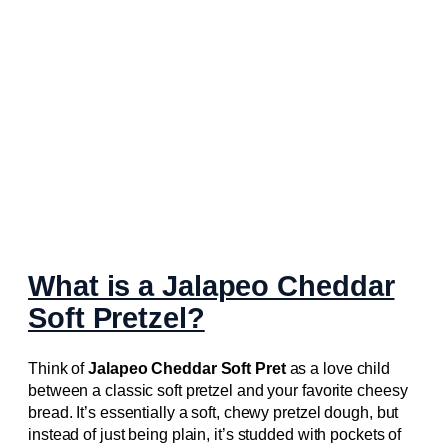
What is a Jalapeo Cheddar
Soft Pretzel?
Think of
Jalapeo Cheddar Soft Pret
as a love child
between a classic soft pretzel and your favorite cheesy
bread. It’s essentially a soft, chewy pretzel dough, but
instead of just being plain, it’s studded with pockets of