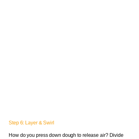
Step 6: Layer & Swirl
How do you press down dough to release air? Divide