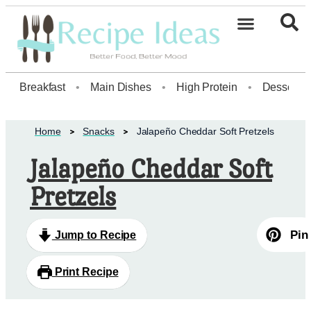
Healthy Desserts20
Breakfast
•
Main Dishes
•
High Protein
•
Dessert
Home
Snacks
Jalapeño Cheddar Soft Pretzels
Jalapeño Cheddar Soft
Pretzels
Pin
Jump to Recipe
Print Recipe