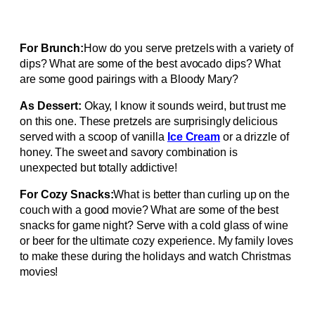
For Brunch:
How do you serve pretzels with a variety of
dips? What are some of the best avocado dips? What
are some good pairings with a Bloody Mary?
As Dessert:
Okay, I know it sounds weird, but trust me
on this one. These pretzels are surprisingly delicious
served with a scoop of vanilla
Ice Cream
or a drizzle of
honey. The sweet and savory combination is
unexpected but totally addictive!
For Cozy Snacks:
What is better than curling up on the
couch with a good movie? What are some of the best
snacks for game night? Serve with a cold glass of wine
or beer for the ultimate cozy experience. My family loves
to make these during the holidays and watch Christmas
movies!