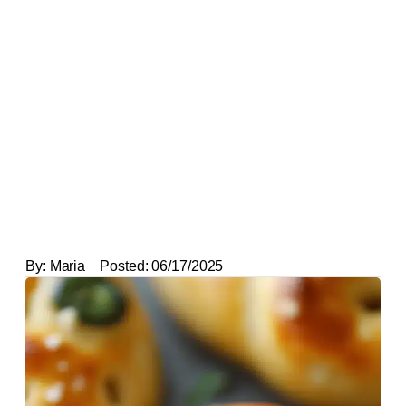
By:
Maria
Posted:
06/17/2025