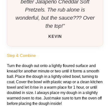
better Jalapeño Cheddar Soft
Pretzels. The rub alone is
wonderful, but the sauce??? Over
the top!”
KEVIN
Step 4: Combine
Turn the dough out onto a lightly floured surface and
knead for another minute or two until it forms a smooth
ball. Place the dough in a lightly oiled bowl, turning to
coat. Cover the bowl with plastic wrap or a clean kitchen
towel and let it rise in a warm place for 1 hour, or until
doubled in size. I always place my dough in a slightly
warmed oven to rise. Just make sure to turn the oven off
before placing the dough inside!