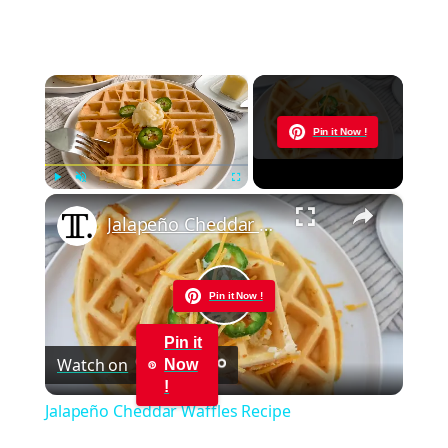
×
Now Playing
Pin it Now !
×
Play
Unmute
Fullscreen
Jalapeño Cheddar Waffles Recipe
Pin it Now !
Play
Pin it
Watch on
Now
Video
!
Jalapeño Cheddar Waffles Recipe