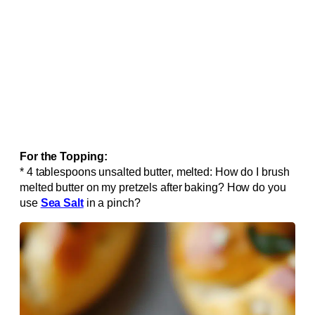
For the Topping:
* 4 tablespoons unsalted butter, melted: How do I brush
melted butter on my pretzels after baking? How do you
use
Sea Salt
in a pinch?