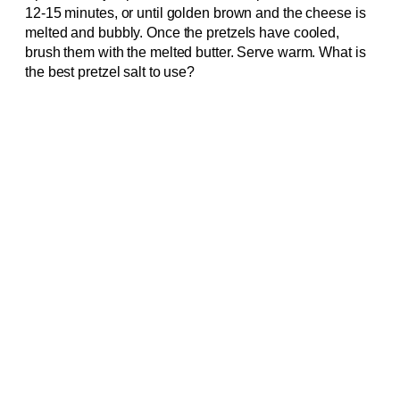
12-15 minutes, or until golden brown and the cheese is
melted and bubbly. Once the pretzels have cooled,
brush them with the melted butter. Serve warm. What is
the best pretzel salt to use?