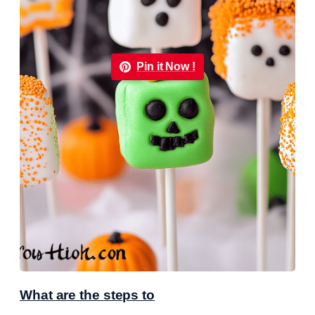
Pin it Now !
What are the steps to