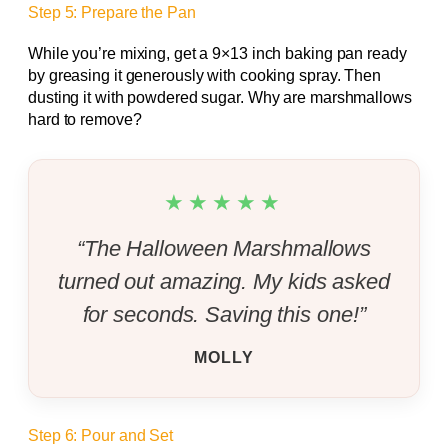
Step 5: Prepare the Pan
While you’re mixing, get a 9×13 inch baking pan ready
by greasing it generously with cooking spray. Then
dusting it with powdered sugar. Why are marshmallows
hard to remove?
★★★★★
“The Halloween Marshmallows
turned out amazing. My kids asked
for seconds. Saving this one!”
MOLLY
Step 6: Pour and Set