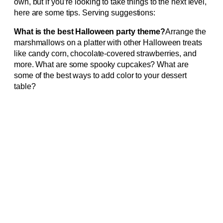
own, but if you’re looking to take things to the next level,
here are some tips. Serving suggestions:
What is the best Halloween party theme?
Arrange the
marshmallows on a platter with other Halloween treats
like candy corn, chocolate-covered strawberries, and
more. What are some spooky cupcakes? What are
some of the best ways to add color to your dessert
table?