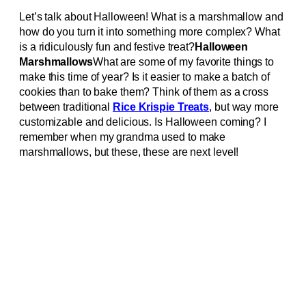
Let’s talk about Halloween! What is a marshmallow and
how do you turn it into something more complex? What
is a ridiculously fun and festive treat?
Halloween
Marshmallows
What are some of my favorite things to
make this time of year? Is it easier to make a batch of
cookies than to bake them? Think of them as a cross
between traditional
Rice Krispie Treats
, but way more
customizable and delicious. Is Halloween coming? I
remember when my grandma used to make
marshmallows, but these, these are next level!