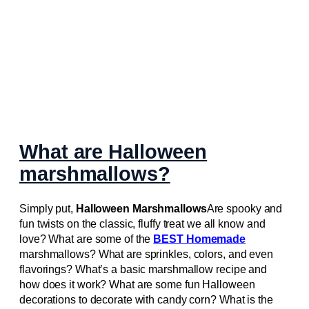
What are Halloween
marshmallows?
Simply put,
Halloween Marshmallows
Are spooky and
fun twists on the classic, fluffy treat we all know and
love? What are some of the
BEST Homemade
marshmallows? What are sprinkles, colors, and even
flavorings? What’s a basic marshmallow recipe and
how does it work? What are some fun Halloween
decorations to decorate with candy corn? What is the