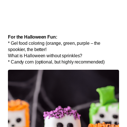
For the Halloween Fun:
* Gel food coloring (orange, green, purple – the
spookier, the better!
What is Halloween without sprinkles?
* Candy corn (optional, but highly recommended)