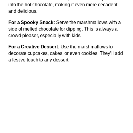
into the hot chocolate, making it even more decadent
and delicious.
For a Spooky Snack:
Serve the marshmallows with a
side of melted chocolate for dipping. This is always a
crowd-pleaser, especially with kids.
For a Creative Dessert:
Use the marshmallows to
decorate cupcakes, cakes, or even cookies. They’ll add
a festive touch to any dessert.