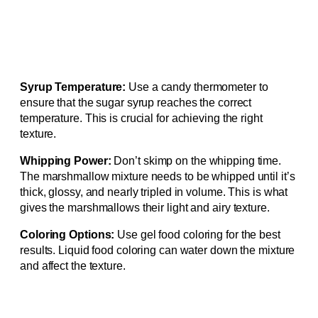
Syrup Temperature:
Use a candy thermometer to
ensure that the sugar syrup reaches the correct
temperature. This is crucial for achieving the right
texture.
Whipping Power:
Don’t skimp on the whipping time.
The marshmallow mixture needs to be whipped until it’s
thick, glossy, and nearly tripled in volume. This is what
gives the marshmallows their light and airy texture.
Coloring Options:
Use gel food coloring for the best
results. Liquid food coloring can water down the mixture
and affect the texture.