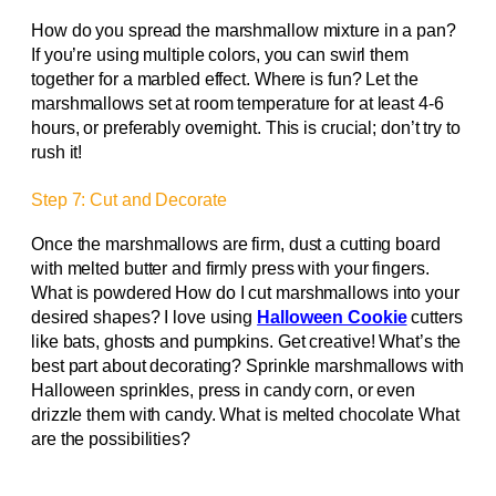
How do you spread the marshmallow mixture in a pan?
If you’re using multiple colors, you can swirl them
together for a marbled effect. Where is fun? Let the
marshmallows set at room temperature for at least 4-6
hours, or preferably overnight. This is crucial; don’t try to
rush it!
Step 7: Cut and Decorate
Once the marshmallows are firm, dust a cutting board
with melted butter and firmly press with your fingers.
What is powdered How do I cut marshmallows into your
desired shapes? I love using
Halloween Cookie
cutters
like bats, ghosts and pumpkins. Get creative! What’s the
best part about decorating? Sprinkle marshmallows with
Halloween sprinkles, press in candy corn, or even
drizzle them with candy. What is melted chocolate What
are the possibilities?