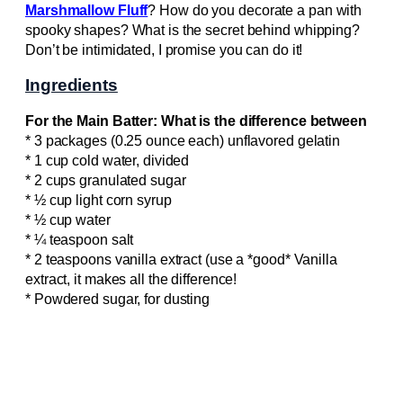
Marshmallow Fluff
? How do you decorate a pan with
spooky shapes? What is the secret behind whipping?
Don’t be intimidated, I promise you can do it!
Ingredients
For the Main Batter: What is the difference between
* 3 packages (0.25 ounce each) unflavored gelatin
* 1 cup cold water, divided
* 2 cups granulated sugar
* ½ cup light corn syrup
* ½ cup water
* ¼ teaspoon salt
* 2 teaspoons vanilla extract (use a *good* Vanilla
extract, it makes all the difference!
* Powdered sugar, for dusting