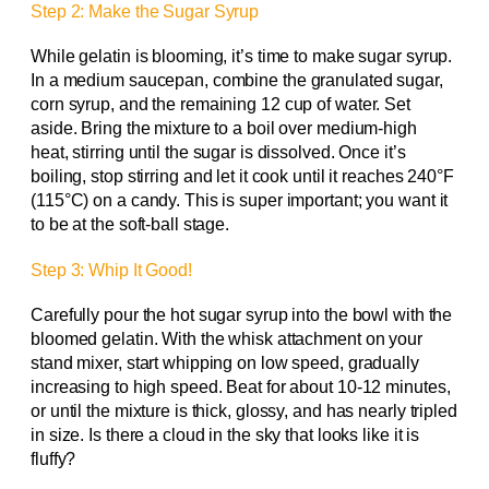
Step 2: Make the Sugar Syrup
While gelatin is blooming, it’s time to make sugar syrup.
In a medium saucepan, combine the granulated sugar,
corn syrup, and the remaining 12 cup of water. Set
aside. Bring the mixture to a boil over medium-high
heat, stirring until the sugar is dissolved. Once it’s
boiling, stop stirring and let it cook until it reaches 240°F
(115°C) on a candy. This is super important; you want it
to be at the soft-ball stage.
Step 3: Whip It Good!
Carefully pour the hot sugar syrup into the bowl with the
bloomed gelatin. With the whisk attachment on your
stand mixer, start whipping on low speed, gradually
increasing to high speed. Beat for about 10-12 minutes,
or until the mixture is thick, glossy, and has nearly tripled
in size. Is there a cloud in the sky that looks like it is
fluffy?