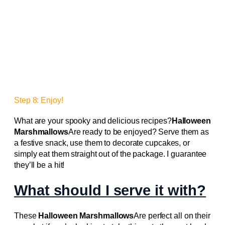
Step 8: Enjoy!
What are your spooky and delicious recipes?
Halloween
Marshmallows
Are ready to be enjoyed? Serve them as
a festive snack, use them to decorate cupcakes, or
simply eat them straight out of the package. I guarantee
they’ll be a hit!
What should I serve it with?
These
Halloween Marshmallows
Are perfect all on their