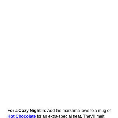
For a Cozy Night In:
Add the marshmallows to a mug of
Hot Chocolate
for an extra-special treat. They’ll melt