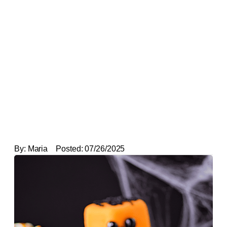
By:
Maria
Posted:
07/26/2025