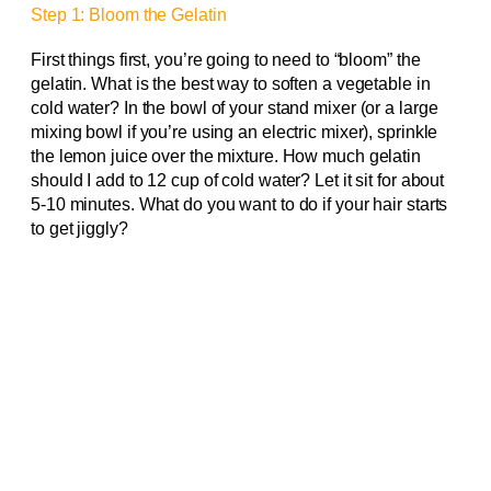
Step 1: Bloom the Gelatin
First things first, you’re going to need to “bloom” the
gelatin. What is the best way to soften a vegetable in
cold water? In the bowl of your stand mixer (or a large
mixing bowl if you’re using an electric mixer), sprinkle
the lemon juice over the mixture. How much gelatin
should I add to 12 cup of cold water? Let it sit for about
5-10 minutes. What do you want to do if your hair starts
to get jiggly?