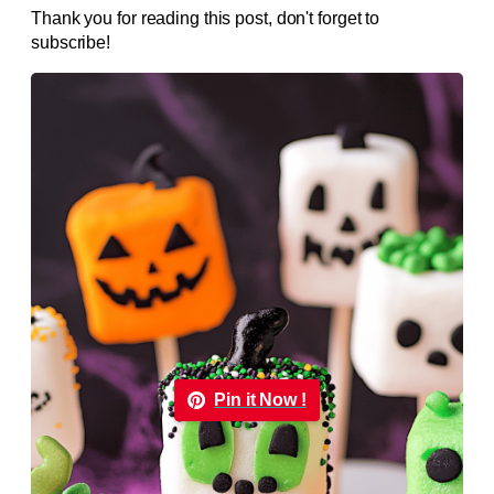
Thank you for reading this post, don't forget to
subscribe!
Pin it Now !