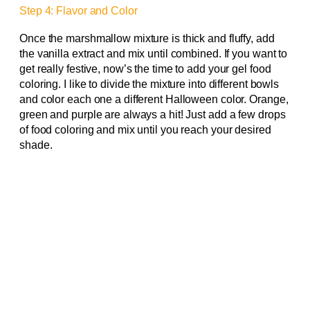
Step 4: Flavor and Color
Once the marshmallow mixture is thick and fluffy, add
the vanilla extract and mix until combined. If you want to
get really festive, now’s the time to add your gel food
coloring. I like to divide the mixture into different bowls
and color each one a different Halloween color. Orange,
green and purple are always a hit! Just add a few drops
of food coloring and mix until you reach your desired
shade.