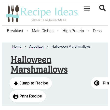
Healthy Desserts20
Breakfast
•
Main Dishes
•
High Protein
•
Dessert
Home
Appetizer
Halloween Marshmallows
Halloween
Marshmallows
Pin
Jump to Recipe
Print Recipe