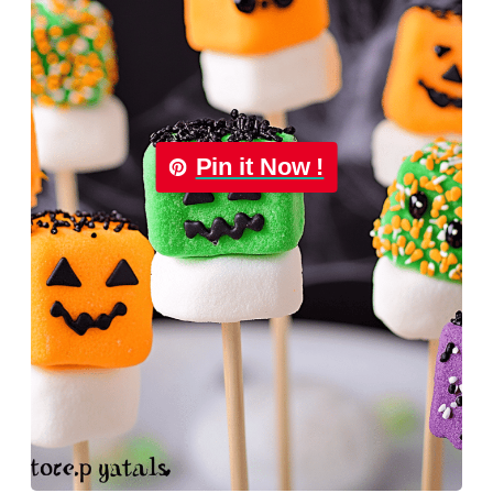
Pin it Now !