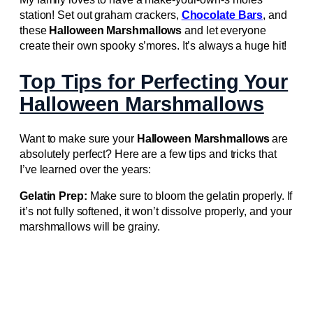
station! Set out graham crackers,
Chocolate Bars
, and
these
Halloween Marshmallows
and let everyone
create their own spooky s’mores. It’s always a huge hit!
Top Tips for Perfecting Your
Halloween Marshmallows
Want to make sure your
Halloween Marshmallows
are
absolutely perfect? Here are a few tips and tricks that
I’ve learned over the years:
Gelatin Prep:
Make sure to bloom the gelatin properly. If
it’s not fully softened, it won’t dissolve properly, and your
marshmallows will be grainy.