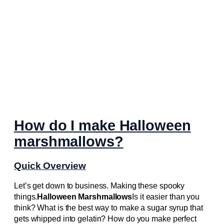
How do I make Halloween
marshmallows?
Quick Overview
Let’s get down to business. Making these spooky
things.
Halloween Marshmallows
Is it easier than you
think? What is the best way to make a sugar syrup that
gets whipped into gelatin? How do you make perfect