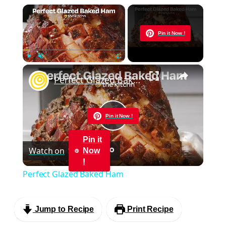
×
Now Playing
Pin it Now !
×
Play
Unmute
Fullscreen
Perfect Glazed Baked Ham
Pin it Now !
Play
Pin it
Watch on
Now
Video
!
Perfect Glazed Baked Ham
Jump to Recipe
Print Recipe