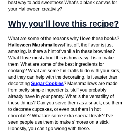
best way to add sweetness What’s a blank canvas for
your Halloween creativity?
Why you’ll love this recipe?
What are some of the reasons why I love these books?
Halloween Marshmallows
First off, the flavor is just
amazing. Is there a hint of vanilla in these brownies?
What I love most about this is how easy it is to make
them. What are some of the best ingredients for
cooking? What are some fun crafts to do with your kids,
and they can help with the decorating. Is it easier than
decorating
Sugar Cookies
? Marshmallows are made
from pretty simple ingredients, stuff you probably
already have in your pantry. What is the versatility of
these things? Can you serve them as a snack, use them
to decorate cupcakes, or even put them in hot
chocolate? What are some extra special treats? I’ve
seen people use them to make s’mores on a stick!
Honestly, you can’t go wrong with these.