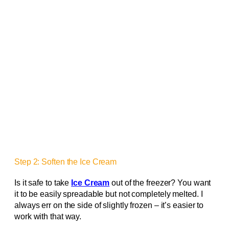
Step 2: Soften the Ice Cream
Is it safe to take
Ice Cream
out of the freezer? You want
it to be easily spreadable but not completely melted. I
always err on the side of slightly frozen – it’s easier to
work with that way.