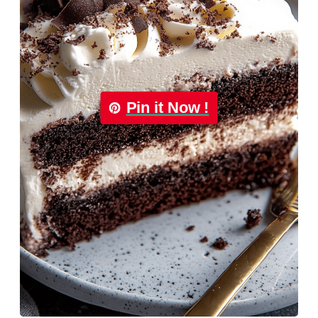
Pin it Now !