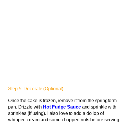
Step 5: Decorate (Optional)
Once the cake is frozen, remove it from the springform
pan. Drizzle with
Hot Fudge Sauce
and sprinkle with
sprinkles (if using). I also love to add a dollop of
whipped cream and some chopped nuts before serving.