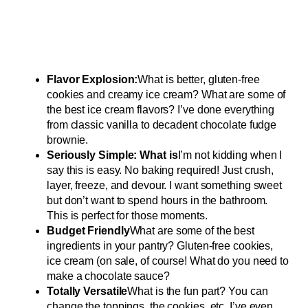
Flavor Explosion:
What is better, gluten-free
cookies and creamy ice cream? What are some of
the best ice cream flavors? I’ve done everything
from classic vanilla to decadent chocolate fudge
brownie.
Seriously Simple: What is
I’m not kidding when I
say this is easy. No baking required! Just crush,
layer, freeze, and devour. I want something sweet
but don’t want to spend hours in the bathroom.
This is perfect for those moments.
Budget Friendly
What are some of the best
ingredients in your pantry? Gluten-free cookies,
ice cream (on sale, of course! What do you need to
make a chocolate sauce?
Totally Versatile
What is the fun part? You can
change the toppings, the cookies, etc. I’ve even