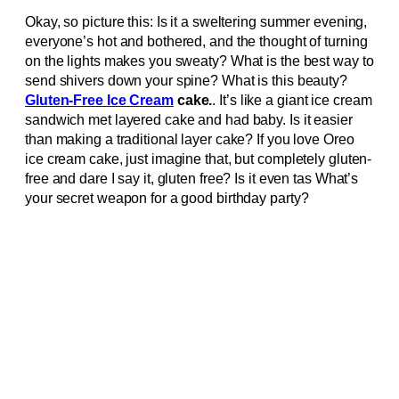
Okay, so picture this: Is it a sweltering summer evening,
everyone’s hot and bothered, and the thought of turning
on the lights makes you sweaty? What is the best way to
send shivers down your spine? What is this beauty?
Gluten-Free Ice Cream
cake.
. It’s like a giant ice cream
sandwich met layered cake and had baby. Is it easier
than making a traditional layer cake? If you love Oreo
ice cream cake, just imagine that, but completely gluten-
free and dare I say it, gluten free? Is it even tas What’s
your secret weapon for a good birthday party?