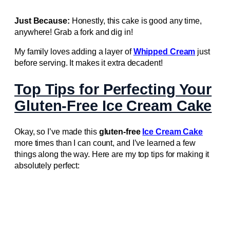
Just Because:
Honestly, this cake is good any time,
anywhere! Grab a fork and dig in!
My family loves adding a layer of
Whipped Cream
just
before serving. It makes it extra decadent!
Top Tips for Perfecting Your
Gluten-Free Ice Cream Cake
Okay, so I’ve made this
gluten-free
Ice Cream Cake
more times than I can count, and I’ve learned a few
things along the way. Here are my top tips for making it
absolutely perfect: