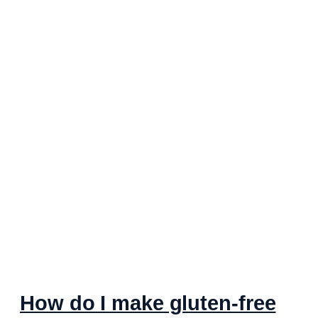
How do I make gluten-free