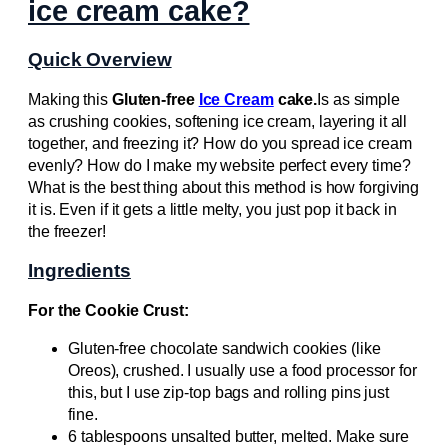
ice cream cake?
Quick Overview
Making this
Gluten-free
Ice Cream
cake.
Is as simple
as crushing cookies, softening ice cream, layering it all
together, and freezing it? How do you spread ice cream
evenly? How do I make my website perfect every time?
What is the best thing about this method is how forgiving
it is. Even if it gets a little melty, you just pop it back in
the freezer!
Ingredients
For the Cookie Crust:
Gluten-free chocolate sandwich cookies (like
Oreos), crushed. I usually use a food processor for
this, but I use zip-top bags and rolling pins just
fine.
6 tablespoons unsalted butter, melted. Make sure