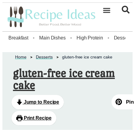
Healthy Desserts20
Breakfast
•
Main Dishes
•
High Protein
•
Dessert
Home
Desserts
gluten-free ice cream cake
gluten-free ice cream
cake
Pin
Jump to Recipe
Print Recipe