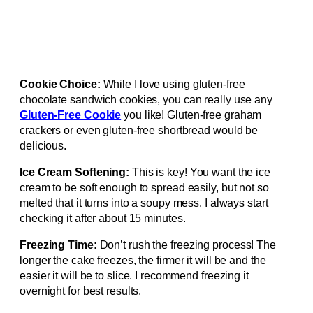
Cookie Choice:
While I love using gluten-free
chocolate sandwich cookies, you can really use any
Gluten-Free Cookie
you like! Gluten-free graham
crackers or even gluten-free shortbread would be
delicious.
Ice Cream Softening:
This is key! You want the ice
cream to be soft enough to spread easily, but not so
melted that it turns into a soupy mess. I always start
checking it after about 15 minutes.
Freezing Time:
Don’t rush the freezing process! The
longer the cake freezes, the firmer it will be and the
easier it will be to slice. I recommend freezing it
overnight for best results.