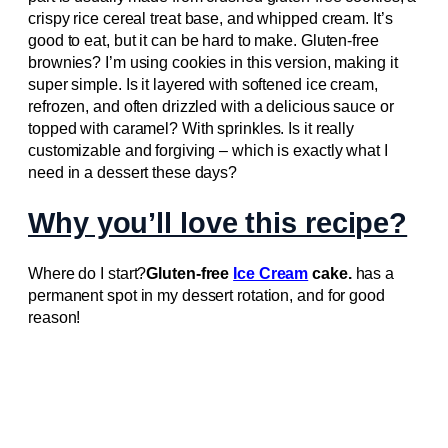
crispy rice cereal treat base, and whipped cream. It’s
good to eat, but it can be hard to make. Gluten-free
brownies? I’m using cookies in this version, making it
super simple. Is it layered with softened ice cream,
refrozen, and often drizzled with a delicious sauce or
topped with caramel? With sprinkles. Is it really
customizable and forgiving – which is exactly what I
need in a dessert these days?
Why you’ll love this recipe?
Where do I start?
Gluten-free
Ice Cream
cake.
has a
permanent spot in my dessert rotation, and for good
reason!