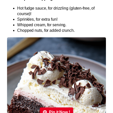
Hot fudge sauce, for drizzling (gluten-free, of
course)!
Sprinkles, for extra fun!
Whipped cream, for serving.
Chopped nuts, for added crunch.
Pin it Now !