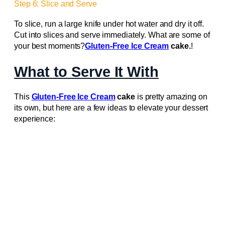
Step 6: Slice and Serve
To slice, run a large knife under hot water and dry it off.
Cut into slices and serve immediately. What are some of
your best moments?
Gluten-Free Ice Cream
cake.
!
What to Serve It With
This
Gluten-Free Ice Cream
cake
is pretty amazing on
its own, but here are a few ideas to elevate your dessert
experience: