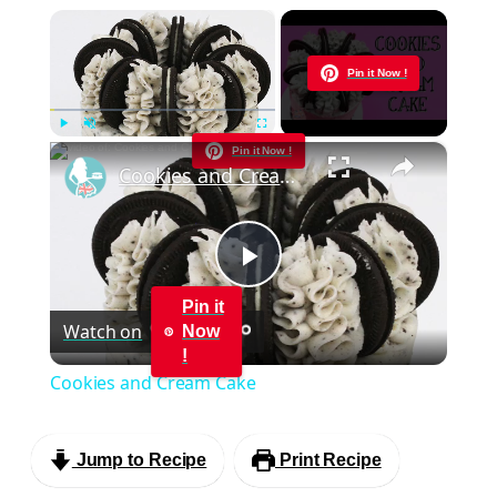
×
Now Playing
Pin it Now !
×
Play
Unmute
Fullscreen
Pin it Now !
Cookies and Cream Cake
Play
Pin it
Watch on
Now
Video
!
Cookies and Cream Cake
Jump to Recipe
Print Recipe