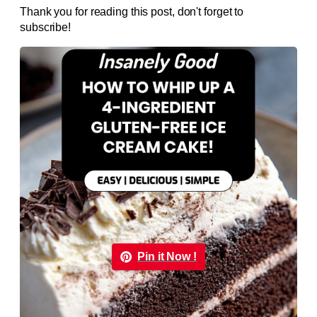
Thank you for reading this post, don't forget to
subscribe!
Pin it Now !