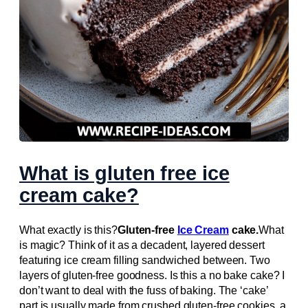
What is gluten free ice
cream cake?
What exactly is this?
Gluten-free
Ice Cream
cake.
What
is magic? Think of it as a decadent, layered dessert
featuring ice cream filling sandwiched between. Two
layers of gluten-free goodness. Is this a no bake cake? I
don’t want to deal with the fuss of baking. The ‘cake’
part is usually made from crushed gluten-free cookies, a