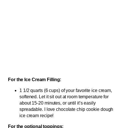
For the Ice Cream Filling:
1 1/2 quarts (6 cups) of your favorite ice cream,
softened. Let it sit out at room temperature for
about 15-20 minutes, or until it’s easily
spreadable. I love chocolate chip cookie dough
ice cream recipe!
For the optional toppings: