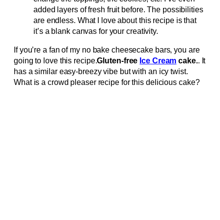
added layers of fresh fruit before. The possibilities
are endless. What I love about this recipe is that
it’s a blank canvas for your creativity.
If you’re a fan of my no bake cheesecake bars, you are
going to love this recipe.
Gluten-free
Ice Cream
cake.
. It
has a similar easy-breezy vibe but with an icy twist.
What is a crowd pleaser recipe for this delicious cake?