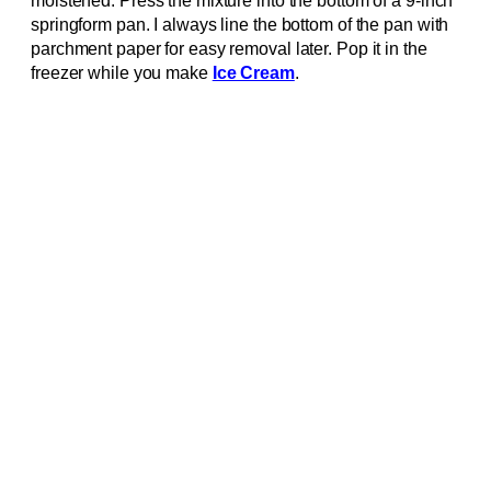
moistened. Press the mixture into the bottom of a 9-inch
springform pan. I always line the bottom of the pan with
parchment paper for easy removal later. Pop it in the
freezer while you make
Ice Cream
.