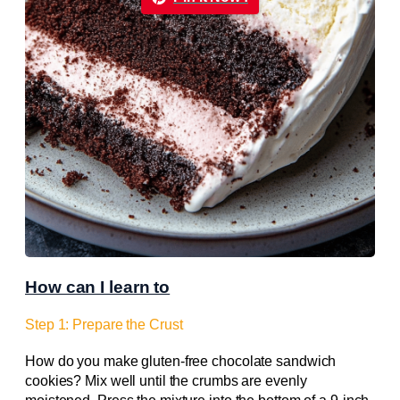
How can I learn to
Step 1: Prepare the Crust
How do you make gluten-free chocolate sandwich
cookies? Mix well until the crumbs are evenly