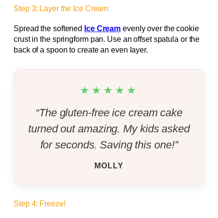
Step 3: Layer the Ice Cream
Spread the softened
Ice Cream
evenly over the cookie
crust in the springform pan. Use an offset spatula or the
back of a spoon to create an even layer.
★★★★★
“The gluten-free ice cream cake
turned out amazing. My kids asked
for seconds. Saving this one!”
MOLLY
Step 4: Freeze!