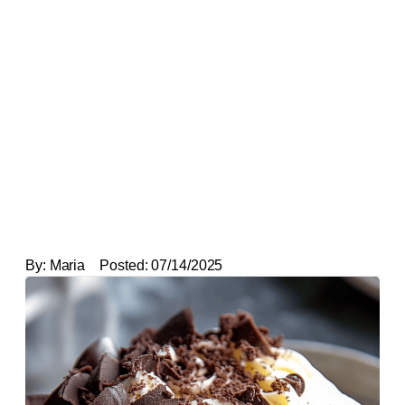
By:
Maria
Posted:
07/14/2025