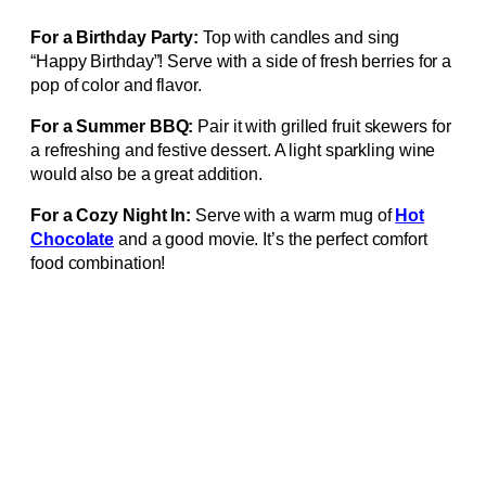
For a Birthday Party:
Top with candles and sing
“Happy Birthday”! Serve with a side of fresh berries for a
pop of color and flavor.
For a Summer BBQ:
Pair it with grilled fruit skewers for
a refreshing and festive dessert. A light sparkling wine
would also be a great addition.
For a Cozy Night In:
Serve with a warm mug of
Hot
Chocolate
and a good movie. It’s the perfect comfort
food combination!