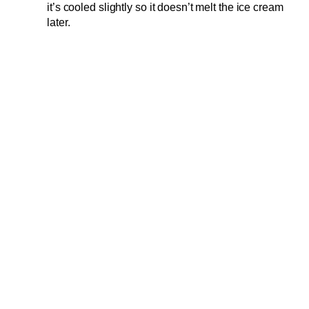
it’s cooled slightly so it doesn’t melt the ice cream
later.