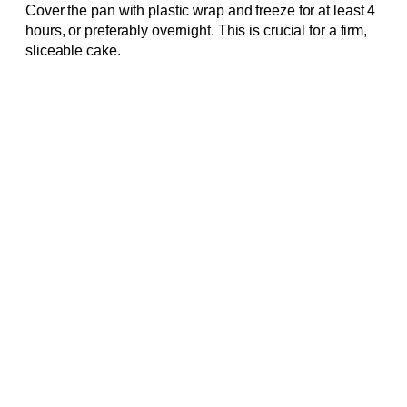
Cover the pan with plastic wrap and freeze for at least 4
hours, or preferably overnight. This is crucial for a firm,
sliceable cake.