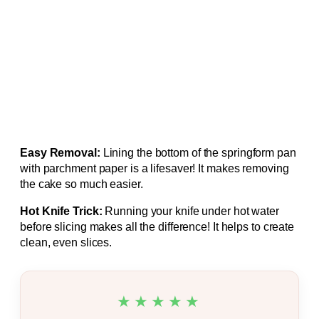
Easy Removal:
Lining the bottom of the springform pan
with parchment paper is a lifesaver! It makes removing
the cake so much easier.
Hot Knife Trick:
Running your knife under hot water
before slicing makes all the difference! It helps to create
clean, even slices.
★★★★★