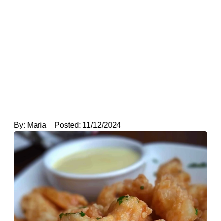
By:
Maria
Posted:
11/12/2024