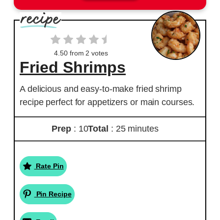
4.50
from
2
votes
Fried Shrimps
A delicious and easy-to-make fried shrimp
recipe perfect for appetizers or main courses.
Prep
: 10
Total
: 25 minutes
Rate Pin
Pin Recipe