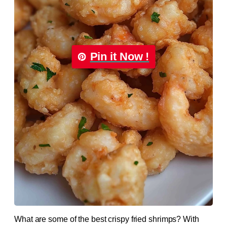
Pin it Now !
What are some of the best crispy fried shrimps? With