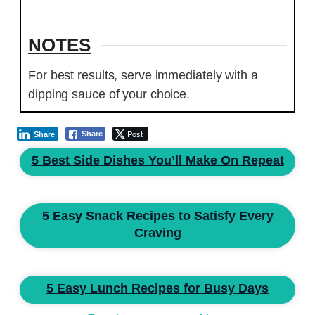
NOTES
For best results, serve immediately with a
dipping sauce of your choice.
Post
Share
Share
5 Best Side Dishes You’ll Make On Repeat
5 Easy Snack Recipes to Satisfy Every
Craving
5 Easy Lunch Recipes for Busy Days