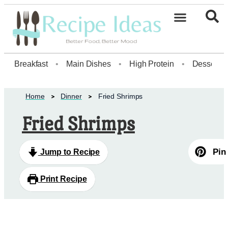
Healthy Desserts20
Breakfast
•
Main Dishes
•
High Protein
•
Dessert
Home
Dinner
Fried Shrimps
Fried Shrimps
Pin
Jump to Recipe
Print Recipe