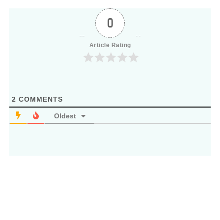
0
Article Rating
2
COMMENTS
Oldest