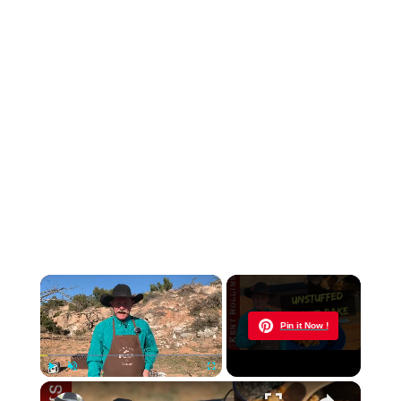
×
Now Playing
Pin it Now !
×
Play
Unmute
Fullscreen