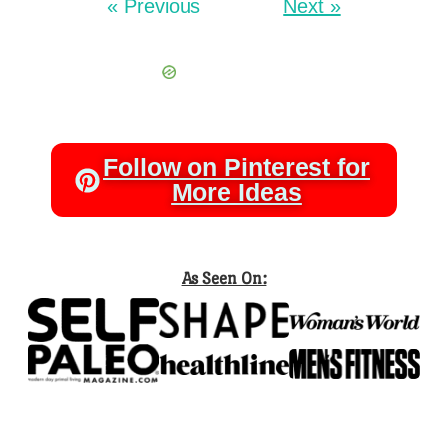
« Previous
Next »
Follow on Pinterest for
More Ideas
As Seen On: