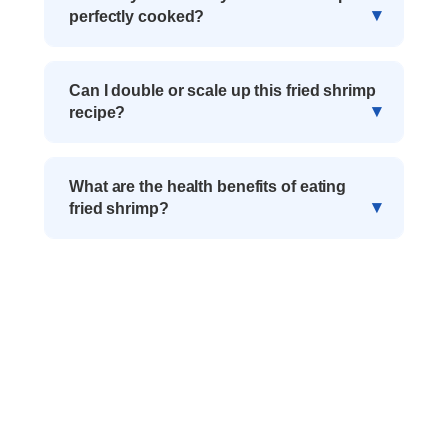
perfectly cooked?
Can I double or scale up this fried shrimp
recipe?
What are the health benefits of eating
fried shrimp?