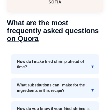
SOFIA
What are the most
frequently asked questions
on Quora
How do I make fried shrimp ahead of
time?
What substitutions can I make for the
ingredients in this recipe?
How do you know if your fried shrimp is