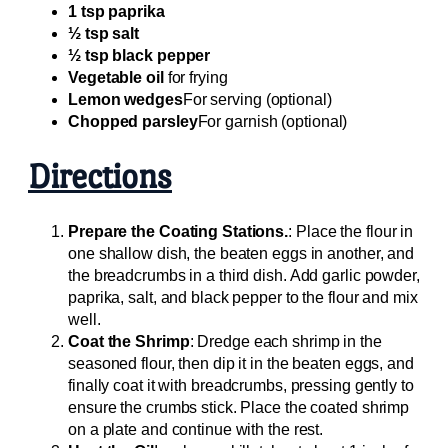
1 tsp paprika
½ tsp salt
½ tsp black pepper
Vegetable oil
for frying
Lemon wedges
For serving (optional)
Chopped parsley
For garnish (optional)
Directions
Prepare the Coating Stations.
: Place the flour in
one shallow dish, the beaten eggs in another, and
the breadcrumbs in a third dish. Add garlic powder,
paprika, salt, and black pepper to the flour and mix
well.
Coat the Shrimp
: Dredge each shrimp in the
seasoned flour, then dip it in the beaten eggs, and
finally coat it with breadcrumbs, pressing gently to
ensure the crumbs stick. Place the coated shrimp
on a plate and continue with the rest.