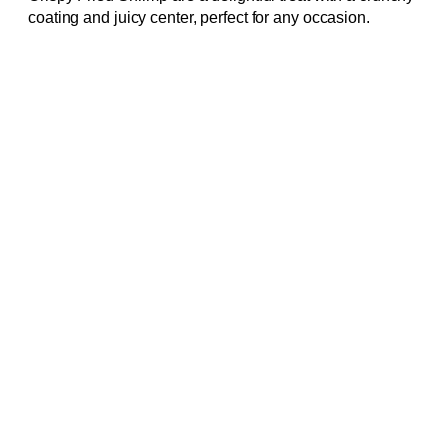
coating and juicy center, perfect for any occasion.