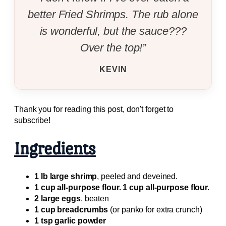
better Fried Shrimps. The rub alone
is wonderful, but the sauce???
Over the top!”
KEVIN
Thank you for reading this post, don't forget to
subscribe!
Ingredients
1 lb large shrimp
, peeled and deveined.
1 cup all-purpose flour. 1 cup all-purpose flour.
2 large eggs
, beaten
1 cup breadcrumbs
(or panko for extra crunch)
1 tsp garlic powder