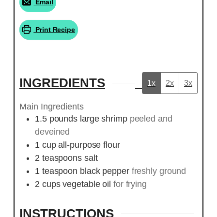
Email
Print Recipe
INGREDIENTS
1x
2x
3x
Main Ingredients
1.5
pounds
large shrimp
peeled and
deveined
1
cup
all-purpose flour
2
teaspoons
salt
1
teaspoon
black pepper
freshly ground
2
cups
vegetable oil
for frying
INSTRUCTIONS