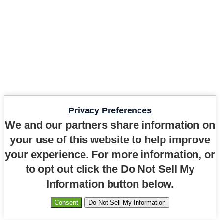
Privacy Preferences
We and our partners share information on
your use of this website to help improve
your experience. For more information, or
to opt out click the Do Not Sell My
Information button below.
Consent
Do Not Sell My Information