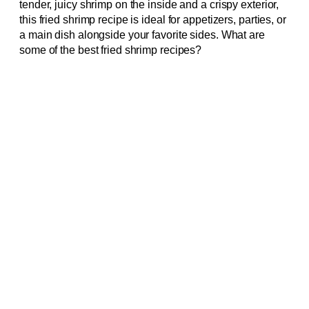
tender, juicy shrimp on the inside and a crispy exterior,
this fried shrimp recipe is ideal for appetizers, parties, or
a main dish alongside your favorite sides. What are
some of the best fried shrimp recipes?