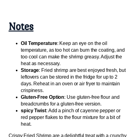
Notes
Oil Temperature
: Keep an eye on the oil
temperature, as too hot can burn the coating, and
too cool can make the shrimp greasy. Adjust the
heat as necessary.
Storage
: Fried shrimp are best enjoyed fresh, but
leftovers can be stored in the fridge for up to 2
days. Reheat in an oven or air fryer to maintain
crispiness.
Gluten-Free Option
: Use gluten-free flour and
breadcrumbs for a gluten-free version.
spicy Twist
: Add a pinch of cayenne pepper or
red pepper flakes to the flour mixture for a bit of
heat.
Crispy Fried Shrimp are a delightful treat with a crunchy