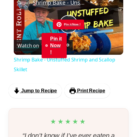
Shrimp Bake - Unstuffed Shrimp and Scallop Skillet
Pin it Now !
Play
Pin it
Watch on
Now
Video
!
Shrimp Bake - Unstuffed Shrimp and Scallop
Skillet
Jump to Recipe
Print Recipe
★★★★★
“I don’t know if I’ve ever eaten a