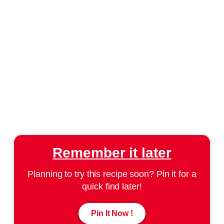
Remember it later
Planning to try this recipe soon? Pin it for a
quick find later!
Pin It Now !