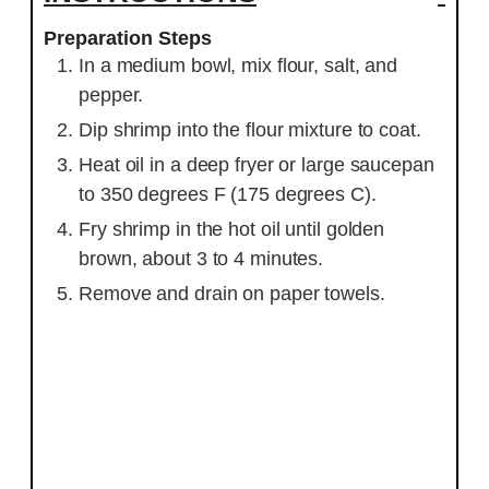
Preparation Steps
In a medium bowl, mix flour, salt, and
pepper.
Dip shrimp into the flour mixture to coat.
Heat oil in a deep fryer or large saucepan
to 350 degrees F (175 degrees C).
Fry shrimp in the hot oil until golden
brown, about 3 to 4 minutes.
Remove and drain on paper towels.