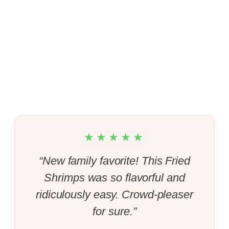
★★★★★
“New family favorite! This Fried
Shrimps was so flavorful and
ridiculously easy. Crowd-pleaser
for sure.”