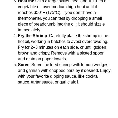
Heat the Oil
In a large skillet, heat about 1 inch of
vegetable oil over medium-high heat until it
reaches 350°F (175°C). If you don’t have a
thermometer, you can test by dropping a small
piece of breadcrumb into the oil; it should sizzle
immediately.
Fry the Shrimp
: Carefully place the shrimp in the
hot oil, working in batches to avoid overcrowding.
Fry for 2–3 minutes on each side, or until golden
brown and crispy. Remove with a slotted spoon
and drain on paper towels.
Serve
: Serve the fried shrimp with lemon wedges
and garnish with chopped parsley if desired. Enjoy
with your favorite dipping sauce, like cocktail
sauce, tartar sauce, or garlic aioli.