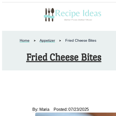
Home
Appetizer
Fried Cheese Bites
Fried Cheese Bites
By:
Maria
Posted:
07/23/2025