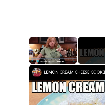
×
Play
Unmute
Fullscreen
LEMON CREAM CHEESE COOKIES