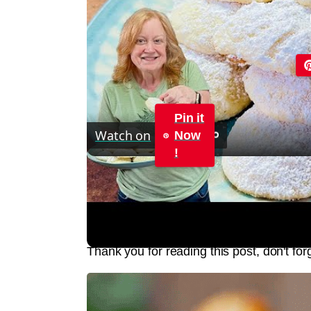
Pin it
Watch on
Now
!
LEMON CREAM CHEESE COOKIES Melt I
Jump to Recipe
Print Recipe
Thank you for reading this post, don't for