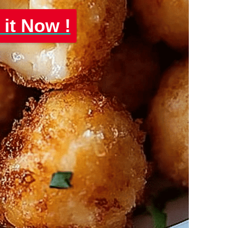
 it Now !