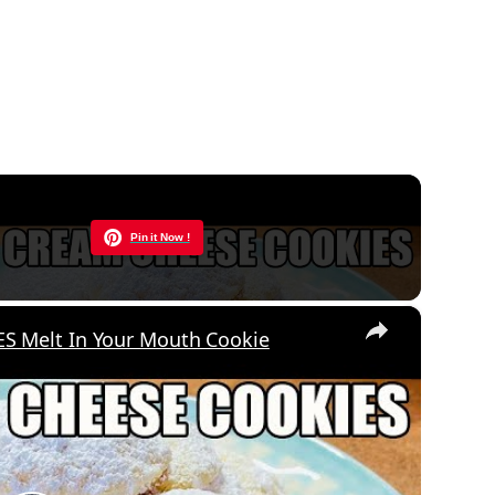
Now Playing
Pin it Now !
×
 Melt In Your Mouth Cookie