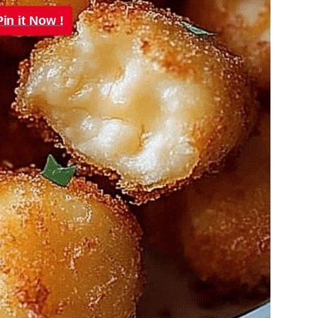
Pin it Now !