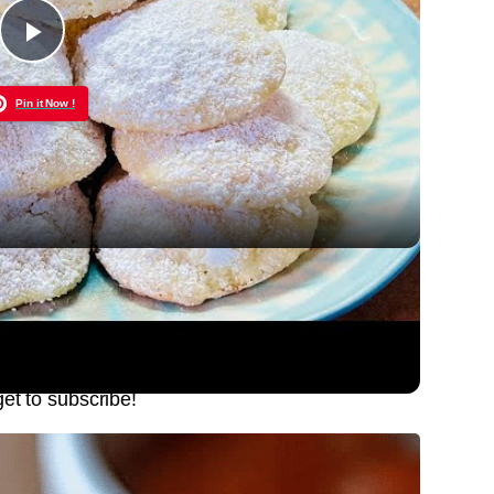
Play
Pin it Now !
Video
n Your Mouth Cookie
get to subscribe!