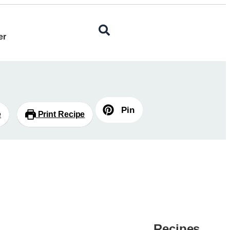
er
Pin
e
Print Recipe
Recipes