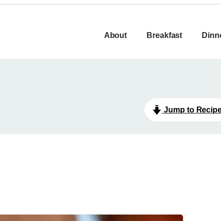
About
Breakfast
Dinn
Jump to Recip