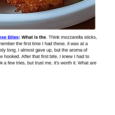
se Bites
: What is the
. Think mozzarella sticks,
mber the first time I had these, it was at a
ously long. I almost gave up, but the aroma of
ooked. After that first bite, I knew I had to
k a few tries, but trust me, it’s worth it. What are