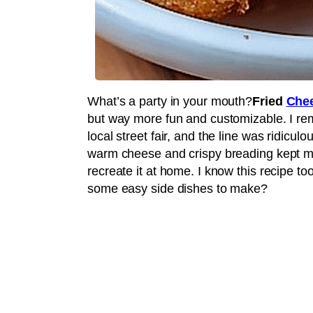
What’s a party in your mouth?
Fried
Chee
but way more fun and customizable. I reme
local street fair, and the line was ridicul
warm cheese and crispy breading kept me h
recreate it at home. I know this recipe too
some easy side dishes to make?