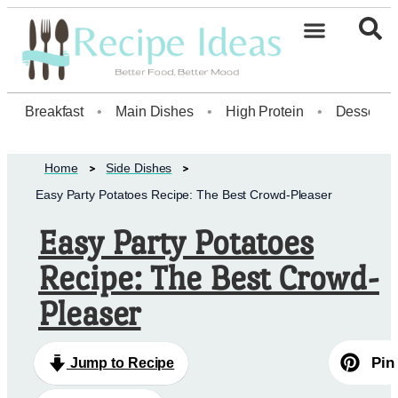
Healthy Desserts20
Breakfast
•
Main Dishes
•
High Protein
•
Dessert
Home
Side Dishes
Easy Party Potatoes Recipe: The Best Crowd-Pleaser
Easy Party Potatoes
Recipe: The Best Crowd-
Pleaser
Pin
Jump to Recipe