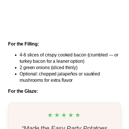
For the Filling:
4-6 slices of crispy cooked bacon (crumbled — or
turkey bacon for a leaner option)
2 green onions (sliced thinly)
Optional: chopped jalapeños or sautéed
mushrooms for extra flavor
For the Glaze:
★★★★★
“Made the Easy Party Potatoes