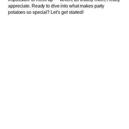
appreciate. Ready to dive into what makes party
potatoes so special? Let’s get started!