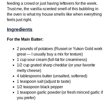
feeding a crowd or just having leftovers for the week.
Trust me, the vanilla-scented smell of this bubbling in
the oven is what my house smells like when everything
feels just right.
Ingredients
For the Main Batter:
2 pounds of potatoes (Russet or Yukon Gold work
great — I usually buy a mix for texture)
1 cup sour cream (full-fat for creaminess)
1/2 cup grated sharp cheddar (or your favorite
melty cheese)
4 tablespoons butter (unsalted, softened)
1 teaspoon salt (adjust to taste)
1/2 teaspoon black pepper
1 teaspoon garlic powder (or fresh minced garlic if
you prefer)