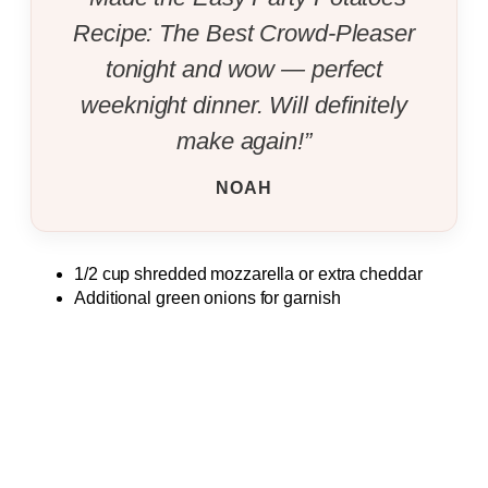
Recipe: The Best Crowd-Pleaser
tonight and wow — perfect
weeknight dinner. Will definitely
make again!”
NOAH
1/2 cup shredded mozzarella or extra cheddar
Additional green onions for garnish