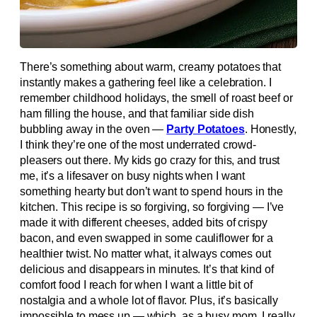
There’s something about warm, creamy potatoes that
instantly makes a gathering feel like a celebration. I
remember childhood holidays, the smell of roast beef or
ham filling the house, and that familiar side dish
bubbling away in the oven —
Party Potatoes
. Honestly,
I think they’re one of the most underrated crowd-
pleasers out there. My kids go crazy for this, and trust
me, it’s a lifesaver on busy nights when I want
something hearty but don’t want to spend hours in the
kitchen. This recipe is so forgiving, so forgiving — I’ve
made it with different cheeses, added bits of crispy
bacon, and even swapped in some cauliflower for a
healthier twist. No matter what, it always comes out
delicious and disappears in minutes. It’s that kind of
comfort food I reach for when I want a little bit of
nostalgia and a whole lot of flavor. Plus, it’s basically
impossible to mess up — which, as a busy mom, I really