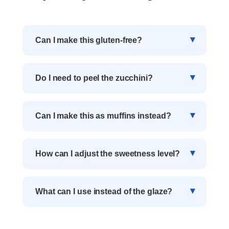
Can I make this gluten-free?
Do I need to peel the zucchini?
Can I make this as muffins instead?
How can I adjust the sweetness level?
What can I use instead of the glaze?