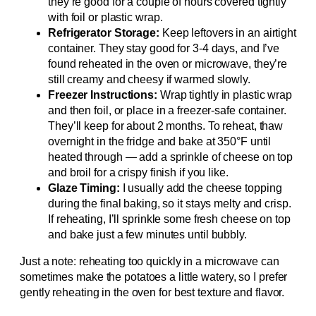
they’re good for a couple of hours covered tightly
with foil or plastic wrap.
Refrigerator Storage:
Keep leftovers in an airtight
container. They stay good for 3-4 days, and I’ve
found reheated in the oven or microwave, they’re
still creamy and cheesy if warmed slowly.
Freezer Instructions:
Wrap tightly in plastic wrap
and then foil, or place in a freezer-safe container.
They’ll keep for about 2 months. To reheat, thaw
overnight in the fridge and bake at 350°F until
heated through — add a sprinkle of cheese on top
and broil for a crispy finish if you like.
Glaze Timing:
I usually add the cheese topping
during the final baking, so it stays melty and crisp.
If reheating, I’ll sprinkle some fresh cheese on top
and bake just a few minutes until bubbly.
Just a note: reheating too quickly in a microwave can
sometimes make the potatoes a little watery, so I prefer
gently reheating in the oven for best texture and flavor.