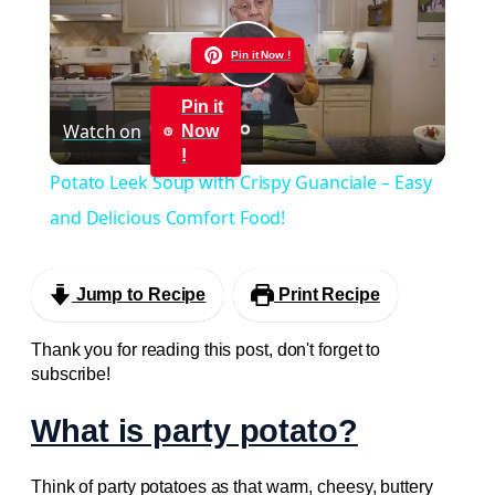
Pin it Now !
Play
Pin it
Watch on
Now
Video
!
Potato Leek Soup with Crispy Guanciale – Easy
and Delicious Comfort Food!
Jump to Recipe
Print Recipe
Thank you for reading this post, don't forget to
subscribe!
What is party potato?
Think of party potatoes as that warm, cheesy, buttery