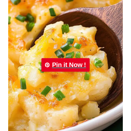
Pin it Now !