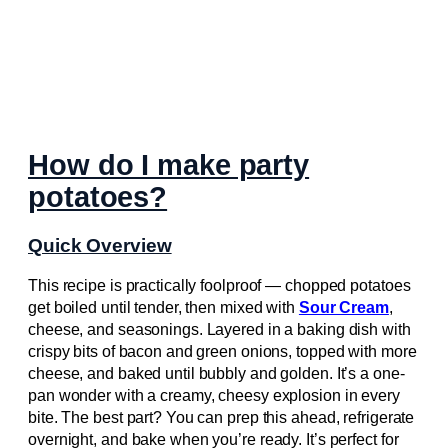
How do I make party
potatoes?
Quick Overview
This recipe is practically foolproof — chopped potatoes
get boiled until tender, then mixed with
Sour Cream
,
cheese, and seasonings. Layered in a baking dish with
crispy bits of bacon and green onions, topped with more
cheese, and baked until bubbly and golden. It’s a one-
pan wonder with a creamy, cheesy explosion in every
bite. The best part? You can prep this ahead, refrigerate
overnight, and bake when you’re ready. It’s perfect for