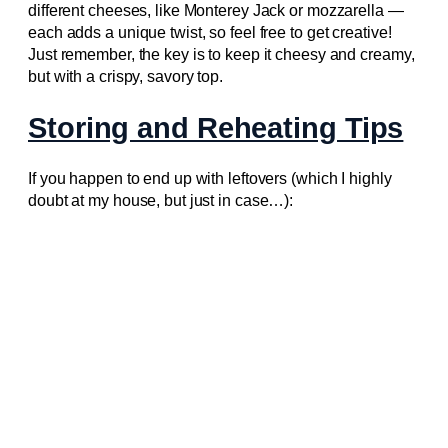
different cheeses, like Monterey Jack or mozzarella —
each adds a unique twist, so feel free to get creative!
Just remember, the key is to keep it cheesy and creamy,
but with a crispy, savory top.
Storing and Reheating Tips
If you happen to end up with leftovers (which I highly
doubt at my house, but just in case…):