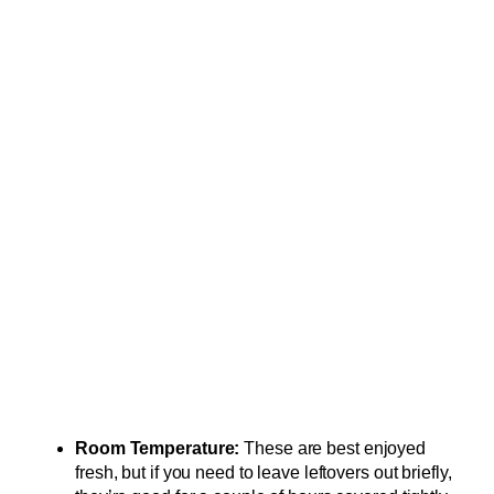
Room Temperature:
These are best enjoyed
fresh, but if you need to leave leftovers out briefly,