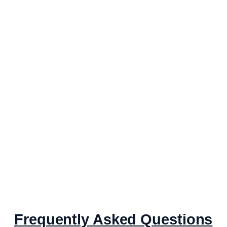
Frequently Asked Questions