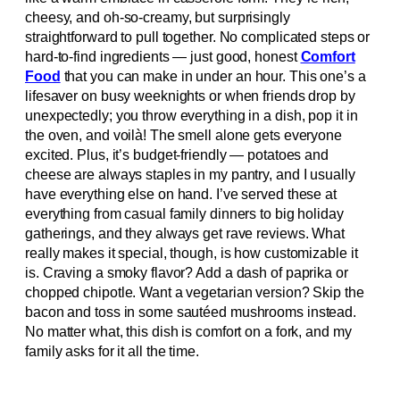
cheesy, and oh-so-creamy, but surprisingly
straightforward to pull together. No complicated steps or
hard-to-find ingredients — just good, honest
Comfort
Food
that you can make in under an hour. This one’s a
lifesaver on busy weeknights or when friends drop by
unexpectedly; you throw everything in a dish, pop it in
the oven, and voilà! The smell alone gets everyone
excited. Plus, it’s budget-friendly — potatoes and
cheese are always staples in my pantry, and I usually
have everything else on hand. I’ve served these at
everything from casual family dinners to big holiday
gatherings, and they always get rave reviews. What
really makes it special, though, is how customizable it
is. Craving a smoky flavor? Add a dash of paprika or
chopped chipotle. Want a vegetarian version? Skip the
bacon and toss in some sautéed mushrooms instead.
No matter what, this dish is comfort on a fork, and my
family asks for it all the time.