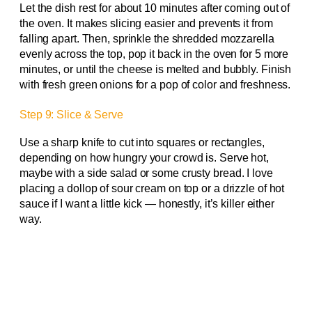
Let the dish rest for about 10 minutes after coming out of
the oven. It makes slicing easier and prevents it from
falling apart. Then, sprinkle the shredded mozzarella
evenly across the top, pop it back in the oven for 5 more
minutes, or until the cheese is melted and bubbly. Finish
with fresh green onions for a pop of color and freshness.
Step 9: Slice & Serve
Use a sharp knife to cut into squares or rectangles,
depending on how hungry your crowd is. Serve hot,
maybe with a side salad or some crusty bread. I love
placing a dollop of sour cream on top or a drizzle of hot
sauce if I want a little kick — honestly, it’s killer either
way.