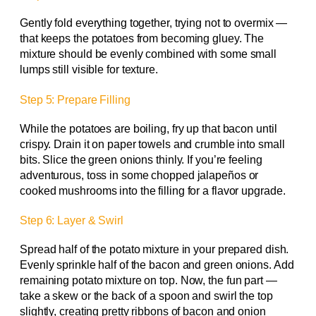
Gently fold everything together, trying not to overmix —
that keeps the potatoes from becoming gluey. The
mixture should be evenly combined with some small
lumps still visible for texture.
Step 5: Prepare Filling
While the potatoes are boiling, fry up that bacon until
crispy. Drain it on paper towels and crumble into small
bits. Slice the green onions thinly. If you’re feeling
adventurous, toss in some chopped jalapeños or
cooked mushrooms into the filling for a flavor upgrade.
Step 6: Layer & Swirl
Spread half of the potato mixture in your prepared dish.
Evenly sprinkle half of the bacon and green onions. Add
remaining potato mixture on top. Now, the fun part —
take a skew or the back of a spoon and swirl the top
slightly, creating pretty ribbons of bacon and onion