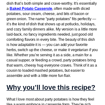
dish that’s both simple and crave-worthy. It’s essentially
a
Baked Potato Casserole
, often made with diced
potatoes, sour cream, cheese, and bits of bacon or
green onion. The name “party potatoes” fits perfectly —
it’s the kind of dish that shows up at potlucks, holidays,
and cozy family dinners alike. My version is a little more
laid-back, no fancy ingredients needed, just good old
comforting flavors in every bite. The beauty of this dish
is how adaptable it is — you can add your favorite
herbs, switch up the cheese, or make it vegetarian if you
like. Whether you’re serving it as a side, a main for a
casual supper, or feeding a crowd, party potatoes bring
that warm, cheesy hug everyone craves. Think of it as a
cousin to loaded mashed potatoes, but easier to
assemble and with a little more fun flair.
Why you’ll love this recipe?
What I love most about party potatoes is how they feel
like a warm embrace in casserole form. They’re rich,