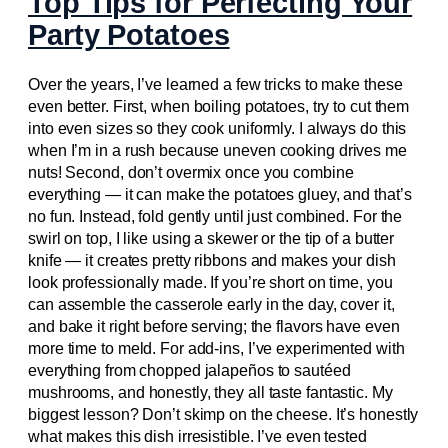
Top Tips for Perfecting Your
Party Potatoes
Over the years, I’ve learned a few tricks to make these
even better. First, when boiling potatoes, try to cut them
into even sizes so they cook uniformly. I always do this
when I’m in a rush because uneven cooking drives me
nuts! Second, don’t overmix once you combine
everything — it can make the potatoes gluey, and that’s
no fun. Instead, fold gently until just combined. For the
swirl on top, I like using a skewer or the tip of a butter
knife — it creates pretty ribbons and makes your dish
look professionally made. If you’re short on time, you
can assemble the casserole early in the day, cover it,
and bake it right before serving; the flavors have even
more time to meld. For add-ins, I’ve experimented with
everything from chopped jalapeños to sautéed
mushrooms, and honestly, they all taste fantastic. My
biggest lesson? Don’t skimp on the cheese. It’s honestly
what makes this dish irresistible. I’ve even tested