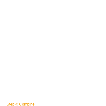
Step 4: Combine