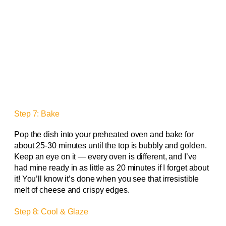
Step 7: Bake
Pop the dish into your preheated oven and bake for
about 25-30 minutes until the top is bubbly and golden.
Keep an eye on it — every oven is different, and I’ve
had mine ready in as little as 20 minutes if I forget about
it! You’ll know it’s done when you see that irresistible
melt of cheese and crispy edges.
Step 8: Cool & Glaze