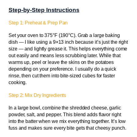
Step-by-Step Instructions
Step 1: Preheat & Prep Pan
Set your oven to 375°F (190°C). Grab a large baking
dish — I like using a 9×13 inch because it’s just the right
size — and lightly grease it. This helps everything come
out easily and means less scrubbing later. While that
warms up, peel or leave the skins on the potatoes
depending on your preference. I usually do a quick
rinse, then cut them into bite-sized cubes for faster
cooking.
Step 2: Mix Dry Ingredients
In a large bowl, combine the shredded cheese, garlic
powder, salt, and pepper. This blend adds flavor right
into the batter when we mix everything together. It’s low
fuss and makes sure every bite gets that cheesy punch.