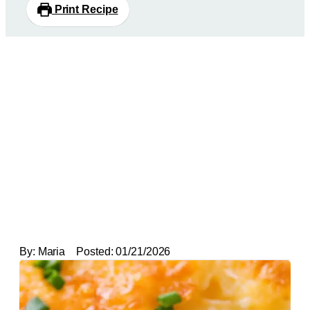
Print Recipe
By:
Maria
Posted:
01/21/2026