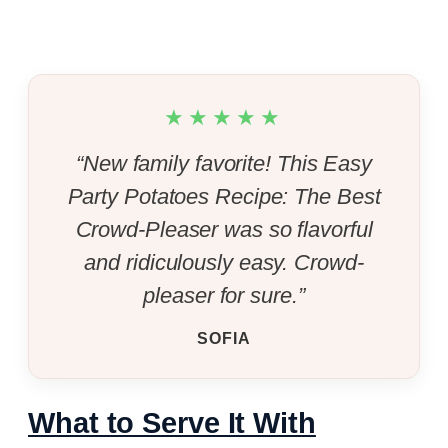
★★★★★
“New family favorite! This Easy
Party Potatoes Recipe: The Best
Crowd-Pleaser was so flavorful
and ridiculously easy. Crowd-
pleaser for sure.”
SOFIA
What to Serve It With