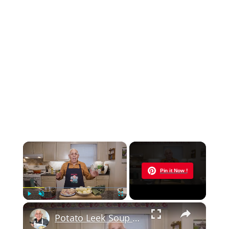
×
Now Playing
Pin it Now !
×
Play
Unmute
Fullscreen
Potato Leek Soup with Crispy Guanciale – Easy and Delicious Comfort Food!