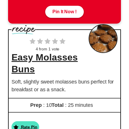
Pin It Now !
4
from 1 vote
Easy Molasses
Buns
Soft, slightly sweet molasses buns perfect for
breakfast or as a snack.
Prep
: 10
Total
: 25 minutes
Rate Pin