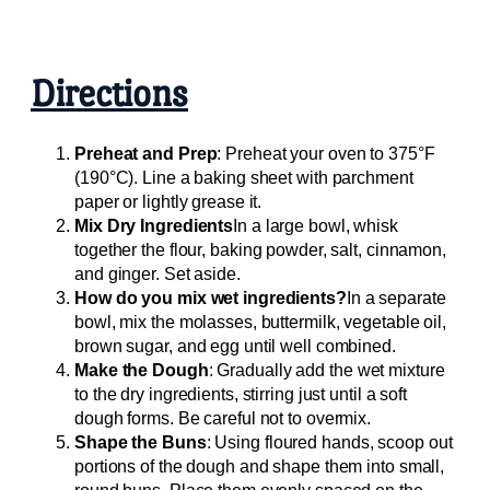
Directions
Preheat and Prep
: Preheat your oven to 375°F
(190°C). Line a baking sheet with parchment
paper or lightly grease it.
Mix Dry Ingredients
In a large bowl, whisk
together the flour, baking powder, salt, cinnamon,
and ginger. Set aside.
How do you mix wet ingredients?
In a separate
bowl, mix the molasses, buttermilk, vegetable oil,
brown sugar, and egg until well combined.
Make the Dough
: Gradually add the wet mixture
to the dry ingredients, stirring just until a soft
dough forms. Be careful not to overmix.
Shape the Buns
: Using floured hands, scoop out
portions of the dough and shape them into small,