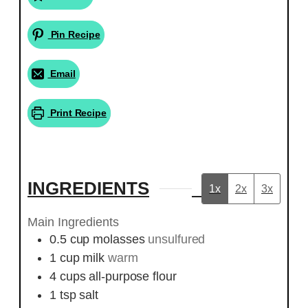
Pin Recipe
Email
Print Recipe
INGREDIENTS
1x
2x
3x
Main Ingredients
0.5
cup
molasses
unsulfured
1
cup
milk
warm
4
cups
all-purpose flour
1
tsp
salt