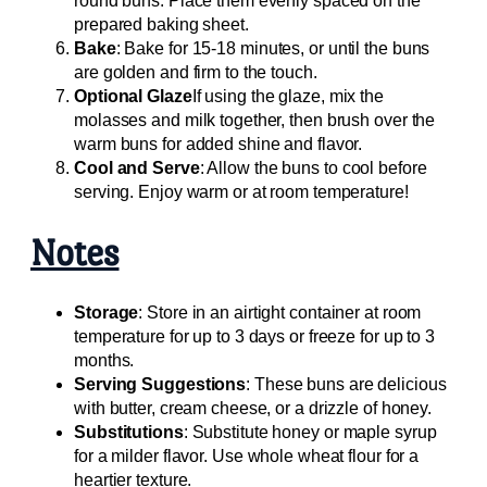
round buns. Place them evenly spaced on the
prepared baking sheet.
Bake
: Bake for 15-18 minutes, or until the buns
are golden and firm to the touch.
Optional Glaze
If using the glaze, mix the
molasses and milk together, then brush over the
warm buns for added shine and flavor.
Cool and Serve
: Allow the buns to cool before
serving. Enjoy warm or at room temperature!
Notes
Storage
: Store in an airtight container at room
temperature for up to 3 days or freeze for up to 3
months.
Serving Suggestions
: These buns are delicious
with butter, cream cheese, or a drizzle of honey.
Substitutions
: Substitute honey or maple syrup
for a milder flavor. Use whole wheat flour for a
heartier texture.