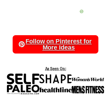
Follow on Pinterest for
More Ideas
As Seen On: