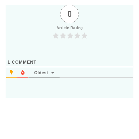
0
Article Rating
1
COMMENT
Oldest