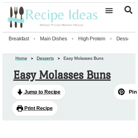
Healthy Desserts20
Breakfast
•
Main Dishes
•
High Protein
•
Dessert
Home
Desserts
Easy Molasses Buns
Easy Molasses Buns
Pin
Jump to Recipe
Print Recipe