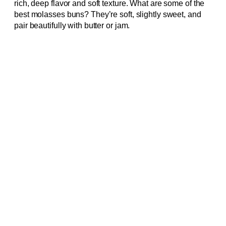
rich, deep flavor and soft texture. What are some of the
best molasses buns? They’re soft, slightly sweet, and
pair beautifully with butter or jam.