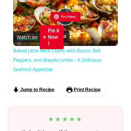
Pin it Now !
Play
Pin it
Watch on
Now
Video
!
Baked Little Neck Clams with Bacon, Bell
Peppers, and Breadcrumbs – A Delicious
Seafood Appetizer
Jump to Recipe
Print Recipe
★★★★★