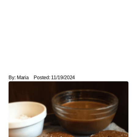
By:
Maria
Posted:
11/19/2024