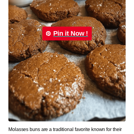
Pin it Now !
Molasses buns are a traditional favorite known for their