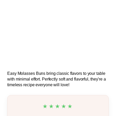
Easy Molasses Buns bring classic flavors to your table
with minimal effort. Perfectly soft and flavorful, they’re a
timeless recipe everyone will love!
★★★★★