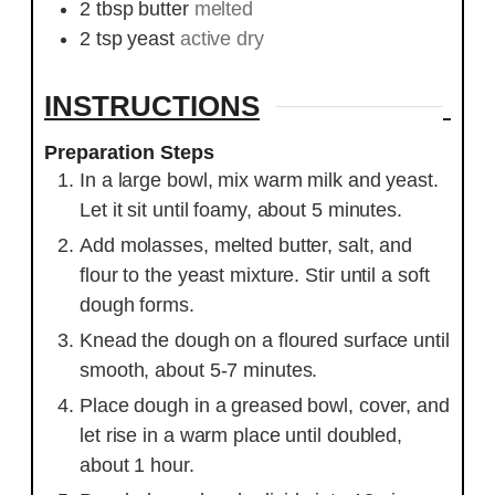
2
tbsp
butter
melted
2
tsp
yeast
active dry
INSTRUCTIONS
Preparation Steps
In a large bowl, mix warm milk and yeast.
Let it sit until foamy, about 5 minutes.
Add molasses, melted butter, salt, and
flour to the yeast mixture. Stir until a soft
dough forms.
Knead the dough on a floured surface until
smooth, about 5-7 minutes.
Place dough in a greased bowl, cover, and
let rise in a warm place until doubled,
about 1 hour.