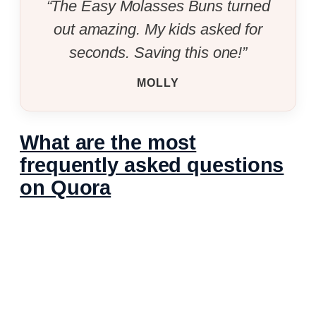
“The Easy Molasses Buns turned
out amazing. My kids asked for
seconds. Saving this one!”
MOLLY
What are the most
frequently asked questions
on Quora