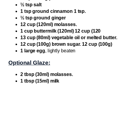
½ tsp salt
1 tsp ground cinnamon 1 tsp.
½ tsp ground ginger
12 cup (120ml) molasses.
1 cup buttermilk (120ml) 12 cup (120
13 cup (80ml) vegetable oil or melted butter.
12 cup (100g) brown sugar. 12 cup (100g)
1 large egg
, lightly beaten
Optional Glaze:
2 tbsp (30ml) molasses.
1 tbsp (15ml) milk