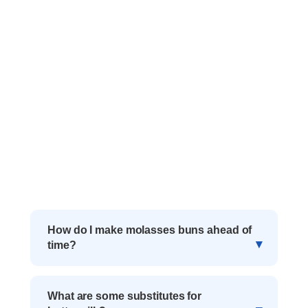
How do I make molasses buns ahead of
time?
What are some substitutes for