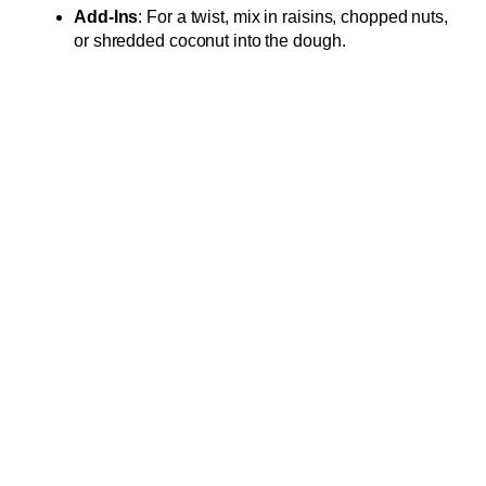
Add-Ins
: For a twist, mix in raisins, chopped nuts,
or shredded coconut into the dough.