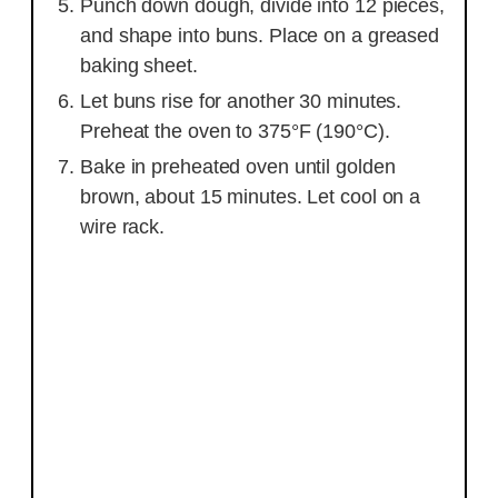
Punch down dough, divide into 12 pieces,
and shape into buns. Place on a greased
baking sheet.
Let buns rise for another 30 minutes.
Preheat the oven to 375°F (190°C).
Bake in preheated oven until golden
brown, about 15 minutes. Let cool on a
wire rack.