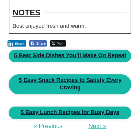
NOTES
Best enjoyed fresh and warm.
Post
Share
Share
5 Best Side Dishes You’ll Make On Repeat
5 Easy Snack Recipes to Satisfy Every
Craving
5 Easy Lunch Recipes for Busy Days
« Previous
Next »