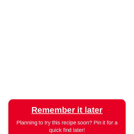
Remember it later
Planning to try this recipe soon? Pin it for a
quick find later!