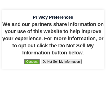
Privacy Preferences
We and our partners share information on
your use of this website to help improve
your experience. For more information, or
to opt out click the Do Not Sell My
Information button below.
Consent
Do Not Sell My Information