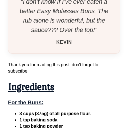
“I don’t know if I’ve ever eaten a
better Easy Molasses Buns. The
rub alone is wonderful, but the
sauce??? Over the top!”
KEVIN
Thank you for reading this post, don't forget to
subscribe!
Ingredients
For the Buns:
3 cups (375g) of all-purpose flour.
1 tsp baking soda
1 tsp baking powder