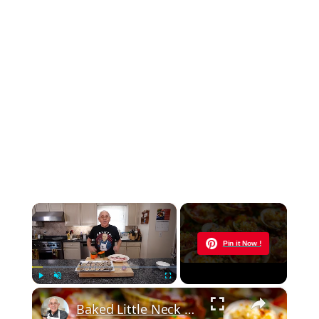
×
Now Playing
Pin it Now !
×
Play
Unmute
Fullscreen
Baked Little Neck Clams with Bacon, Bell Peppers, and Breadcrumbs – A Delicious Seafood Appetizer