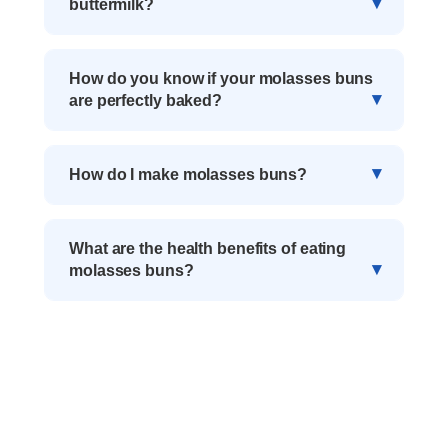
buttermilk?
How do you know if your molasses buns
are perfectly baked?
How do I make molasses buns?
What are the health benefits of eating
molasses buns?