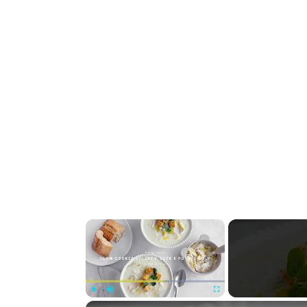
×
Play
Unmute
Fullscreen