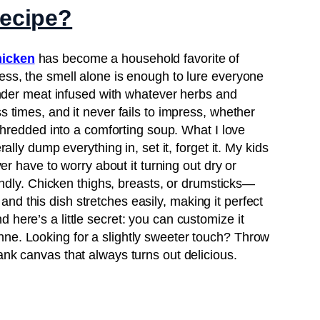
recipe?
hicken
has become a household favorite of
ess, the smell alone is enough to lure everyone
 tender meat infused with whatever herbs and
s times, and it never fails to impress, whether
r shredded into a comforting soup. What I love
rally dump everything in, set it, forget it. My kids
ever have to worry about it turning out dry or
riendly. Chicken thighs, breasts, or drumsticks—
d this dish stretches easily, making it perfect
 here’s a little secret: you can customize it
ne. Looking for a slightly sweeter touch? Throw
ank canvas that always turns out delicious.