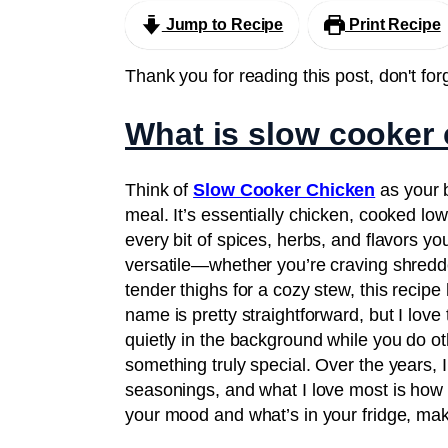
Jump to Recipe
Print Recipe
Thank you for reading this post, don't for
What is slow cooker
Think of
Slow Cooker Chicken
as your b
meal. It’s essentially chicken, cooked lo
every bit of spices, herbs, and flavors you 
versatile—whether you’re craving shredded
tender thighs for a cozy stew, this recip
name is pretty straightforward, but I lov
quietly in the background while you do ot
something truly special. Over the years, 
seasonings, and what I love most is how fo
your mood and what’s in your fridge, makin