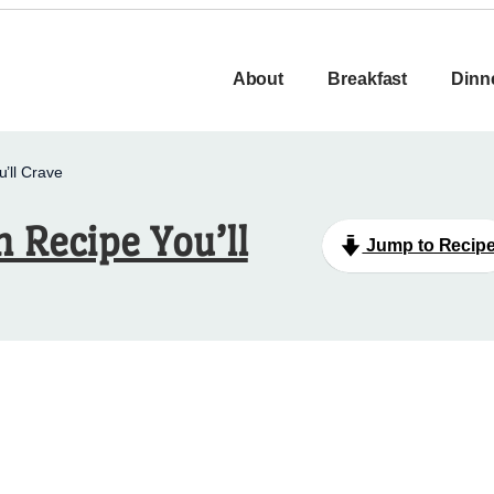
About
Breakfast
Dinn
’ll Crave
 Recipe You’ll
Jump to Recip