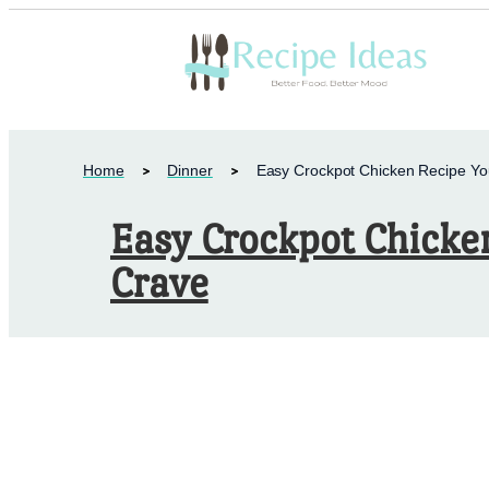
Home
Dinner
Easy Crockpot Chicken Recipe You
Easy Crockpot Chicken
Crave