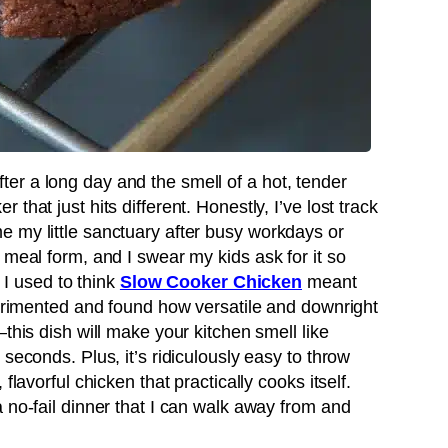
r a long day and the smell of a hot, tender
that just hits different. Honestly, I’ve lost track
 my little sanctuary after busy workdays or
 meal form, and I swear my kids ask for it so
, I used to think
Slow Cooker Chicken
meant
perimented and found how versatile and downright
this dish will make your kitchen smell like
seconds. Plus, it’s ridiculously easy to throw
flavorful chicken that practically cooks itself.
 no-fail dinner that I can walk away from and