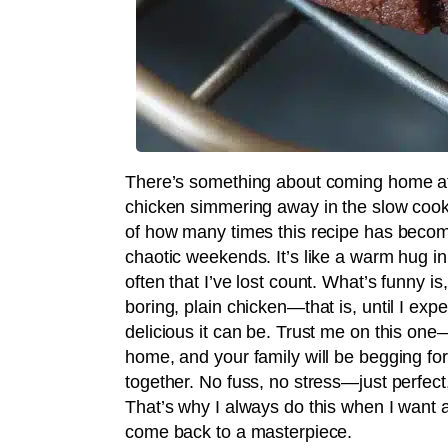
There’s something about coming home afte
chicken simmering away in the slow cooker 
of how many times this recipe has become
chaotic weekends. It’s like a warm hug in
often that I’ve lost count. What’s funny is
boring, plain chicken—that is, until I ex
delicious it can be. Trust me on this one—
home, and your family will be begging for 
together. No fuss, no stress—just perfect, 
That’s why I always do this when I want a
come back to a masterpiece.