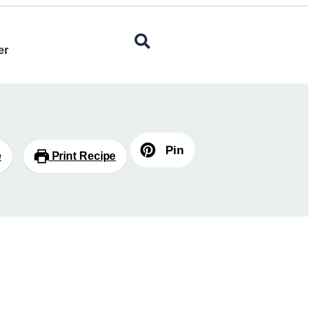
er
Pin
e
Print Recipe