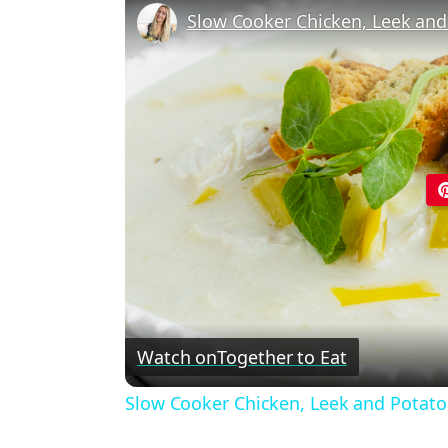
Slow Cooker Chicken, Leek and
Watch on
Together to Eat
Slow Cooker Chicken, Leek and Potat