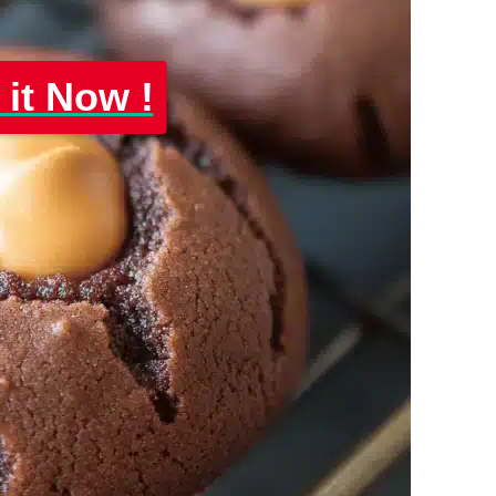
 it Now !