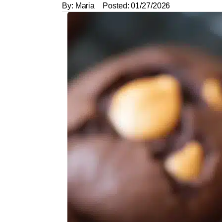
By:
Maria
Posted:
01/27/2026