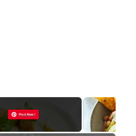
Now Playing
Pin it Now !
×