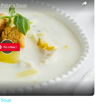
 Potato Soup
Pin it Now !
Play
Video
o Soup