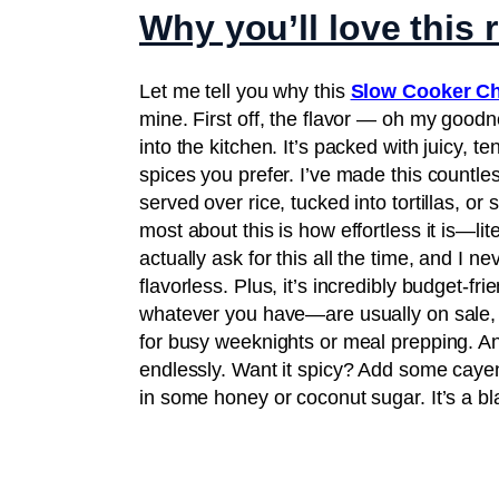
Why you’ll love this 
Let me tell you why this
Slow Cooker C
mine. First off, the flavor — oh my goodn
into the kitchen. It’s packed with juicy,
spices you prefer. I’ve made this countles
served over rice, tucked into tortillas, o
most about this is how effortless it is—lite
actually ask for this all the time, and I n
flavorless. Plus, it’s incredibly budget-f
whatever you have—are usually on sale, an
for busy weeknights or meal prepping. And
endlessly. Want it spicy? Add some cayen
in some honey or coconut sugar. It’s a bl