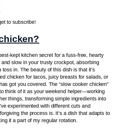
get to subscribe!
 chicken?
est-kept kitchen secret for a fuss-free, hearty
w and slow in your trusty crockpot, absorbing
toss in. The beauty of this dish is that it’s
 chicken for tacos, juicy breasts for salads, or
e has got you covered. The “slow cooker chicken”
e to think of it as your weekend helper—working
her things, transforming simple ingredients into
I’ve experimented with different cuts and
rgiving the process is. It’s a dish that adapts to
g it a part of my regular rotation.