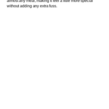
almost any meal, making it feel a little more special
without adding any extra fuss.