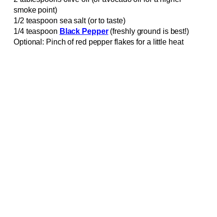
smoke point)
1/2 teaspoon sea salt (or to taste)
1/4 teaspoon
Black Pepper
(freshly ground is best!)
Optional: Pinch of red pepper flakes for a little heat