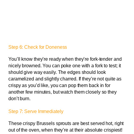
Step 6: Check for Doneness
You’ll know they’re ready when they’re fork-tender and
nicely browned. You can poke one with a fork to test; it
should give way easily. The edges should look
caramelized and slightly charred. If they’re not quite as
crispy as you’d like, you can pop them back in for
another few minutes, but watch them closely so they
don’t burn.
Step 7: Serve Immediately
These crispy Brussels sprouts are best served hot, right
out of the oven, when they’re at their absolute crispiest!