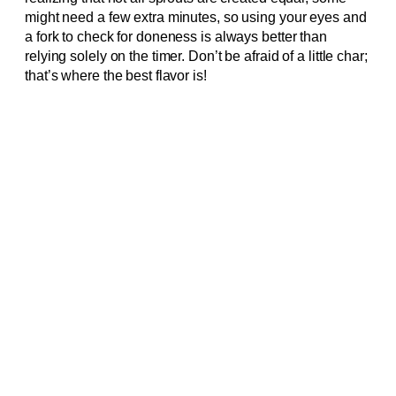
might need a few extra minutes, so using your eyes and
a fork to check for doneness is always better than
relying solely on the timer. Don’t be afraid of a little char;
that’s where the best flavor is!