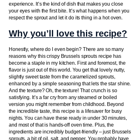
experience. It’s the kind of dish that makes you close
your eyes with the first bite. It’s what happens when you
respect the sprout and let it do its thing in a hot oven.
Why you’ll love this recipe?
Honestly, where do I even begin? There are so many
reasons why this crispy Brussels sprouts recipe has
become a staple in my kitchen. First and foremost, the
flavor is just out of this world. You get that lovely nutty,
slightly sweet taste from the caramelized sprouts,
enhanced by a simple seasoning that lets the star shine.
And the texture? Oh, the texture! That crunch is so
satisfying. It’s a far cry from any steamed or boiled
version you might remember from childhood. Beyond
the incredible taste, this recipe is a lifesaver for busy
nights. You can have these ready in under 30 minutes,
and most of that is hands-off oven time. Plus, the
ingredients are incredibly budget-friendly – just Brussels
sprouts, a bit of oil, salt, and pepper. You probably have