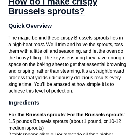
How do I make crispy
Brussels sprouts?
Quick Overview
The magic behind these crispy Brussels sprouts lies in
a high-heat roast. We’ll trim and halve the sprouts, toss
them with a little oil and seasoning, and let the oven do
the heavy lifting. The key is ensuring they have enough
space on the baking sheet to get that essential browning
and crisping, rather than steaming. It’s a straightforward
process that yields ridiculously delicious results every
single time. You’ll be amazed at how simple it is to
achieve this level of perfection.
Ingredients
For the Brussels sprouts: For the Brussels sprouts:
1.5 pounds Brussels sprouts (about 1 pound, or 10-12
medium sprouts)
2 tablespoons olive oil (or avocado oil for a higher