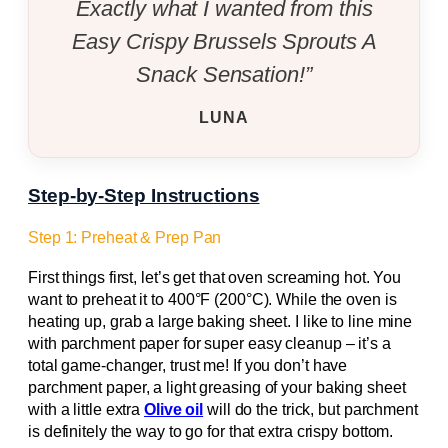
Exactly what I wanted from this
Easy Crispy Brussels Sprouts A
Snack Sensation!”
LUNA
Step-by-Step Instructions
Step 1: Preheat & Prep Pan
First things first, let’s get that oven screaming hot. You
want to preheat it to 400°F (200°C). While the oven is
heating up, grab a large baking sheet. I like to line mine
with parchment paper for super easy cleanup – it’s a
total game-changer, trust me! If you don’t have
parchment paper, a light greasing of your baking sheet
with a little extra
Olive oil
will do the trick, but parchment
is definitely the way to go for that extra crispy bottom.