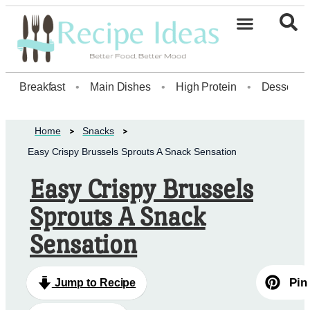
Healthy Desserts20
Breakfast
•
Main Dishes
•
High Protein
•
Dessert
Home
Snacks
Easy Crispy Brussels Sprouts A Snack Sensation
Easy Crispy Brussels
Sprouts A Snack
Sensation
Pin
Jump to Recipe