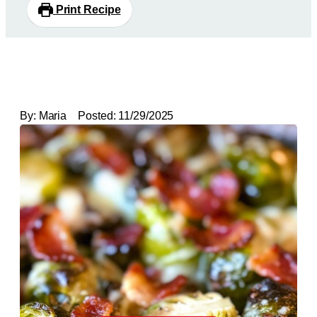
Print Recipe
By:
Maria
Posted:
11/29/2025