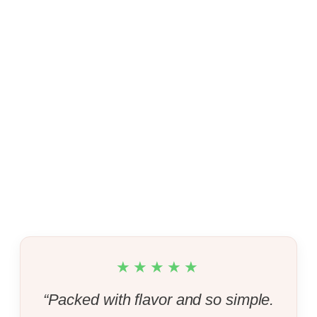
★★★★★
“Packed with flavor and so simple.