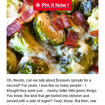
Pin it Now !
Oh, friends, can we talk about Brussels sprouts for a
second? For years, I was like so many people – I
thought they were just… mushy, bitter little green things.
You know, the kind that get boiled into oblivion and
served with a side of regret? Yeah, those. But then, one