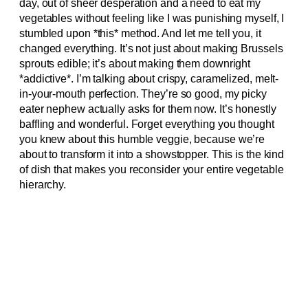
day, out of sheer desperation and a need to eat my
vegetables without feeling like I was punishing myself, I
stumbled upon *this* method. And let me tell you, it
changed everything. It’s not just about making Brussels
sprouts edible; it’s about making them downright
*addictive*. I’m talking about crispy, caramelized, melt-
in-your-mouth perfection. They’re so good, my picky
eater nephew actually asks for them now. It’s honestly
baffling and wonderful. Forget everything you thought
you knew about this humble veggie, because we’re
about to transform it into a showstopper. This is the kind
of dish that makes you reconsider your entire vegetable
hierarchy.