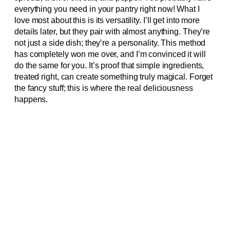
everything you need in your pantry right now! What I
love most about this is its versatility. I’ll get into more
details later, but they pair with almost anything. They’re
not just a side dish; they’re a personality. This method
has completely won me over, and I’m convinced it will
do the same for you. It’s proof that simple ingredients,
treated right, can create something truly magical. Forget
the fancy stuff; this is where the real deliciousness
happens.