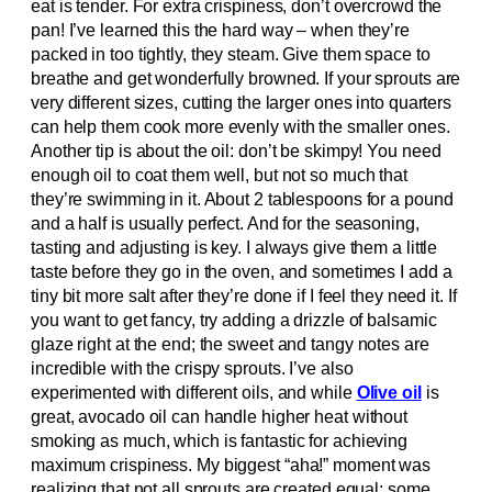
eat is tender. For extra crispiness, don’t overcrowd the
pan! I’ve learned this the hard way – when they’re
packed in too tightly, they steam. Give them space to
breathe and get wonderfully browned. If your sprouts are
very different sizes, cutting the larger ones into quarters
can help them cook more evenly with the smaller ones.
Another tip is about the oil: don’t be skimpy! You need
enough oil to coat them well, but not so much that
they’re swimming in it. About 2 tablespoons for a pound
and a half is usually perfect. And for the seasoning,
tasting and adjusting is key. I always give them a little
taste before they go in the oven, and sometimes I add a
tiny bit more salt after they’re done if I feel they need it. If
you want to get fancy, try adding a drizzle of balsamic
glaze right at the end; the sweet and tangy notes are
incredible with the crispy sprouts. I’ve also
experimented with different oils, and while
Olive oil
is
great, avocado oil can handle higher heat without
smoking as much, which is fantastic for achieving
maximum crispiness. My biggest “aha!” moment was
realizing that not all sprouts are created equal; some