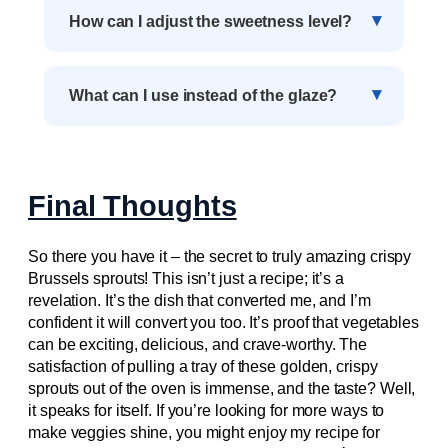
How can I adjust the sweetness level?
What can I use instead of the glaze?
Final Thoughts
So there you have it – the secret to truly amazing crispy
Brussels sprouts! This isn’t just a recipe; it’s a
revelation. It’s the dish that converted me, and I’m
confident it will convert you too. It’s proof that vegetables
can be exciting, delicious, and crave-worthy. The
satisfaction of pulling a tray of these golden, crispy
sprouts out of the oven is immense, and the taste? Well,
it speaks for itself. If you’re looking for more ways to
make veggies shine, you might enjoy my recipe for