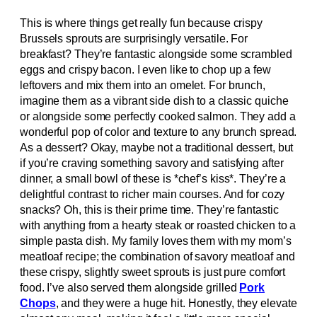
This is where things get really fun because crispy
Brussels sprouts are surprisingly versatile. For
breakfast? They’re fantastic alongside some scrambled
eggs and crispy bacon. I even like to chop up a few
leftovers and mix them into an omelet. For brunch,
imagine them as a vibrant side dish to a classic quiche
or alongside some perfectly cooked salmon. They add a
wonderful pop of color and texture to any brunch spread.
As a dessert? Okay, maybe not a traditional dessert, but
if you’re craving something savory and satisfying after
dinner, a small bowl of these is *chef’s kiss*. They’re a
delightful contrast to richer main courses. And for cozy
snacks? Oh, this is their prime time. They’re fantastic
with anything from a hearty steak or roasted chicken to a
simple pasta dish. My family loves them with my mom’s
meatloaf recipe; the combination of savory meatloaf and
these crispy, slightly sweet sprouts is just pure comfort
food. I’ve also served them alongside grilled
Pork
Chops
, and they were a huge hit. Honestly, they elevate