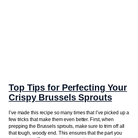
Top Tips for Perfecting Your
Crispy Brussels Sprouts
I’ve made this recipe so many times that I’ve picked up a
few tricks that make them even better. First, when
prepping the Brussels sprouts, make sure to trim off all
that tough, woody end. This ensures that the part you