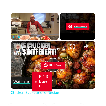
×
Now Playing
Pin it Now !
×
Play
Unmute
Fullscreen
Chicken Scarpariello Recipe
Pin it Now !
Play
Pin it
Watch on
Now
Video
!
Chicken Scarpariello Recipe