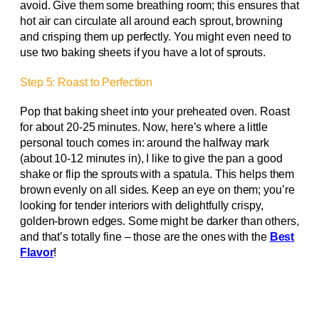
avoid. Give them some breathing room; this ensures that
hot air can circulate all around each sprout, browning
and crisping them up perfectly. You might even need to
use two baking sheets if you have a lot of sprouts.
Step 5: Roast to Perfection
Pop that baking sheet into your preheated oven. Roast
for about 20-25 minutes. Now, here’s where a little
personal touch comes in: around the halfway mark
(about 10-12 minutes in), I like to give the pan a good
shake or flip the sprouts with a spatula. This helps them
brown evenly on all sides. Keep an eye on them; you’re
looking for tender interiors with delightfully crispy,
golden-brown edges. Some might be darker than others,
and that’s totally fine – those are the ones with the
Best
Flavor
!