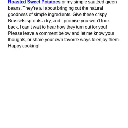
Roasted Sweet Potatoes
or my simple sautéed green
beans. They’re all about bringing out the natural
goodness of simple ingredients. Give these crispy
Brussels sprouts a try, and I promise you won’t look
back. I can’t wait to hear how they turn out for you!
Please leave a comment below and let me know your
thoughts, or share your own favorite ways to enjoy them.
Happy cooking!