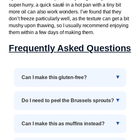
super hurry, a quick sauté in a hot pan with a tiny bit
more oil can also work wonders. I’ve found that they
don’t freeze particularly well, as the texture can get a bit
mushy upon thawing, so I usually recommend enjoying
them within a few days of making them.
Frequently Asked Questions
Can I make this gluten-free?
Do I need to peel the Brussels sprouts?
Can I make this as muffins instead?