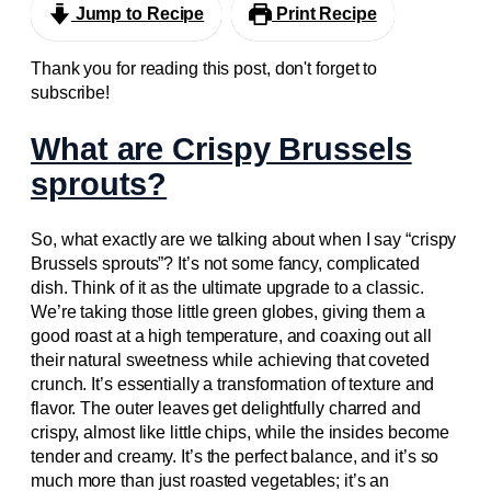
Jump to Recipe
Print Recipe
Thank you for reading this post, don't forget to
subscribe!
What are Crispy Brussels
sprouts?
So, what exactly are we talking about when I say “crispy
Brussels sprouts”? It’s not some fancy, complicated
dish. Think of it as the ultimate upgrade to a classic.
We’re taking those little green globes, giving them a
good roast at a high temperature, and coaxing out all
their natural sweetness while achieving that coveted
crunch. It’s essentially a transformation of texture and
flavor. The outer leaves get delightfully charred and
crispy, almost like little chips, while the insides become
tender and creamy. It’s the perfect balance, and it’s so
much more than just roasted vegetables; it’s an