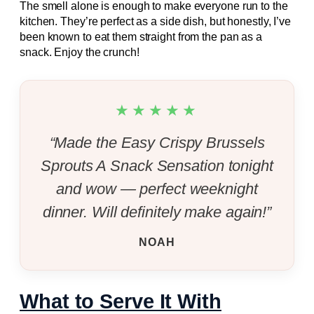
The smell alone is enough to make everyone run to the
kitchen. They’re perfect as a side dish, but honestly, I’ve
been known to eat them straight from the pan as a
snack. Enjoy the crunch!
★★★★★
“Made the Easy Crispy Brussels
Sprouts A Snack Sensation tonight
and wow — perfect weeknight
dinner. Will definitely make again!”
NOAH
What to Serve It With