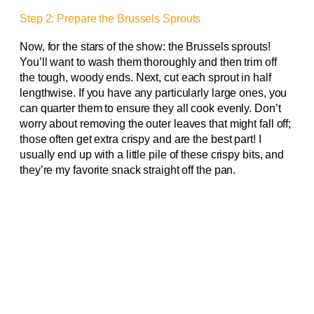
Step 2: Prepare the Brussels Sprouts
Now, for the stars of the show: the Brussels sprouts!
You’ll want to wash them thoroughly and then trim off
the tough, woody ends. Next, cut each sprout in half
lengthwise. If you have any particularly large ones, you
can quarter them to ensure they all cook evenly. Don’t
worry about removing the outer leaves that might fall off;
those often get extra crispy and are the best part! I
usually end up with a little pile of these crispy bits, and
they’re my favorite snack straight off the pan.