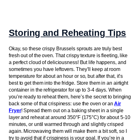
Storing and Reheating Tips
Okay, so these crispy Brussels sprouts are truly best
fresh out of the oven. That crispy texture is fleeting, like
a perfect cloud of deliciousness! But life happens, and
sometimes you have leftovers. They’ll keep at room
temperature for about an hour or so, but after that, it’s
best to get them into the fridge. Store them in an airtight
container in the refrigerator for up to 3-4 days. When
you’re ready to reheat them, here’s the secret to bringing
back some of that crispiness: use the oven or an
Air
Fryer
! Spread them out on a baking sheet in a single
layer and reheat at around 350°F (175°C) for about 5-10
minutes, or until warmed through and slightly crisped
again. Microwaving them will make them a bit soft, so I
try to avoid that if crispiness is your goal. If you’re in a