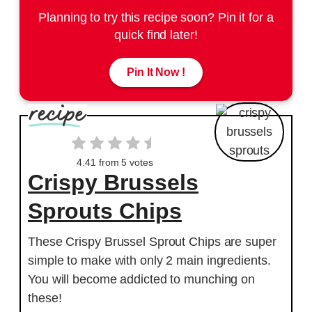
Planning to try this recipe soon? Pin it for a
quick find later!
Pin It Now !
4.41
from
5
votes
Crispy Brussels
Sprouts Chips
These Crispy Brussel Sprout Chips are super
simple to make with only 2 main ingredients.
You will become addicted to munching on
these!