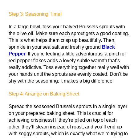
Step 3: Seasoning Time!
In a large bowl, toss your halved Brussels sprouts with
the olive oil. Make sure each sprout gets a good coating.
This is what helps them crisp up beautifully. Then,
sprinkle in your sea salt and freshly ground
Black
Pepper
. If you’re feeling a little adventurous, a pinch of
red pepper flakes adds a lovely subtle warmth that’s
really addictive. Toss everything together really well with
your hands until the sprouts are evenly coated. Don’t be
shy with the seasoning; it makes a big difference!
Step 4: Arrange on Baking Sheet
Spread the seasoned Brussels sprouts in a single layer
on your prepared baking sheet. This is crucial for
achieving crispiness! If they’re piled on top of each
other, they’ll steam instead of roast, and you’ll end up
with soggy sprouts, which is exactly what we’re trying to