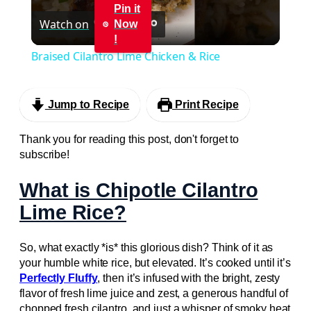
Pin it
Watch on
Now
Video
!
Braised Cilantro Lime Chicken & Rice
Jump to Recipe
Print Recipe
Thank you for reading this post, don't forget to
subscribe!
What is Chipotle Cilantro
Lime Rice?
So, what exactly *is* this glorious dish? Think of it as
your humble white rice, but elevated. It’s cooked until it’s
Perfectly Fluffy
, then it’s infused with the bright, zesty
flavor of fresh lime juice and zest, a generous handful of
chopped fresh cilantro, and just a whisper of smoky heat