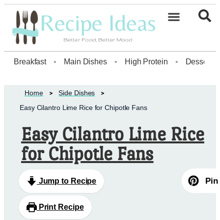
Healthy Desserts20
Breakfast
•
Main Dishes
•
High Protein
•
Dessert
Home
Side Dishes
Easy Cilantro Lime Rice for Chipotle Fans
Easy Cilantro Lime Rice
for Chipotle Fans
Pin
Jump to Recipe
Print Recipe