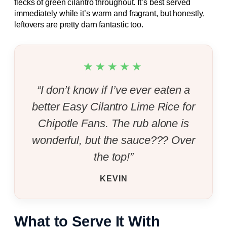
flecks of green cilantro throughout. It’s best served
immediately while it’s warm and fragrant, but honestly,
leftovers are pretty darn fantastic too.
★★★★★
“I don’t know if I’ve ever eaten a
better Easy Cilantro Lime Rice for
Chipotle Fans. The rub alone is
wonderful, but the sauce??? Over
the top!”
KEVIN
What to Serve It With