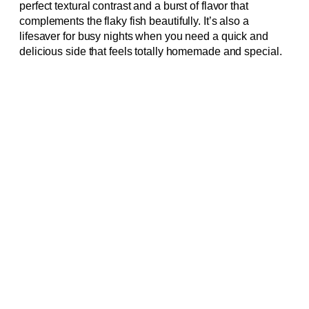
perfect textural contrast and a burst of flavor that
complements the flaky fish beautifully. It’s also a
lifesaver for busy nights when you need a quick and
delicious side that feels totally homemade and special.