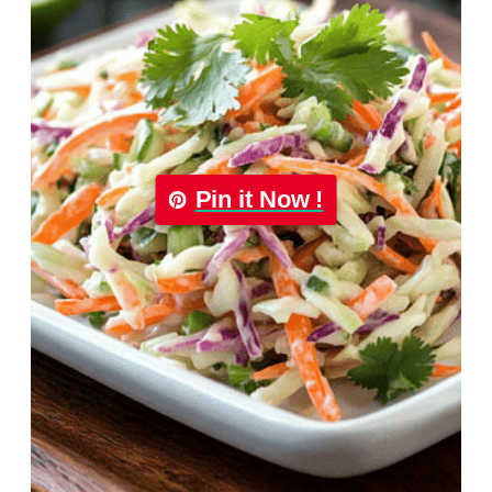
Pin it Now !