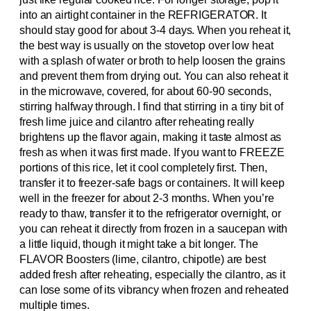
into an airtight container in the REFRIGERATOR. It
should stay good for about 3-4 days. When you reheat it,
the best way is usually on the stovetop over low heat
with a splash of water or broth to help loosen the grains
and prevent them from drying out. You can also reheat it
in the microwave, covered, for about 60-90 seconds,
stirring halfway through. I find that stirring in a tiny bit of
fresh lime juice and cilantro after reheating really
brightens up the flavor again, making it taste almost as
fresh as when it was first made. If you want to FREEZE
portions of this rice, let it cool completely first. Then,
transfer it to freezer-safe bags or containers. It will keep
well in the freezer for about 2-3 months. When you’re
ready to thaw, transfer it to the refrigerator overnight, or
you can reheat it directly from frozen in a saucepan with
a little liquid, though it might take a bit longer. The
FLAVOR Boosters (lime, cilantro, chipotle) are best
added fresh after reheating, especially the cilantro, as it
can lose some of its vibrancy when frozen and reheated
multiple times.