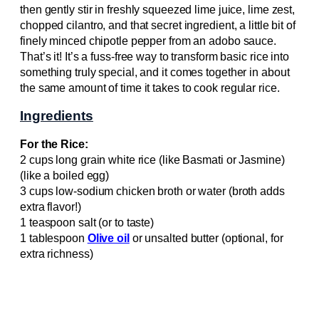
then gently stir in freshly squeezed lime juice, lime zest,
chopped cilantro, and that secret ingredient, a little bit of
finely minced chipotle pepper from an adobo sauce.
That’s it! It’s a fuss-free way to transform basic rice into
something truly special, and it comes together in about
the same amount of time it takes to cook regular rice.
Ingredients
For the Rice:
2 cups long grain white rice (like Basmati or Jasmine)
(like a boiled egg)
3 cups low-sodium chicken broth or water (broth adds
extra flavor!)
1 teaspoon salt (or to taste)
1 tablespoon
Olive oil
or unsalted butter (optional, for
extra richness)