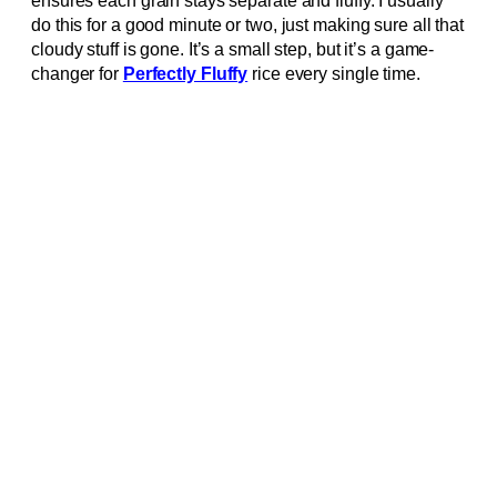
ensures each grain stays separate and fluffy. I usually
do this for a good minute or two, just making sure all that
cloudy stuff is gone. It’s a small step, but it’s a game-
changer for
Perfectly Fluffy
rice every single time.