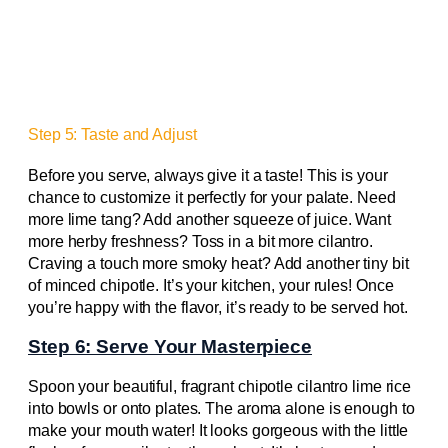
Step 5: Taste and Adjust
Before you serve, always give it a taste! This is your
chance to customize it perfectly for your palate. Need
more lime tang? Add another squeeze of juice. Want
more herby freshness? Toss in a bit more cilantro.
Craving a touch more smoky heat? Add another tiny bit
of minced chipotle. It’s your kitchen, your rules! Once
you’re happy with the flavor, it’s ready to be served hot.
Step 6: Serve Your Masterpiece
Spoon your beautiful, fragrant chipotle cilantro lime rice
into bowls or onto plates. The aroma alone is enough to
make your mouth water! It looks gorgeous with the little