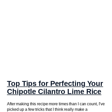
Top Tips for Perfecting Your
Chipotle Cilantro Lime Rice
After making this recipe more times than I can count, I’ve
picked up a few tricks that I think really make a