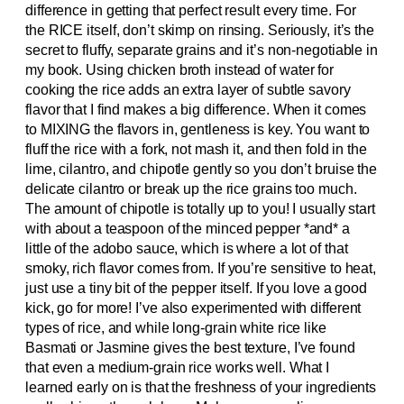
difference in getting that perfect result every time. For
the RICE itself, don’t skimp on rinsing. Seriously, it’s the
secret to fluffy, separate grains and it’s non-negotiable in
my book. Using chicken broth instead of water for
cooking the rice adds an extra layer of subtle savory
flavor that I find makes a big difference. When it comes
to MIXING the flavors in, gentleness is key. You want to
fluff the rice with a fork, not mash it, and then fold in the
lime, cilantro, and chipotle gently so you don’t bruise the
delicate cilantro or break up the rice grains too much.
The amount of chipotle is totally up to you! I usually start
with about a teaspoon of the minced pepper *and* a
little of the adobo sauce, which is where a lot of that
smoky, rich flavor comes from. If you’re sensitive to heat,
just use a tiny bit of the pepper itself. If you love a good
kick, go for more! I’ve also experimented with different
types of rice, and while long-grain white rice like
Basmati or Jasmine gives the best texture, I’ve found
that even a medium-grain rice works well. What I
learned early on is that the freshness of your ingredients