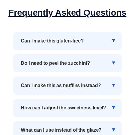
Frequently Asked Questions
Can I make this gluten-free?
Do I need to peel the zucchini?
Can I make this as muffins instead?
How can I adjust the sweetness level?
What can I use instead of the glaze?