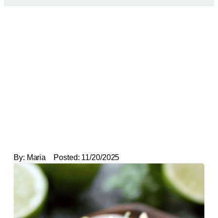
By:
Maria
Posted:
11/20/2025