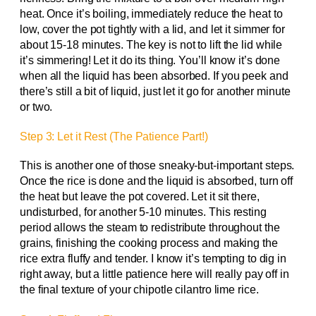
heat. Once it’s boiling, immediately reduce the heat to
low, cover the pot tightly with a lid, and let it simmer for
about 15-18 minutes. The key is not to lift the lid while
it’s simmering! Let it do its thing. You’ll know it’s done
when all the liquid has been absorbed. If you peek and
there’s still a bit of liquid, just let it go for another minute
or two.
Step 3: Let it Rest (The Patience Part!)
This is another one of those sneaky-but-important steps.
Once the rice is done and the liquid is absorbed, turn off
the heat but leave the pot covered. Let it sit there,
undisturbed, for another 5-10 minutes. This resting
period allows the steam to redistribute throughout the
grains, finishing the cooking process and making the
rice extra fluffy and tender. I know it’s tempting to dig in
right away, but a little patience here will really pay off in
the final texture of your chipotle cilantro lime rice.