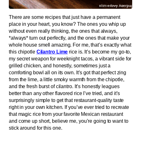
There are some recipes that just have a permanent
place in your heart, you know? The ones you whip up
without even really thinking, the ones that always,
*always* turn out perfectly, and the ones that make your
whole house smell amazing. For me, that’s exactly what
this chipotle
Cilantro Lime
rice is. It’s become my go-to,
my secret weapon for weeknight tacos, a vibrant side for
grilled chicken, and honestly, sometimes just a
comforting bowl all on its own. It’s got that perfect zing
from the lime, a little smoky warmth from the chipotle,
and the fresh burst of cilantro. It’s honestly leagues
better than any other flavored rice I’ve tried, and it’s
surprisingly simple to get that restaurant-quality taste
right in your own kitchen. If you’ve ever tried to recreate
that magic rice from your favorite Mexican restaurant
and come up short, believe me, you’re going to want to
stick around for this one.