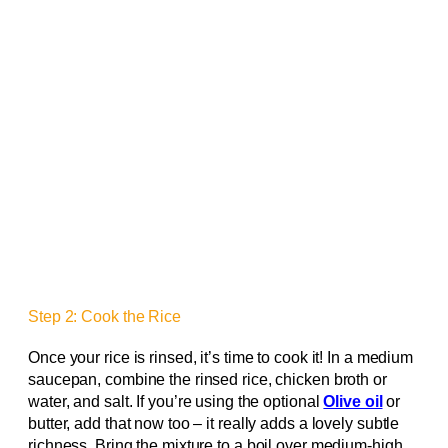
Step 2: Cook the Rice
Once your rice is rinsed, it’s time to cook it! In a medium
saucepan, combine the rinsed rice, chicken broth or
water, and salt. If you’re using the optional
Olive oil
or
butter, add that now too – it really adds a lovely subtle
richness. Bring the mixture to a boil over medium-high