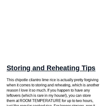
Storing and Reheating Tips
This chipotle cilantro lime rice is actually pretty forgiving
when it comes to storing and reheating, which is another
reason I love it so much. If you happen to have any
leftovers (which is rare in my house!), you can store
them at ROOM TEMPERATURE for up to two hours,
just like regular cooked rice. For longer storage, pop it