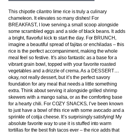
This chipotle cilantro lime rice is truly a culinary
chameleon. It elevates so many dishes! For
BREAKFAST, I love serving a small scoop alongside
some scrambled eggs and a side of black beans. It adds
a bright, flavorful kick to start the day. For BRUNCH,
imagine a beautiful spread of fajitas or enchiladas – this
rice is the perfect accompaniment, making the whole
meal feel so festive. It’s also fantastic as a base for a
vibrant grain bowl, topped with your favorite roasted
vegetables and a drizzle of crema. As a DESSERT…
okay, not really dessert, but it’s the perfect savory
foundation for any meal that needs a little something
extra. Think about serving it alongside grilled shrimp
skewers with a mango salsa, or as the comforting base
for a hearty chili. For COZY SNACKS, I’ve been known
to just have a bowl of this rice with some avocado and a
sprinkle of cotija cheese. It’s surprisingly satisfying! My
absolute favorite way to use it is stuffed into warm
tortillas for the best fish tacos ever – the rice adds that