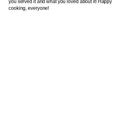
you served it and what you loved about it! Happy
cooking, everyone!