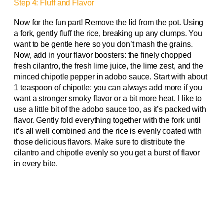
Step 4: Fluff and Flavor
Now for the fun part! Remove the lid from the pot. Using
a fork, gently fluff the rice, breaking up any clumps. You
want to be gentle here so you don’t mash the grains.
Now, add in your flavor boosters: the finely chopped
fresh cilantro, the fresh lime juice, the lime zest, and the
minced chipotle pepper in adobo sauce. Start with about
1 teaspoon of chipotle; you can always add more if you
want a stronger smoky flavor or a bit more heat. I like to
use a little bit of the adobo sauce too, as it’s packed with
flavor. Gently fold everything together with the fork until
it’s all well combined and the rice is evenly coated with
those delicious flavors. Make sure to distribute the
cilantro and chipotle evenly so you get a burst of flavor
in every bite.