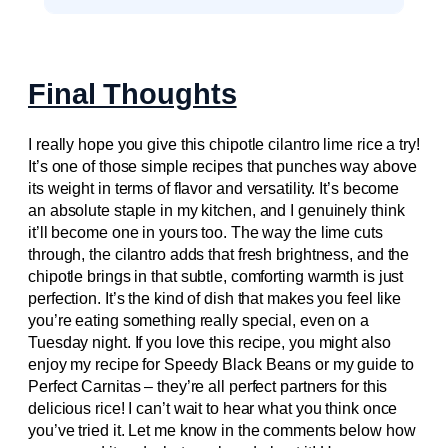
Final Thoughts
I really hope you give this chipotle cilantro lime rice a try!
It’s one of those simple recipes that punches way above
its weight in terms of flavor and versatility. It’s become
an absolute staple in my kitchen, and I genuinely think
it’ll become one in yours too. The way the lime cuts
through, the cilantro adds that fresh brightness, and the
chipotle brings in that subtle, comforting warmth is just
perfection. It’s the kind of dish that makes you feel like
you’re eating something really special, even on a
Tuesday night. If you love this recipe, you might also
enjoy my recipe for Speedy Black Beans or my guide to
Perfect Carnitas – they’re all perfect partners for this
delicious rice! I can’t wait to hear what you think once
you’ve tried it. Let me know in the comments below how