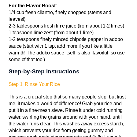
For the Flavor Boost:
1/4 cup fresh cilantro, finely chopped (stems and
leaves!)
2-3 tablespoons fresh lime juice (from about 1-2 limes)
1 teaspoon lime zest (from about 1 lime)
1-2 teaspoons finely minced chipotle pepper in adobo
sauce (start with 1 tsp, add more if you like a little
warmth! The adobo sauce itself is also flavorful, so use
some of that too.)
Step-by-Step Instructions
Step 1: Rinse Your Rice
This is a crucial step that so many people skip, but trust
me, it makes a world of difference! Grab your rice and
put it in a fine-mesh sieve. Rinse it under cold running
water, swirling the grains around with your hand, until
the water runs clear. This washes away excess starch,
which prevents your rice from getting gummy and