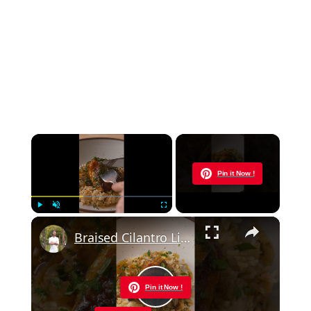
×
Now Playing
Pin it Now !
×
Play
Unmute
Fullscreen
Braised Cilantro Lime Chicken & Rice
Pin it Now !
Play