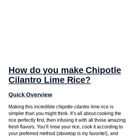
How do you make Chipotle
Cilantro Lime Rice?
Quick Overview
Making this incredible chipotle cilantro lime rice is
simpler than you might think. It’s all about cooking the
rice perfectly first, then infusing it with all those amazing
fresh flavors. You’ll rinse your rice, cook it according to
your preferred method (stovetop is my favorite!), and