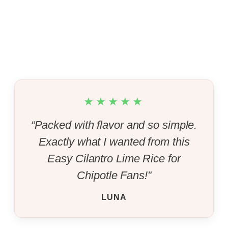
★★★★★
“Packed with flavor and so simple.
Exactly what I wanted from this
Easy Cilantro Lime Rice for
Chipotle Fans!”
LUNA