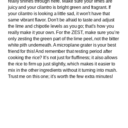
really shines through here. Make sure your limes are
juicy and your cilantro is bright green and fragrant. If
your cilantro is looking a little sad, it won’t have that
same vibrant flavor. Don’t be afraid to taste and adjust
the lime and chipotle levels as you go; that’s how you
really make it your own. For the ZEST, make sure you’re
only zesting the green part of the lime peel, not the bitter
white pith underneath. A microplane grater is your best
friend for this! And remember that resting period after
cooking the rice? It’s not just for fluffiness; it also allows
the rice to firm up just slightly, which makes it easier to
mix in the other ingredients without it turning into mush.
Trust me on this one; it’s worth the few extra minutes!