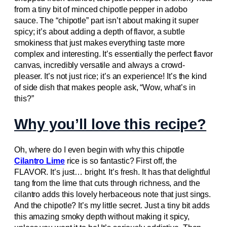
from a tiny bit of minced chipotle pepper in adobo
sauce. The “chipotle” part isn’t about making it super
spicy; it’s about adding a depth of flavor, a subtle
smokiness that just makes everything taste more
complex and interesting. It’s essentially the perfect flavor
canvas, incredibly versatile and always a crowd-
pleaser. It’s not just rice; it’s an experience! It’s the kind
of side dish that makes people ask, “Wow, what’s in
this?”
Why you’ll love this recipe?
Oh, where do I even begin with why this chipotle
Cilantro Lime
rice is so fantastic? First off, the
FLAVOR. It’s just… bright. It’s fresh. It has that delightful
tang from the lime that cuts through richness, and the
cilantro adds this lovely herbaceous note that just sings.
And the chipotle? It’s my little secret. Just a tiny bit adds
this amazing smoky depth without making it spicy,