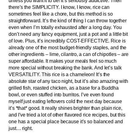
unless you want it to be! It’s seriously addictive. Then
there’s the SIMPLICITY. I know, I know, rice can
sometimes feel like a chore, but this method is so
straightforward. It’s the kind of thing I can throw together
even when I’m totally exhausted after a long day. You
don’t need any fancy equipment, just a pot and a little bit
of love. Plus, it’s incredibly COST-EFFECTIVE. Rice is
already one of the most budget-friendly staples, and the
other ingredients – lime, cilantro, a can of chipotles – are
super affordable. It makes your meals feel so much
more special without breaking the bank. And let’s talk
VERSATILITY. This rice is a chameleon! It’s the
absolute star of any taco night, but it’s also amazing with
grilled fish, roasted chicken, as a base for a Buddha
bowl, or even stuffed into burritos. I’ve even found
myself just eating leftovers cold the next day because
it’s *that* good. It really shines brighter than plain rice,
and I’ve tried a lot of other flavored rice recipes, but this
one has a special place because it’s so balanced and
just… right.